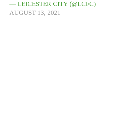
— LEICESTER CITY (@LCFC)
AUGUST 13, 2021