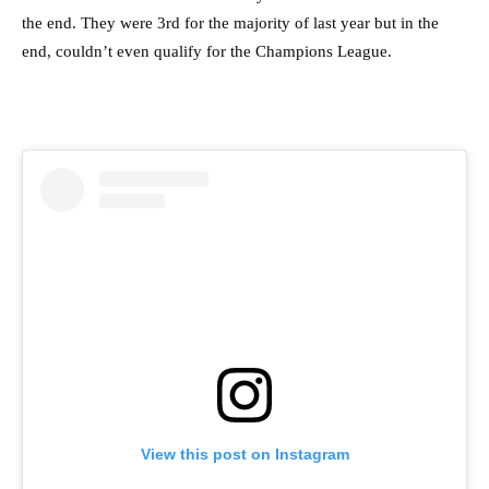
the end. They were 3rd for the majority of last year but in the
end, couldn’t even qualify for the Champions League.
View this post on Instagram