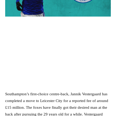
Southampton’s first-choice centre-back, Jannik Vestergaard has
completed a move to Leicester City for a reported fee of around
£15 million. The foxes have finally got their desired man at the
back after pursuing the 29 years old for a while. Vestergaard