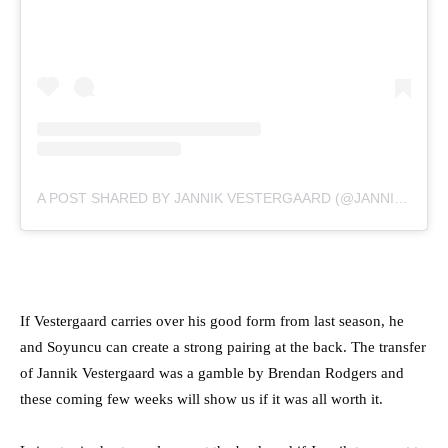
A POST SHARED BY JANNIK VESTERGAARD (@JANNIKVESTERGAARD)
If Vestergaard carries over his good form from last season, he
and Soyuncu can create a strong pairing at the back. The transfer
of Jannik Vestergaard was a gamble by Brendan Rodgers and
these coming few weeks will show us if it was all worth it.