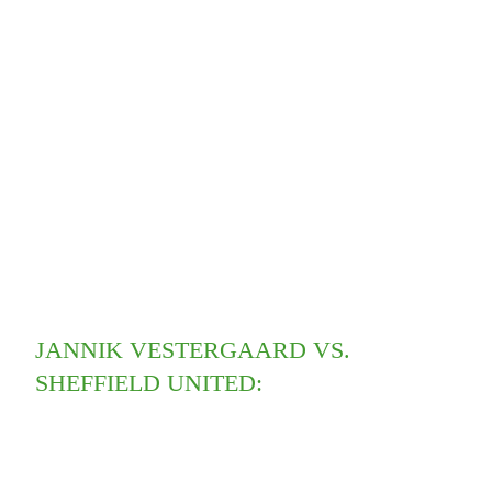
JANNIK VESTERGAARD VS.
SHEFFIELD UNITED: