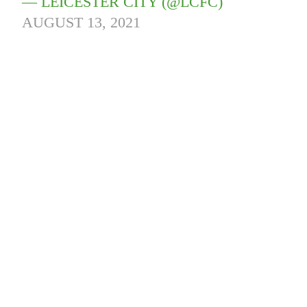
— LEICESTER CITY (@LCFC)
AUGUST 13, 2021