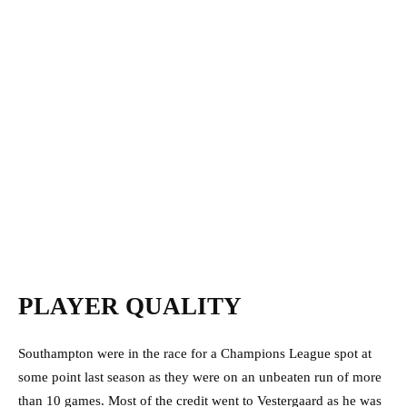
PLAYER QUALITY
Southampton were in the race for a Champions League spot at
some point last season as they were on an unbeaten run of more
than 10 games. Most of the credit went to Vestergaard as he was