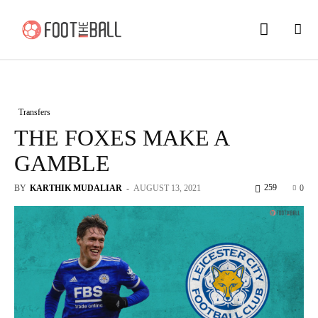
Transfers
THE FOXES MAKE A
GAMBLE
259
BY
KARTHIK MUDALIAR
-
AUGUST 13, 2021
0