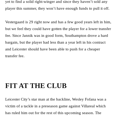
yet to find a solid right-winger and since they haven’t sold any
player this summer, they won’t have enough funds to pull it off.
Vestergaard is 29 right now and has a few good years left in him,
but we feel they could have gotten the player for a lower transfer
fee. Since Jannik was in good form, Southampton drove a hard
bargain, but the player had less than a year left in his contract
and Leicester should have been able to push for a cheaper
transfer fee.
FIT AT THE CLUB
Leicester City’s star man at the backline, Wesley Fofana was a
victim of a tackle in a preseason game against Villareal which
has ruled him out for the rest of this upcoming season. The