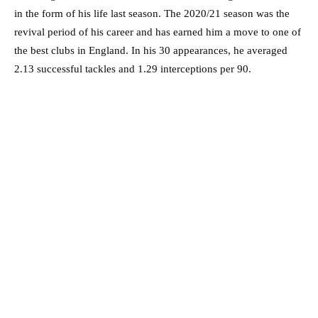
in the form of his life last season. The 2020/21 season was the
revival period of his career and has earned him a move to one of
the best clubs in England. In his 30 appearances, he averaged
2.13 successful tackles and 1.29 interceptions per 90.