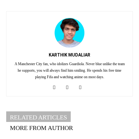
KARTHIK MUDALIAR
A Manchester City fan, who idolizes Guardiola. Never blue unlike the team
he supports, you will always find him smiling. He spends his free time
playing Fifa and watching anime on most days.
RELATED ARTICLES
MORE FROM AUTHOR