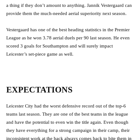
a thing if they don’t amount to anything. Jannik Vestergaard can
provide them the much-needed aerial superiority next season.
Vestergaard has one of the best heading statistics in the Premier
League as he won 3.78 aerial duels per 90 last season. He even
scored 3 goals for Southampton and will surely impact
Leicester’s set-piece game as well.
EXPECTATIONS
Leicester City had the worst defensive record out of the top-6
teams last season. They are one of the best teams in the league
and have the potential to even win the title again. Even though
they have everything for a strong campaign in their camp, their
inconsistent work at the back always comes back to bite them in