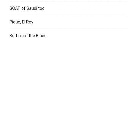
GOAT of Saudi too
Pique, El Rey
Bolt from the Blues