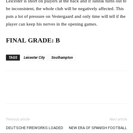
Leicester is short on players at the back and if Jannik turns out to
be inconsistent, the whole club will be negatively affected. This
puts a lot of pressure on Vestergaard and only time will tell if the
player can keep his nerves in the opening games.
FINAL GRADE: B
TAGS
Leicester City
Southampton
Previous article
Next article
DEUTSCHE FIREWORKS LOADED
NEW ERA OF SPANISH FOOTBALL