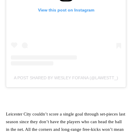
View this post on Instagram
A POST SHARED BY WESLEY FOFANA (@LAWESTT_)
Leicester City couldn’t score a single goal through set-pieces last
season since they don’t have the players who can head the ball
in the net. All the corners and long-range free-kicks won’t mean