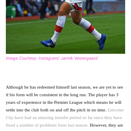
Image Courtesy: Instagram/ Jannik Vestergaard
Although he has redeemed himself last season, we are yet to see
if his form will be consistent in the long run. The player has 3
years of experience in the Premier League which means he will
settle into the club both on and off the pitch in no time.
Leicester
City have had an amazing transfer period so far since they have
fixed a number of problems from last season.
However, they are