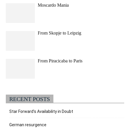
Moscardo Mania
From Skopje to Leipzig
From Piracicaba to Paris
RECENT POSTS
Star Forward’s Availability in Doubt
German resurgence