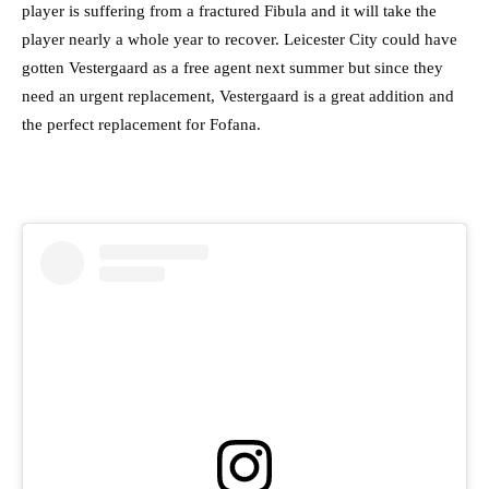
player is suffering from a fractured Fibula and it will take the
player nearly a whole year to recover. Leicester City could have
gotten Vestergaard as a free agent next summer but since they
need an urgent replacement, Vestergaard is a great addition and
the perfect replacement for Fofana.