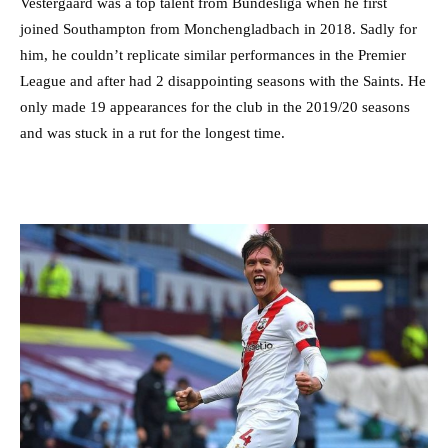
Vestergaard was a top talent from Bundesliga when he first
joined Southampton from Monchengladbach in 2018. Sadly for
him, he couldn’t replicate similar performances in the Premier
League and after had 2 disappointing seasons with the Saints. He
only made 19 appearances for the club in the 2019/20 seasons
and was stuck in a rut for the longest time.