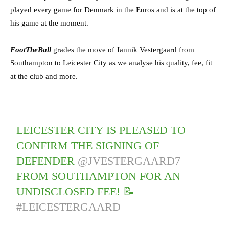
played every game for Denmark in the Euros and is at the top of
his game at the moment.
FootTheBall
grades the move of Jannik Vestergaard from
Southampton to Leicester City as we analyse his quality, fee, fit
at the club and more.
LEICESTER CITY IS PLEASED TO
CONFIRM THE SIGNING OF
DEFENDER
@JVESTERGAARD7
FROM SOUTHAMPTON FOR AN
UNDISCLOSED FEE! 📝
#LEICESTERGAARD