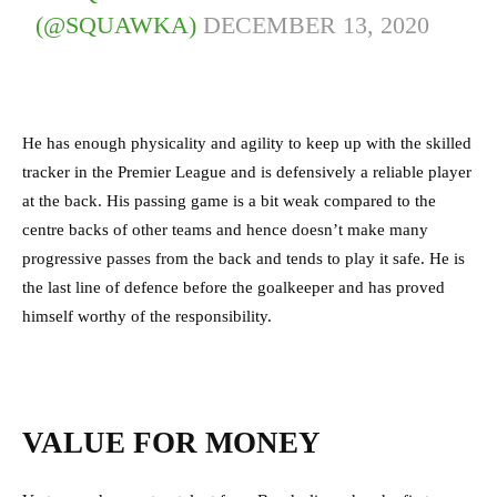
(@SQUAWKA)
DECEMBER 13, 2020
He has enough physicality and agility to keep up with the skilled
tracker in the Premier League and is defensively a reliable player
at the back. His passing game is a bit weak compared to the
centre backs of other teams and hence doesn’t make many
progressive passes from the back and tends to play it safe. He is
the last line of defence before the goalkeeper and has proved
himself worthy of the responsibility.
VALUE FOR MONEY