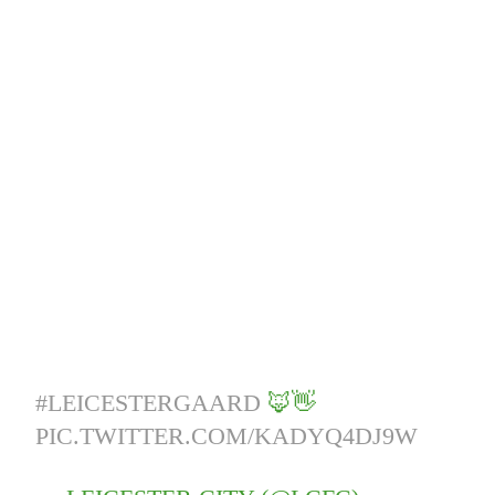
#LEICESTERGAARD
🦊👋
PIC.TWITTER.COM/KADYQ4DJ9W