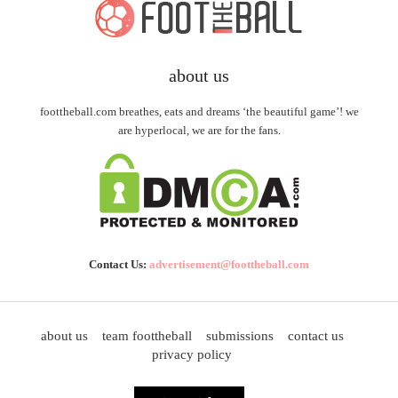
about us
foottheball.com breathes, eats and dreams ‘the beautiful game’! we
are hyperlocal, we are for the fans.
Contact Us:
advertisement@foottheball.com
about us
team foottheball
submissions
contact us
privacy policy