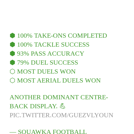
⬢ 100% TAKE-ONS COMPLETED
⬢ 100% TACKLE SUCCESS
⬢ 93% PASS ACCURACY
⬢ 79% DUEL SUCCESS
⬡ MOST DUELS WON
⬡ MOST AERIAL DUELS WON
ANOTHER DOMINANT CENTRE-
BACK DISPLAY. 💪
PIC.TWITTER.COM/GUEZVLYOUN
— SQUAWKA FOOTBALL