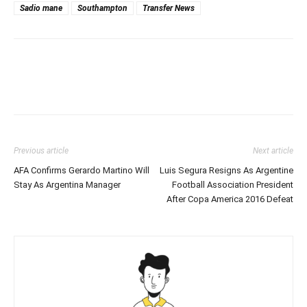
Sadio mane
Southampton
Transfer News
Previous article
Next article
AFA Confirms Gerardo Martino Will
Luis Segura Resigns As Argentine
Stay As Argentina Manager
Football Association President
After Copa America 2016 Defeat