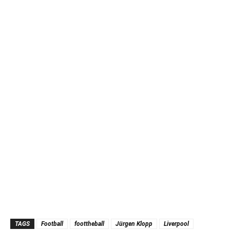
TAGS
Football
foottheball
Jürgen Klopp
Liverpool