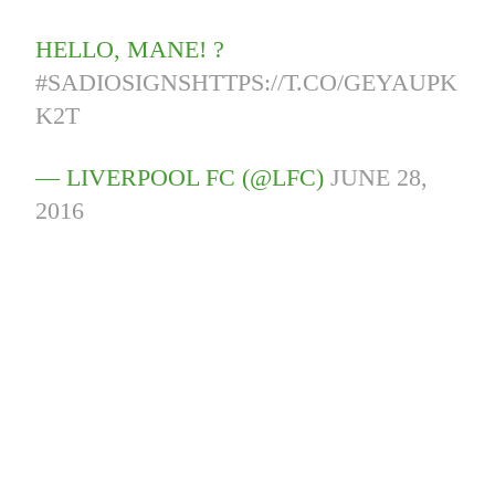
HELLO, MANE! ?
#SADIOSIGNS
HTTPS://T.CO/GEYAUPK
K2T
— LIVERPOOL FC (@LFC)
JUNE 28,
2016