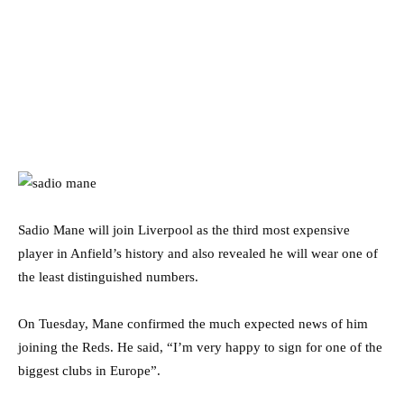
Sadio Mane will join Liverpool as the third most expensive
player in Anfield’s history and also revealed he will wear one of
the least distinguished numbers.
On Tuesday, Mane confirmed the much expected news of him
joining the Reds. He said, “I’m very happy to sign for one of the
biggest clubs in Europe”.