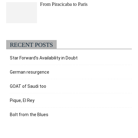
From Piracicaba to Paris
RECENT POSTS
Star Forward’s Availability in Doubt
German resurgence
GOAT of Saudi too
Pique, El Rey
Bolt from the Blues