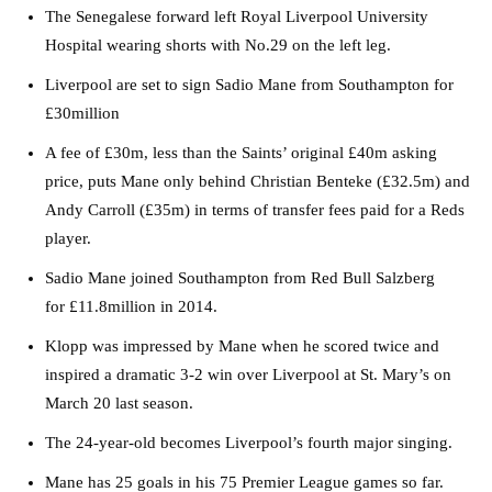
The Senegalese forward left Royal Liverpool University
Hospital wearing shorts with
No.29
on the left leg.
Liverpool are set to sign Sadio Mane from Southampton for
£30million
A fee of £30m, less than the Saints’ original £40m asking
price, puts Mane only behind Christian Benteke (£32.5m) and
Andy Carroll (£35m) in terms of transfer fees paid for a Reds
player.
Sadio Mane joined Southampton from Red Bull Salzberg
for £11.8million in 2014.
Klopp was impressed by Mane when he scored twice and
inspired a dramatic 3-2 win over Liverpool at St. Mary’s on
March 20 last season.
The 24-year-old becomes Liverpool’s fourth major singing.
Mane has 25 goals in his 75 Premier League games so far.