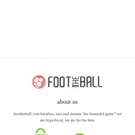
about us
foottheball.com breathes, eats and dreams ‘the beautiful game’! we
are hyperlocal, we are for the fans.