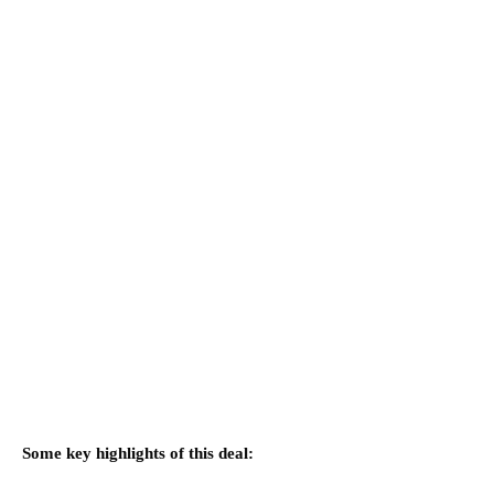
Some key highlights of this deal: