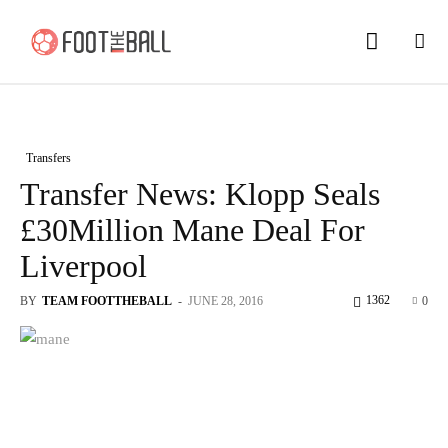
Transfers
Transfer News: Klopp Seals
£30Million Mane Deal For
Liverpool
1362
BY
TEAM FOOTTHEBALL
-
JUNE 28, 2016
0