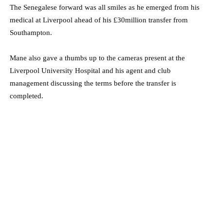
The Senegalese forward was all smiles as he emerged from his
medical at Liverpool ahead of his £30million transfer from
Southampton.
Mane also gave a thumbs up to the cameras present at the
Liverpool University Hospital and his agent and club
management discussing the terms before the transfer is
completed.