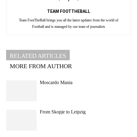
TEAM FOOTTHEBALL
Team FootTheBall brings you all the latest updates from the world of
Football and is managed by our team of journalists
RELATED ARTICLES
MORE FROM AUTHOR
Moscardo Mania
From Skopje to Leipzig