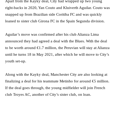
Apart from the Kayky deal, City had wrapped up two young
right-backs in 2020, Yan Couto and Kluiverth Aguilar. Couto was
snapped up from Brazilian side Coritiba FC and was quickly
loaned to sister club Girona FC in the Spain Segunda division.
Aguilar’s move was confirmed after his club Alianza Lima
announced they had agreed a deal with the Blues. With the deal
to be worth around €1.7 million, the Peruvian will stay at Alianza
until he turns 18 in May 2021, after which he will move to City’s
youth set-up.
Along with the Kayky deal, Manchester City are also looking at
finalizing a deal for his teammate Metinho for around €5 million.
If the deal goes through, the young midfielder will join French
club Troyes AC, another of City’s sister club, on loan.