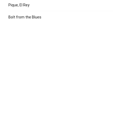
Pique, El Rey
Bolt from the Blues