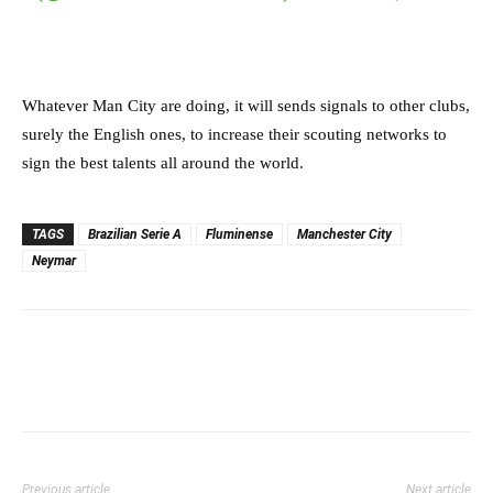
Whatever Man City are doing, it will sends signals to other clubs,
surely the English ones, to increase their scouting networks to
sign the best talents all around the world.
TAGS
Brazilian Serie A
Fluminense
Manchester City
Neymar
Previous article
Next article