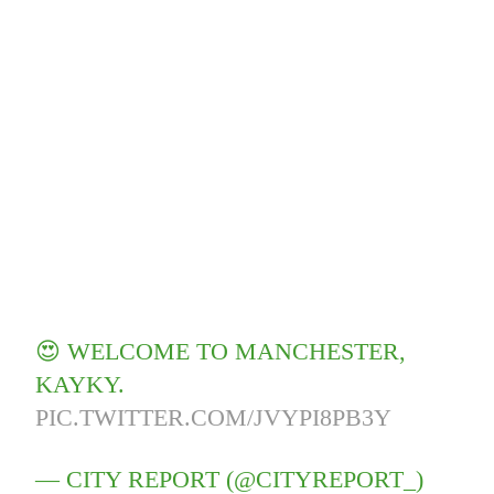
😍 WELCOME TO MANCHESTER,
KAYKY.
PIC.TWITTER.COM/JVYPI8PB3Y
— CITY REPORT (@CITYREPORT_)