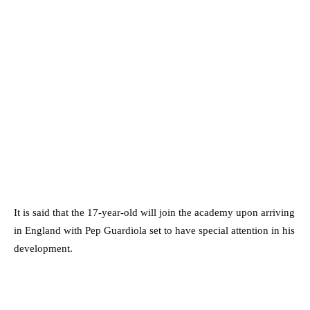
It is said that the 17-year-old will join the academy upon arriving
in England with Pep Guardiola set to have special attention in his
development.