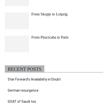
From Skopje to Leipzig
From Piracicaba to Paris
RECENT POSTS
Star Forward’s Availability in Doubt
German resurgence
GOAT of Saudi too