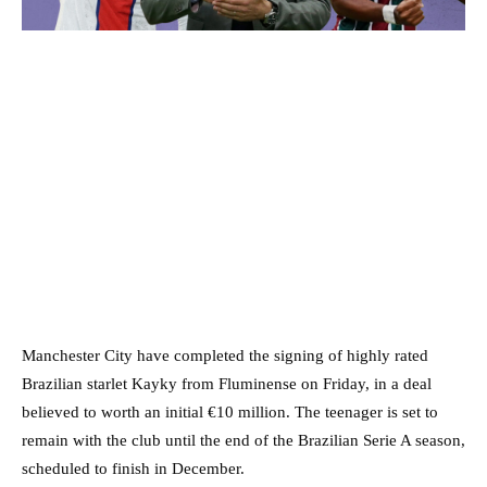
Manchester City have completed the signing of highly rated
Brazilian starlet Kayky from Fluminense on Friday, in a deal
believed to worth an initial €10 million. The teenager is set to
remain with the club until the end of the Brazilian Serie A season,
scheduled to finish in December.