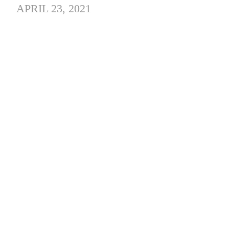
APRIL 23, 2021