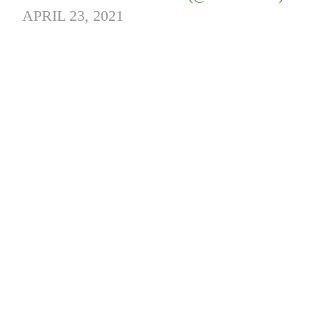
APRIL 23, 2021