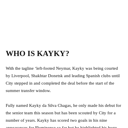
WHO IS KAYKY?
With the tagline ‘left-footed Neymar, Kayky was being courted
by Liverpool, Shakhtar Donetsk and leading Spanish clubs until
City stepped in and completed the deal before the start of the
summer transfer window.
Fully named Kayky da Silva Chagas, he only made his debut for
the senior team this season but has been scouted by City for a
number of years. Kayky has scored two goals in his nine
appearances for Fluminense so far but he highlighted his huge