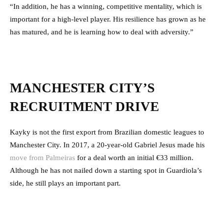
“In addition, he has a winning, competitive mentality, which is
important for a high-level player. His resilience has grown as he
has matured, and he is learning how to deal with adversity.”
MANCHESTER CITY’S
RECRUITMENT DRIVE
Kayky is not the first export from Brazilian domestic leagues to
Manchester City. In 2017, a 20-year-old Gabriel Jesus made his
move from Palmeiras
for a deal worth an initial €33 million.
Although he has not nailed down a starting spot in Guardiola’s
side, he still plays an important part.