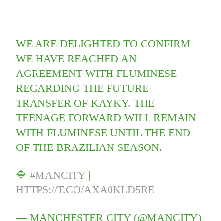
WE ARE DELIGHTED TO CONFIRM
WE HAVE REACHED AN
AGREEMENT WITH FLUMINESE
REGARDING THE FUTURE
TRANSFER OF KAYKY. THE
TEENAGE FORWARD WILL REMAIN
WITH FLUMINESE UNTIL THE END
OF THE BRAZILIAN SEASON.
🔷
#MANCITY
|
HTTPS://T.CO/AXA0KLD5RE
— MANCHESTER CITY (@MANCITY)