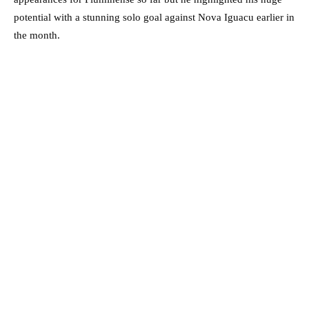
potential with a stunning solo goal against Nova Iguacu earlier in
the month.