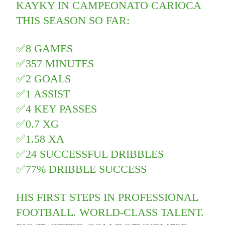
KAYKY IN CAMPEONATO CARIOCA
THIS SEASON SO FAR:
✅8 GAMES
✅357 MINUTES
✅2 GOALS
✅1 ASSIST
✅4 KEY PASSES
✅0.7 XG
✅1.58 XA
✅24 SUCCESSFUL DRIBBLES
✅77% DRIBBLE SUCCESS
HIS FIRST STEPS IN PROFESSIONAL
FOOTBALL. WORLD-CLASS TALENT.