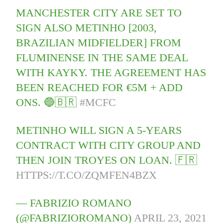
MANCHESTER CITY ARE SET TO
SIGN ALSO METINHO [2003,
BRAZILIAN MIDFIELDER] FROM
FLUMINENSE IN THE SAME DEAL
WITH KAYKY. THE AGREEMENT HAS
BEEN REACHED FOR €5M + ADD
ONS. 🔵🇧🇷
#MCFC
METINHO WILL SIGN A 5-YEARS
CONTRACT WITH CITY GROUP AND
THEN JOIN TROYES ON LOAN. 🇫🇷
HTTPS://T.CO/ZQMFEN4BZX
— FABRIZIO ROMANO
(@FABRIZIOROMANO)
APRIL 23, 2021