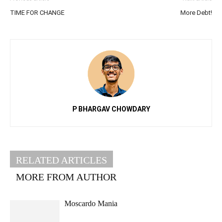
TIME FOR CHANGE
More Debt!
P BHARGAV CHOWDARY
RELATED ARTICLES
MORE FROM AUTHOR
Moscardo Mania