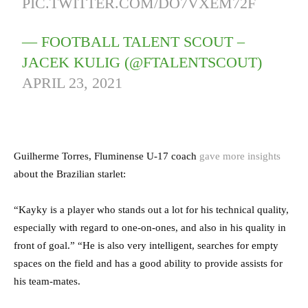
PIC.TWITTER.COM/DO7VXEM72F
— FOOTBALL TALENT SCOUT –
JACEK KULIG (@FTALENTSCOUT)
APRIL 23, 2021
Guilherme Torres, Fluminense U-17 coach
gave more insights
about the Brazilian starlet:
“Kayky is a player who stands out a lot for his technical quality,
especially with regard to one-on-ones, and also in his quality in
front of goal.” “He is also very intelligent, searches for empty
spaces on the field and has a good ability to provide assists for
his team-mates.