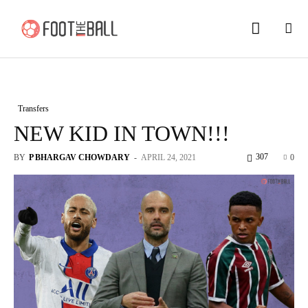
Transfers
NEW KID IN TOWN!!!
307
BY
P BHARGAV CHOWDARY
-
APRIL 24, 2021
0