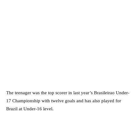
The teenager was the top scorer in last year’s Brasileirao Under-
17 Championship with twelve goals and has also played for
Brazil at Under-16 level.