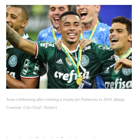
Jesus celebrating after winning a trophy for Palmeiras in 2016.
(Image
Courtesy: City Chief / Twitter)