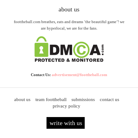
about us
foottheball.com breathes, eats and dreams ‘the beautiful game’! we
are hyperlocal, we are for the fans.
Contact Us:
advertisement@foottheball.com
about us
team foottheball
submissions
contact us
privacy policy
write with us