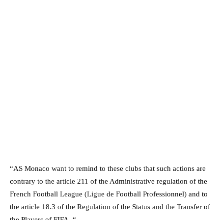
“AS Monaco want to remind to these clubs that such actions are
contrary to the article 211 of the Administrative regulation of the
French Football League (Ligue de Football Professionnel) and to
the article 18.3 of the Regulation of the Status and the Transfer of
the Players of FIFA. “