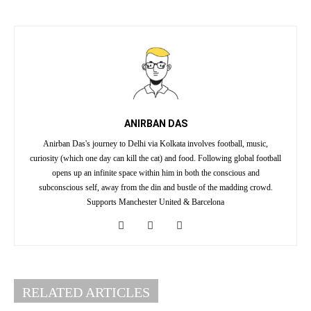
ANIRBAN DAS
Anirban Das's journey to Delhi via Kolkata involves football, music,
curiosity (which one day can kill the cat) and food. Following global football
opens up an infinite space within him in both the conscious and
subconscious self, away from the din and bustle of the madding crowd.
Supports Manchester United & Barcelona
RELATED ARTICLES