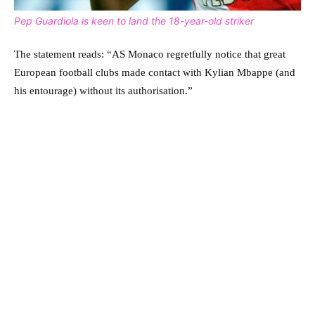
Pep Guardiola is keen to land the 18-year-old striker
The statement reads: “AS Monaco regretfully notice that great
European football clubs made contact with Kylian Mbappe (and
his entourage) without its authorisation.”