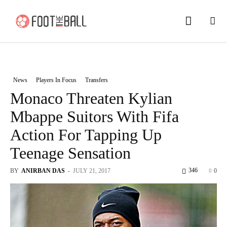
News
Players In Focus
Transfers
Monaco Threaten Kylian
Mbappe Suitors With Fifa
Action For Tapping Up
Teenage Sensation
346
BY
ANIRBAN DAS
-
JULY 21, 2017
0