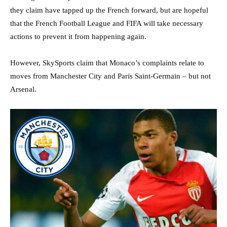
they claim have tapped up the French forward, but are hopeful
that the French Football League and FIFA will take necessary
actions to prevent it from happening again.
However, SkySports claim that Monaco’s complaints relate to
moves from Manchester City and Paris Saint-Germain – but not
Arsenal.