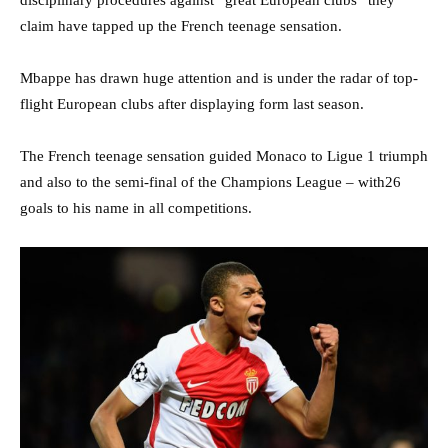
disciplinary procedures against “great European clubs” they
claim have tapped up the French teenage sensation.
Mbappe has drawn huge attention and is under the radar of top-
flight European clubs after displaying form last season.
The French teenage sensation guided Monaco to Ligue 1 triumph
and also to the semi-final of the Champions League – with26
goals to his name in all competitions.