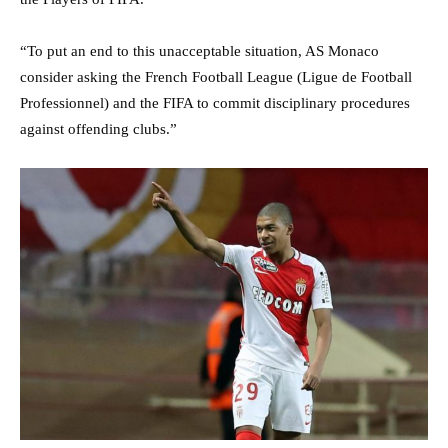
“To put an end to this unacceptable situation, AS Monaco
consider asking the French Football League (Ligue de Football
Professionnel) and the FIFA to commit disciplinary procedures
against offending clubs.”