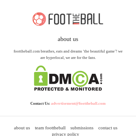
about us
foottheball.com breathes, eats and dreams ‘the beautiful game’! we
are hyperlocal, we are for the fans.
Contact Us:
advertisement@foottheball.com
about us
team foottheball
submissions
contact us
privacy policy