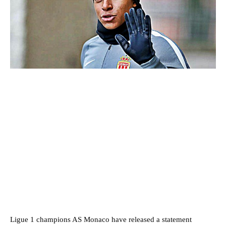
Ligue 1 champions AS Monaco have released a statement