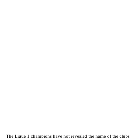
The Ligue 1 champions have not revealed the name of the clubs