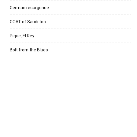
German resurgence
GOAT of Saudi too
Pique, El Rey
Bolt from the Blues