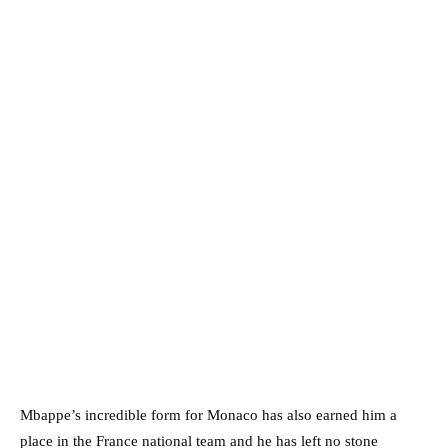
Mbappe’s incredible form for Monaco has also earned him a
place in the France national team and he has left no stone