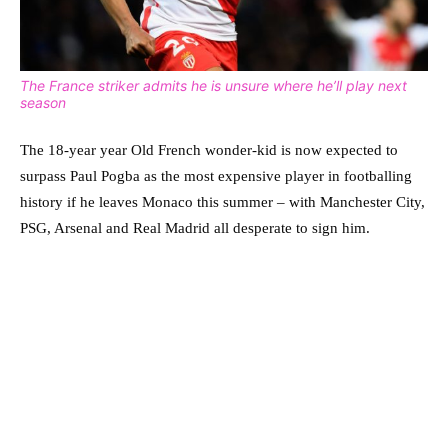
The France striker admits he is unsure where he’ll play next
season
The 18-year year Old French wonder-kid is now expected to
surpass Paul Pogba as the most expensive player in footballing
history if he leaves Monaco this summer – with Manchester City,
PSG, Arsenal and Real Madrid all desperate to sign him.