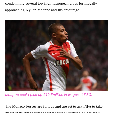
condemning several top-flight European clubs for illegally
approaching Kylian Mbappe and his entourage.
Mbappe could pick up £10.5million in wages at PSG.
The Monaco bosses are furious and are set to ask FIFA to take