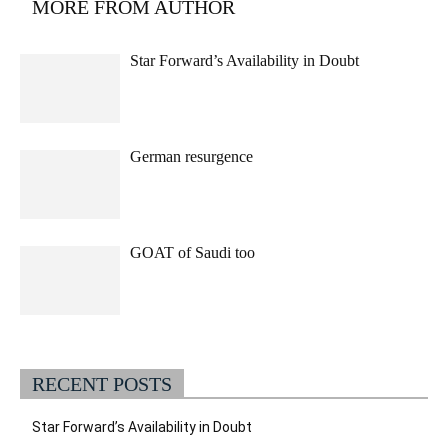
MORE FROM AUTHOR
Star Forward’s Availability in Doubt
German resurgence
GOAT of Saudi too
RECENT POSTS
Star Forward’s Availability in Doubt