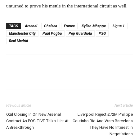
unturned to prove his mettle in the international circuit as well.
TAGS
Arsenal
Chelsea
France
Kylian Mbappe
Ligue 1
Manchester City
Paul Pogba
Pep Guardiola
PSG
Real Madrid
Previous article
Next article
Ozil Closing In On New Arsenal
Liverpool Reject £72M Philippe
Contract As POSITIVE Talks Hint At
Coutinho Bid And Warn Barcelona
A Breakthrough
They Have No Interest In
Negotiations