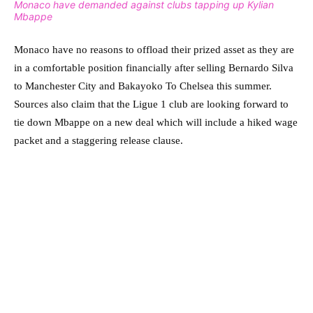
Monaco have demanded against clubs tapping up Kylian
Mbappe
Monaco have no reasons to offload their prized asset as they are
in a comfortable position financially after selling Bernardo Silva
to Manchester City and Bakayoko To Chelsea this summer.
Sources also claim that the Ligue 1 club are looking forward to
tie down Mbappe on a new deal which will include a hiked wage
packet and a staggering release clause.