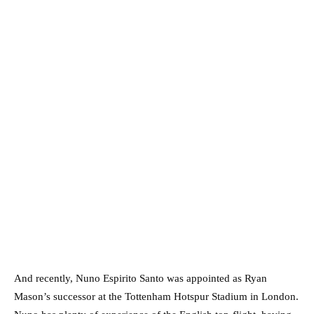
And recently, Nuno Espirito Santo was appointed as Ryan
Mason’s successor at the Tottenham Hotspur Stadium in London.