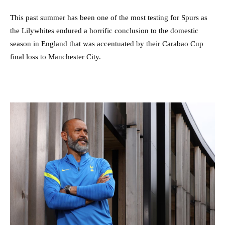
This past summer has been one of the most testing for Spurs as
the Lilywhites endured a horrific conclusion to the domestic
season in England that was accentuated by their Carabao Cup
final loss to Manchester City.