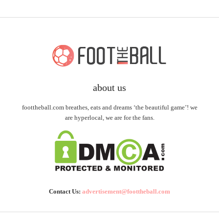
about us
foottheball.com breathes, eats and dreams ‘the beautiful game’! we
are hyperlocal, we are for the fans.
Contact Us:
advertisement@foottheball.com