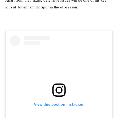
Apart from that, fixing defensive issues will be one of his key
jobs at Tottenham Hotspur in the off-season.
View this post on Instagram