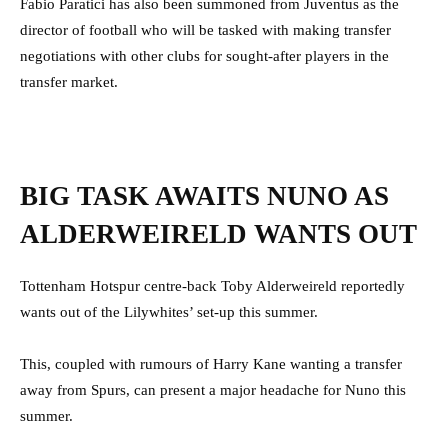
Fabio Paratici has also been summoned from Juventus as the
director of football who will be tasked with making transfer
negotiations with other clubs for sought-after players in the
transfer market.
BIG TASK AWAITS NUNO AS
ALDERWEIRELD WANTS OUT
Tottenham Hotspur centre-back Toby Alderweireld reportedly
wants out of the Lilywhites’ set-up this summer.
This, coupled with rumours of Harry Kane wanting a transfer
away from Spurs, can present a major headache for Nuno this
summer.