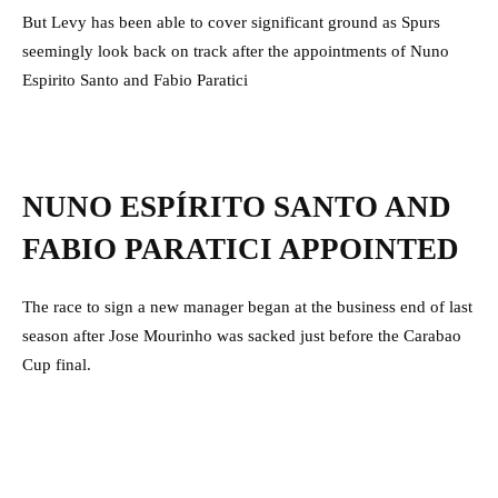
But Levy has been able to cover significant ground as Spurs
seemingly look back on track after the appointments of Nuno
Espirito Santo and Fabio Paratici
NUNO ESPÍRITO SANTO AND
FABIO PARATICI APPOINTED
The race to sign a new manager began at the business end of last
season after Jose Mourinho was sacked just before the Carabao
Cup final.