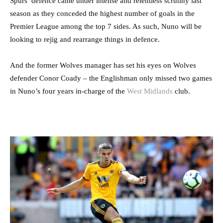
Spurs’ defence came under intense and relentless scrutiny last
season as they conceded the highest number of goals in the
Premier League among the top 7 sides. As such, Nuno will be
looking to rejig and rearrange things in defence.
And the former Wolves manager has set his eyes on Wolves
defender Conor Coady – the Englishman only missed two games
in Nuno’s four years in-charge of the
West Midlands
club.