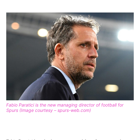
Fabio Paratici is the new managing director of football for
Spurs (Image courtesy – spurs-web.com)