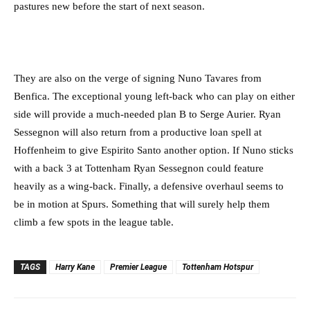
pastures new before the start of next season.
They are also on the verge of signing Nuno Tavares from
Benfica. The exceptional young left-back who can play on either
side will provide a much-needed plan B to Serge Aurier. Ryan
Sessegnon will also return from a productive loan spell at
Hoffenheim to give Espirito Santo another option. If Nuno sticks
with a back 3 at Tottenham Ryan Sessegnon could feature
heavily as a wing-back. Finally, a defensive overhaul seems to
be in motion at Spurs. Something that will surely help them
climb a few spots in the league table.
TAGS
Harry Kane
Premier League
Tottenham Hotspur