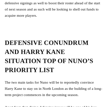
defensive signings as well to boost their roster ahead of the start
of next season and as such will be looking to shell out funds to
acquire more players.
DEFENSIVE CONUNDRUM
AND HARRY KANE
SITUATION TOP OF NUNO’S
PRIORITY LIST
The two main tasks for Nuno will be to reportedly convince
Harry Kane to stay on in North London as the building of a long-
term project commences in the upcoming season.