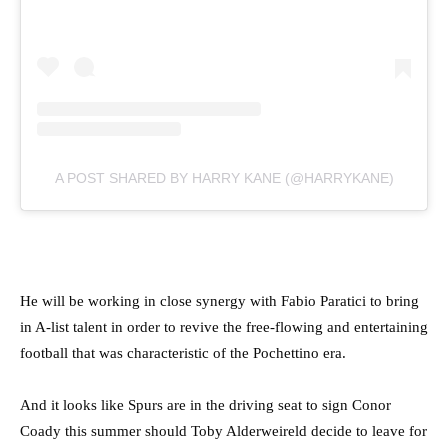
A POST SHARED BY HARRY KANE (@HARRYKANE)
He will be working in close synergy with Fabio Paratici to bring
in A-list talent in order to revive the free-flowing and entertaining
football that was characteristic of the Pochettino era.
And it looks like Spurs are in the driving seat to sign Conor
Coady this summer should Toby Alderweireld decide to leave for