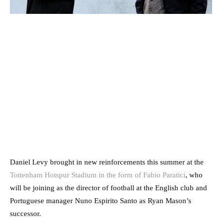
Daniel Levy brought in new reinforcements this summer at the
Tottenham Hotspur Stadium in the form of Fabio Paratici
, who
will be joining as the director of football at the English club and
Portuguese manager Nuno Espirito Santo as Ryan Mason’s
successor.