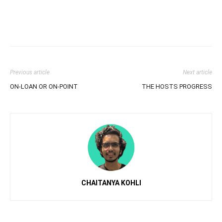
Previous article
Next article
ON-LOAN OR ON-POINT
THE HOSTS PROGRESS
CHAITANYA KOHLI