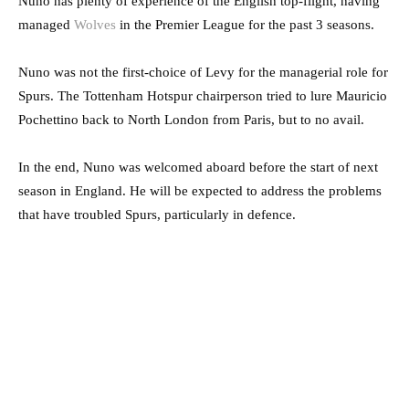
Nuno has plenty of experience of the English top-flight, having
managed
Wolves
in the Premier League for the past 3 seasons.
Nuno was not the first-choice of Levy for the managerial role for
Spurs. The Tottenham Hotspur chairperson tried to lure Mauricio
Pochettino back to North London from Paris, but to no avail.
In the end, Nuno was welcomed aboard before the start of next
season in England. He will be expected to address the problems
that have troubled Spurs, particularly in defence.