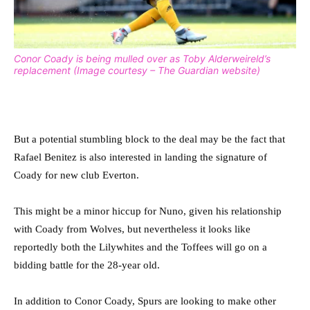
Conor Coady is being mulled over as Toby Alderweireld’s
replacement (Image courtesy – The Guardian website)
But a potential stumbling block to the deal may be the fact that
Rafael Benitez is also interested in landing the signature of
Coady for new club Everton.
This might be a minor hiccup for Nuno, given his relationship
with Coady from Wolves, but nevertheless it looks like
reportedly both the Lilywhites and the Toffees will go on a
bidding battle for the 28-year old.
In addition to Conor Coady, Spurs are looking to make other