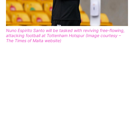
Nuno Espirito Santo will be tasked with reviving free-flowing,
attacking football at Tottenham Hotspur (Image courtesy –
The Times of Malta website)