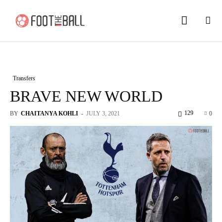
Transfers
BRAVE NEW WORLD
129
BY
CHAITANYA KOHLI
-
JULY 3, 2021
0