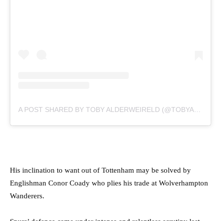
A POST SHARED BY TOBY ALDERWEIRELD (@TOBYALDERWEIRELD)
His inclination to want out of Tottenham may be solved by
Englishman Conor Coady who plies his trade at Wolverhampton
Wanderers.