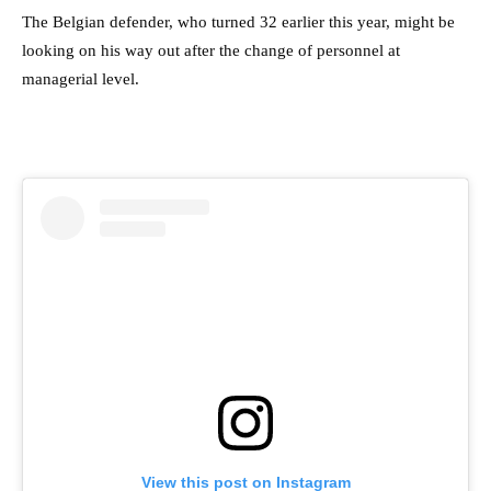
The Belgian defender, who turned 32 earlier this year, might be
looking on his way out after the change of personnel at
managerial level.
View this post on Instagram