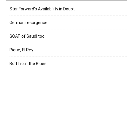
Star Forward’s Availability in Doubt
German resurgence
GOAT of Saudi too
Pique, El Rey
Bolt from the Blues