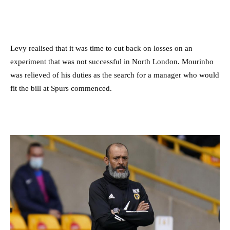
Levy realised that it was time to cut back on losses on an
experiment that was not successful in North London. Mourinho
was relieved of his duties as the search for a manager who would
fit the bill at Spurs commenced.