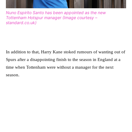
Nuno Espirito Santo has been appointed as the new
Tottenham Hotspur manager (Image courtesy –
standard.co.uk)
In addition to that, Harry Kane stoked rumours of wanting out of
Spurs after a disappointing finish to the season in England at a
time when Tottenham were without a manager for the next
season.