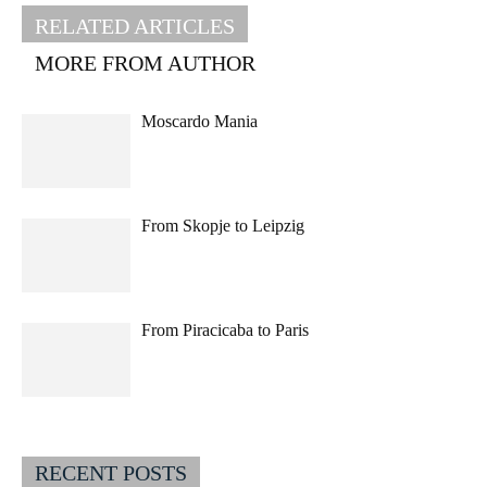
RELATED ARTICLES
MORE FROM AUTHOR
Moscardo Mania
From Skopje to Leipzig
From Piracicaba to Paris
RECENT POSTS