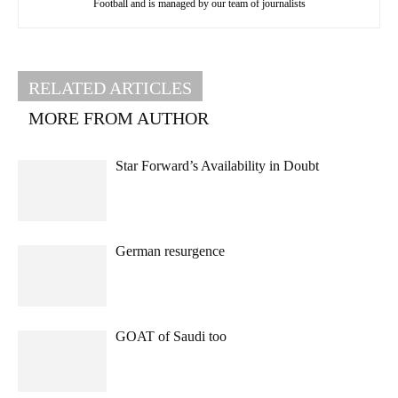
Football and is managed by our team of journalists
RELATED ARTICLES
MORE FROM AUTHOR
Star Forward’s Availability in Doubt
German resurgence
GOAT of Saudi too