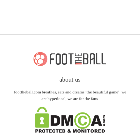
about us
foottheball.com breathes, eats and dreams ‘the beautiful game’! we
are hyperlocal, we are for the fans.