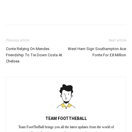
Previous article
Next article
Conte Relying On Mendes
West Ham Sign Southampton Ace
Friendship To Tie Down Costa At
Fonte For £8 Million
Chelsea
TEAM FOOTTHEBALL
Team FootTheBall brings you all the latest updates from the world of