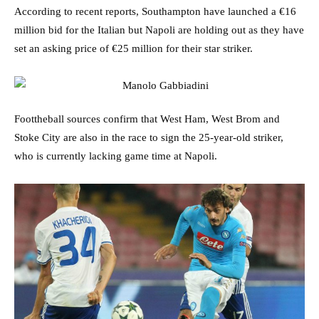
According to recent reports, Southampton have launched a €16
million bid for the Italian but Napoli are holding out as they have
set an asking price of €25 million for their star striker.
Foottheball sources confirm that West Ham, West Brom and
Stoke City are also in the race to sign the 25-year-old striker,
who is currently lacking game time at Napoli.