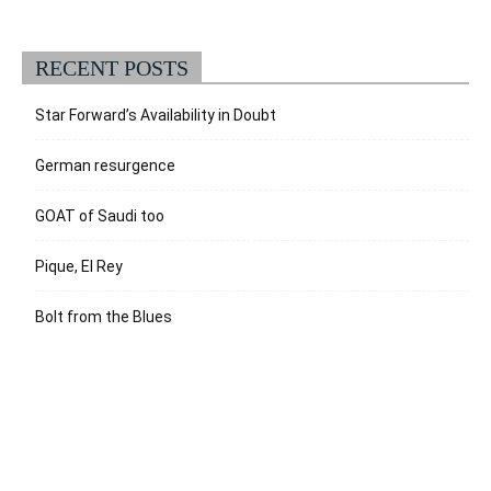
RECENT POSTS
Star Forward’s Availability in Doubt
German resurgence
GOAT of Saudi too
Pique, El Rey
Bolt from the Blues