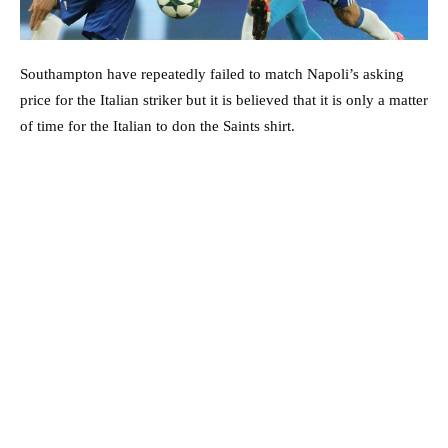
Southampton have repeatedly failed to match Napoli’s asking
price for the Italian striker but it is believed that it is only a matter
of time for the Italian to don the Saints shirt.