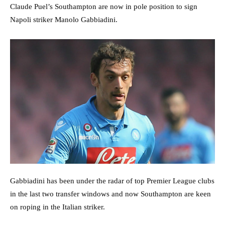
Claude Puel’s Southampton are now in pole position to sign
Napoli striker Manolo Gabbiadini.
Gabbiadini has been under the radar of top Premier League clubs
in the last two transfer windows and now Southampton are keen
on roping in the Italian striker.