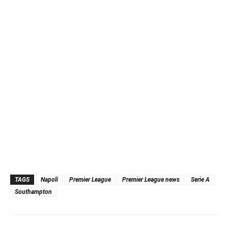
TAGS
Napoli
Premier League
Premier League news
Serie A
Southampton