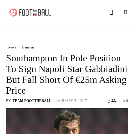
News
Transfers
Southampton In Pole Position
To Sign Napoli Star Gabbiadini
But Fall Short Of €25m Asking
Price
222
BY
TEAM FOOTTHEBALL
-
JANUARY 21, 2017
0