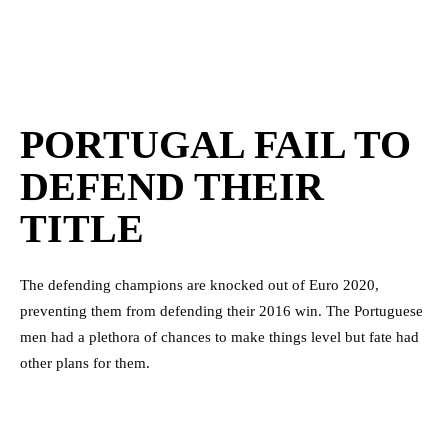
PORTUGAL FAIL TO
DEFEND THEIR
TITLE
The defending champions are knocked out of Euro 2020,
preventing them from defending their 2016 win. The Portuguese
men had a plethora of chances to make things level but fate had
other plans for them.