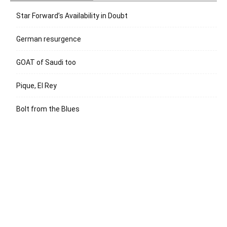
Star Forward’s Availability in Doubt
German resurgence
GOAT of Saudi too
Pique, El Rey
Bolt from the Blues