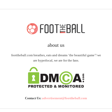
about us
foottheball.com breathes, eats and dreams ‘the beautiful game’! we
are hyperlocal, we are for the fans.
Contact Us:
advertisement@foottheball.com