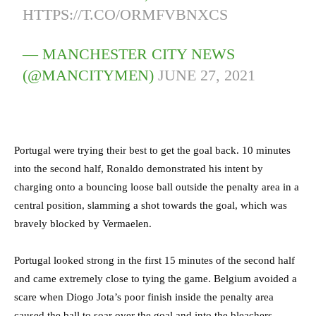
HTTPS://T.CO/ORMFVBNXCS
— MANCHESTER CITY NEWS
(@MANCITYMEN)
JUNE 27, 2021
Portugal were trying their best to get the goal back. 10 minutes
into the second half, Ronaldo demonstrated his intent by
charging onto a bouncing loose ball outside the penalty area in a
central position, slamming a shot towards the goal, which was
bravely blocked by Vermaelen.
Portugal looked strong in the first 15 minutes of the second half
and came extremely close to tying the game. Belgium avoided a
scare when Diogo Jota’s poor finish inside the penalty area
caused the ball to soar over the goal and into the bleachers.