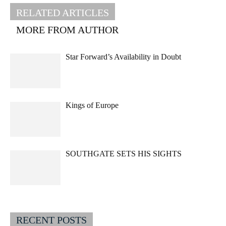
RELATED ARTICLES
MORE FROM AUTHOR
Star Forward’s Availability in Doubt
Kings of Europe
SOUTHGATE SETS HIS SIGHTS
RECENT POSTS