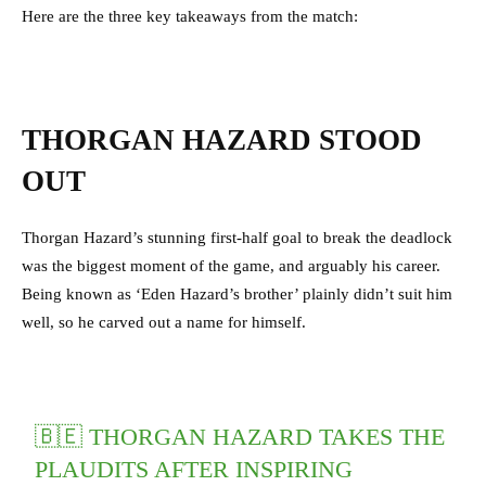
Here are the three key takeaways from the match:
THORGAN HAZARD STOOD
OUT
Thorgan Hazard’s stunning first-half goal to break the deadlock
was the biggest moment of the game, and arguably his career.
Being known as ‘Eden Hazard’s brother’ plainly didn’t suit him
well, so he carved out a name for himself.
🇧🇪 THORGAN HAZARD TAKES THE
PLAUDITS AFTER INSPIRING