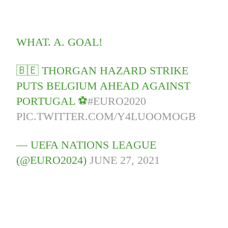
WHAT. A. GOAL!
🇧🇪 THORGAN HAZARD STRIKE
PUTS BELGIUM AHEAD AGAINST
PORTUGAL ⚽️
#EURO2020
PIC.TWITTER.COM/Y4LUOOMOGB
— UEFA NATIONS LEAGUE
(@EURO2024)
JUNE 27, 2021