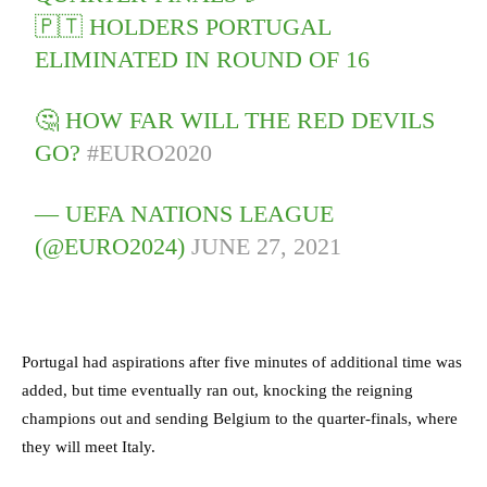
🇵🇹 HOLDERS PORTUGAL
ELIMINATED IN ROUND OF 16
🤔 HOW FAR WILL THE RED DEVILS
GO?
#EURO2020
— UEFA NATIONS LEAGUE
(@EURO2024)
JUNE 27, 2021
Portugal had aspirations after five minutes of additional time was
added, but time eventually ran out, knocking the reigning
champions out and sending Belgium to the quarter-finals, where
they will meet Italy.