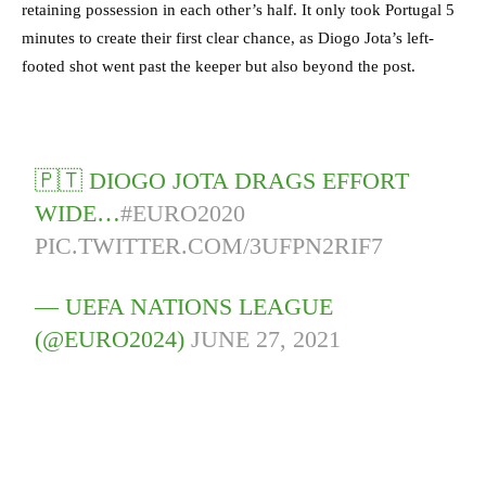
retaining possession in each other’s half. It only took Portugal 5
minutes to create their first clear chance, as Diogo Jota’s left-
footed shot went past the keeper but also beyond the post.
🇵🇹 DIOGO JOTA DRAGS EFFORT
WIDE…
#EURO2020
PIC.TWITTER.COM/3UFPN2RIF7
— UEFA NATIONS LEAGUE
(@EURO2024)
JUNE 27, 2021