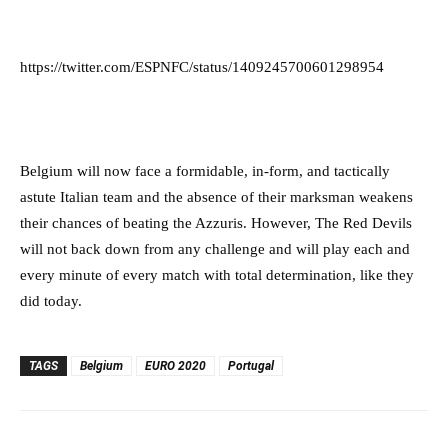
https://twitter.com/ESPNFC/status/1409245700601298954
Belgium will now face a formidable, in-form, and tactically
astute Italian team and the absence of their marksman weakens
their chances of beating the Azzuris. However, The Red Devils
will not back down from any challenge and will play each and
every minute of every match with total determination, like they
did today.
TAGS
Belgium
EURO 2020
Portugal