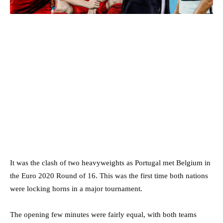
It was the clash of two heavyweights as Portugal met Belgium in
the Euro 2020 Round of 16. This was the first time both nations
were locking horns in a major tournament.
The opening few minutes were fairly equal, with both teams