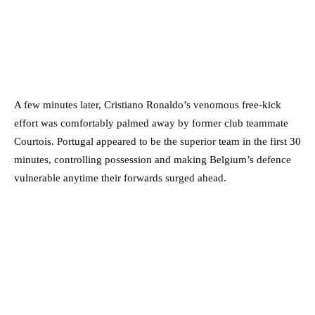
A few minutes later, Cristiano Ronaldo’s venomous free-kick
effort was comfortably palmed away by former club teammate
Courtois. Portugal appeared to be the superior team in the first 30
minutes, controlling possession and making Belgium’s defence
vulnerable anytime their forwards surged ahead.