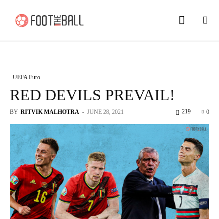
UEFA Euro
RED DEVILS PREVAIL!
219
BY
RITVIK MALHOTRA
-
JUNE 28, 2021
0