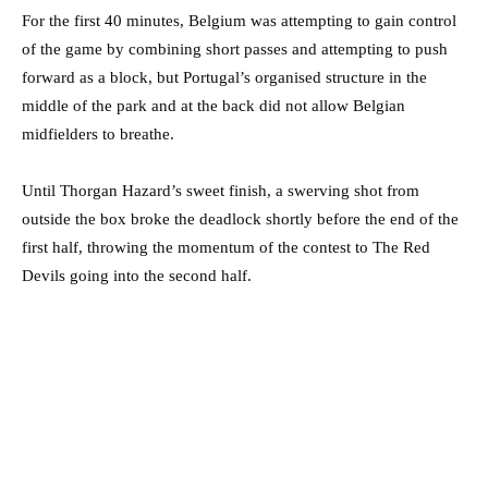
For the first 40 minutes, Belgium was attempting to gain control
of the game by combining short passes and attempting to push
forward as a block, but Portugal’s organised structure in the
middle of the park and at the back did not allow Belgian
midfielders to breathe.
Until Thorgan Hazard’s sweet finish, a swerving shot from
outside the box broke the deadlock shortly before the end of the
first half, throwing the momentum of the contest to The Red
Devils going into the second half.