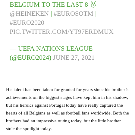
BELGIUM TO THE LAST 8 🥇
@HEINEKEN
|
#EUROSOTM
|
#EURO2020
PIC.TWITTER.COM/YT97ERDMUX
— UEFA NATIONS LEAGUE
(@EURO2024)
JUNE 27, 2021
His talent has been taken for granted for years since his brother’s
achievements on the biggest stages have kept him in his shadow,
but his heroics against Portugal today have really captured the
hearts of all Belgians as well as football fans worldwide. Both the
brothers had an impressive outing today, but the little brother
stole the spotlight today.