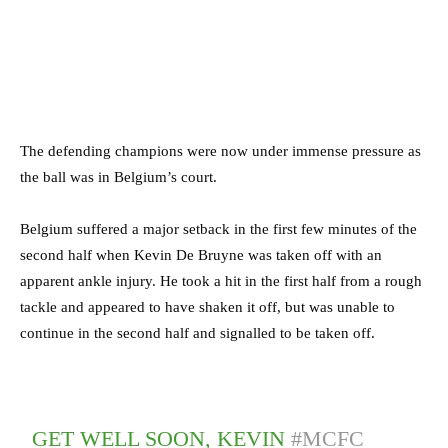
The defending champions were now under immense pressure as
the ball was in Belgium’s court.
Belgium suffered a major setback in the first few minutes of the
second half when Kevin De Bruyne was taken off with an
apparent ankle injury. He took a hit in the first half from a rough
tackle and appeared to have shaken it off, but was unable to
continue in the second half and signalled to be taken off.
GET WELL SOON, KEVIN
#MCFC