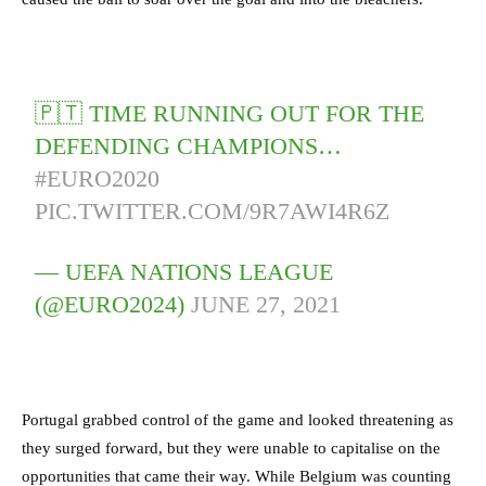
🇵🇹 TIME RUNNING OUT FOR THE
DEFENDING CHAMPIONS…
#EURO2020
PIC.TWITTER.COM/9R7AWI4R6Z
— UEFA NATIONS LEAGUE
(@EURO2024)
JUNE 27, 2021
Portugal grabbed control of the game and looked threatening as
they surged forward, but they were unable to capitalise on the
opportunities that came their way. While Belgium was counting