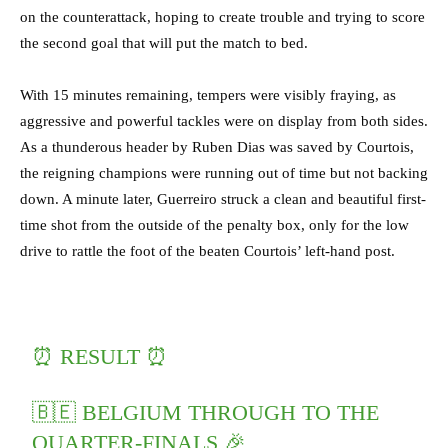
on the counterattack, hoping to create trouble and trying to score
the second goal that will put the match to bed.
With 15 minutes remaining, tempers were visibly fraying, as
aggressive and powerful tackles were on display from both sides.
As a thunderous header by Ruben Dias was saved by Courtois,
the reigning champions were running out of time but not backing
down. A minute later, Guerreiro struck a clean and beautiful first-
time shot from the outside of the penalty box, only for the low
drive to rattle the foot of the beaten Courtois’ left-hand post.
⏰ RESULT ⏰
🇧🇪 BELGIUM THROUGH TO THE
QUARTER-FINALS 🎉