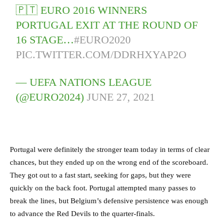
🇵🇹 EURO 2016 WINNERS
PORTUGAL EXIT AT THE ROUND OF
16 STAGE…
#EURO2020
PIC.TWITTER.COM/DDRHXYAP2O
— UEFA NATIONS LEAGUE
(@EURO2024)
JUNE 27, 2021
Portugal were definitely the stronger team today in terms of clear
chances, but they ended up on the wrong end of the scoreboard.
They got out to a fast start, seeking for gaps, but they were
quickly on the back foot. Portugal attempted many passes to
break the lines, but Belgium’s defensive persistence was enough
to advance the Red Devils to the quarter-finals.