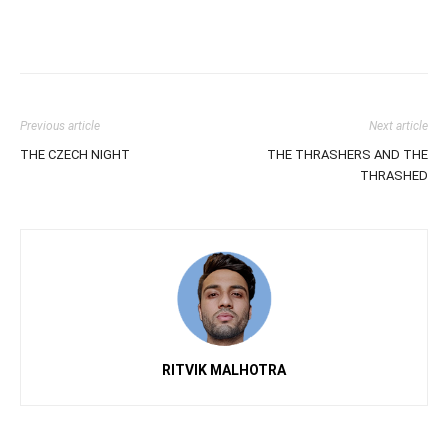
Previous article
Next article
THE CZECH NIGHT
THE THRASHERS AND THE
THRASHED
RITVIK MALHOTRA