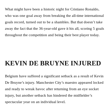
What might have been a historic night for Cristiano Ronaldo,
who was one goal away from breaking the all-time international
goals record, turned out to be a shambles. But that doesn’t take
away the fact that the 36-year-old gave it his all, scoring 5 goals
throughout the competition and being their best player today.
KEVIN DE BRUYNE INJURED
Belgium have suffered a significant setback as a result of Kevin
De Bruyne’s injury. Manchester City’s maestro appeared locked
and ready to wreak havoc after returning from an eye socket
injury, but another setback has hindered the midfielder’s
spectacular year on an individual level.