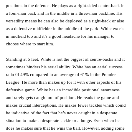
positions in the defence. He plays as a right-sided centre-back in
a four-man back and in the middle in a three-man backline. His
versatility means he can also be deployed as a right-back or also
as a defensive midfielder in the middle of the park. White excels
in midfield too and it’s a good headache for his manager to
choose where to start him.
Standing at 6 feet, White is not the biggest of centre-backs and it
sometimes hinders his aerial ability. White has an aerial success
ratio 0f 49% compared to an average of 61% in the Premier
League. He more than makes up for it with other aspects of his
defensive game. White has an incredible positional awareness
and rarely gets caught out of position. He reads the game and
makes crucial interceptions. He makes fewer tackles which could
be indicative of the fact that he’s never caught in a desperate
situation to make a desperate tackle or a lunge. Even when he
does he makes sure that he wins the ball. However, adding some