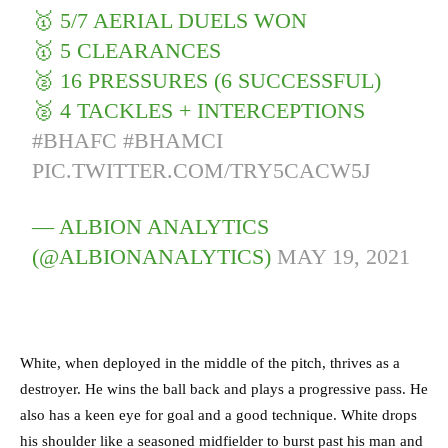
🥇 5/7 AERIAL DUELS WON
🥇 5 CLEARANCES
🥈 16 PRESSURES (6 SUCCESSFUL)
🥈 4 TACKLES + INTERCEPTIONS
#BHAFC
#BHAMCI
PIC.TWITTER.COM/TRY5CACW5J
— ALBION ANALYTICS
(@ALBIONANALYTICS)
MAY 19, 2021
White, when deployed in the middle of the pitch, thrives as a
destroyer. He wins the ball back and plays a progressive pass. He
also has a keen eye for goal and a good technique. White drops
his shoulder like a seasoned midfielder to burst past his man and