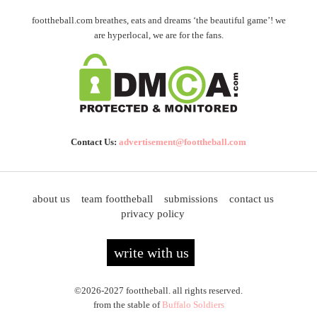
foottheball.com breathes, eats and dreams ‘the beautiful game’! we
are hyperlocal, we are for the fans.
Contact Us:
advertisement@foottheball.com
about us
team foottheball
submissions
contact us
privacy policy
write with us
©2026-2027 foottheball. all rights reserved.
from the stable of
Buffalo Soldiers