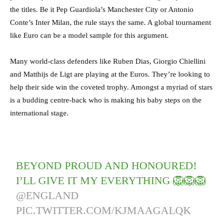
the titles. Be it Pep Guardiola’s Manchester City or Antonio
Conte’s Inter Milan, the rule stays the same. A global tournament
like Euro can be a model sample for this argument.
Many world-class defenders like Ruben Dias, Giorgio Chiellini
and Matthijs de Ligt are playing at the Euros. They’re looking to
help their side win the coveted trophy. Amongst a myriad of stars
is a budding centre-back who is making his baby steps on the
international stage.
BEYOND PROUD AND HONOURED!
I’LL GIVE IT MY EVERYTHING 🦁🦁🦁
@ENGLAND
PIC.TWITTER.COM/KJMAAGALQK