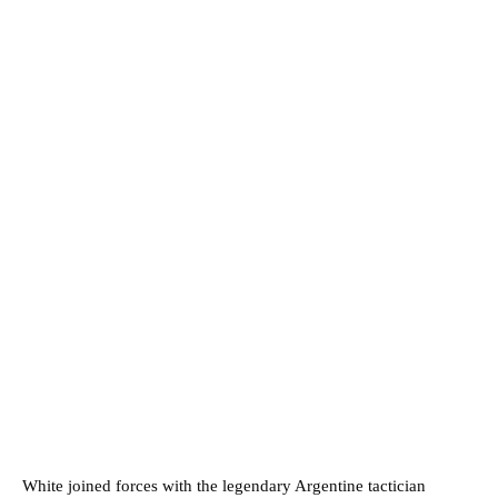
White joined forces with the legendary Argentine tactician