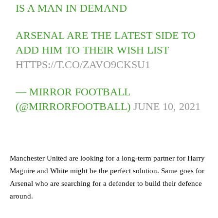
IS A MAN IN DEMAND
ARSENAL ARE THE LATEST SIDE TO
ADD HIM TO THEIR WISH LIST
HTTPS://T.CO/ZAVO9CKSU1
— MIRROR FOOTBALL
(@MIRRORFOOTBALL)
JUNE 10, 2021
Manchester United are looking for a long-term partner for Harry
Maguire and White might be the perfect solution. Same goes for
Arsenal who are searching for a defender to build their defence
around.