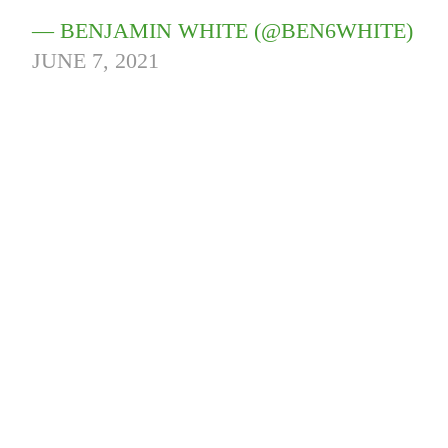
— BENJAMIN WHITE (@BEN6WHITE)
JUNE 7, 2021