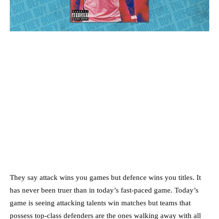
They say attack wins you games but defence wins you titles. It
has never been truer than in today’s fast-paced game. Today’s
game is seeing attacking talents win matches but teams that
possess top-class defenders are the ones walking away with all