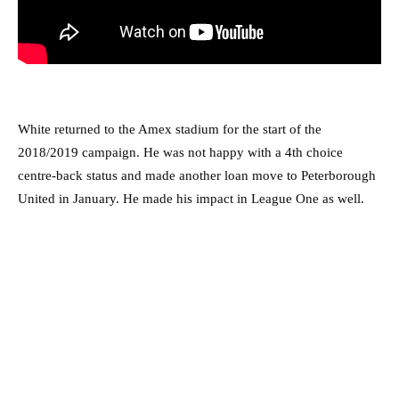
White returned to the Amex stadium for the start of the
2018/2019 campaign. He was not happy with a 4th choice
centre-back status and made another loan move to Peterborough
United in January. He made his impact in League One as well.