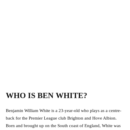
WHO IS BEN WHITE?
Benjamin William White is a 23-year-old who plays as a centre-
back for the Premier League club Brighton and Hove Albion.
Born and brought up on the South coast of England, White was