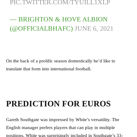
PIC.TWITTER.COM/TYUILL1XLP
— BRIGHTON & HOVE ALBION
(@OFFICIALBHAFC)
JUNE 6, 2021
On the back of a prolific season domestically he’d like to
translate that form into international football.
PREDICTION FOR EUROS
Gareth Southgate was impressed by White’s versatility. The
English manager prefers players that can play in multiple
positions. White was surprisingly included in Southgate’s 33-