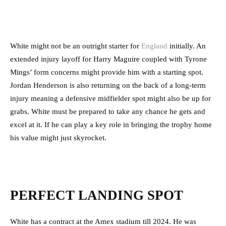
White might not be an outright starter for
England
initially. An
extended injury layoff for Harry Maguire coupled with Tyrone
Mings’ form concerns might provide him with a starting spot.
Jordan Henderson is also returning on the back of a long-term
injury meaning a defensive midfielder spot might also be up for
grabs. White must be prepared to take any chance he gets and
excel at it. If he can play a key role in bringing the trophy home
his value might just skyrocket.
PERFECT LANDING SPOT
White has a contract at the Amex stadium till 2024. He was