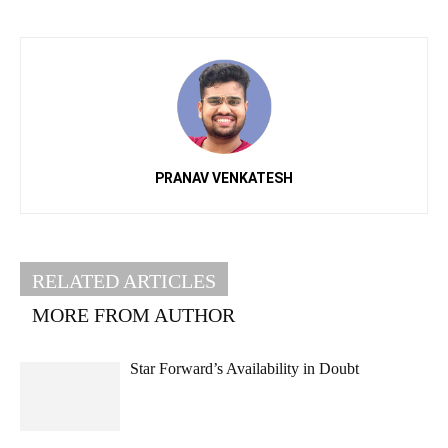
PRANAV VENKATESH
RELATED ARTICLES
MORE FROM AUTHOR
Star Forward’s Availability in Doubt