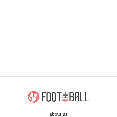
about us