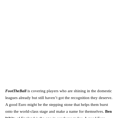
FootTheBall
is covering players who are shining in the domestic
leagues already but still haven’t got the recognition they deserve.
A good Euro might be the stepping stone that helps them burst
onto the world-class stage and make a name for themselves.
Ben