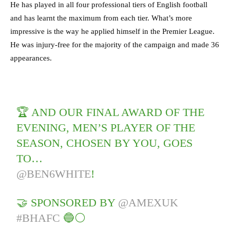
He has played in all four professional tiers of English football
and has learnt the maximum from each tier. What’s more
impressive is the way he applied himself in the Premier League.
He was injury-free for the majority of the campaign and made 36
appearances.
🏆 AND OUR FINAL AWARD OF THE
EVENING, MEN’S PLAYER OF THE
SEASON, CHOSEN BY YOU, GOES
TO…
@BEN6WHITE
!
🤝 SPONSORED BY
@AMEXUK
#BHAFC
🔵⚪