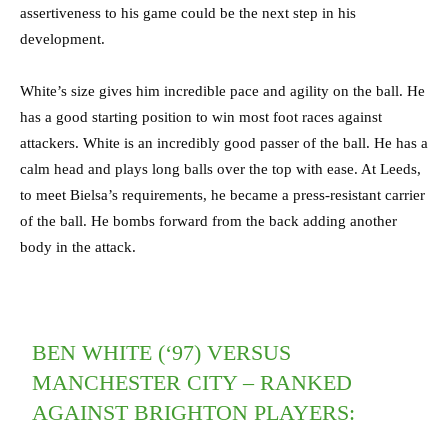
assertiveness to his game could be the next step in his
development.
White’s size gives him incredible pace and agility on the ball. He
has a good starting position to win most foot races against
attackers. White is an incredibly good passer of the ball. He has a
calm head and plays long balls over the top with ease. At Leeds,
to meet Bielsa’s requirements, he became a press-resistant carrier
of the ball. He bombs forward from the back adding another
body in the attack.
BEN WHITE (‘97) VERSUS
MANCHESTER CITY – RANKED
AGAINST BRIGHTON PLAYERS: