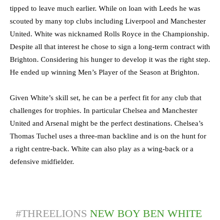
tipped to leave much earlier. While on loan with Leeds he was
scouted by many top clubs including Liverpool and Manchester
United. White was nicknamed Rolls Royce in the Championship.
Despite all that interest he chose to sign a long-term contract with
Brighton. Considering his hunger to develop it was the right step.
He ended up winning Men’s Player of the Season at Brighton.
Given White’s skill set, he can be a perfect fit for any club that
challenges for trophies. In particular Chelsea and Manchester
United and Arsenal might be the perfect destinations. Chelsea’s
Thomas Tuchel uses a three-man backline and is on the hunt for
a right centre-back. White can also play as a wing-back or a
defensive midfielder.
#THREELIONS
NEW BOY BEN WHITE