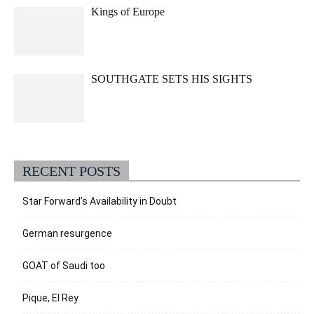
Kings of Europe
SOUTHGATE SETS HIS SIGHTS
RECENT POSTS
Star Forward’s Availability in Doubt
German resurgence
GOAT of Saudi too
Pique, El Rey