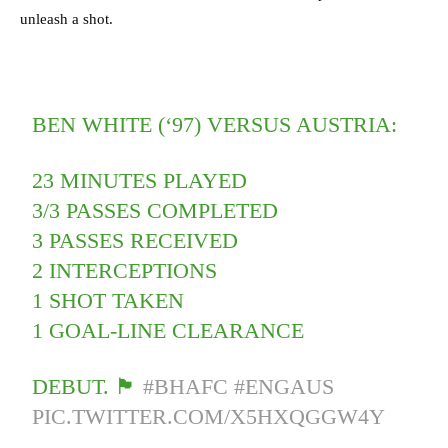
unleash a shot.
BEN WHITE (‘97) VERSUS AUSTRIA:
23 MINUTES PLAYED
3/3 PASSES COMPLETED
3 PASSES RECEIVED
2 INTERCEPTIONS
1 SHOT TAKEN
1 GOAL-LINE CLEARANCE
DEBUT. 🏴󠁧󠁢󠁥󠁮󠁧󠁿
#BHAFC
#ENGAUS
PIC.TWITTER.COM/X5HXQGGW4Y