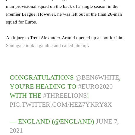
man provisional squad on the back of a single season in the
Premier League. However, he was left out of the final 26-man
squad for Euros.
An injury to Trent Alexander-Arnold opened up a spot for him.
Southgate took a gamble and called him up
.
CONGRATULATIONS
@BEN6WHITE
,
YOU'RE HEADING TO
#EURO2020
WITH THE
#THREELIONS
!
PIC.TWITTER.COM/HEZ7YKRY8X
— ENGLAND (@ENGLAND)
JUNE 7,
2021