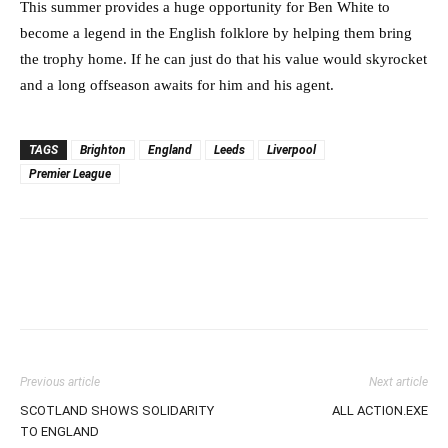
This summer provides a huge opportunity for Ben White to
become a legend in the English folklore by helping them bring
the trophy home. If he can just do that his value would skyrocket
and a long offseason awaits for him and his agent.
TAGS
Brighton
England
Leeds
Liverpool
Premier League
Previous article
Next article
SCOTLAND SHOWS SOLIDARITY
ALL ACTION.EXE
TO ENGLAND