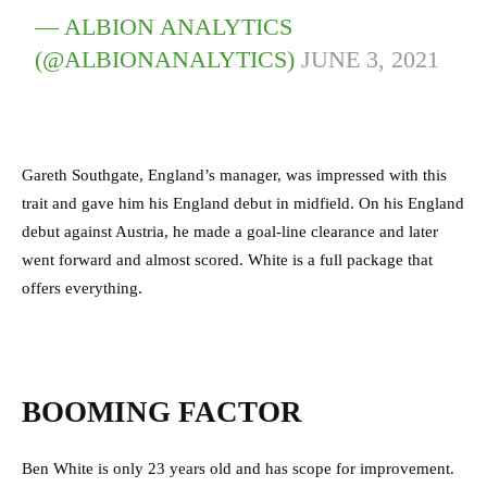
— ALBION ANALYTICS
(@ALBIONANALYTICS)
JUNE 3, 2021
Gareth Southgate, England’s manager, was impressed with this
trait and gave him his England debut in midfield. On his England
debut against Austria, he made a goal-line clearance and later
went forward and almost scored. White is a full package that
offers everything.
BOOMING FACTOR
Ben White is only 23 years old and has scope for improvement.