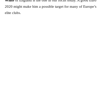
White
of England is the one in our focus today. A good Euro
2020 might make him a possible target for many of Europe’s
elite clubs.