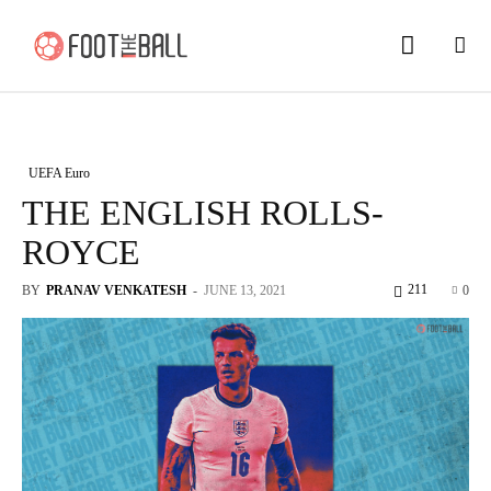
UEFA Euro
THE ENGLISH ROLLS-
ROYCE
211
BY
PRANAV VENKATESH
-
JUNE 13, 2021
0