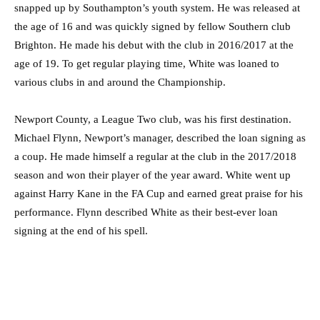
snapped up by Southampton’s youth system. He was released at
the age of 16 and was quickly signed by fellow Southern club
Brighton. He made his debut with the club in 2016/2017 at the
age of 19. To get regular playing time, White was loaned to
various clubs in and around the Championship.
Newport County, a League Two club, was his first destination.
Michael Flynn, Newport’s manager, described the loan signing as
a coup. He made himself a regular at the club in the 2017/2018
season and won their player of the year award. White went up
against Harry Kane in the FA Cup and earned great praise for his
performance. Flynn described White as their best-ever loan
signing at the end of his spell.