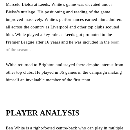
Marcelo Bielsa at Leeds. White’s game was elevated under
Bielsa’s tutelage. His positioning and reading of the game
improved massively. White’s performances earned him admirers
all across the country as Liverpool and other top clubs scouted
him. White played a key role as Leeds got promoted to the
Premier League after 16 years and he was included in the
team
of the season.
White returned to Brighton and stayed there despite interest from
other top clubs. He played in 36 games in the campaign making
himself an invaluable member of the first team.
PLAYER ANALYSIS
Ben White is a right-footed centre-back who can play in multiple