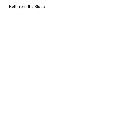
Bolt from the Blues