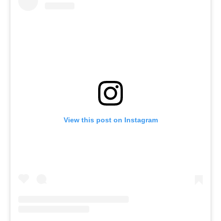
View this post on Instagram