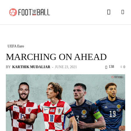
UEFA Euro
MARCHING ON AHEAD
138
BY
KARTHIK MUDALIAR
-
JUNE 23, 2021
0