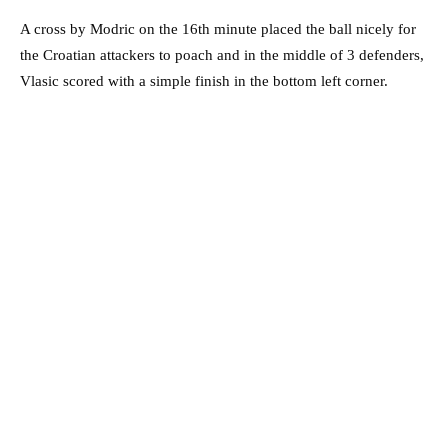
A cross by Modric on the 16th minute placed the ball nicely for
the Croatian attackers to poach and in the middle of 3 defenders,
Vlasic scored with a simple finish in the bottom left corner.