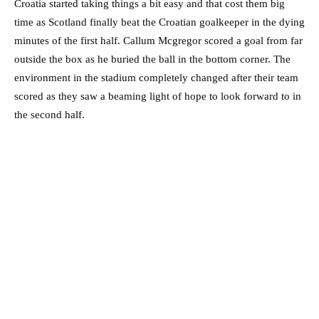
Croatia started taking things a bit easy and that cost them big
time as Scotland finally beat the Croatian goalkeeper in the dying
minutes of the first half. Callum Mcgregor scored a goal from far
outside the box as he buried the ball in the bottom corner. The
environment in the stadium completely changed after their team
scored as they saw a beaming light of hope to look forward to in
the second half.