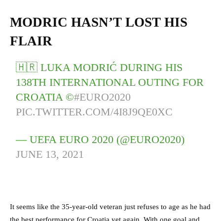
MODRIC HASN’T LOST HIS
FLAIR
🇭🇷 LUKA MODRIĆ DURING HIS
138TH INTERNATIONAL OUTING FOR
CROATIA ©️
#EURO2020
PIC.TWITTER.COM/4I8J9QE0XC
— UEFA EURO 2020 (@EURO2020)
JUNE 13, 2021
It seems like the 35-year-old veteran just refuses to age as he had
the best performance for Croatia yet again. With one goal and