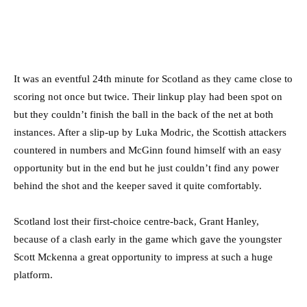
It was an eventful 24th minute for Scotland as they came close to
scoring not once but twice. Their linkup play had been spot on
but they couldn’t finish the ball in the back of the net at both
instances. After a slip-up by Luka Modric, the Scottish attackers
countered in numbers and McGinn found himself with an easy
opportunity but in the end but he just couldn’t find any power
behind the shot and the keeper saved it quite comfortably.
Scotland lost their first-choice centre-back, Grant Hanley,
because of a clash early in the game which gave the youngster
Scott Mckenna a great opportunity to impress at such a huge
platform.