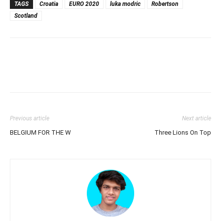
TAGS
Croatia
EURO 2020
luka modric
Robertson
Scotland
Previous article
Next article
BELGIUM FOR THE W
Three Lions On Top