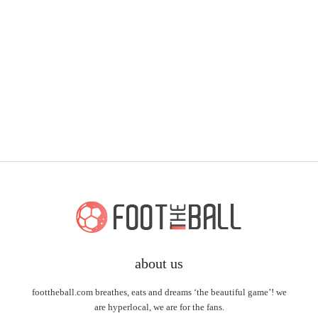
about us
foottheball.com breathes, eats and dreams ‘the beautiful game’! we
are hyperlocal, we are for the fans.