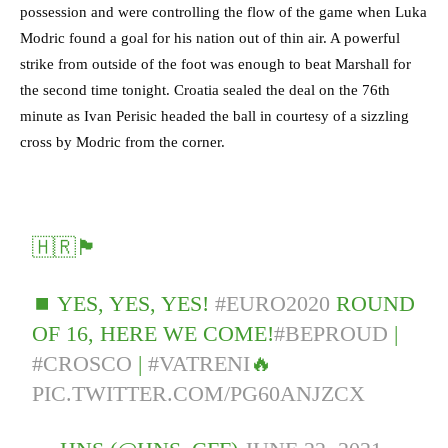
possession and were controlling the flow of the game when Luka
Modric found a goal for his nation out of thin air. A powerful
strike from outside of the foot was enough to beat Marshall for
the second time tonight. Croatia sealed the deal on the 76th
minute as Ivan Perisic headed the ball in courtesy of a sizzling
cross by Modric from the corner.
🇭🇷🏴󠁧󠁢󠁳󠁣󠁴󠁿
⏹️ YES, YES, YES!
#EURO2020
ROUND
OF 16, HERE WE COME!
#BEPROUD
|
#CROSCO
|
#VATRENI
🔥
PIC.TWITTER.COM/PG60ANJZCX