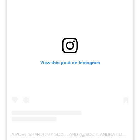
View this post on Instagram
A POST SHARED BY SCOTLAND (@SCOTLANDNATIONALTEAM)