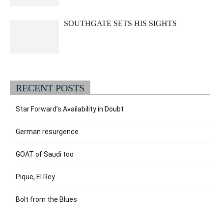
SOUTHGATE SETS HIS SIGHTS
RECENT POSTS
Star Forward’s Availability in Doubt
German resurgence
GOAT of Saudi too
Pique, El Rey
Bolt from the Blues