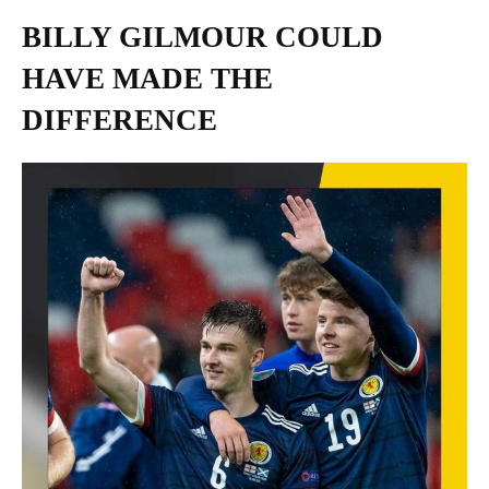
BILLY GILMOUR COULD
HAVE MADE THE
DIFFERENCE