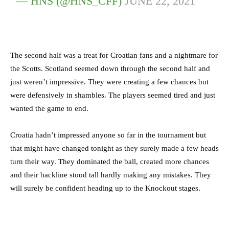
— HNS (@HNS_CFF)
JUNE 22, 2021
The second half was a treat for Croatian fans and a nightmare for
the Scotts. Scotland seemed down through the second half and
just weren’t impressive. They were creating a few chances but
were defensively in shambles. The players seemed tired and just
wanted the game to end.
Croatia hadn’t impressed anyone so far in the tournament but
that might have changed tonight as they surely made a few heads
turn their way. They dominated the ball, created more chances
and their backline stood tall hardly making any mistakes. They
will surely be confident heading up to the Knockout stages.