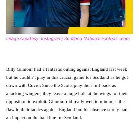
Image Courtesy: Instagram/ Scotland National Football Team
Billy Gilmour had a fantastic outing against England last week
but he couldn’t play in this crucial game for Scotland as he got
down with Covid. Since the Scotts play their full-back as
attacking wingers, they leave a huge hole at the wings for their
opposition to exploit. Gilmour did really well to minimise the
flaw in their tactics against England but his absence surely had
an impact on the backline for Scotland.