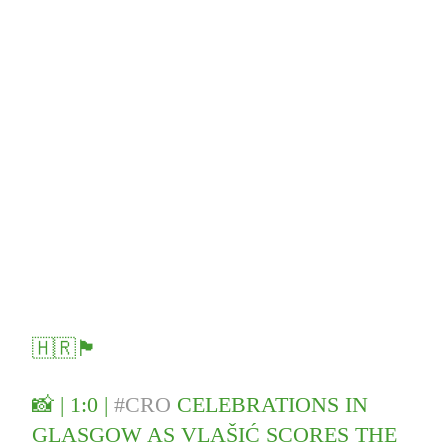
🇭🇷🏴󠁧󠁢󠁳󠁣󠁴󠁿
📸 | 1:0 |
#CRO
CELEBRATIONS IN
GLASGOW AS VLAŠIĆ SCORES THE