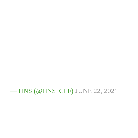
— HNS (@HNS_CFF)
JUNE 22, 2021