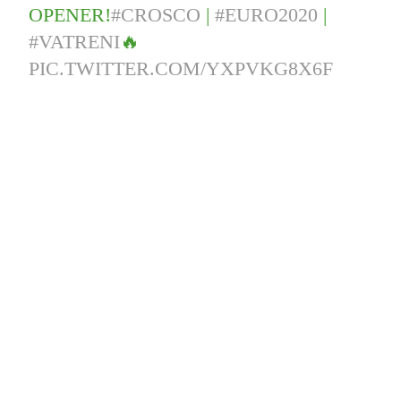
OPENER!
#CROSCO
|
#EURO2020
|
#VATRENI
🔥
PIC.TWITTER.COM/YXPVKG8X6F