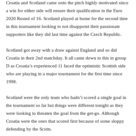
Croatia and Scotland came onto the pitch highly motivated since
a win for either side will ensure their qualification in the Euro
2020 Round of 16. Scotland played at home for the second time
in this tournament looking to not disappoint their passionate
supporters like they did last time against the Czech Republic.
Scotland got away with a draw against England and so did
Croatia in their 2nd matchday. It all came down to this in group
D as Croatia’s experienced 11 faced the optimistic Scottish side
who are playing in a major tournament for the first time since
1998.
Scotland were the only team who hadn’t scored a single goal in
the tournament so far but things were different tonight as they
were looking to threaten the goal from the get-go. Although
Croatia were the ones that scored first because of some sloppy
defending by the Scotts.