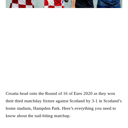
Croatia head onto the Round of 16 of Euro 2020 as they won
their third matchday fixture against Scotland by 3-1 in Scotland’s
home stadium, Hampden Park. Here’s everything you need to
know about the nail-biting matchup.