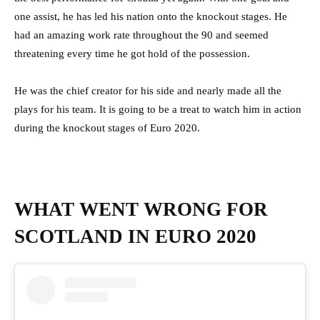
one assist, he has led his nation onto the knockout stages. He
had an amazing work rate throughout the 90 and seemed
threatening every time he got hold of the possession.
He was the chief creator for his side and nearly made all the
plays for his team. It is going to be a treat to watch him in action
during the knockout stages of Euro 2020.
WHAT WENT WRONG FOR
SCOTLAND IN EURO 2020