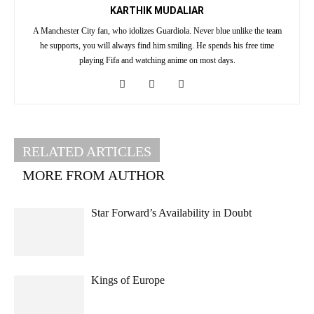
KARTHIK MUDALIAR
A Manchester City fan, who idolizes Guardiola. Never blue unlike the team
he supports, you will always find him smiling. He spends his free time
playing Fifa and watching anime on most days.
RELATED ARTICLES
MORE FROM AUTHOR
Star Forward’s Availability in Doubt
Kings of Europe