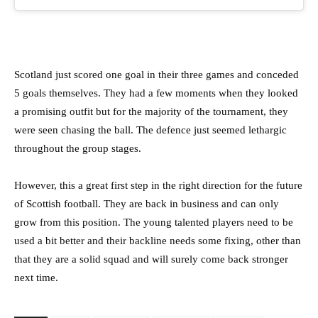
Scotland just scored one goal in their three games and conceded
5 goals themselves. They had a few moments when they looked
a promising outfit but for the majority of the tournament, they
were seen chasing the ball. The defence just seemed lethargic
throughout the group stages.
However, this a great first step in the right direction for the future
of Scottish football. They are back in business and can only
grow from this position. The young talented players need to be
used a bit better and their backline needs some fixing, other than
that they are a solid squad and will surely come back stronger
next time.