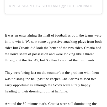
A POST SHARED BY SCOTLAND (@SCOTLANDNATIONALTEAM)
It was an entertaining first half of football as both the teams were
in it to win it. We saw some aggressive attacking plays from both
sides but Croatia did look the better of the two sides. Croatia had
the lion’s share of possession and were looking like a threat
throughout the first 45, but Scotland also had their moments.
They were being fast on the counter but the problem with them
was finishing the ball past the keeper. Che Adams missed two
early opportunities although the Scotts were surely happy
heading to their dressing room at halftime.
Around the 60 minute mark, Croatia were still dominating the