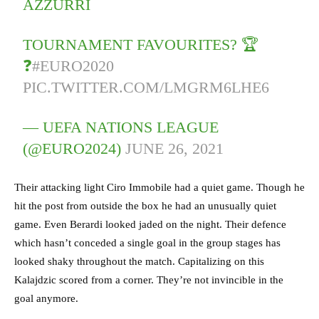
AZZURRI
TOURNAMENT FAVOURITES? 🏆
❓
#EURO2020
PIC.TWITTER.COM/LMGRM6LHE6
— UEFA NATIONS LEAGUE
(@EURO2024)
JUNE 26, 2021
Their attacking light Ciro Immobile had a quiet game. Though he
hit the post from outside the box he had an unusually quiet
game. Even Berardi looked jaded on the night. Their defence
which hasn’t conceded a single goal in the group stages has
looked shaky throughout the match. Capitalizing on this
Kalajdzic scored from a corner. They’re not invincible in the
goal anymore.