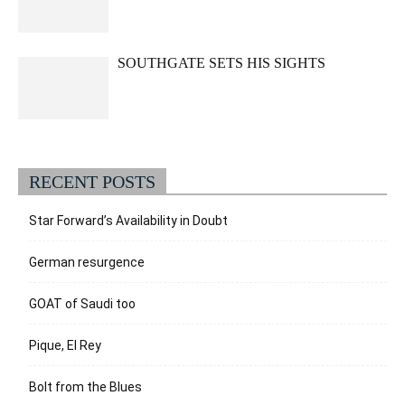
SOUTHGATE SETS HIS SIGHTS
RECENT POSTS
Star Forward’s Availability in Doubt
German resurgence
GOAT of Saudi too
Pique, El Rey
Bolt from the Blues