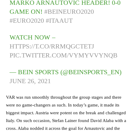
MARKO ARNAUTOVIĆ HEADER! 0-0
GAME ON!
#BEINEURO2020
#EURO2020
#ITAAUT
WATCH NOW –
HTTPS://T.CO/RRMQGCTETJ
PIC.TWITTER.COM/VYMYVVYNQB
— BEIN SPORTS (@BEINSPORTS_EN)
JUNE 26, 2021
VAR was run smoothly throughout the group stages and there
were no game-changers as such. In today’s game, it made its
biggest impact. Austria were potent on the break and challenged
Italy. On such occasion, Stefan Lainer found David Alaba with a
cross. Alaba nodded it across the goal for Arnautovic and the