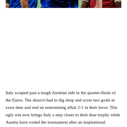
Italy scraped past a tough Austrian side to the quarter-finals of
the Euros. The
Azzurri
had to dig deep and score two goals in
extra time and end an entertaining affair 2-1 in their favor. This
ugly win now brings Italy a step closer to their dear trophy while
Austria have exited the tournament after an inspirational