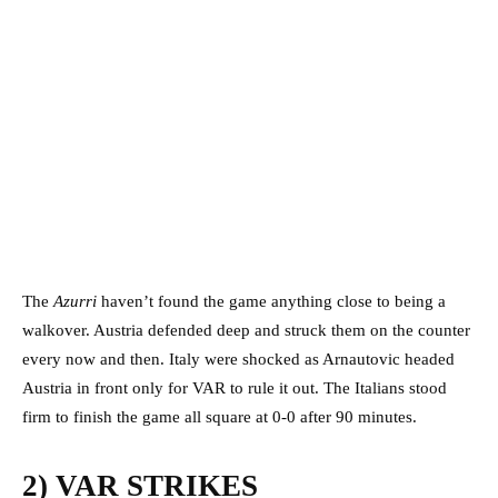
The
Azurri
haven’t found the game anything close to being a
walkover. Austria defended deep and struck them on the counter
every now and then. Italy were shocked as Arnautovic headed
Austria in front only for VAR to rule it out. The Italians stood
firm to finish the game all square at 0-0 after 90 minutes.
2) VAR STRIKES