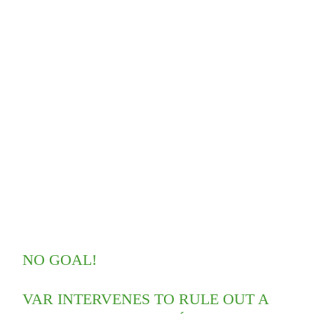
NO GOAL!
VAR INTERVENES TO RULE OUT A