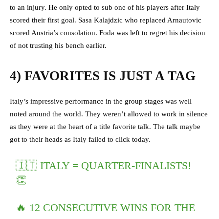
to an injury. He only opted to sub one of his players after Italy
scored their first goal. Sasa Kalajdzic who replaced Arnautovic
scored Austria’s consolation. Foda was left to regret his decision
of not trusting his bench earlier.
4) FAVORITES IS JUST A TAG
Italy’s impressive performance in the group stages was well
noted around the world. They weren’t allowed to work in silence
as they were at the heart of a title favorite talk. The talk maybe
got to their heads as Italy failed to click today.
🇮🇹 ITALY = QUARTER-FINALISTS!
👏
🔥 12 CONSECUTIVE WINS FOR THE