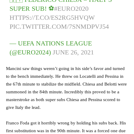
SUPER SUB! ⚽️
#EURO2020
HTTPS://T.CO/ES2RG5HVQW
PIC.TWITTER.COM/7SNMDPVJ54
— UEFA NATIONS LEAGUE
(@EURO2024)
JUNE 26, 2021
Mancini saw things weren’t going in his side’s favor and turned
to the bench immediately. He threw on Locatelli and Pessina in
the 67th minute to stabilize the midfield. Chiesa and Belotti were
summoned in the 84th minute. Incredibly this proved to be a
masterstroke as both super subs Chiesa and Pessina scored to
give Italy the lead.
Franco Foda got it horribly wrong by holding his subs back. His
first substitution was in the 90th minute. It was a forced one due