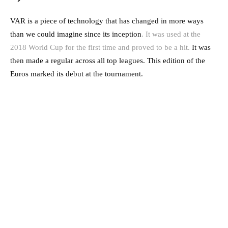
VAR is a piece of technology that has changed in more ways
than we could imagine since its inception
. It was used at the
2018 World Cup for the first time and proved to be a hit.
It was
then made a regular across all top leagues. This edition of the
Euros marked its debut at the tournament.