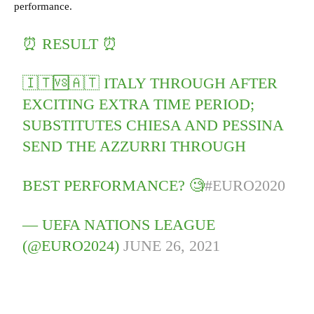
performance.
⏰ RESULT ⏰
🇮🇹🆚🇦🇹 ITALY THROUGH AFTER
EXCITING EXTRA TIME PERIOD;
SUBSTITUTES CHIESA AND PESSINA
SEND THE AZZURRI THROUGH
BEST PERFORMANCE? 🧐
#EURO2020
— UEFA NATIONS LEAGUE
(@EURO2024)
JUNE 26, 2021