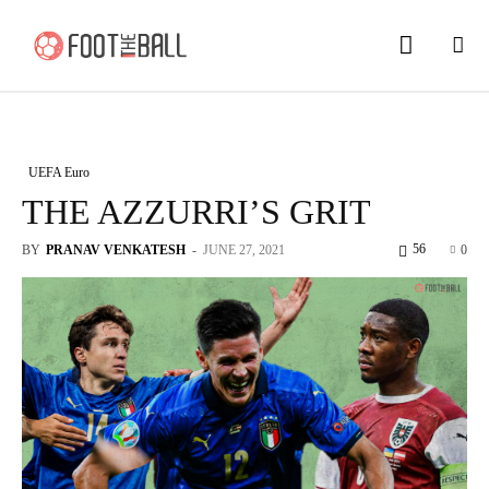
UEFA Euro
THE AZZURRI’S GRIT
56
BY
PRANAV VENKATESH
-
JUNE 27, 2021
0