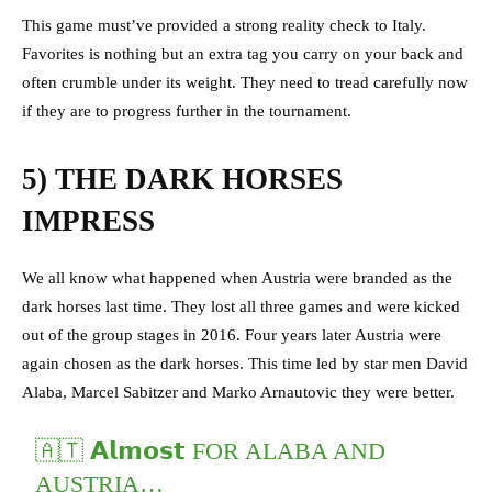
This game must’ve provided a strong reality check to Italy.
Favorites is nothing but an extra tag you carry on your back and
often crumble under its weight. They need to tread carefully now
if they are to progress further in the tournament.
5) THE DARK HORSES
IMPRESS
We all know what happened when Austria were branded as the
dark horses last time. They lost all three games and were kicked
out of the group stages in 2016. Four years later Austria were
again chosen as the dark horses. This time led by star men David
Alaba, Marcel Sabitzer and Marko Arnautovic they were better.
🇦🇹 𝗔𝗹𝗺𝗼𝘀𝘁 FOR ALABA AND
AUSTRIA…