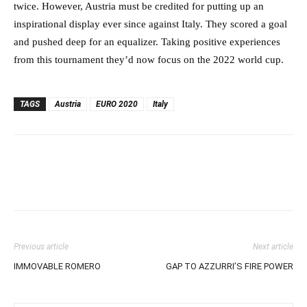
twice. However, Austria must be credited for putting up an
inspirational display ever since against Italy. They scored a goal
and pushed deep for an equalizer. Taking positive experiences
from this tournament they’d now focus on the 2022 world cup.
TAGS
Austria
EURO 2020
Italy
Previous article
Next article
IMMOVABLE ROMERO
GAP TO AZZURRI’S FIRE POWER