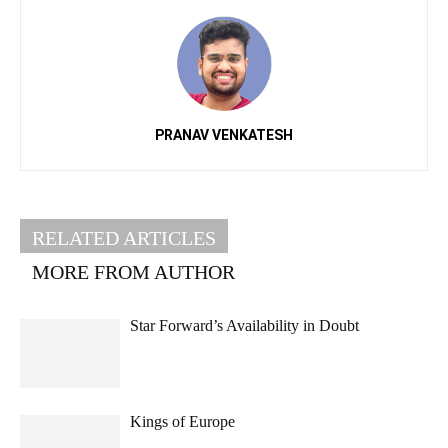
PRANAV VENKATESH
RELATED ARTICLES
MORE FROM AUTHOR
Star Forward’s Availability in Doubt
Kings of Europe