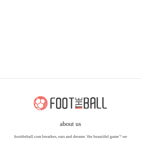
about us
foottheball.com breathes, eats and dreams ‘the beautiful game’! we