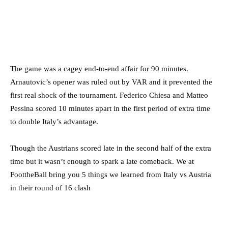
The game was a cagey end-to-end affair for 90 minutes.
Arnautovic’s opener was ruled out by VAR and it prevented the
first real shock of the tournament. Federico Chiesa and Matteo
Pessina scored 10 minutes apart in the first period of extra time
to double Italy’s advantage.
Though the Austrians scored late in the second half of the extra
time but it wasn’t enough to spark a late comeback. We at
FoottheBall bring you 5 things we learned from Italy vs Austria
in their round of 16 clash