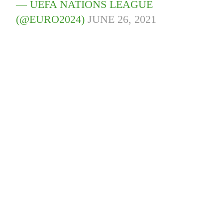
— UEFA NATIONS LEAGUE
(@EURO2024)
JUNE 26, 2021