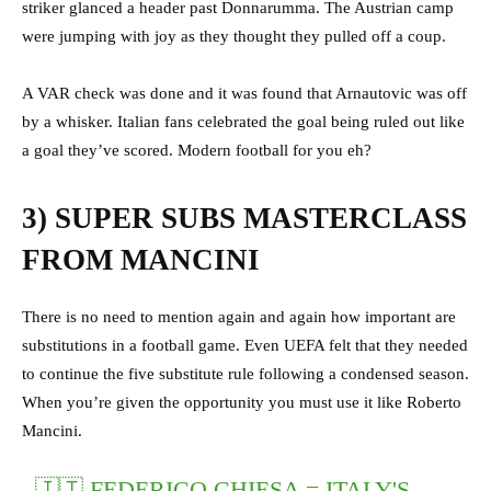
striker glanced a header past Donnarumma. The Austrian camp
were jumping with joy as they thought they pulled off a coup.
A VAR check was done and it was found that Arnautovic was off
by a whisker. Italian fans celebrated the goal being ruled out like
a goal they’ve scored. Modern football for you eh?
3) SUPER SUBS MASTERCLASS
FROM MANCINI
There is no need to mention again and again how important are
substitutions in a football game. Even UEFA felt that they needed
to continue the five substitute rule following a condensed season.
When you’re given the opportunity you must use it like Roberto
Mancini.
🇮🇹 FEDERICO CHIESA = ITALY'S