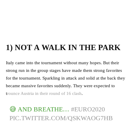
1) NOT A WALK IN THE PARK
Italy came into the tournament without many hopes. But their
strong run in the group stages have made them strong favorites
for the tournament. Sparkling in attack and solid at the back they
became massive favorites suddenly. They were expected to
t
rounce Austria in their round of 16 clash
.
😅 AND BREATHE…
#EURO2020
PIC.TWITTER.COM/QSKWAOG7HB