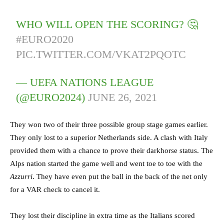
WHO WILL OPEN THE SCORING? 🤔
#EURO2020
PIC.TWITTER.COM/VKAT2PQOTC
— UEFA NATIONS LEAGUE
(@EURO2024)
JUNE 26, 2021
They won two of their three possible group stage games earlier.
They only lost to a superior Netherlands side. A clash with Italy
provided them with a chance to prove their darkhorse status. The
Alps nation started the game well and went toe to toe with the
Azzurri
. They have even put the ball in the back of the net only
for a VAR check to cancel it.
They lost their discipline in extra time as the Italians scored