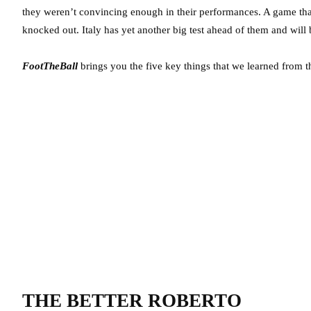
they weren’t convincing enough in their performances. A game that
knocked out. Italy has yet another big test ahead of them and will
FootTheBall
brings you the five key things that we learned from t
THE BETTER ROBERTO