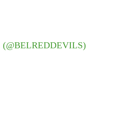
S (@BELREDDEVILS)