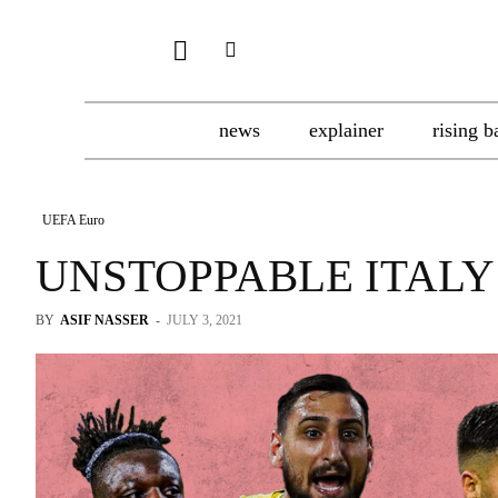
news
explainer
rising b
UEFA Euro
UNSTOPPABLE ITALY
BY
ASIF NASSER
-
JULY 3, 2021