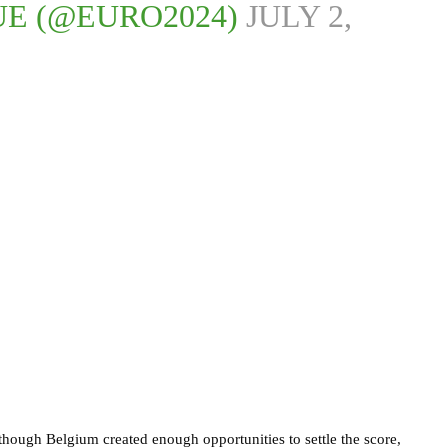
UE (@EURO2024)
JULY 2,
though Belgium created enough opportunities to settle the score,