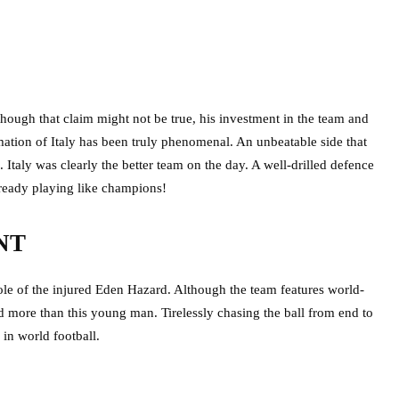
though that claim might not be true, his investment in the team and
mation of Italy has been truly phenomenal. An unbeatable side that
s. Italy was clearly the better team on the day. A well-drilled defence
 already playing like champions!
NT
ole of the injured Eden Hazard. Although the team features world-
d more than this young man. Tirelessly chasing the ball from end to
 in world football.