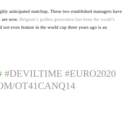
ighly anticipated matchup. These two established managers have
y are now.
Belgium’s golden generation has been the world’s
d not even feature in the world cup three years ago is an

#DEVILTIME
#EURO2020
COM/OT41CANQ14