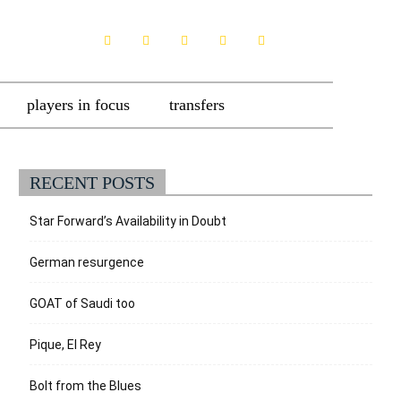
players in focus
transfers
RECENT POSTS
Star Forward’s Availability in Doubt
German resurgence
GOAT of Saudi too
Pique, El Rey
Bolt from the Blues