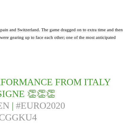
 Spain and Switzerland. The game dragged on to extra time and then
were gearing up to face each other; one of the most anticipated
PERFORMANCE FROM ITALY
IGNE 👏👏👏
EN
|
#EURO2020
NCGGKU4