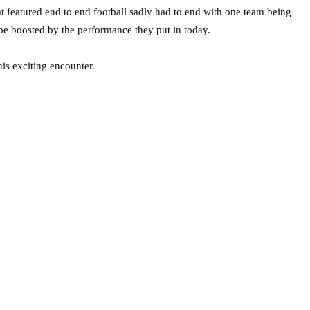
 featured end to end football sadly had to end with one team being
 be boosted by the performance they put in today.
his exciting encounter.