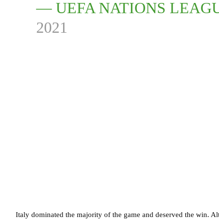
— UEFA NATIONS LEAG
2021
Italy dominated the majority of the game and deserved the win. Al