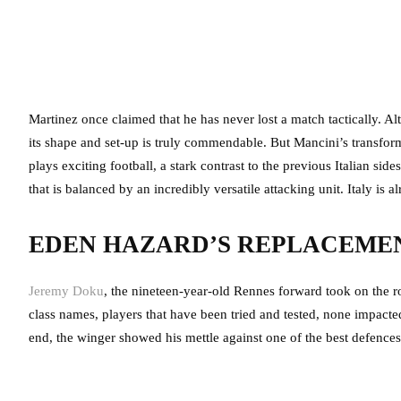
Martinez once claimed that he has never lost a match tactically. Al
its shape and set-up is truly commendable. But Mancini’s transfor
plays exciting football, a stark contrast to the previous Italian side
that is balanced by an incredibly versatile attacking unit. Italy is
EDEN HAZARD’S REPLACEME
Jeremy Doku
, the nineteen-year-old Rennes forward took on the r
class names, players that have been tried and tested, none impacte
end, the winger showed his mettle against one of the best defences