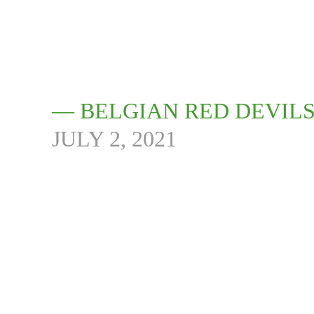
— BELGIAN RED DEVIL
JULY 2, 2021