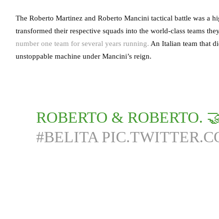
The Roberto Martinez and Roberto Mancini tactical battle was a h
transformed their respective squads into the world-class teams the
number one team for several years running.
An Italian team that di
unstoppable machine under Mancini’s reign.
ROBERTO & ROBERTO. 
#BELITA
PIC.TWITTER.