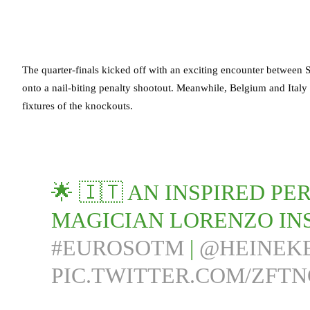
The quarter-finals kicked off with an exciting encounter between
onto a nail-biting penalty shootout. Meanwhile, Belgium and Italy 
fixtures of the knockouts.
🌟 🇮🇹 AN INSPIRED 
MAGICIAN LORENZO INS
#EUROSOTM
|
@HEINEK
PIC.TWITTER.COM/ZFT