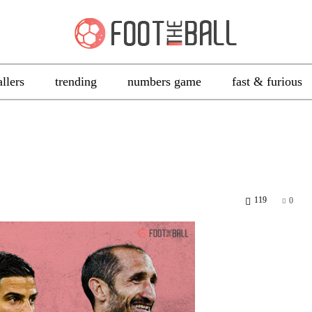
allers
trending
numbers game
fast & furious
119
0