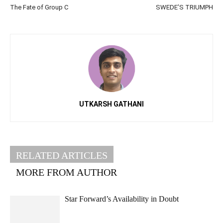
The Fate of Group C
SWEDE’S TRIUMPH
UTKARSH GATHANI
RELATED ARTICLES
MORE FROM AUTHOR
Star Forward’s Availability in Doubt