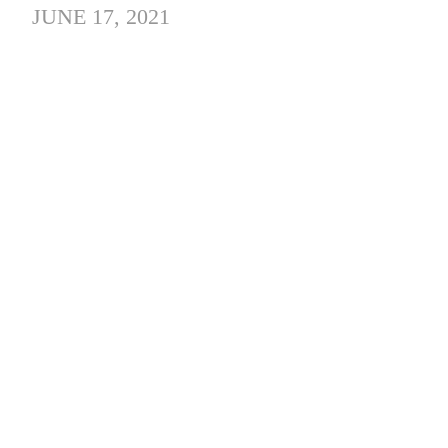
JUNE 17, 2021