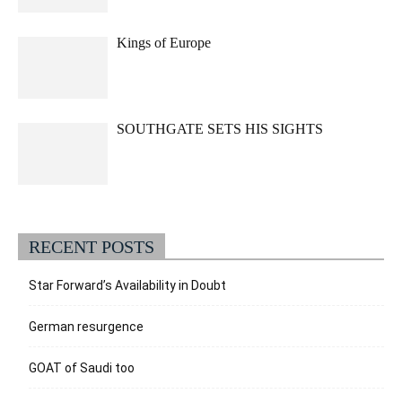
Kings of Europe
SOUTHGATE SETS HIS SIGHTS
RECENT POSTS
Star Forward’s Availability in Doubt
German resurgence
GOAT of Saudi too