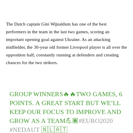
The Dutch captain Gini Wijnaldum has one of the best
performers in the team in the last two games, scoring an
important opening goal against Ukraine. As an attacking
midfielder, the 30-year old former Liverpool player is all over the
opposition half, constantly running at defenders and creating
chances for the two strikers.
GROUP WINNERS🔥🔥TWO GAMES, 6
POINTS. A GREAT START BUT WE’LL
KEEP OUR FOCUS TO IMPROVE AND
GROW AS A TEAM💪🏾
#EURO2020
#NEDAUT
🇳🇱🇦🇹