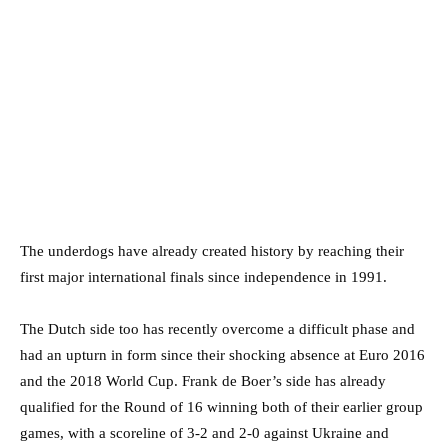
The underdogs have already created history by reaching their
first major international finals since independence in 1991.
The Dutch side too has recently overcome a difficult phase and
had an upturn in form since their shocking absence at Euro 2016
and the 2018 World Cup. Frank de Boer’s side has already
qualified for the Round of 16 winning both of their earlier group
games, with a scoreline of 3-2 and 2-0 against Ukraine and