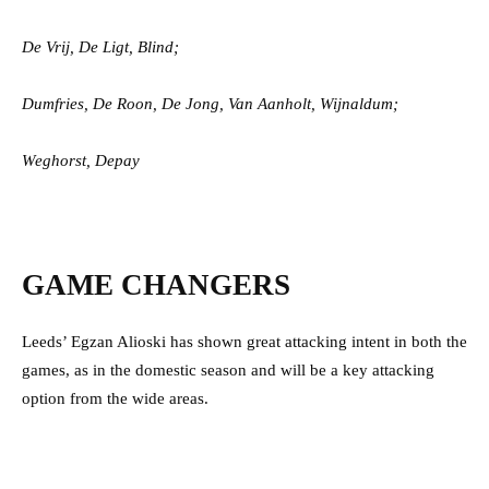
De Vrij, De Ligt, Blind;
Dumfries, De Roon,
De Jong, Van Aanholt, Wijnaldum;
Weghorst, Depay
GAME CHANGERS
Leeds’ Egzan Alioski has shown great attacking intent in both the
games, as in the domestic season and will be a key attacking
option from the wide areas.