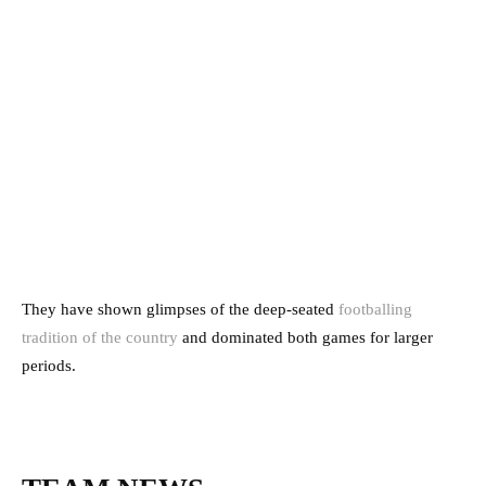
They have shown glimpses of the deep-seated
footballing
tradition of the country
and dominated both games for larger
periods.