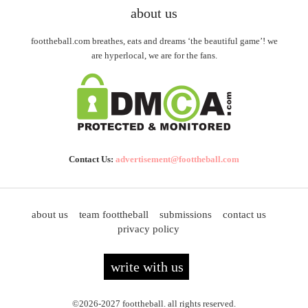
about us
foottheball.com breathes, eats and dreams ‘the beautiful game’! we
are hyperlocal, we are for the fans.
Contact Us:
advertisement@foottheball.com
about us
team foottheball
submissions
contact us
privacy policy
write with us
©2026-2027 foottheball. all rights reserved.