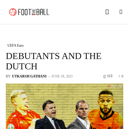
UEFA Euro
DEBUTANTS AND THE
DUTCH
113
BY
UTKARSH GATHANI
-
JUNE 18, 2021
0