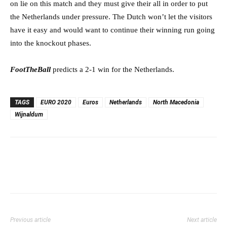
on lie on this match and they must give their all in order to put
the Netherlands under pressure. The Dutch won’t let the visitors
have it easy and would want to continue their winning run going
into the knockout phases.
FootTheBall
predicts a 2-1 win for the Netherlands.
TAGS
EURO 2020
Euros
Netherlands
North Macedonia
Wijnaldum
Previous article
Next article