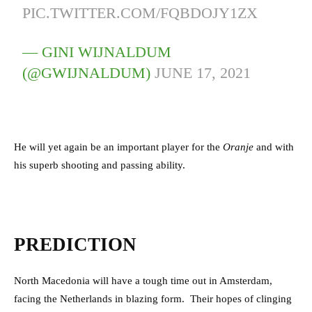
PIC.TWITTER.COM/FQBDOJY1ZX
— GINI WIJNALDUM
(@GWIJNALDUM)
JUNE 17, 2021
He will yet again be an important player for the
Oranje
and with
his superb shooting and passing ability.
PREDICTION
North Macedonia will have a tough time out in Amsterdam,
facing the Netherlands in blazing form.
Their hopes of clinging