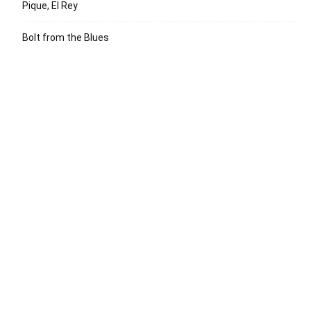
Pique, El Rey
Bolt from the Blues