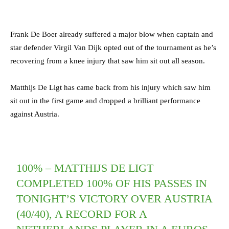
Frank De Boer already suffered a major blow when captain and
star defender Virgil Van Dijk opted out of the tournament as he’s
recovering from a knee injury that saw him sit out all season.
Matthijs De Ligt has came back from his injury which saw him
sit out in the first game and dropped a brilliant performance
against Austria.
100% – MATTHIJS DE LIGT
COMPLETED 100% OF HIS PASSES IN
TONIGHT’S VICTORY OVER AUSTRIA
(40/40), A RECORD FOR A