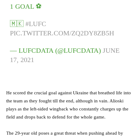
1 GOAL ⚽
🇲🇰
#LUFC
PIC.TWITTER.COM/ZQ2DY8ZB5H
— LUFCDATA (@LUFCDATA)
JUNE
17, 2021
He scored the crucial goal against Ukraine that breathed life into
the team as they fought till the end, although in vain. Alioski
plays as the left-sided wingback who constantly charges up the
field and drops back to defend for the whole game.
The 29-year old poses a great threat when pushing ahead by