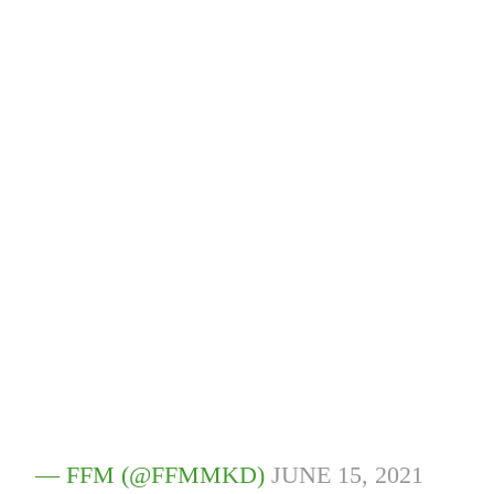
— FFM (@FFMMKD)
JUNE 15, 2021