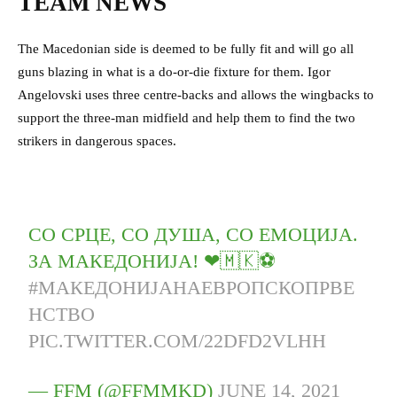
TEAM NEWS
The Macedonian side is deemed to be fully fit and will go all
guns blazing in what is a do-or-die fixture for them. Igor
Angelovski uses three centre-backs and allows the wingbacks to
support the three-man midfield and help them to find the two
strikers in dangerous spaces.
СО СРЦЕ, СО ДУША, СО ЕМОЦИЈА.
ЗА МАКЕДОНИЈА! ❤🇲🇰⚽️
#МАКЕДОНИЈАНАЕВРОПСКОПРВЕ
НСТВО
PIC.TWITTER.COM/22DFD2VLHH
— FFM (@FFMMKD)
JUNE 14, 2021