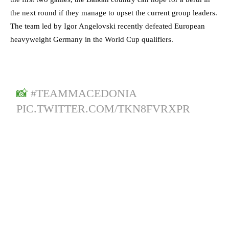
the next round if they manage to upset the current group leaders.
The team led by Igor Angelovski recently defeated European
heavyweight Germany in the World Cup qualifiers.
📸
#TEAMMACEDONIA
PIC.TWITTER.COM/TKN8FVRXPR