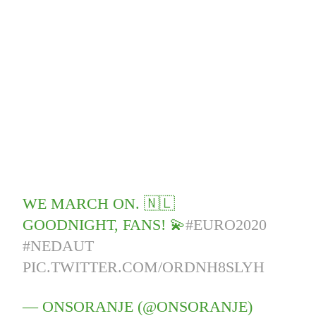
WE MARCH ON. 🇳🇱
GOODNIGHT, FANS! 💫
#EURO2020
#NEDAUT
PIC.TWITTER.COM/ORDNH8SLYH
— ONSORANJE (@ONSORANJE)