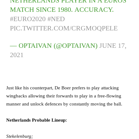
NETHERLANDS PLAYER IN A EUROS
MATCH SINCE 1980. ACCURACY.
#EURO2020
#NED
PIC.TWITTER.COM/CRGMOQPELE
— OPTAIVAN (@OPTAIVAN)
JUNE 17,
2021
Just like his counterpart, De Boer prefers to play attacking
wingbacks allowing their forwards to play in a free-flowing
manner and unlock defences by constantly moving the ball.
Netherlands Probable Lineup:
Stekelenburg;