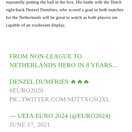
repeatedly putting the ball in the box. His battle with the Dutch
right-back Denzel Dumfries, who scored a goal in both matches
for the Netherlands will be great to watch as both players are
capable of an exuberant display.
FROM NON-LEAGUE TO
NETHERLANDS HERO IN 8 YEARS…
DENZEL DUMFRIES 🔥🔥🔥
#EURO2020
PIC.TWITTER.COM/MJTTXCSQXL
— UEFA EURO 2024 (@EURO2024)
JUNE 17, 2021