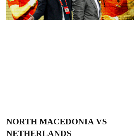
NORTH MACEDONIA VS
NETHERLANDS