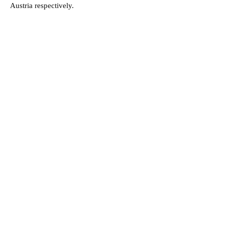
Austria respectively.