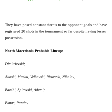
They have posed constant threats to the opponent goals and have
registered 20 shots in the tournament so far despite having lesser
possession.
North Macedonia Probable Lineup:
Dimitrievski;
Alioski, Musliu, Velkovski, Ristovski, Nikolov;
Bardhi, Spirovski, Ademi;
Elmas, Pandev