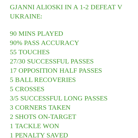
GJANNI ALIOSKI IN A 1-2 DEFEAT V
UKRAINE:
90 MINS PLAYED
90% PASS ACCURACY
55 TOUCHES
27/30 SUCCESSFUL PASSES
17 OPPOSITION HALF PASSES
5 BALL RECOVERIES
5 CROSSES
3/5 SUCCESSFUL LONG PASSES
3 CORNERS TAKEN
2 SHOTS ON-TARGET
1 TACKLE WON
1 PENALTY SAVED