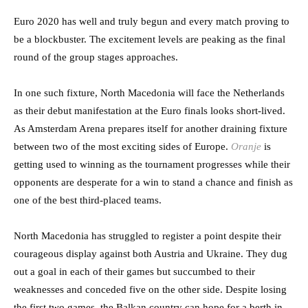
Euro 2020 has well and truly begun and every match proving to
be a blockbuster. The excitement levels are peaking as the final
round of the group stages approaches.
In one such fixture, North Macedonia will face the Netherlands
as their debut manifestation at the Euro finals looks short-lived.
As Amsterdam Arena prepares itself for another draining fixture
between two of the most exciting sides of Europe.
Oranje
is
getting used to winning as the tournament progresses while their
opponents are desperate for a win to stand a chance and finish as
one of the best third-placed teams.
North Macedonia has struggled to register a point despite their
courageous display against both Austria and Ukraine. They dug
out a goal in each of their games but succumbed to their
weaknesses and conceded five on the other side. Despite losing
the first two games, the Balkan country can hope for a berth in