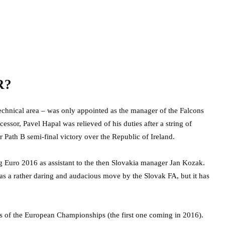
R?
echnical area – was only appointed as the manager of the Falcons
cessor, Pavel Hapal was relieved of his duties after a string of
r Path B semi-final victory over the Republic of Ireland.
ng Euro 2016 as assistant to the then Slovakia manager Jan Kozak.
 as a rather daring and audacious move by the Slovak FA, but it has
als of the European Championships (the first one coming in 2016).