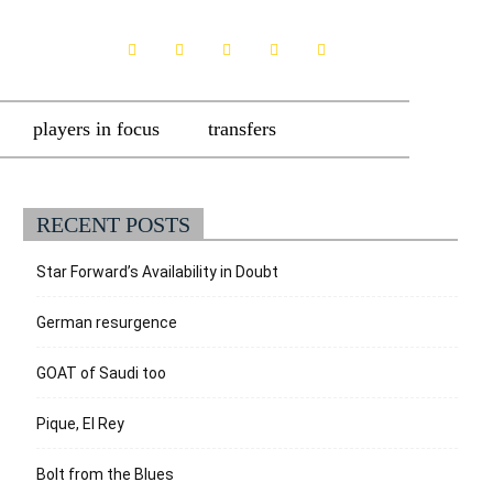
players in focus
transfers
RECENT POSTS
Star Forward’s Availability in Doubt
German resurgence
GOAT of Saudi too
Pique, El Rey
Bolt from the Blues