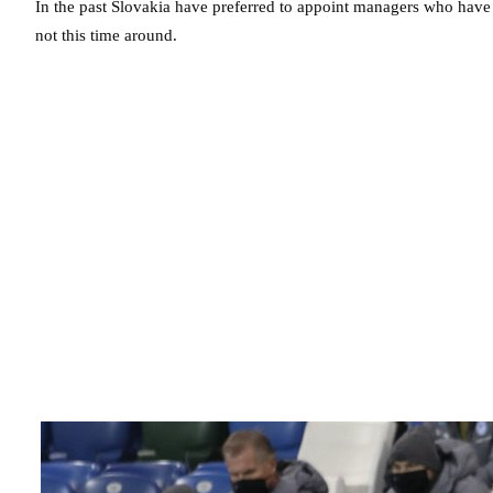
In the past Slovakia have preferred to appoint managers who have a
not this time around.