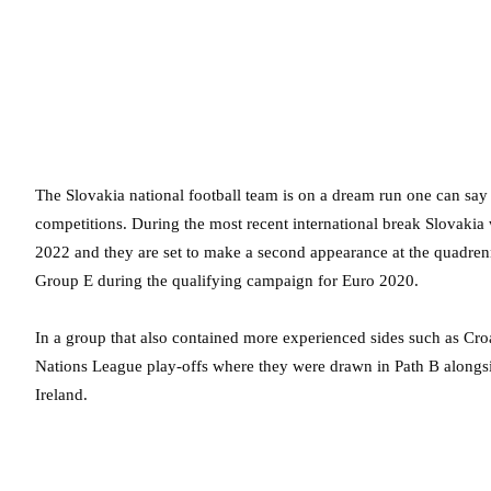
The Slovakia national football team is on a dream run one can say –
competitions. During the most recent international break Slovakia
2022 and they are set to make a second appearance at the quadre
Group E during the qualifying campaign for Euro 2020.
In a group that also contained more experienced sides such as Croa
Nations League play-offs where they were drawn in Path B alongs
Ireland.