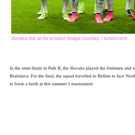
Slovakia line up for a match (Image courtesy – tumblr.com)
In the semi-finals in Path B, the Slovaks played the Irishmen and w
Bratislava. For the final, the squad travelled to Belfast to face No
to book a berth at this summer’s tournament