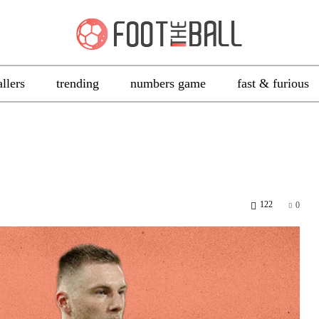
allers
trending
numbers game
fast & furious
122
0