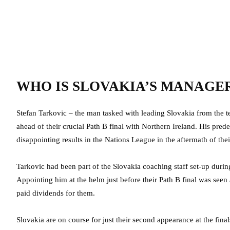
WHO IS SLOVAKIA’S MANAGE
Stefan Tarkovic – the man tasked with leading Slovakia from the t
ahead of their crucial Path B final with Northern Ireland. His prede
disappointing results in the Nations League in the aftermath of thei
Tarkovic had been part of the Slovakia coaching staff set-up duri
Appointing him at the helm just before their Path B final was seen
paid dividends for them.
Slovakia are on course for just their second appearance at the fin