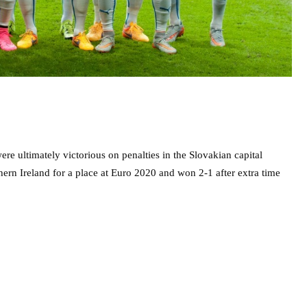
ere ultimately victorious on penalties in the Slovakian capital
rthern Ireland for a place at Euro 2020 and won 2-1 after extra time