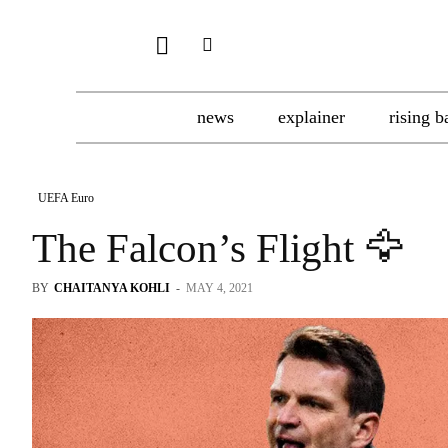
news
explainer
rising b
UEFA Euro
The Falcon’s Flight 🦅
BY
CHAITANYA KOHLI
-
MAY 4, 2021