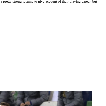
 pretty strong resume to give account of their playing career, but