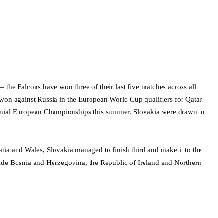
 the Falcons have won three of their last five matches across all
 won against Russia in the European World Cup qualifiers for Qatar
nnial European Championships this summer. Slovakia were drawn in
tia and Wales, Slovakia managed to finish third and make it to the
ide Bosnia and Herzegovina, the Republic of Ireland and Northern