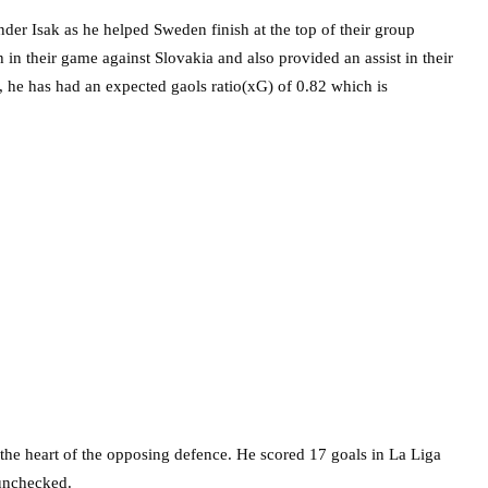
der Isak as he helped Sweden finish at the top of their group
 in their game against Slovakia and also provided an assist in their
 he has had an expected gaols ratio(xG) of 0.82 which is
 the heart of the opposing defence. He scored 17 goals in La Liga
 unchecked.