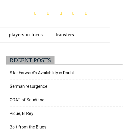
players in focus
transfers
RECENT POSTS
Star Forward’s Availability in Doubt
German resurgence
GOAT of Saudi too
Pique, El Rey
Bolt from the Blues