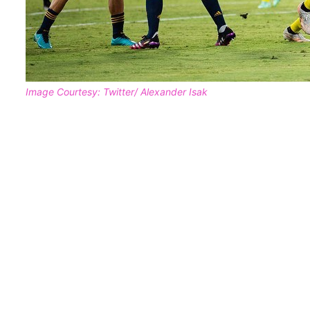
Image Courtesy: Twitter/ Alexander Isak