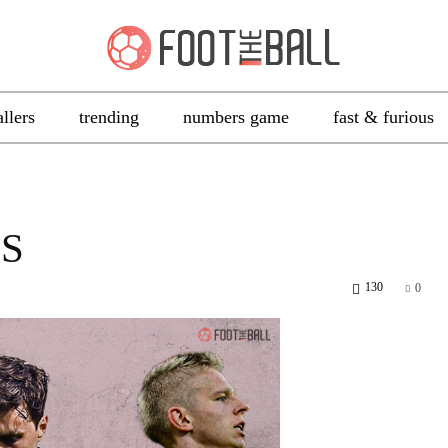
allers
trending
numbers game
fast & furious
S
130
0