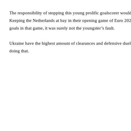
The responsibility of stopping this young prolific goalscorer wou
Keeping the Netherlands at bay in their opening game of Euro 202
goals in that game, it was surely not the youngster’s fault.
Ukraine have the highest amount of clearances and defensive duel
doing that.