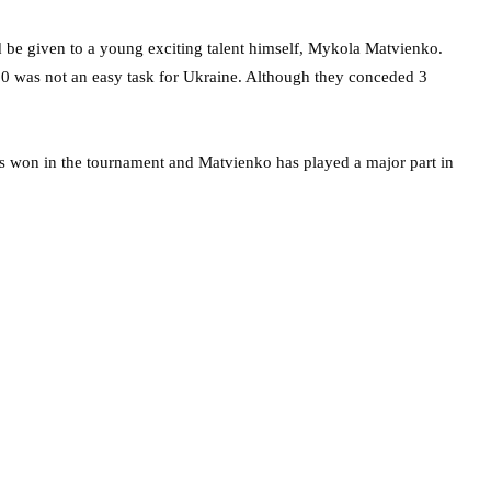
ld be given to a young exciting talent himself, Mykola Matvienko.
0 was not an easy task for Ukraine. Although they conceded 3
s won in the tournament and Matvienko has played a major part in