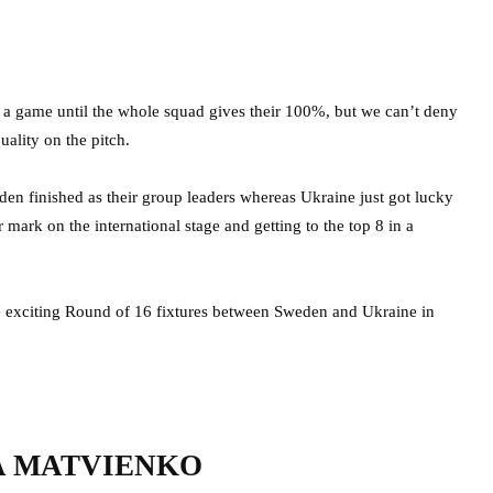
n a game until the whole squad gives their 100%, but we can’t deny
uality on the pitch.
en finished as their group leaders whereas Ukraine just got lucky
 mark on the international stage and getting to the top 8 in a
e exciting Round of 16 fixtures between Sweden and Ukraine in
A MATVIENKO