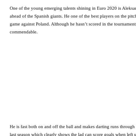
One of the young emerging talents shining in Euro 2020 is Aleksan
ahead of the Spanish giants. He one of the best players on the pitch
game against Poland. Although he hasn’t scored in the tournament,
commendable.
He is fast both on and off the ball and makes darting runs through
last season which clearly shows the lad can score goals when left