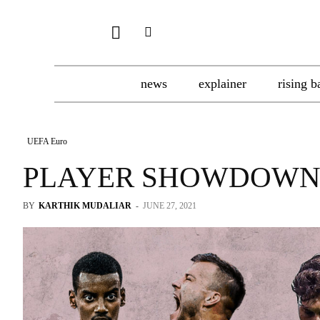
news
explainer
rising b
UEFA Euro
PLAYER SHOWDOWN
BY
KARTHIK MUDALIAR
-
JUNE 27, 2021