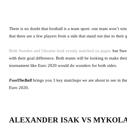
There is no doubt that football is a team sport. one team won’t wi
that there are a few players from a side that stand out due to their q
Both Sweden and Ukraine look evenly matched on paper,
but Swed
with their goal difference. Both teams will be looking to make their
tournament like Euro 2020 would do wonders for both sides.
FootTheBall
brings you 3 key matchups we are about to see in th
Euro 2020.
ALEXANDER ISAK VS MYKOL