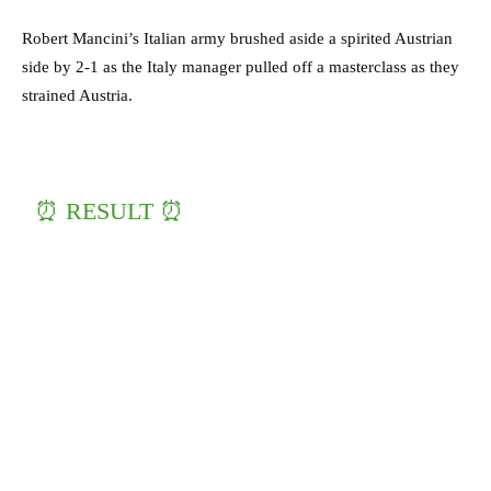
Robert Mancini’s Italian army brushed aside a spirited Austrian
side by 2-1 as the Italy manager pulled off a masterclass as they
strained Austria.
⏰ RESULT ⏰