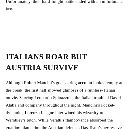
Unfortunately, their hard-fought battle ended with an unfortunate
loss.
ITALIANS ROAR BUT
AUSTRIA SURVIVE
Although Robert Mancini’s goalscoring account looked empty at
the break, the first half showed glimpses of a ruthless- Italian
movie. Starring Leonardo Spinazzola, the Italian troubled David
Alaba and company throughout the night. Mancini’s Pocket-
dynamite, Lorenzo Insigne intertwined his wizardry on
Wembley’s pitch. While Veratti’s flamboyance absorbed the
goading, damaging the Austrian defence. Das Team’s aggressive