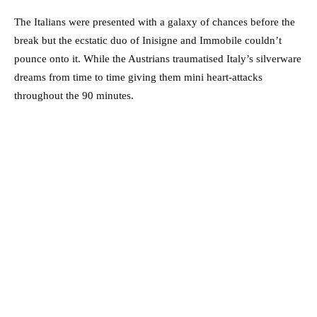
The Italians were presented with a galaxy of chances before the
break but the ecstatic duo of Inisigne and Immobile couldn’t
pounce onto it. While the Austrians traumatised Italy’s silverware
dreams from time to time giving them mini heart-attacks
throughout the 90 minutes.