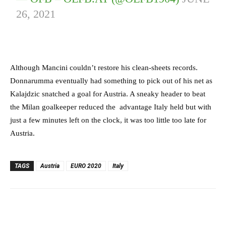
26, 2021
Although Mancini couldn’t restore his clean-sheets records.
Donnarumma eventually had something to pick out of his net as
Kalajdzic snatched a goal for Austria. A sneaky header to beat
the Milan goalkeeper reduced the advantage Italy held but with
just a few minutes left on the clock, it was too little too late for
Austria.
TAGS
Austria
EURO 2020
Italy