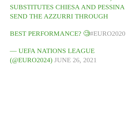
SUBSTITUTES CHIESA AND PESSINA
SEND THE AZZURRI THROUGH
BEST PERFORMANCE? 🧐
#EURO2020
— UEFA NATIONS LEAGUE
(@EURO2024)
JUNE 26, 2021