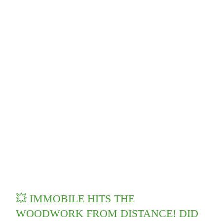
💥 IMMOBILE HITS THE
WOODWORK FROM DISTANCE! DID