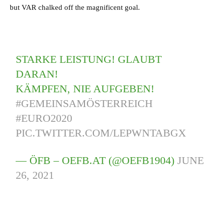
but VAR chalked off the magnificent goal.
STARKE LEISTUNG! GLAUBT
DARAN!
KÄMPFEN, NIE AUFGEBEN!
#GEMEINSAMÖSTERREICH
#EURO2020
PIC.TWITTER.COM/LEPWNTABGX
— ÖFB – OEFB.AT (@OEFB1904)
JUNE
26, 2021