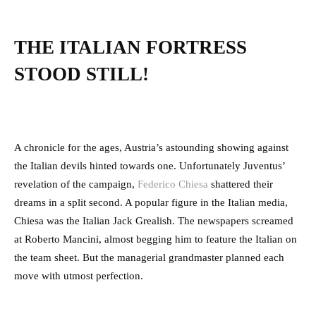
THE ITALIAN FORTRESS
STOOD STILL!
A chronicle for the ages, Austria’s astounding showing against
the Italian devils hinted towards one. Unfortunately Juventus’
revelation of the campaign,
Federico Chiesa
shattered their
dreams in a split second. A popular figure in the Italian media,
Chiesa was the Italian Jack Grealish. The newspapers screamed
at Roberto Mancini, almost begging him to feature the Italian on
the team sheet. But the managerial grandmaster planned each
move with utmost perfection.