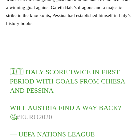
a winning goal against Gareth Bale’s dragons and a majestic
strike in the knockouts, Pessina had established himself in Italy’s
history books.
🇮🇹 ITALY SCORE TWICE IN FIRST
PERIOD WITH GOALS FROM CHIESA
AND PESSINA
WILL AUSTRIA FIND A WAY BACK?
🤔
#EURO2020
— UEFA NATIONS LEAGUE