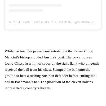
A POST SHARED BY ROBERTO MANCINI (@MRMANCINI10)
While the Austrian pawns concentrated on the Italian kings,
Mancini’s bishop clouded Austria’s goal. The powerhouses
found Chiesa in a hint of space on the right-flank who diligently
received the ball from his chest. Stamped the ball onto the
ground to beat a rushing Austrian defender before curling the
ball in Bachmann’s net. The jubilation of the eleven Italians
represented a country’s dreams.