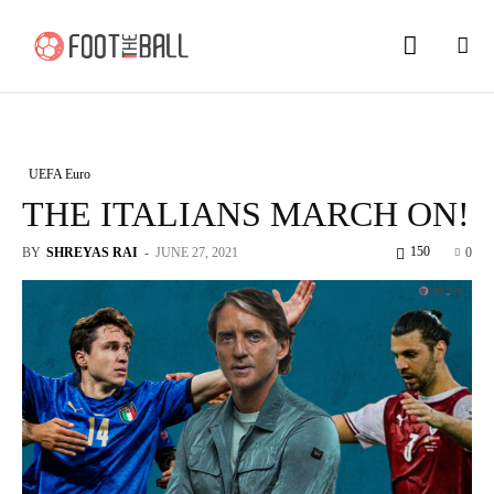
UEFA Euro
THE ITALIANS MARCH ON!
150
BY
SHREYAS RAI
-
JUNE 27, 2021
0