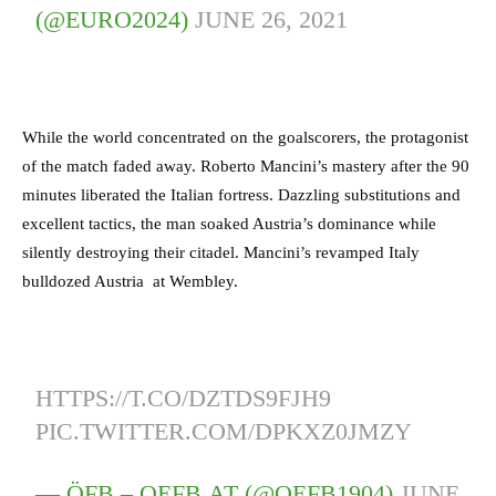
(@EURO2024)
JUNE 26, 2021
While the world concentrated on the goalscorers, the protagonist
of the match faded away. Roberto Mancini’s mastery after the 90
minutes liberated the Italian fortress. Dazzling substitutions and
excellent tactics, the man soaked Austria’s dominance while
silently destroying their citadel. Mancini’s revamped Italy
bulldozed Austria at Wembley.
HTTPS://T.CO/DZTDS9FJH9
PIC.TWITTER.COM/DPKXZ0JMZY
— ÖFB – OEFB.AT (@OEFB1904)
JUNE