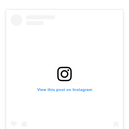
View this post on Instagram