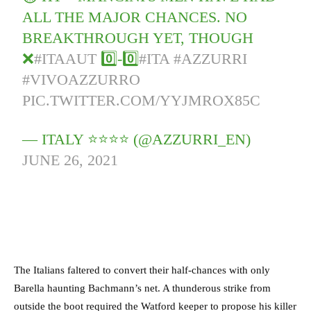
ALL THE MAJOR CHANCES. NO
BREAKTHROUGH YET, THOUGH
❌
#ITAAUT
0️⃣-0️⃣
#ITA
#AZZURRI
#VIVOAZZURRO
PIC.TWITTER.COM/YYJMROX85C
— ITALY ⭐️⭐️⭐️⭐️ (@AZZURRI_EN)
JUNE 26, 2021
The Italians faltered to convert their half-chances with only
Barella haunting Bachmann’s net. A thunderous strike from
outside the boot required the Watford keeper to propose his killer