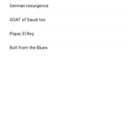
German resurgence
GOAT of Saudi too
Pique, El Rey
Bolt from the Blues