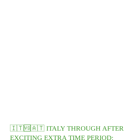
🇮🇹🆚🇦🇹 ITALY THROUGH AFTER
EXCITING EXTRA TIME PERIOD;