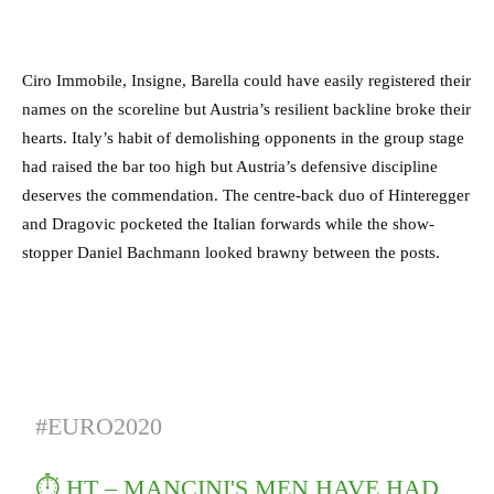
Ciro Immobile, Insigne, Barella could have easily registered their
names on the scoreline but Austria’s resilient backline broke their
hearts. Italy’s habit of demolishing opponents in the group stage
had raised the bar too high but Austria’s defensive discipline
deserves the commendation. The centre-back duo of Hinteregger
and Dragovic pocketed the Italian forwards while the show-
stopper Daniel Bachmann looked brawny between the posts.
#EURO2020
⏱️ HT – MANCINI'S MEN HAVE HAD