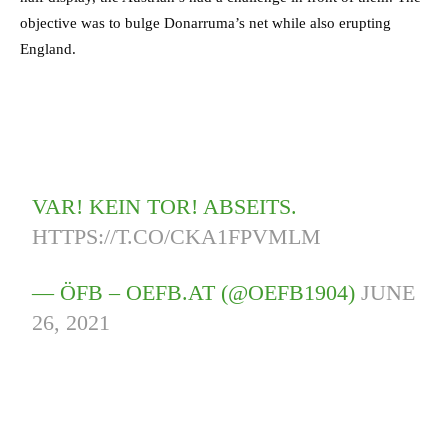
objective was to bulge Donarruma’s net while also erupting
England.
VAR! KEIN TOR! ABSEITS.
HTTPS://T.CO/CKA1FPVMLM
— ÖFB – OEFB.AT (@OEFB1904)
JUNE
26, 2021