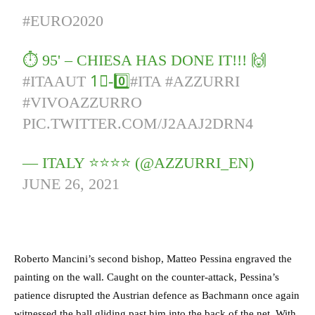
#EURO2020
⏱️ 95' – CHIESA HAS DONE IT!!! 🙌
#ITAAUT
1⃣-0️⃣
#ITA
#AZZURRI
#VIVOAZZURRO
PIC.TWITTER.COM/J2AAJ2DRN4
— ITALY ⭐️⭐️⭐️⭐️ (@AZZURRI_EN)
JUNE 26, 2021
Roberto Mancini’s second bishop, Matteo Pessina engraved the
painting on the wall. Caught on the counter-attack, Pessina’s
patience disrupted the Austrian defence as Bachmann once again
witnessed the ball gliding past him into the back of the net. With