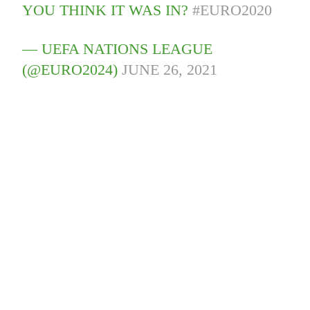
YOU THINK IT WAS IN?
#EURO2020
— UEFA NATIONS LEAGUE
(@EURO2024)
JUNE 26, 2021