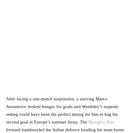
After facing a one-match suspension, a starving Marco
Arnautovic looked hungry for goals and Wembley’s majestic
setting could have been the perfect timing for him to bag his
second goal in Europe’s summer fiesta. The
Shanghai Port
forward bamboozled the Italian defence heading his team home