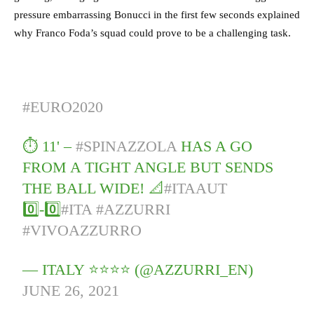
pressure embarrassing Bonucci in the first few seconds explained
why Franco Foda’s squad could prove to be a challenging task.
#EURO2020
⏱️ 11' –
#SPINAZZOLA
HAS A GO
FROM A TIGHT ANGLE BUT SENDS
THE BALL WIDE! 📐
#ITAAUT
0️⃣-0️⃣
#ITA
#AZZURRI
#VIVOAZZURRO
— ITALY ⭐️⭐️⭐️⭐️ (@AZZURRI_EN)
JUNE 26, 2021