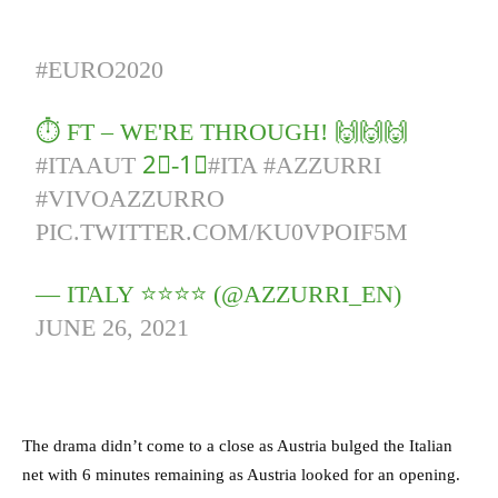
#EURO2020
⏱️ FT – WE'RE THROUGH! 🙌🙌🙌
#ITAAUT
2⃣-1⃣
#ITA
#AZZURRI
#VIVOAZZURRO
PIC.TWITTER.COM/KU0VPOIF5M
— ITALY ⭐️⭐️⭐️⭐️ (@AZZURRI_EN)
JUNE 26, 2021
The drama didn’t come to a close as Austria bulged the Italian
net with 6 minutes remaining as Austria looked for an opening.