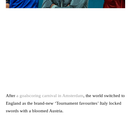
After
a goalscoring carnival in Amsterdam
, the world switched to
England as the brand-new ‘Tournament favourites’ Italy locked
swords with a bloomed Austria.