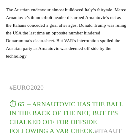
The Austrian endeavour almost bulldozed Italy’s fairytale. Marco
Arnautovic’s thunderbolt header disturbed Arnautovic’s net as
the Italians conceded a goal after ages. Donald Trump was ruling
the USA the last time an opposite number hindered
Donarumma’s clean-sheet. But VAR’s interruption spoiled the
Austrian party as Arnautovic was deemed off-side by the
technology.
#EURO2020
⏱️ 65' – ARNAUTOVIC HAS THE BALL
IN THE BACK OF THE NET, BUT IT'S
CHALKED OFF FOR OFFSIDE
FOLLOWING A VAR CHECK.
#ITAAUT