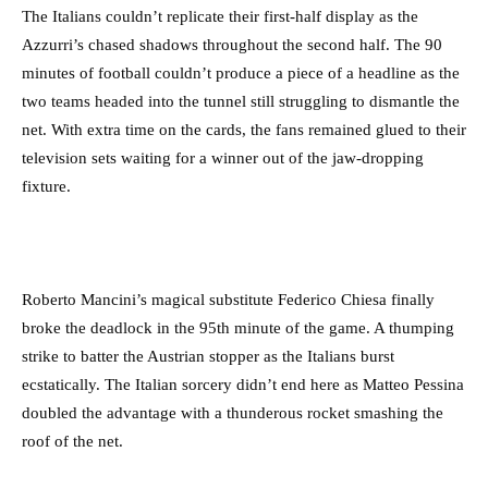
The Italians couldn’t replicate their first-half display as the
Azzurri’s chased shadows throughout the second half. The 90
minutes of football couldn’t produce a piece of a headline as the
two teams headed into the tunnel still struggling to dismantle the
net. With extra time on the cards, the fans remained glued to their
television sets waiting for a winner out of the jaw-dropping
fixture.
Roberto Mancini’s magical substitute Federico Chiesa finally
broke the deadlock in the 95th minute of the game. A thumping
strike to batter the Austrian stopper as the Italians burst
ecstatically. The Italian sorcery didn’t end here as Matteo Pessina
doubled the advantage with a thunderous rocket smashing the
roof of the net.