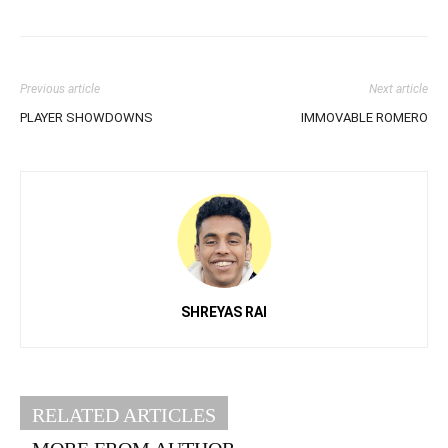
Previous article
Next article
PLAYER SHOWDOWNS
IMMOVABLE ROMERO
SHREYAS RAI
RELATED ARTICLES