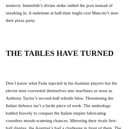
instincts. Immobile’s divine strike rattled the post instead of
sneaking in. A stalemate at half-time might cost Mancini’s men
their pizza party.
THE TABLES HAVE TURNED
Don’t know what Foda injected in his Austrian players but the
eleven men converted themselves into machines as soon as
Anthony Taylor’s second-half whistle blew. Threatening the
Italian defence isn’t a facile piece of work. The underdogs
battled bravely to conquer the Italian empire fabricating
countless mouth-watering chances. Mirroring their rivals first-
half display, the Austrian’s had a challenge in front of them. The