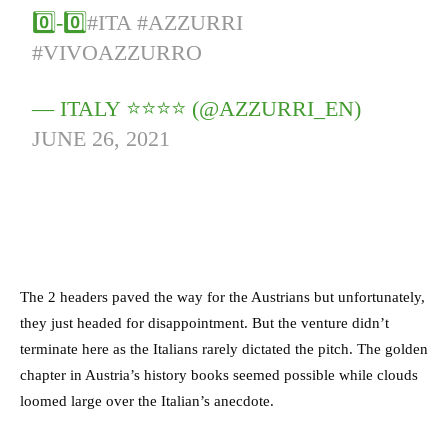
0️⃣-0️⃣
#ITA
#AZZURRI
#VIVOAZZURRO
— ITALY ⭐️⭐️⭐️⭐️ (@AZZURRI_EN)
JUNE 26, 2021
The 2 headers paved the way for the Austrians but unfortunately,
they just headed for disappointment. But the venture didn’t
terminate here as the Italians rarely dictated the pitch. The golden
chapter in Austria’s history books seemed possible while clouds
loomed large over the Italian’s anecdote.