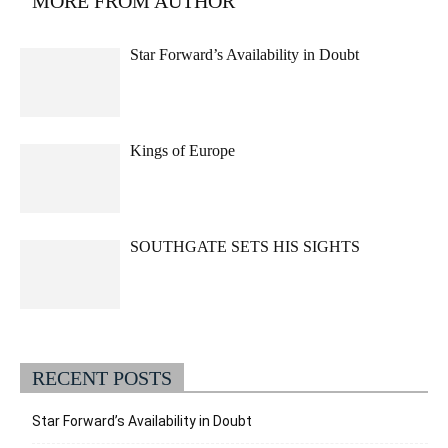
MORE FROM AUTHOR
Star Forward’s Availability in Doubt
Kings of Europe
SOUTHGATE SETS HIS SIGHTS
RECENT POSTS
Star Forward’s Availability in Doubt