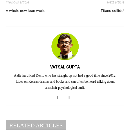
Previous article
Next article
A whole new loan world
Titans collide!
VATSAL GUPTA
A die-hard Red Devil, who has straight up not had a good time since 2012.
Lives on Korean dramas and books and can often be heard talking about
armchair psychological stuff.
RELATED ARTICLES