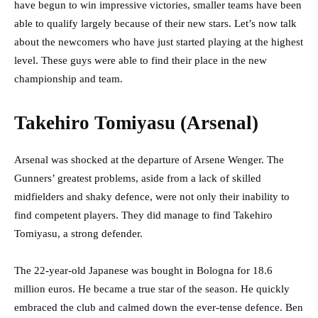
have begun to win impressive victories, smaller teams have been
able to qualify largely because of their new stars. Let’s now talk
about the newcomers who have just started playing at the highest
level. These guys were able to find their place in the new
championship and team.
Takehiro Tomiyasu (Arsenal)
Arsenal was shocked at the departure of Arsene Wenger. The
Gunners’ greatest problems, aside from a lack of skilled
midfielders and shaky defence, were not only their inability to
find competent players. They did manage to find Takehiro
Tomiyasu, a strong defender.
The 22-year-old Japanese was bought in Bologna for 18.6
million euros. He became a true star of the season. He quickly
embraced the club and calmed down the ever-tense defence. Ben