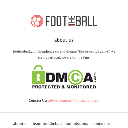
about us
foottheball.com breathes, eats and dreams ‘the beautiful game’! we
are hyperlocal, we are for the fans.
Contact Us:
advertisement@foottheball.com
about us
team foottheball
submissions
contact us