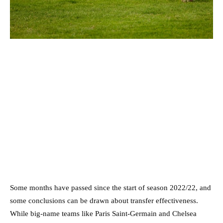
Some months have passed since the start of season 2022/22, and
some conclusions can be drawn about transfer effectiveness.
While big-name teams like Paris Saint-Germain and Chelsea