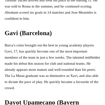
Thomas Tuchel arrived and took his place in the starting 11. He
was sold to Roma in the summer, and he continued scoring.
Abraham scored six goals in 14 matches and Jose Mourinho is
confident in him.
Gavi (Barcelona)
Barca’s crisis brought out the best in young academy players.
Gavi, 17, has quickly become one of the most important
members of the team in just a few weeks. The talented midfielder
made his debut this season for club and national teams. He
already appears more mature and well-rounded than his peers.
The La Masia graduate was as diminutive as Xavi, and also able
to dictate the pace of play. He quickly became a favourite of the
crowd.
Dayot Upamecano (Bayern