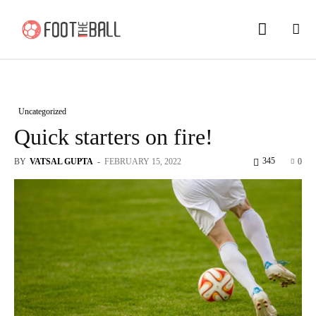
Uncategorized
Quick starters on fire!
345
BY
VATSAL GUPTA
-
FEBRUARY 15, 2022
0