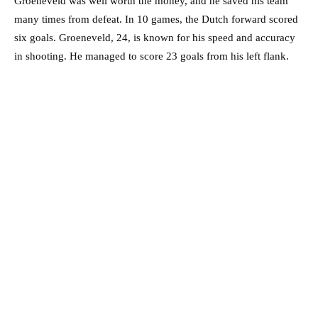
Groeneveld was well worth the money, and he saved his team
many times from defeat. In 10 games, the Dutch forward scored
six goals. Groeneveld, 24, is known for his speed and accuracy
in shooting. He managed to score 23 goals from his left flank.