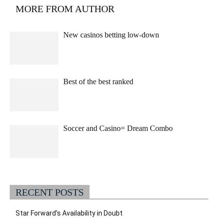
MORE FROM AUTHOR
New casinos betting low-down
Best of the best ranked
Soccer and Casino= Dream Combo
RECENT POSTS
Star Forward’s Availability in Doubt