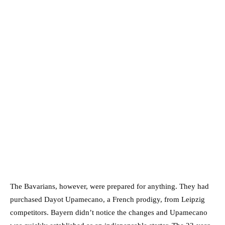
The Bavarians, however, were prepared for anything. They had
purchased Dayot Upamecano, a French prodigy, from Leipzig
competitors. Bayern didn’t notice the changes and Upamecano