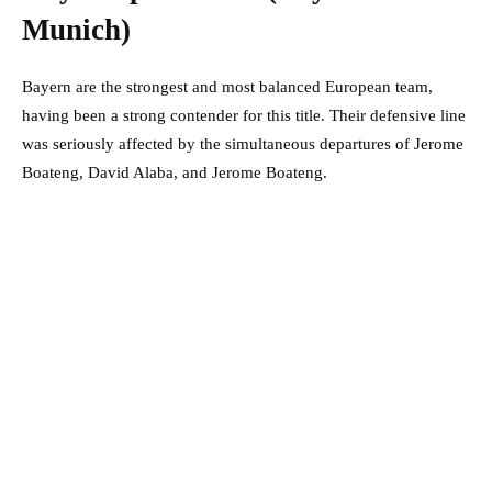
Munich)
Bayern are the strongest and most balanced European team,
having been a strong contender for this title. Their defensive line
was seriously affected by the simultaneous departures of Jerome
Boateng, David Alaba, and Jerome Boateng.