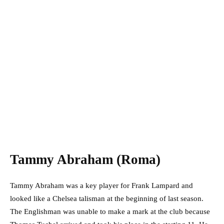
Tammy Abraham (Roma)
Tammy Abraham was a key player for Frank Lampard and
looked like a Chelsea talisman at the beginning of last season.
The Englishman was unable to make a mark at the club because