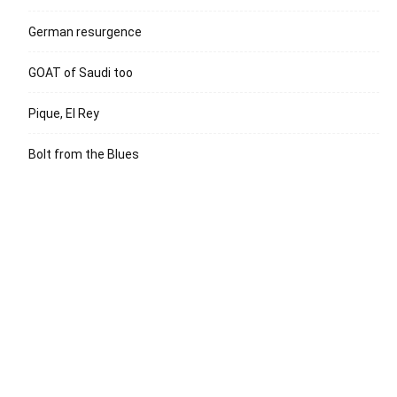
German resurgence
GOAT of Saudi too
Pique, El Rey
Bolt from the Blues