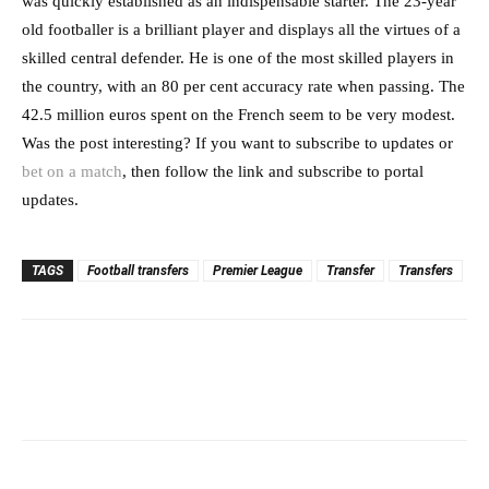
was quickly established as an indispensable starter. The 23-year
old footballer is a brilliant player and displays all the virtues of a
skilled central defender. He is one of the most skilled players in
the country, with an 80 per cent accuracy rate when passing. The
42.5 million euros spent on the French seem to be very modest.
Was the post interesting? If you want to subscribe to updates or
bet on a match
, then follow the link and subscribe to portal
updates.
TAGS
Football transfers
Premier League
Transfer
Transfers