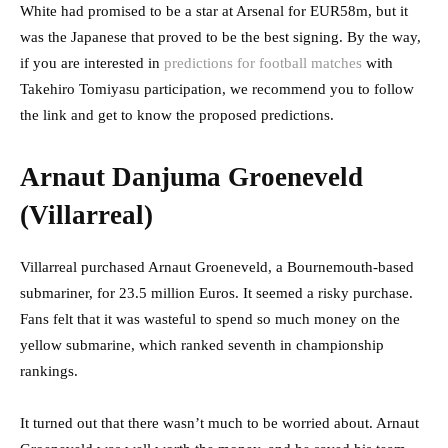
White had promised to be a star at Arsenal for EUR58m, but it
was the Japanese that proved to be the best signing. By the way,
if you are interested in
predictions for football matches
with
Takehiro Tomiyasu participation, we recommend you to follow
the link and get to know the proposed predictions.
Arnaut Danjuma Groeneveld
(Villarreal)
Villarreal purchased Arnaut Groeneveld, a Bournemouth-based
submariner, for 23.5 million Euros. It seemed a risky purchase.
Fans felt that it was wasteful to spend so much money on the
yellow submarine, which ranked seventh in championship
rankings.
It turned out that there wasn’t much to be worried about. Arnaut