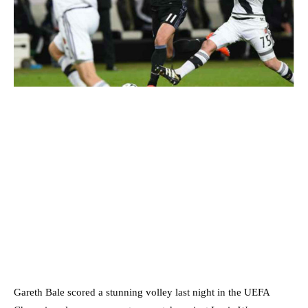
Gareth Bale scored a stunning volley last night in the UEFA