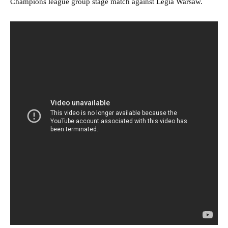
Champions league group stage match against Legia Warsaw.