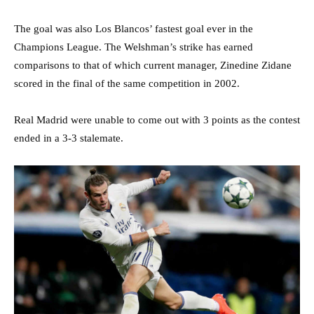
The goal was also Los Blancos’ fastest goal ever in the
Champions League. The Welshman’s strike has earned
comparisons to that of which current manager, Zinedine Zidane
scored in the final of the same competition in 2002.
Real Madrid were unable to come out with 3 points as the contest
ended in a 3-3 stalemate.