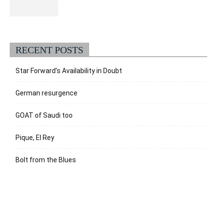
RECENT POSTS
Star Forward’s Availability in Doubt
German resurgence
GOAT of Saudi too
Pique, El Rey
Bolt from the Blues