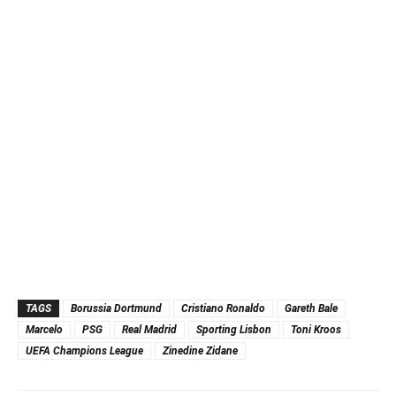
TAGS
Borussia Dortmund
Cristiano Ronaldo
Gareth Bale
Marcelo
PSG
Real Madrid
Sporting Lisbon
Toni Kroos
UEFA Champions League
Zinedine Zidane