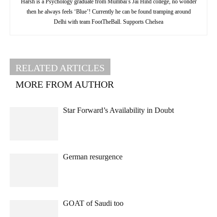
Harsh is a Psychology graduate from Mumbai’s Jai Hind college, no wonder
then he always feels ‘Blue’! Currently he can be found tramping around
Delhi with team FootTheBall. Supports Chelsea
RELATED ARTICLES
MORE FROM AUTHOR
Star Forward’s Availability in Doubt
German resurgence
GOAT of Saudi too