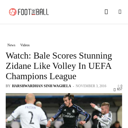
News
Videos
Watch: Bale Scores Stunning
Zidane Like Volley In UEFA
Champions League
BY
HARSHWARDHAN SINH WAGHELA
-
NOVEMBER 3, 2016
0
657