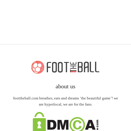
about us
foottheball.com breathes, eats and dreams ‘the beautiful game’! we
are hyperlocal, we are for the fans.