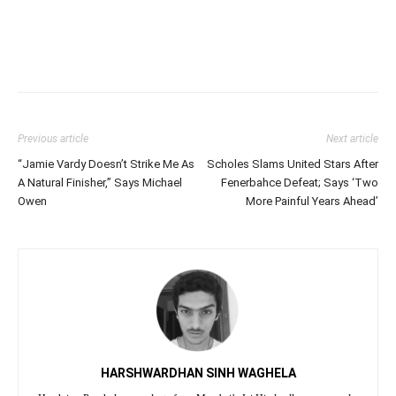
Previous article
Next article
“Jamie Vardy Doesn’t Strike Me As
Scholes Slams United Stars After
A Natural Finisher,” Says Michael
Fenerbahce Defeat; Says ‘Two
Owen
More Painful Years Ahead’
HARSHWARDHAN SINH WAGHELA