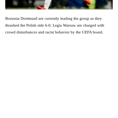
Borussia Dortmund are currently leading the group as they
thrashed the Polish side 6-0. Legia Warsaw are charged with
crowd disturbances and racist behavior by the UEFA board.