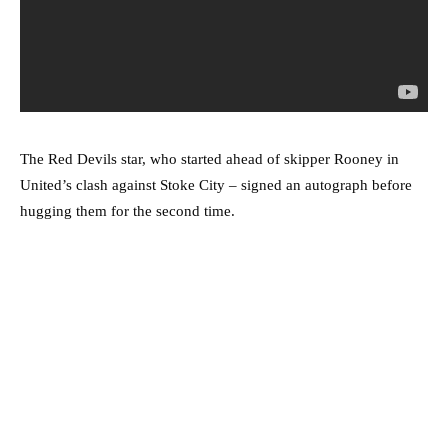
The Red Devils star, who started ahead of skipper Rooney in
United’s clash against Stoke City – signed an autograph before
hugging them for the second time.