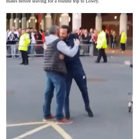
mates before leaving for a routine trip to Lowry.