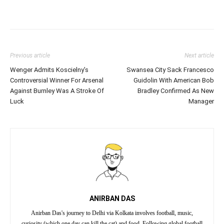
Previous article
Next article
Wenger Admits Koscielny’s
Swansea City Sack Francesco
Controversial Winner For Arsenal
Guidolin With American Bob
Against Burnley Was A Stroke Of
Bradley Confirmed As New
Luck
Manager
ANIRBAN DAS
Anirban Das's journey to Delhi via Kolkata involves football, music,
curiosity (which one day can kill the cat) and food. Following global football