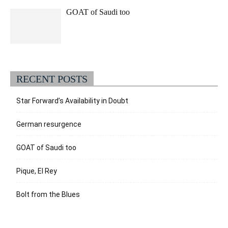
GOAT of Saudi too
RECENT POSTS
Star Forward’s Availability in Doubt
German resurgence
GOAT of Saudi too
Pique, El Rey
Bolt from the Blues