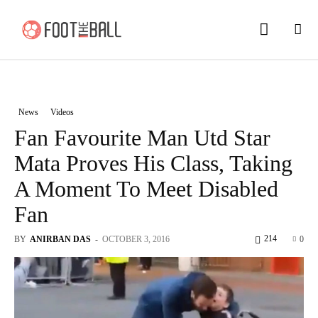
News
Videos
Fan Favourite Man Utd Star
Mata Proves His Class, Taking
A Moment To Meet Disabled
Fan
214
BY
ANIRBAN DAS
-
OCTOBER 3, 2016
0