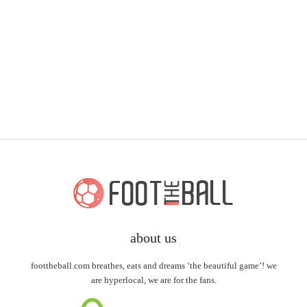
about us
foottheball.com breathes, eats and dreams ‘the beautiful game’! we
are hyperlocal, we are for the fans.