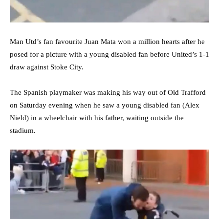
Man Utd’s fan favourite Juan Mata won a million hearts after he
posed for a picture with a young disabled fan before United’s 1-1
draw against Stoke City.
The Spanish playmaker was making his way out of Old Trafford
on Saturday evening when he saw a young disabled fan (Alex
Nield) in a wheelchair with his father, waiting outside the
stadium.