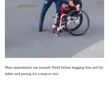
Mata immediately ran towards Nield before hugging him and his
father and posing for a snap or two.