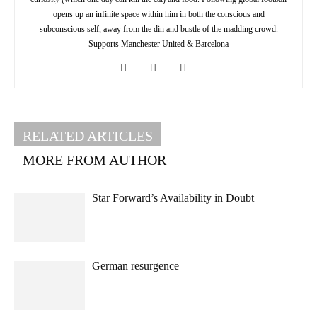
opens up an infinite space within him in both the conscious and
subconscious self, away from the din and bustle of the madding crowd.
Supports Manchester United & Barcelona
RELATED ARTICLES
MORE FROM AUTHOR
Star Forward’s Availability in Doubt
German resurgence