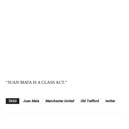
“JUAN MATA IS A CLASS ACT.”
TAGS
Juan Mata
Manchester United
Old Trafford
twitter