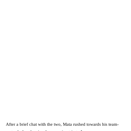
After a brief chat with the two, Mata rushed towards his team-