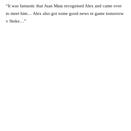
“It was fantastic that Juan Mata recognised Alex and came over
to meet him… Alex also got some good news re game tomorrow
v Stoke…”