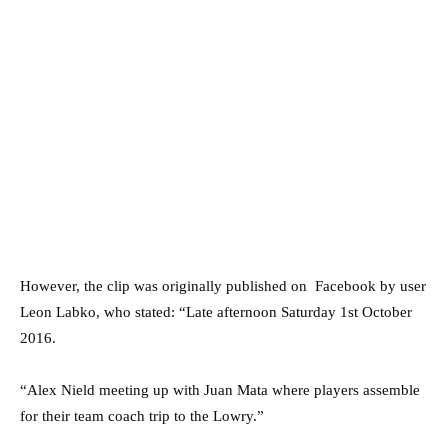
However, the clip was originally published on Facebook by user
Leon Labko, who stated: “Late afternoon Saturday 1st October
2016.
“Alex Nield meeting up with Juan Mata where players assemble
for their team coach trip to the Lowry.”