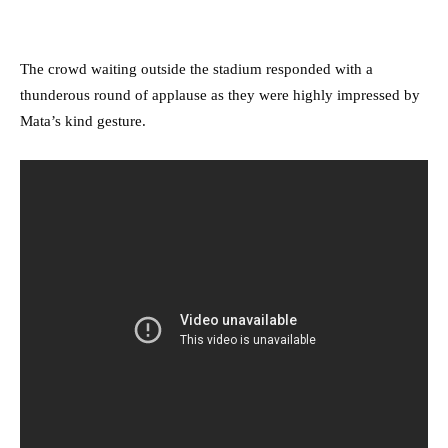
The crowd waiting outside the stadium responded with a
thunderous round of applause as they were highly impressed by
Mata’s kind gesture.