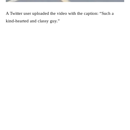
A Twitter user uploaded the video with the caption: “Such a
kind-hearted and classy guy.”