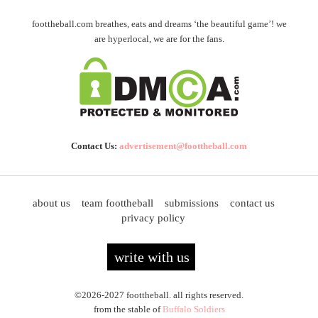
foottheball.com breathes, eats and dreams ‘the beautiful game’! we
are hyperlocal, we are for the fans.
Contact Us:
advertisement@foottheball.com
about us
team foottheball
submissions
contact us
privacy policy
write with us
©2026-2027 foottheball. all rights reserved.
from the stable of
Buffalo Soldiers