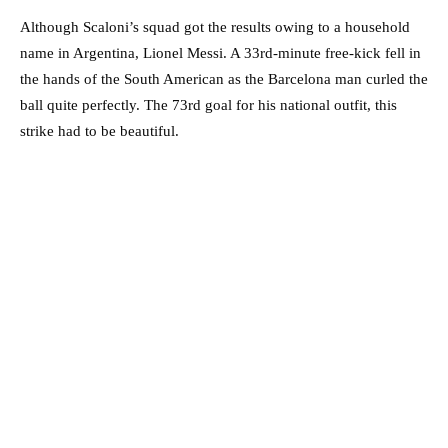
Although Scaloni’s squad got the results owing to a household
name in Argentina, Lionel Messi. A 33rd-minute free-kick fell in
the hands of the South American as the Barcelona man curled the
ball quite perfectly. The 73rd goal for his national outfit, this
strike had to be beautiful.