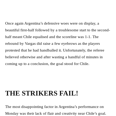
Once again Argentina’s defensive woes were on display, a
beautiful first-half followed by a troublesome start to the second-
half meant Chile equalised and the scoreline was 1-1. The
rebound by Vargas did raise a few eyebrows as the players
protested that he had handballed it. Unfortunately, the referee
believed otherwise and after wasting a handful of minutes in
coming up to a conclusion, the goal stood for Chile.
THE STRIKERS FAIL!
The most disappointing factor in Argentina’s performance on
Monday was their lack of flair and creativity near Chile’s goal.