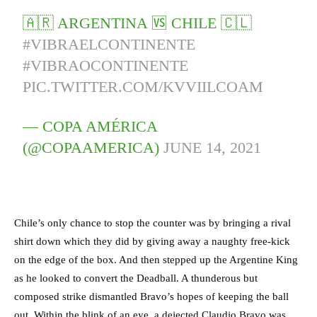
🇦🇷 ARGENTINA 🆚 CHILE 🇨🇱
#VIBRAELCONTINENTE
#VIBRAOCONTINENTE
PIC.TWITTER.COM/KVVIILCOAM
— COPA AMÉRICA
(@COPAAMERICA)
JUNE 14, 2021
Chile’s only chance to stop the counter was by bringing a rival
shirt down which they did by giving away a naughty free-kick
on the edge of the box. And then stepped up the Argentine King
as he looked to convert the Deadball. A thunderous but
composed strike dismantled Bravo’s hopes of keeping the ball
out. Within the blink of an eye, a dejected Claudio Bravo was