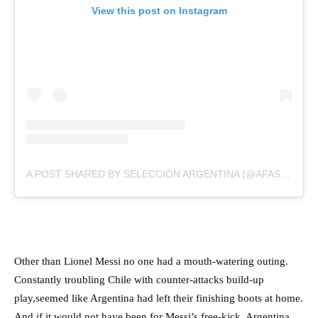
View this post on Instagram
A POST SHARED BY SELECCIÓN ARGENTINA (@AFASELECCION)
Other than Lionel Messi no one had a mouth-watering outing.
Constantly troubling Chile with counter-attacks build-up
play,seemed like Argentina had left their finishing boots at home.
And if it would not have been for Messi’s free-kick, Argentina