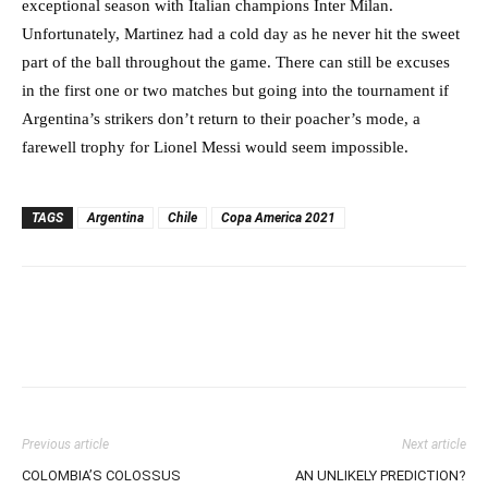
exceptional season with Italian champions Inter Milan.
Unfortunately, Martinez had a cold day as he never hit the sweet
part of the ball throughout the game. There can still be excuses
in the first one or two matches but going into the tournament if
Argentina’s strikers don’t return to their poacher’s mode, a
farewell trophy for Lionel Messi would seem impossible.
TAGS
Argentina
Chile
Copa America 2021
Previous article
Next article
COLOMBIA’S COLOSSUS
AN UNLIKELY PREDICTION?