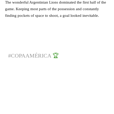
The wonderful Argentinian Lions dominated the first half of the
game. Keeping most parts of the possession and constantly
finding pockets of space to shoot, a goal looked inevitable.
#COPAAMÉRICA
🏆