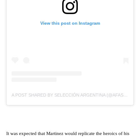
View this post on Instagram
A POST SHARED BY SELECCIÓN ARGENTINA (@AFASELECCION)
It was expected that Martinez would replicate the heroics of his