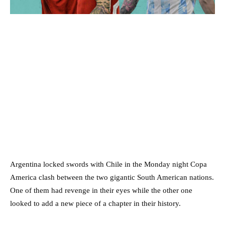
Argentina locked swords with Chile in the Monday night Copa
America clash between the two gigantic South American nations.
One of them had revenge in their eyes while the other one
looked to add a new piece of a chapter in their history.