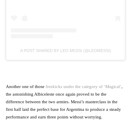
A POST SHARED BY LEO MESSI (@LEOMESSI)
Another one of those
freekicks under the category of ‘Magical’
,
the astonishing Albiceleste once again proved to be the
difference between the two armies. Messi’s masterclass in the
first half laid the perfect base for Argentina to produce a steady
performance and earn three points without worrying.