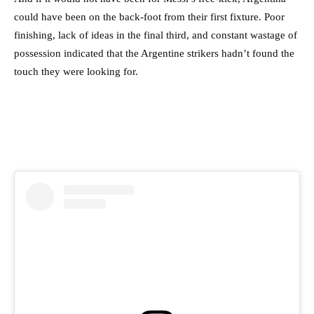
could have been on the back-foot from their first fixture. Poor
finishing, lack of ideas in the final third, and constant wastage of
possession indicated that the Argentine strikers hadn’t found the
touch they were looking for.