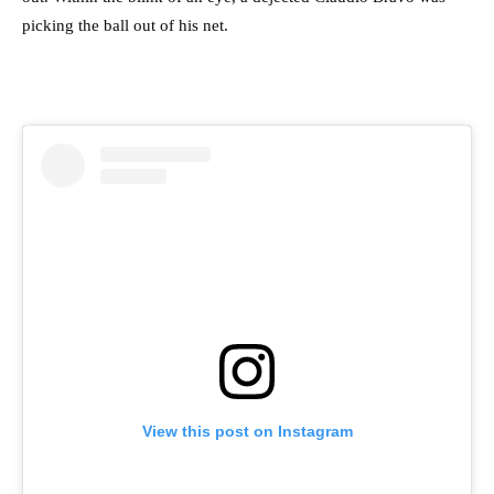
picking the ball out of his net.
View this post on Instagram