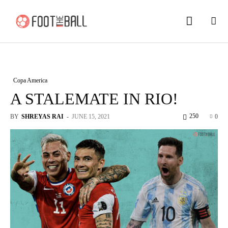
Copa America
A STALEMATE IN RIO!
250
BY
SHREYAS RAI
-
JUNE 15, 2021
0