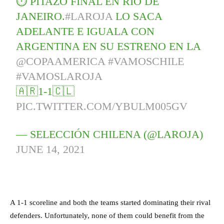
⏱ PITAZO FINAL EN RÍO DE
JANEIRO.
#LAROJA
LO SACA
ADELANTE E IGUALA CON
ARGENTINA EN SU ESTRENO EN LA
@COPAAMERICA
#VAMOSCHILE
#VAMOSLAROJA
🇦🇷1-1🇨🇱
PIC.TWITTER.COM/YBULM005GV
— SELECCIÓN CHILENA (@LAROJA)
JUNE 14, 2021
A 1-1 scoreline and both the teams started dominating their rival
defenders. Unfortunately, none of them could benefit from the