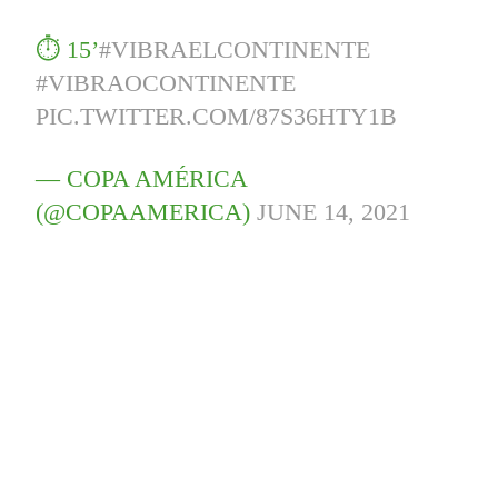
⏱️ 15’
#VIBRAELCONTINENTE
#VIBRAOCONTINENTE
PIC.TWITTER.COM/87S36HTY1B
— COPA AMÉRICA
(@COPAAMERICA)
JUNE 14, 2021