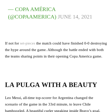
— COPA AMÉRICA
(@COPAAMERICA)
JUNE 14, 2021
If not for
set-pieces
the match could have finished 0-0 destroying
the hype around the game. Although the battle ended with both
the teams sharing points in their opening Copa America game.
LA PULGA WITH A BEAUTY
Leo Messi, all-time top-scorer for Argentina changed the
scenario of the game in the 33rd minute, to leave Chile
bamboozled. A beautiful curler sneaking inside Bravo’s goal,