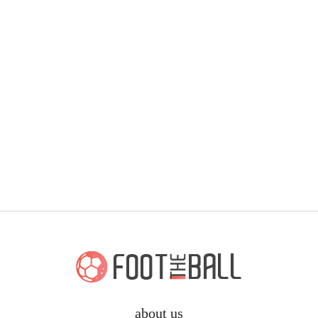
about us