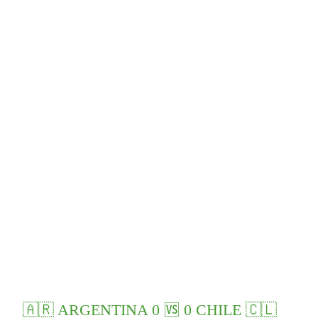
🇦🇷 ARGENTINA 0 🆚 0 CHILE 🇨🇱