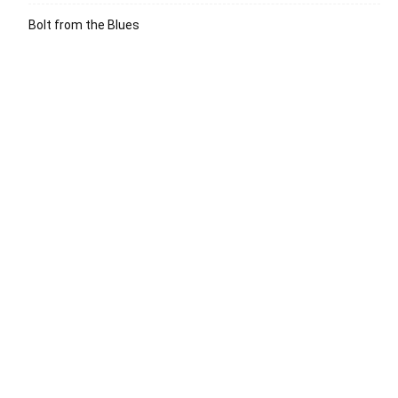
Bolt from the Blues