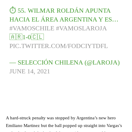
⏱ 55. WILMAR ROLDÁN APUNTA
HACIA EL ÁREA ARGENTINA Y ES…
#VAMOSCHILE
#VAMOSLAROJA
🇦🇷1-0🇨🇱
PIC.TWITTER.COM/FODCIYTDFL
— SELECCIÓN CHILENA (@LAROJA)
JUNE 14, 2021
A hard-struck penalty was stopped by Argentina’s new hero
Emiliano Martinez but the ball popped up straight into Vargas’s