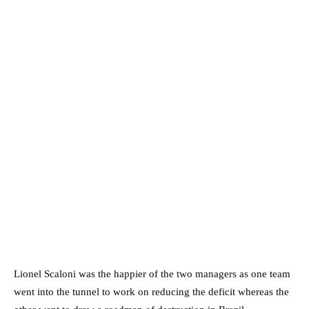
Lionel Scaloni was the happier of the two managers as one team
went into the tunnel to work on reducing the deficit whereas the