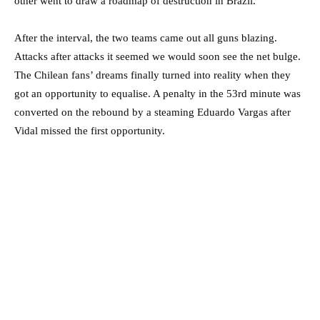
other went to draw a roadmap of destruction in Brazil.
After the interval, the two teams came out all guns blazing.
Attacks after attacks it seemed we would soon see the net bulge.
The Chilean fans’ dreams finally turned into reality when they
got an opportunity to equalise. A penalty in the 53rd minute was
converted on the rebound by a steaming Eduardo Vargas after
Vidal missed the first opportunity.