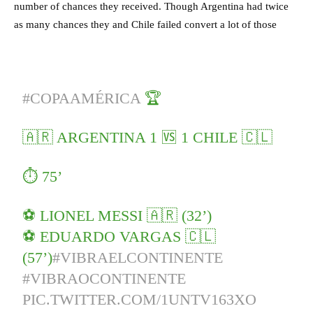
number of chances they received. Though Argentina had twice
as many chances they and Chile failed convert a lot of those
#COPAAMÉRICA
🏆
🇦🇷 ARGENTINA 1 🆚 1 CHILE 🇨🇱
⏱️ 75’
⚽️ LIONEL MESSI 🇦🇷 (32’)
⚽️ EDUARDO VARGAS 🇨🇱
(57’)
#VIBRAELCONTINENTE
#VIBRAOCONTINENTE
PIC.TWITTER.COM/1UNTV163XO