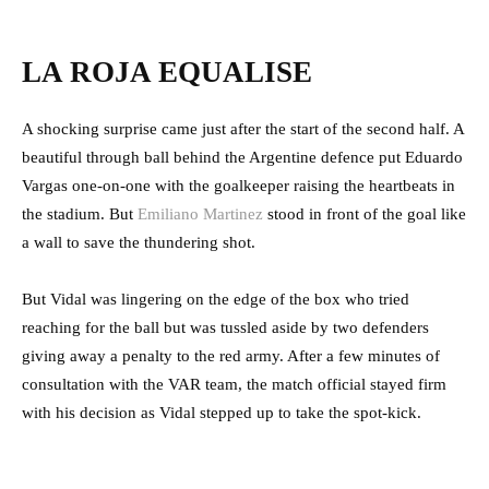
LA ROJA EQUALISE
A shocking surprise came just after the start of the second half. A
beautiful through ball behind the Argentine defence put Eduardo
Vargas one-on-one with the goalkeeper raising the heartbeats in
the stadium. But
Emiliano Martinez
stood in front of the goal like
a wall to save the thundering shot.
But Vidal was lingering on the edge of the box who tried
reaching for the ball but was tussled aside by two defenders
giving away a penalty to the red army. After a few minutes of
consultation with the VAR team, the match official stayed firm
with his decision as Vidal stepped up to take the spot-kick.