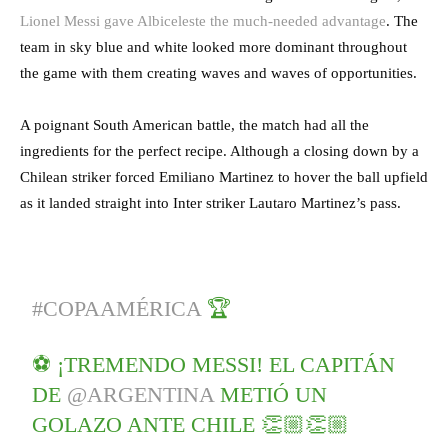
Lionel Messi gave Albiceleste the much-needed advantage
. The
team in sky blue and white looked more dominant throughout
the game with them creating waves and waves of opportunities.
A poignant South American battle, the match had all the
ingredients for the perfect recipe. Although a closing down by a
Chilean striker forced Emiliano Martinez to hover the ball upfield
as it landed straight into Inter striker Lautaro Martinez’s pass.
#COPAAMÉRICA
🏆
⚽️ ¡TREMENDO MESSI! EL CAPITÁN
DE
@ARGENTINA
METIÓ UN
GOLAZO ANTE CHILE 👏🏼👏🏼