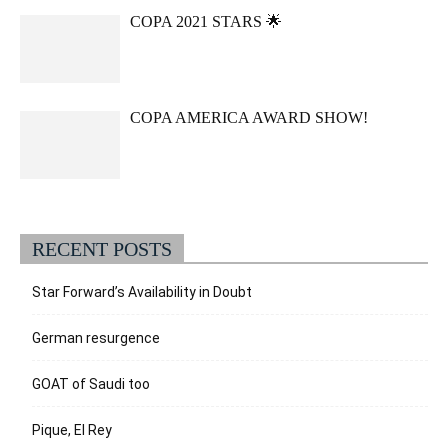
COPA 2021 STARS 🌟
COPA AMERICA AWARD SHOW!
RECENT POSTS
Star Forward’s Availability in Doubt
German resurgence
GOAT of Saudi too
Pique, El Rey