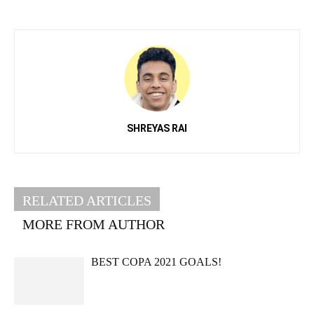
SHREYAS RAI
RELATED ARTICLES
MORE FROM AUTHOR
BEST COPA 2021 GOALS!