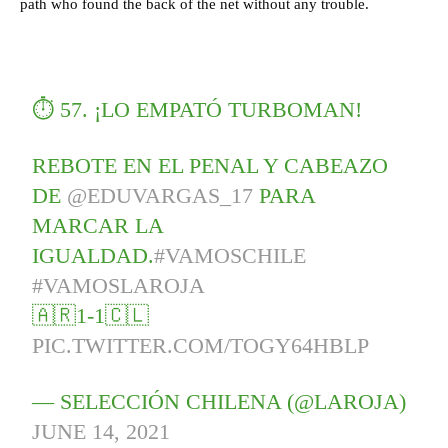
path who found the back of the net without any trouble.
⏱ 57. ¡LO EMPATÓ TURBOMAN!
REBOTE EN EL PENAL Y CABEAZO
DE
@EDUVARGAS_17
PARA
MARCAR LA
IGUALDAD.
#VAMOSCHILE
#VAMOSLAROJA
🇦🇷1-1🇨🇱
PIC.TWITTER.COM/TOGY64HBLP
— SELECCIÓN CHILENA (@LAROJA)
JUNE 14, 2021