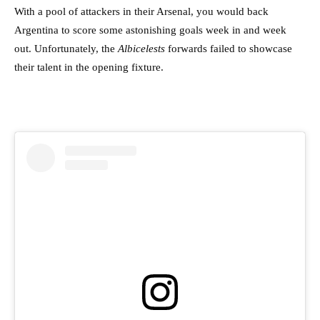
With a pool of attackers in their Arsenal, you would back
Argentina to score some astonishing goals week in and week
out. Unfortunately, the
Albicelests
forwards failed to showcase
their talent in the opening fixture.