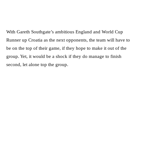
With Gareth Southgate’s ambitious England and World Cup
Runner up Croatia as the next opponents, the team will have to
be on the top of their game, if they hope to make it out of the
group. Yet, it would be a shock if they do manage to finish
second, let alone top the group.