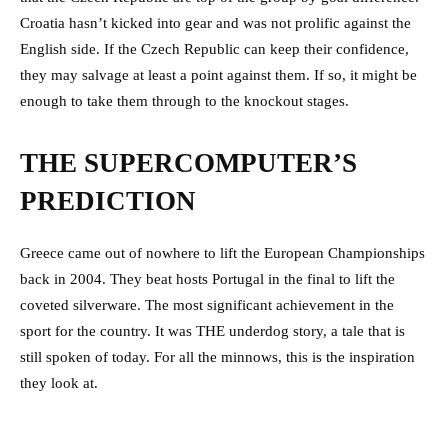
Croatia hasn’t kicked into gear and was not prolific against the
English side. If the Czech Republic can keep their confidence,
they may salvage at least a point against them. If so, it might be
enough to take them through to the knockout stages.
THE SUPERCOMPUTER’S
PREDICTION
Greece came out of nowhere to lift the European Championships
back in 2004. They beat hosts Portugal in the final to lift the
coveted silverware. The most significant achievement in the
sport for the country. It was THE underdog story, a tale that is
still spoken of today. For all the minnows, this is the inspiration
they look at.