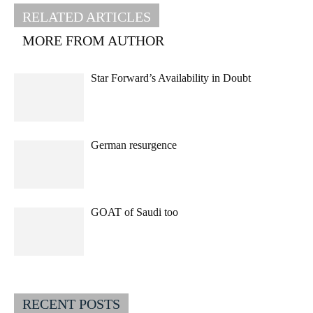
RELATED ARTICLES
MORE FROM AUTHOR
Star Forward’s Availability in Doubt
German resurgence
GOAT of Saudi too
RECENT POSTS