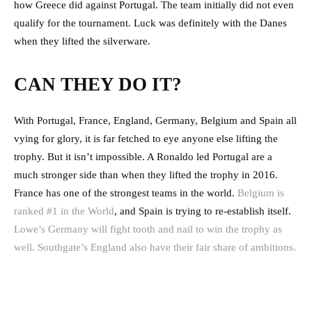
how Greece did against Portugal. The team initially did not even
qualify for the tournament. Luck was definitely with the Danes
when they lifted the silverware.
CAN THEY DO IT?
With Portugal, France, England, Germany, Belgium and Spain all
vying for glory, it is far fetched to eye anyone else lifting the
trophy. But it isn’t impossible. A Ronaldo led Portugal are a
much stronger side than when they lifted the trophy in 2016.
France has one of the strongest teams in the world.
Belgium is
ranked #1 in the World
, and Spain is trying to re-establish itself.
Lowe’s Germany will fight tooth and nail to win the trophy as
well. Southgate’s England also have their fair share of ambitions.