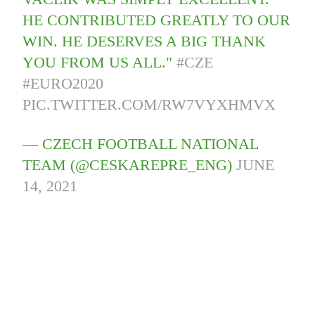
HE CONTRIBUTED GREATLY TO OUR
WIN. HE DESERVES A BIG THANK
YOU FROM US ALL."
#CZE
#EURO2020
PIC.TWITTER.COM/RW7VYXHMVX
— CZECH FOOTBALL NATIONAL
TEAM (@CESKAREPRE_ENG)
JUNE
14, 2021