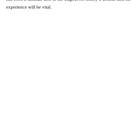
experience will be vital.