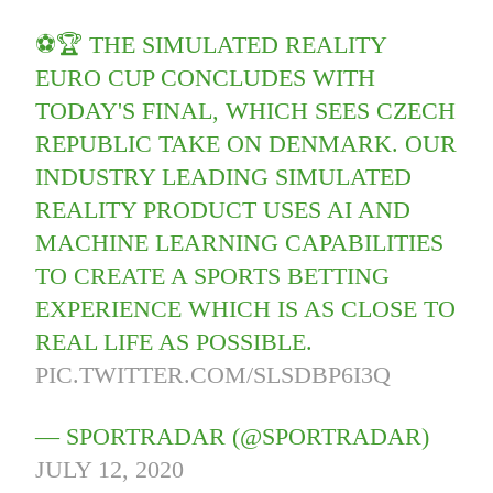
⚽️🏆 THE SIMULATED REALITY
EURO CUP CONCLUDES WITH
TODAY'S FINAL, WHICH SEES CZECH
REPUBLIC TAKE ON DENMARK. OUR
INDUSTRY LEADING SIMULATED
REALITY PRODUCT USES AI AND
MACHINE LEARNING CAPABILITIES
TO CREATE A SPORTS BETTING
EXPERIENCE WHICH IS AS CLOSE TO
REAL LIFE AS POSSIBLE.
PIC.TWITTER.COM/SLSDBP6I3Q
— SPORTRADAR (@SPORTRADAR)
JULY 12, 2020