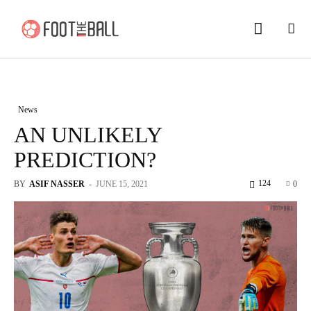
News
AN UNLIKELY
PREDICTION?
124
BY
ASIF NASSER
-
JUNE 15, 2021
0