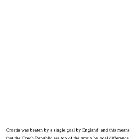
Croatia was beaten by a single goal by England, and this means
that the Czech Republic are top of the group by goal difference.