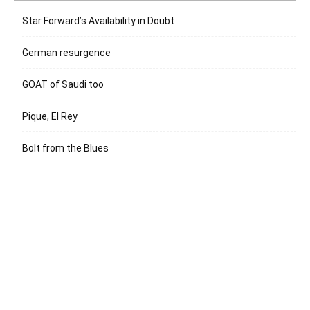
Star Forward’s Availability in Doubt
German resurgence
GOAT of Saudi too
Pique, El Rey
Bolt from the Blues