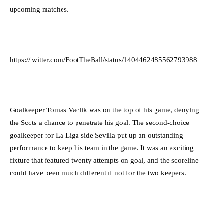
upcoming matches.
https://twitter.com/FootTheBall/status/1404462485562793988
Goalkeeper Tomas Vaclik was on the top of his game, denying
the Scots a chance to penetrate his goal. The second-choice
goalkeeper for La Liga side Sevilla put up an outstanding
performance to keep his team in the game. It was an exciting
fixture that featured twenty attempts on goal, and the scoreline
could have been much different if not for the two keepers.