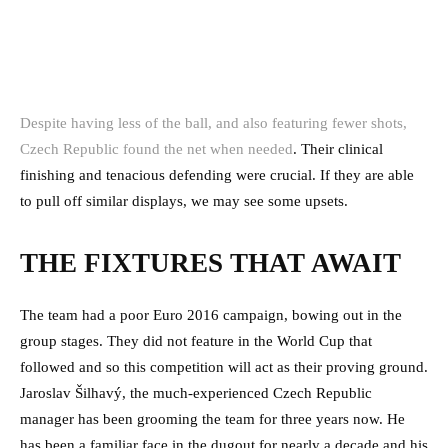
Despite having less of the ball, and also featuring fewer shots,
Czech Republic found the net when needed
. Their clinical
finishing and tenacious defending were crucial. If they are able
to pull off similar displays, we may see some upsets.
THE FIXTURES THAT AWAIT
The team had a poor Euro 2016 campaign, bowing out in the
group stages. They did not feature in the World Cup that
followed and so this competition will act as their proving ground.
Jaroslav Šilhavý, the much-experienced Czech Republic
manager has been grooming the team for three years now. He
has been a familiar face in the dugout for nearly a decade and his