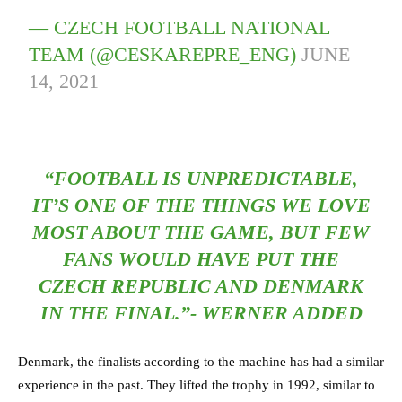
— CZECH FOOTBALL NATIONAL
TEAM (@CESKAREPRE_ENG)
JUNE
14, 2021
“FOOTBALL IS UNPREDICTABLE,
IT’S ONE OF THE THINGS WE LOVE
MOST ABOUT THE GAME, BUT FEW
FANS WOULD HAVE PUT THE
CZECH REPUBLIC AND DENMARK
IN THE FINAL.”- WERNER ADDED
Denmark, the finalists according to the machine has had a similar
experience in the past. They lifted the trophy in 1992, similar to