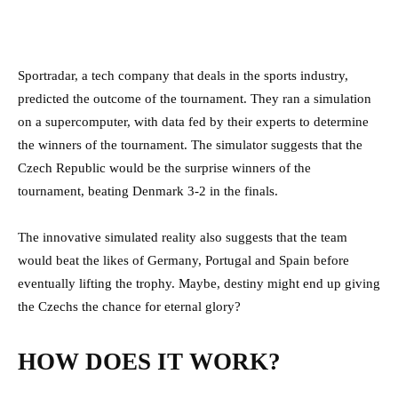
Sportradar, a tech company that deals in the sports industry,
predicted the outcome of the tournament. They ran a simulation
on a supercomputer, with data fed by their experts to determine
the winners of the tournament. The simulator suggests that the
Czech Republic would be the surprise winners of the
tournament, beating Denmark 3-2 in the finals.
The innovative simulated reality also suggests that the team
would beat the likes of Germany, Portugal and Spain before
eventually lifting the trophy. Maybe, destiny might end up giving
the Czechs the chance for eternal glory?
HOW DOES IT WORK?