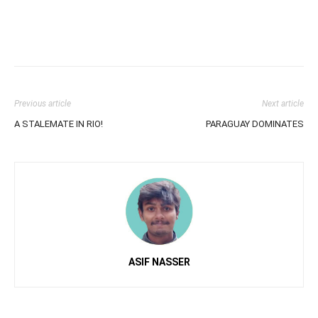
Previous article
Next article
A STALEMATE IN RIO!
PARAGUAY DOMINATES
ASIF NASSER