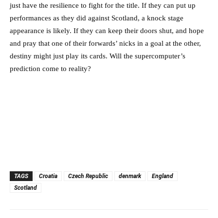
just have the resilience to fight for the title. If they can put up
performances as they did against Scotland, a knock stage
appearance is likely. If they can keep their doors shut, and hope
and pray that one of their forwards’ nicks in a goal at the other,
destiny might just play its cards. Will the supercomputer’s
prediction come to reality?
TAGS
Croatia
Czech Republic
denmark
England
Scotland