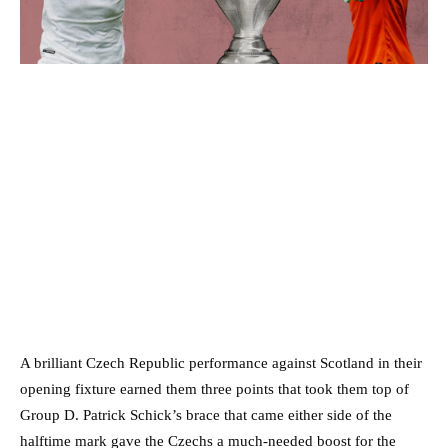
A brilliant Czech Republic performance against Scotland in their
opening fixture earned them three points that took them top of
Group D. Patrick Schick’s brace that came either side of the
halftime mark gave the Czechs a much-needed boost for the