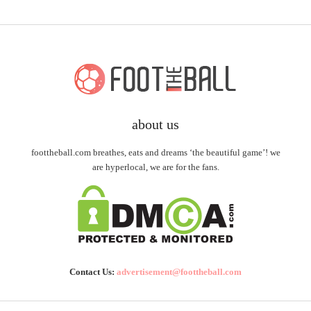
about us
foottheball.com breathes, eats and dreams ‘the beautiful game’! we
are hyperlocal, we are for the fans.
Contact Us:
advertisement@foottheball.com