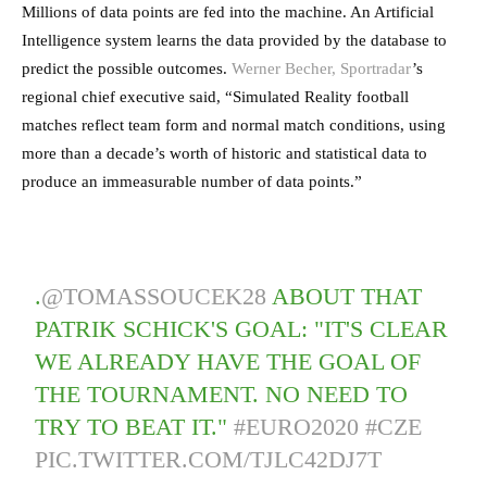
Millions of data points are fed into the machine. An Artificial
Intelligence system learns the data provided by the database to
predict the possible outcomes.
Werner Becher, Sportradar
’s
regional chief executive said, “Simulated Reality football
matches reflect team form and normal match conditions, using
more than a decade’s worth of historic and statistical data to
produce an immeasurable number of data points.”
.
@TOMASSOUCEK28
ABOUT THAT
PATRIK SCHICK'S GOAL: "IT'S CLEAR
WE ALREADY HAVE THE GOAL OF
THE TOURNAMENT. NO NEED TO
TRY TO BEAT IT."
#EURO2020
#CZE
PIC.TWITTER.COM/TJLC42DJ7T