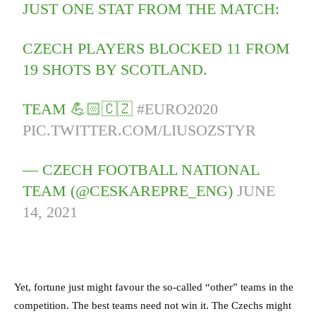
JUST ONE STAT FROM THE MATCH:
CZECH PLAYERS BLOCKED 11 FROM
19 SHOTS BY SCOTLAND.
TEAM 💪🏻🇨🇿
#EURO2020
PIC.TWITTER.COM/LIUSOZSTYR
— CZECH FOOTBALL NATIONAL
TEAM (@CESKAREPRE_ENG)
JUNE
14, 2021
Yet, fortune just might favour the so-called “other” teams in the
competition. The best teams need not win it. The Czechs might