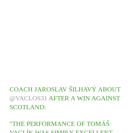
COACH JAROSLAV ŠILHAVÝ ABOUT
@VACLOS31
AFTER A WIN AGAINST
SCOTLAND:
"THE PERFORMANCE OF TOMÁŠ
VACLÍK WAS SIMPLY EXCELLENT.