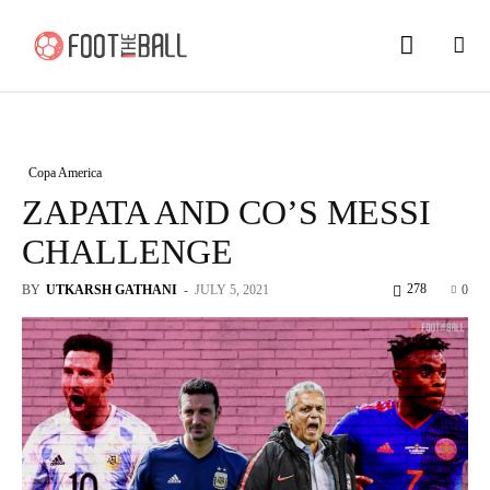
Copa America
ZAPATA AND CO’S MESSI
CHALLENGE
278
BY
UTKARSH GATHANI
-
JULY 5, 2021
0