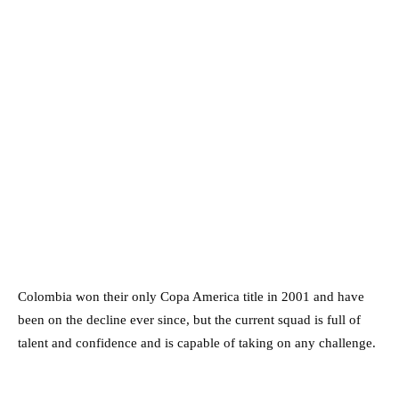
Colombia won their only Copa America title in 2001 and have
been on the decline ever since, but the current squad is full of
talent and confidence and is capable of taking on any challenge.