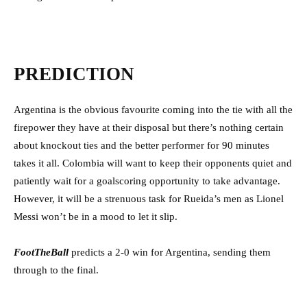
PREDICTION
Argentina is the obvious favourite coming into the tie with all the
firepower they have at their disposal but there’s nothing certain
about knockout ties and the better performer for 90 minutes
takes it all. Colombia will want to keep their opponents quiet and
patiently wait for a goalscoring opportunity to take advantage.
However, it will be a strenuous task for Rueida’s men as Lionel
Messi won’t be in a mood to let it slip.
FootTheBall
predicts a 2-0 win for Argentina, sending them
through to the final.