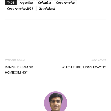
TAGS
Argentina
Colombia
Copa America
Copa America 2021
Lionel Messi
Previous article
Next article
DANISH DREAM OR
WHICH THREE LIONS EXACTLY
HOMECOMING?