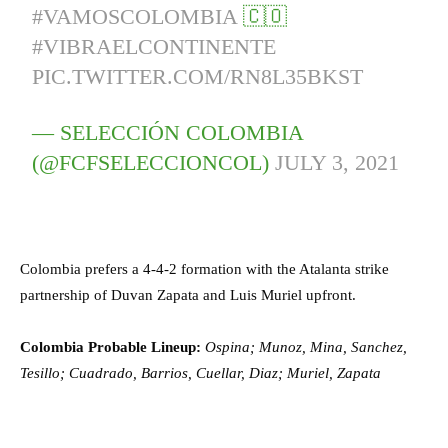
#VAMOSCOLOMBIA
🇨🇴
#VIBRAELCONTINENTE
PIC.TWITTER.COM/RN8L35BKST
— SELECCIÓN COLOMBIA
(@FCFSELECCIONCOL)
JULY 3, 2021
Colombia prefers a 4-4-2 formation with the Atalanta strike
partnership of Duvan Zapata and Luis Muriel upfront.
Colombia Probable Lineup:
Ospina; Munoz, Mina, Sanchez,
Tesillo; Cuadrado, Barrios, Cuellar, Diaz; Muriel, Zapata