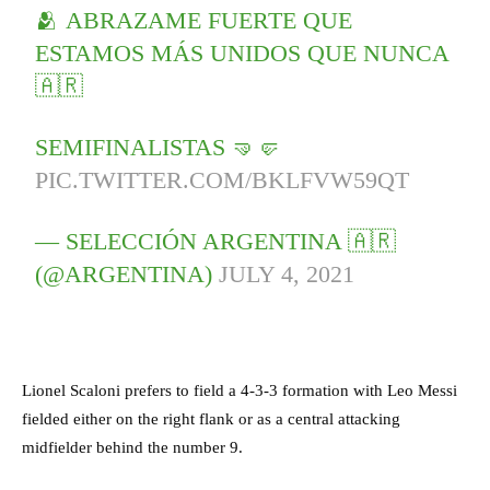
🫂 ABRAZAME FUERTE QUE
ESTAMOS MÁS UNIDOS QUE NUNCA
🇦🇷
SEMIFINALISTAS 🤜🤛
PIC.TWITTER.COM/BKLFVW59QT
— SELECCIÓN ARGENTINA 🇦🇷
(@ARGENTINA)
JULY 4, 2021
Lionel Scaloni prefers to field a 4-3-3 formation with Leo Messi
fielded either on the right flank or as a central attacking
midfielder behind the number 9.