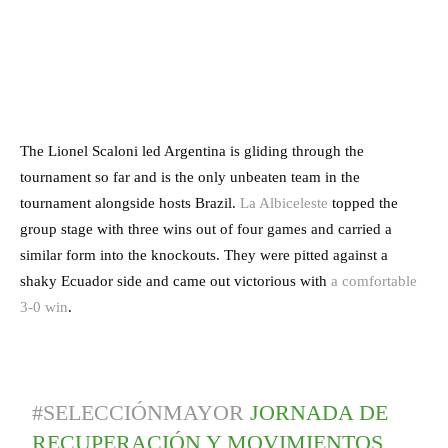
The Lionel Scaloni led Argentina is gliding through the
tournament so far and is the only unbeaten team in the
tournament alongside hosts Brazil.
La Albiceleste
topped the
group stage with three wins out of four games and carried a
similar form into the knockouts. They were pitted against a
shaky Ecuador side and came out victorious with
a comfortable
3-0 win
.
#SELECCIÓNMAYOR
JORNADA DE
RECUPERACIÓN Y MOVIMIENTOS