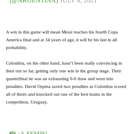
(@ARGENTINA)
JULY 4, 2021
A win in this game will mean Messi reaches his fourth Copa
America final and at 34 years of age, it will be his last in all
probability.
Colombia, on the other hand, hasn’t been really convincing in
their run so far, getting only one win in the group stage. Their
quarterfinal tie was an exhausting 0-0 draw and went into
penalties. David Ospina saved two penalties as Colombia scored
all of theirs and knocked out one of the best teams in the
competition, Uruguay.
📸 ¡A SEMIS!