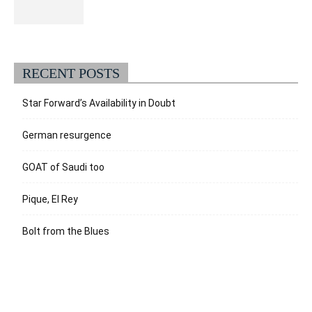
RECENT POSTS
Star Forward’s Availability in Doubt
German resurgence
GOAT of Saudi too
Pique, El Rey
Bolt from the Blues