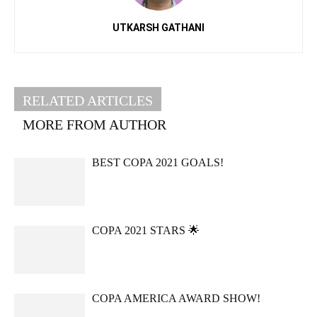
UTKARSH GATHANI
RELATED ARTICLES
MORE FROM AUTHOR
BEST COPA 2021 GOALS!
COPA 2021 STARS 🌟
COPA AMERICA AWARD SHOW!