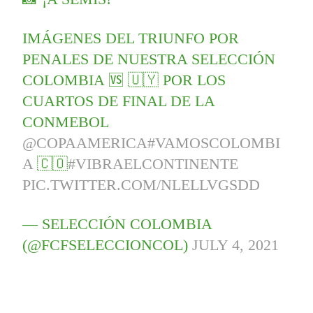
IMÁGENES DEL TRIUNFO POR
PENALES DE NUESTRA SELECCIÓN
COLOMBIA 🆚 🇺🇾 POR LOS
CUARTOS DE FINAL DE LA
CONMEBOL
@COPAAMERICA
#VAMOSCOLOMBI
A
🇨🇴
#VIBRAELCONTINENTE
PIC.TWITTER.COM/NLELLVGSDD
— SELECCIÓN COLOMBIA
(@FCFSELECCIONCOL)
JULY 4, 2021