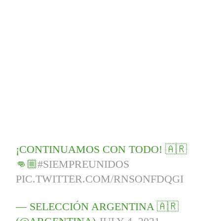
¡CONTINUAMOS CON TODO! 🇦🇷
👊🏼
#SIEMPREUNIDOS
PIC.TWITTER.COM/RNSONFDQGI
— SELECCIÓN ARGENTINA 🇦🇷