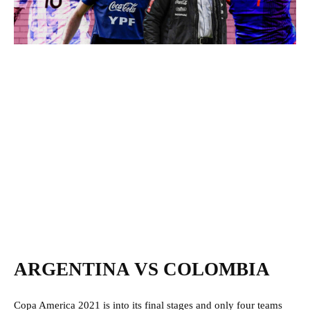
ARGENTINA VS COLOMBIA
Copa America 2021 is into its final stages and only four teams