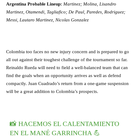
Argentina Probable Lineup:
Martinez; Molina, Lisandro
Martinez, Otamendi, Tagliafico; De Paul, Paredes, Rodriguez;
Messi, Lautaro Martinez, Nicolas Gonzalez
Colombia too faces no new injury concern and is prepared to go
all out against their toughest challenge of the tournament so far.
Reinaldo Rueda will need to field a well-balanced team that can
find the goals when an opportunity arrives as well as defend
compactly. Juan Cuadrado’s return from a one-game suspension
will be a great addition to Colombia’s prospects.
📸 HACEMOS EL CALENTAMIENTO
EN EL MANÉ GARRINCHA 💪