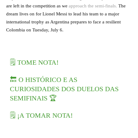
are left in the competition as we
approach the semi-finals.
The
dream lives on for Lionel Messi to lead his team to a major
international trophy as Argentina prepares to face a resilient
Colombia on Tuesday, July 6.
🗒️ TOME NOTA!
🔙 O HISTÓRICO E AS
CURIOSIDADES DOS DUELOS DAS
SEMIFINAIS 🏆
🗒️ ¡A TOMAR NOTA!