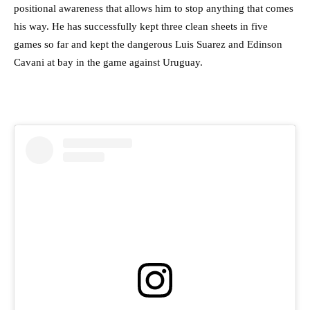
positional awareness that allows him to stop anything that comes
his way. He has successfully kept three clean sheets in five
games so far and kept the dangerous Luis Suarez and Edinson
Cavani at bay in the game against Uruguay.