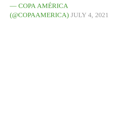
— COPA AMÉRICA
(@COPAAMERICA)
JULY 4, 2021