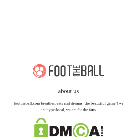
about us
foottheball.com breathes, eats and dreams ‘the beautiful game’! we
are hyperlocal, we are for the fans.