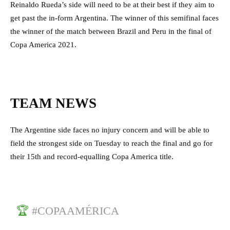
Reinaldo Rueda’s side will need to be at their best if they aim to
get past the in-form Argentina. The winner of this semifinal faces
the winner of the match between Brazil and Peru in the final of
Copa America 2021.
TEAM NEWS
The Argentine side faces no injury concern and will be able to
field the strongest side on Tuesday to reach the final and go for
their 15th and record-equalling Copa America title.
🏆
#COPAAMÉRICA