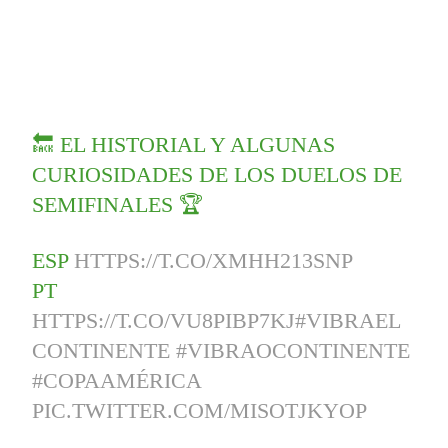
🔙 EL HISTORIAL Y ALGUNAS
CURIOSIDADES DE LOS DUELOS DE
SEMIFINALES 🏆
ESP
HTTPS://T.CO/XMHH213SNP
PT
HTTPS://T.CO/VU8PIBP7KJ
#VIBRAEL
CONTINENTE
#VIBRAOCONTINENTE
#COPAAMÉRICA
PIC.TWITTER.COM/MISOTJKYOP