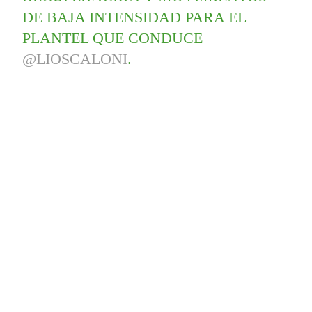
DE BAJA INTENSIDAD PARA EL
PLANTEL QUE CONDUCE
@LIOSCALONI
.