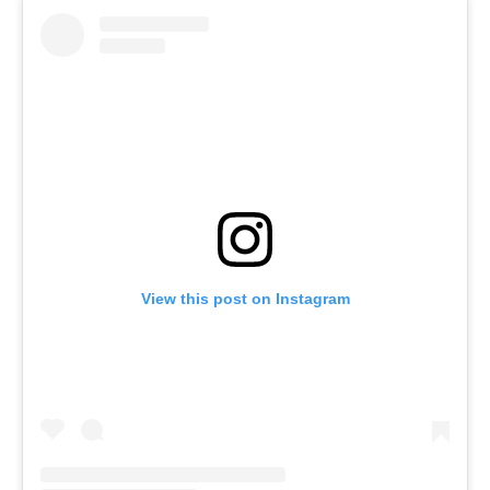
View this post on Instagram