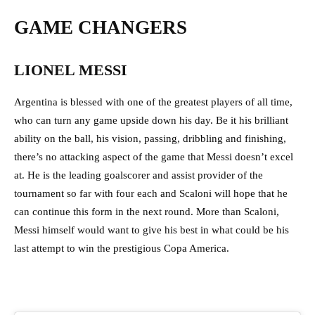
GAME CHANGERS
LIONEL MESSI
Argentina is blessed with one of the greatest players of all time,
who can turn any game upside down his day. Be it his brilliant
ability on the ball, his vision, passing, dribbling and finishing,
there’s no attacking aspect of the game that Messi doesn’t excel
at. He is the leading goalscorer and assist provider of the
tournament so far with four each and Scaloni will hope that he
can continue this form in the next round. More than Scaloni,
Messi himself would want to give his best in what could be his
last attempt to win the prestigious Copa America.