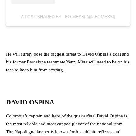
A POST SHARED BY LEO MESSI (@LEOMESSI)
He will surely pose the biggest threat to David Ospina’s goal and
his former Barcelona teammate Yerry Mina will need to be on his
toes to keep him from scoring.
DAVID OSPINA
Colombia’s captain and hero of the quarterfinal David Ospina is
the most reliable and most capped player of the national team.
The Napoli goalkeeper is known for his athletic reflexes and