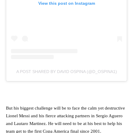
View this post on Instagram
A POST SHARED BY DAVID OSPINA (@D_OSPINA1)
But his biggest challenge will be to face the calm yet destructive
Lionel Messi and his fierce attacking partners in Sergio Aguero
and Lautaro Martinez. He will need to be at his best to help his
team get to the first Copa America final since 2001.