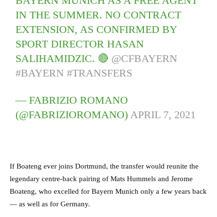
BAYERN MUNICH AS A FREE AGENT
IN THE SUMMER. NO CONTRACT
EXTENSION, AS CONFIRMED BY
SPORT DIRECTOR HASAN
SALIHAMIDZIC. 🔴
@CFBAYERN
#BAYERN
#TRANSFERS
— FABRIZIO ROMANO
(@FABRIZIOROMANO)
APRIL 7, 2021
If Boateng ever joins Dortmund, the transfer would reunite the
legendary centre-back pairing of Mats Hummels and Jerome
Boateng, who excelled for Bayern Munich only a few years back
— as well as for Germany.