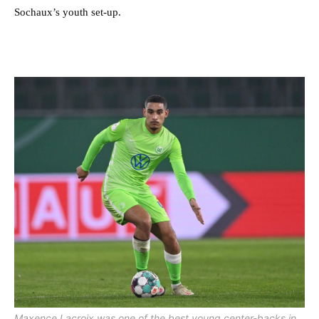
Sochaux’s youth set-up.
Maxence Lacroix was one of the best young center-backs in