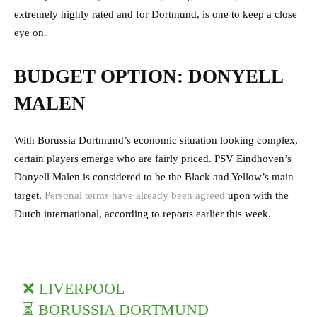
extremely highly rated and for Dortmund, is one to keep a close
eye on.
BUDGET OPTION: DONYELL
MALEN
With Borussia Dortmund’s economic situation looking complex,
certain players emerge who are fairly priced. PSV Eindhoven’s
Donyell Malen is considered to be the Black and Yellow’s main
target.
Personal terms have already been agreed
upon with the
Dutch international, according to reports earlier this week.
❌ LIVERPOOL
⏳ BORUSSIA DORTMUND