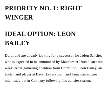
PRIORITY NO. 1: RIGHT
WINGER
IDEAL OPTION: LEON
BAILEY
Dortmund are already looking for a successor for Jadon Sancho,
who is expected to be announced by Manchester United later this
week.
After garnering attention from Dortmund, Leon Bailey, an
in-demand player at Bayer Leverkusen, and Jamaican winger
might stay put in Germany following this transfer season.