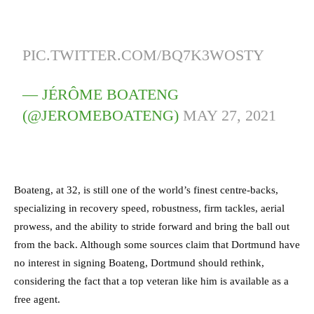
PIC.TWITTER.COM/BQ7K3WOSTY
— JÉRÔME BOATENG
(@JEROMEBOATENG)
MAY 27, 2021
Boateng, at 32, is still one of the world’s finest centre-backs,
specializing in recovery speed, robustness, firm tackles, aerial
prowess, and the ability to stride forward and bring the ball out
from the back. Although some sources claim that Dortmund have
no interest in signing Boateng, Dortmund should rethink,
considering the fact that a top veteran like him is available as a
free agent.