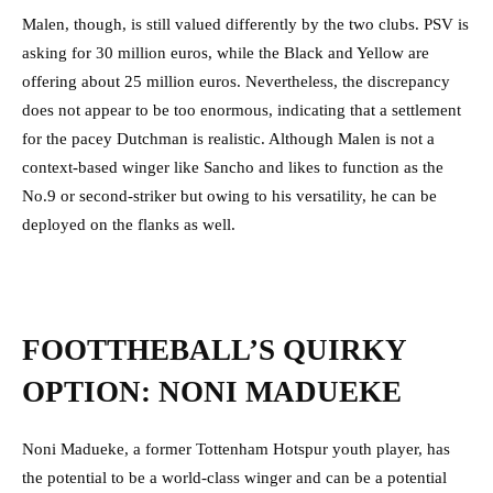
Malen, though, is still valued differently by the two clubs. PSV is
asking for 30 million euros, while the Black and Yellow are
offering about 25 million euros. Nevertheless, the discrepancy
does not appear to be too enormous, indicating that a settlement
for the pacey Dutchman is realistic. Although Malen is not a
context-based winger like Sancho and likes to function as the
No.9 or second-striker but owing to his versatility, he can be
deployed on the flanks as well.
FOOTTHEBALL’S QUIRKY
OPTION: NONI MADUEKE
Noni Madueke, a former Tottenham Hotspur youth player, has
the potential to be a world-class winger and can be a potential