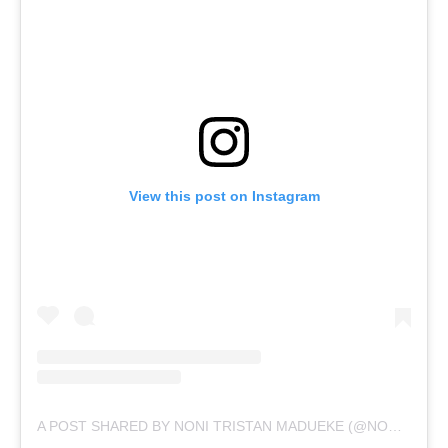
View this post on Instagram
A POST SHARED BY NONI TRISTAN MADUEKE (@NONZINOO10)