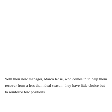
With their new manager, Marco Rose, who comes in to help them
recover from a less than ideal season, they have little choice but
to reinforce few positions.