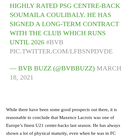
HIGHLY RATED PSG CENTRE-BACK
SOUMAILA COULIBALY. HE HAS
SIGNED A LONG-TERM CONTRACT
WITH THE CLUB WHICH RUNS
UNTIL 2026
#BVB
PIC.TWITTER.COM/LFBSNPDVDE
— BVB BUZZ (@BVBBUZZ)
MARCH
18, 2021
While there have been some good prospects out there, it is
reasonable to conclude that Maxence Lacroix was one of
Europe’s finest U21 center-backs last season.
He has always
shown a lot of physical maturity, even when he was in FC