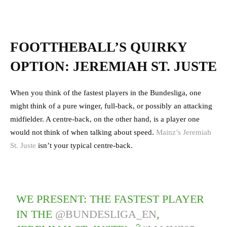
FOOTTHEBALL’S QUIRKY
OPTION: JEREMIAH ST. JUSTE
When you think of the fastest players in the Bundesliga, one
might think of a pure winger, full-back, or possibly an attacking
midfielder. A centre-back, on the other hand, is a player one
would not think of when talking about speed.
Mainz’s Jeremiah
St. Juste
isn’t your typical centre-back.
WE PRESENT: THE FASTEST PLAYER
IN THE
@BUNDESLIGA_EN
,