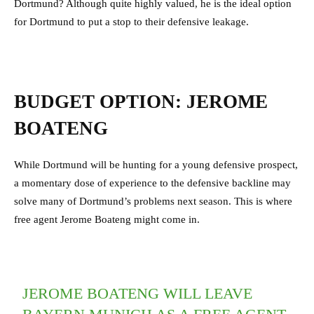
Dortmund? Although quite highly valued, he is the ideal option
for Dortmund to put a stop to their defensive leakage.
BUDGET OPTION: JEROME
BOATENG
While Dortmund will be hunting for a young defensive prospect,
a momentary dose of experience to the defensive backline may
solve many of Dortmund’s problems next season. This is where
free agent Jerome Boateng might come in.
JEROME BOATENG WILL LEAVE