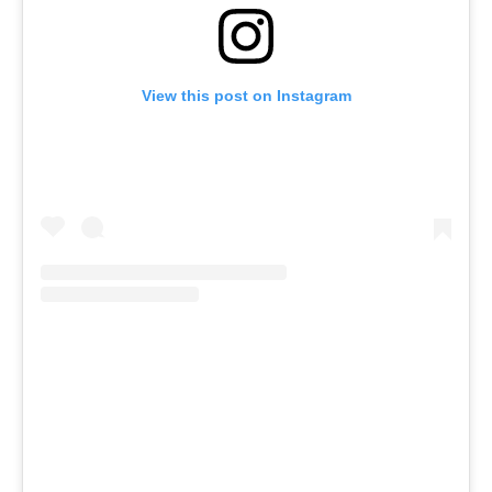
View this post on Instagram