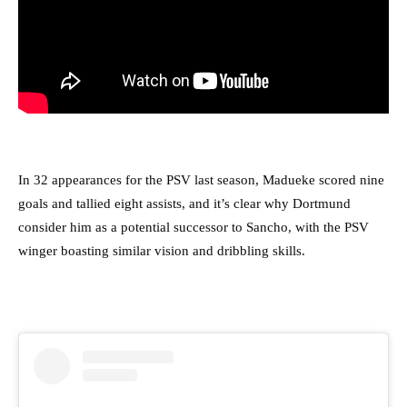
In 32 appearances for the PSV last season, Madueke scored nine
goals and tallied eight assists, and it’s clear why Dortmund
consider him as a potential successor to Sancho, with the PSV
winger boasting similar vision and dribbling skills.