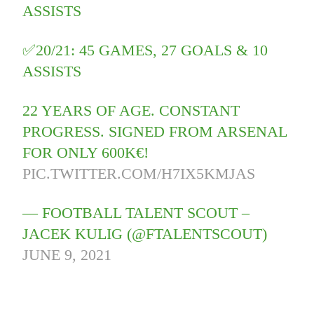
ASSISTS
✅20/21: 45 GAMES, 27 GOALS & 10
ASSISTS
22 YEARS OF AGE. CONSTANT
PROGRESS. SIGNED FROM ARSENAL
FOR ONLY 600K€!
PIC.TWITTER.COM/H7IX5KMJAS
— FOOTBALL TALENT SCOUT –
JACEK KULIG (@FTALENTSCOUT)
JUNE 9, 2021