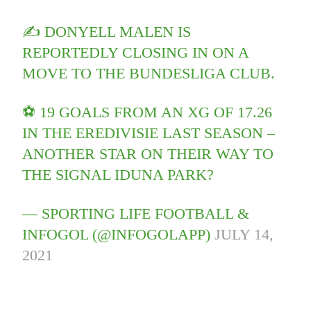
✍️ DONYELL MALEN IS
REPORTEDLY CLOSING IN ON A
MOVE TO THE BUNDESLIGA CLUB.
⚽️ 19 GOALS FROM AN XG OF 17.26
IN THE EREDIVISIE LAST SEASON –
ANOTHER STAR ON THEIR WAY TO
THE SIGNAL IDUNA PARK?
— SPORTING LIFE FOOTBALL &
INFOGOL (@INFOGOLAPP)
JULY 14,
2021