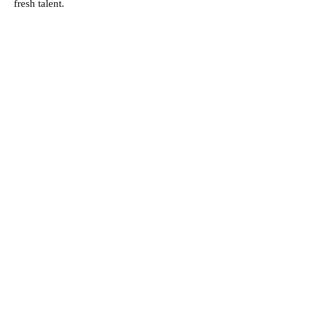
fresh talent.