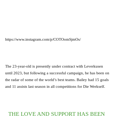
https://www.instagram.com/p/COTOomSjmOs/
The 23-year-old is presently under contract with Leverkusen
until 2023, but following a successful campaign, he has been on
the radar of some of the world’s best teams. Bailey had 15 goals
and 11 assists last season in all competitions for Die Werkself.
THE LOVE AND SUPPORT HAS BEEN