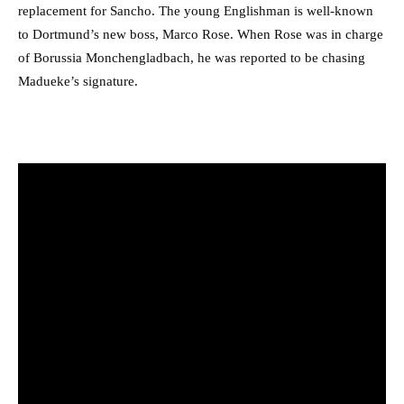
replacement for Sancho. The young Englishman is well-known
to Dortmund’s new boss, Marco Rose. When Rose was in charge
of Borussia Monchengladbach, he was reported to be chasing
Madueke’s signature.