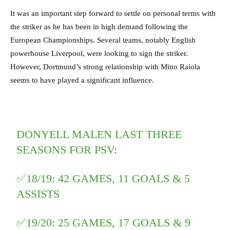
It was an important step forward to settle on personal terms with
the striker as he has been in high demand following the
European Championships. Several teams, notably English
powerhouse Liverpool, were looking to sign the striker.
However, Dortmund’s strong relationship with Mino Raiola
seems to have played a significant influence.
DONYELL MALEN LAST THREE
SEASONS FOR PSV:
✅18/19: 42 GAMES, 11 GOALS & 5
ASSISTS
✅19/20: 25 GAMES, 17 GOALS & 9