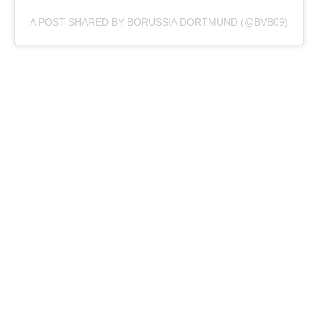
A POST SHARED BY BORUSSIA DORTMUND (@BVB09)