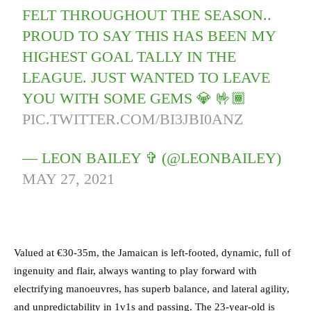
FELT THROUGHOUT THE SEASON..
PROUD TO SAY THIS HAS BEEN MY
HIGHEST GOAL TALLY IN THE
LEAGUE. JUST WANTED TO LEAVE
YOU WITH SOME GEMS 💎 🤟🏾
PIC.TWITTER.COM/BI3JBI0ANZ
— LEON BAILEY ✞ (@LEONBAILEY)
MAY 27, 2021
Valued at €30-35m,
the Jamaican is left-footed, dynamic, full of
ingenuity and flair, always wanting to play forward with
electrifying manoeuvres, has superb balance, and lateral agility,
and unpredictability in 1v1s and passing.
The 23-year-old is