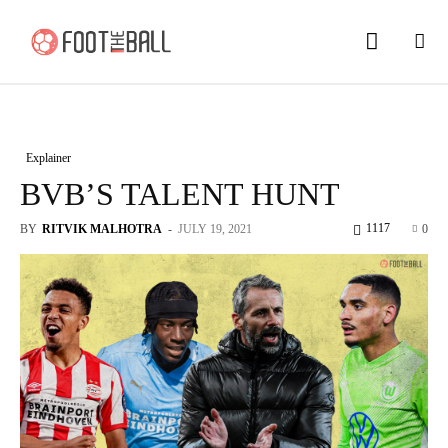
Explainer
BVB’S TALENT HUNT
1117
BY
RITVIK MALHOTRA
-
JULY 19, 2021
0