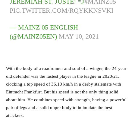
JEREMIAH ST. JUSTE! 💨
#MAINZ05
PIC.TWITTER.COM/RQYKKNSVKI
— MAINZ 05 ENGLISH
(@MAINZ05EN)
MAY 10, 2021
With the body of a roadrunner and soul of a winger, the 24-year-
old defender was the fastest player in the league in 2020/21,
clocking a top speed of 36.10 km/h in a derby stalemate with
Eintracht Frankfurt. But his speed is not the only thing solid
about him. He combines speed with strength, having a powerful
pair of legs and a solid upper body to intimidate the best
attackers.