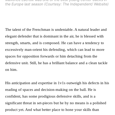
the Europe last season (Courtesy: The Independent/ Website)
The talent of the Frenchman is undeniable. A natural leader and
elegant defender that is dominant in the air, he is blessed with
strength, smarts, and is composed. He can have a tendency to
excessively man-orient his defending, which can lead to more
spaces for opposition forwards or him detaching from the
defensive unit. Still, he has a brilliant balance and a clean tackle
on him.
His anticipation and expertise in 1v1s outweigh his defects in his
reading of spaces and decision-making on the ball. He is
confident, has some prodigious defensive skills, and is a
significant threat in set-pieces but he by no means is a polished
product yet. And what better place to hone your skills than