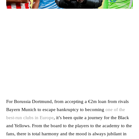
For Borussia Dortmund, from accepting a €2m loan from rivals
Bayern Munich to escape bankruptcy to becoming
one of the
best-run clubs in Europe
, it’s been quite a journey for the Black
and Yellows. From the board to the players to the academy to the
fans, there is total harmony and the mood is always jubilant in