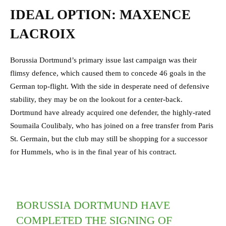
IDEAL OPTION: MAXENCE
LACROIX
Borussia Dortmund’s primary issue last campaign was their
flimsy defence, which caused them to concede 46 goals in the
German top-flight. With the side in desperate need of defensive
stability, they may be on the lookout for a center-back.
Dortmund have already acquired one defender, the highly-rated
Soumaila Coulibaly, who has joined on a free transfer from Paris
St. Germain, but the club may still be shopping for a successor
for Hummels, who is in the final year of his contract.
BORUSSIA DORTMUND HAVE
COMPLETED THE SIGNING OF