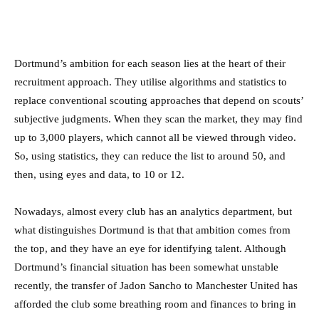
Dortmund’s ambition for each season lies at the heart of their
recruitment approach. They utilise algorithms and statistics to
replace conventional scouting approaches that depend on scouts’
subjective judgments. When they scan the market, they may find
up to 3,000 players, which cannot all be viewed through video.
So, using statistics, they can reduce the list to around 50, and
then, using eyes and data, to 10 or 12.
Nowadays, almost every club has an analytics department, but
what distinguishes Dortmund is that that ambition comes from
the top, and they have an eye for identifying talent. Although
Dortmund’s financial situation has been somewhat unstable
recently, the transfer of Jadon Sancho to Manchester United has
afforded the club some breathing room and finances to bring in