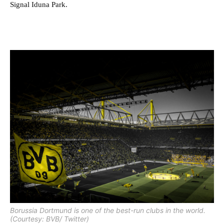
Signal Iduna Park.
Borussia Dortmund is one of the best-run clubs in the world.
(Courtesy: BVB/ Twitter)