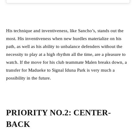
His technique and inventiveness, like Sancho’s, stands out the
most. His inventiveness when new hurdles materialize on his
path, as well as his ability to unbalance defenders without the
necessity to play at a high rhythm all the time, are a pleasure to
watch.
If the move for his club teammate Malen breaks down, a
transfer for Madueke to Signal Iduna Park is very much a
possibility in the future.
PRIORITY NO.2: CENTER-
BACK