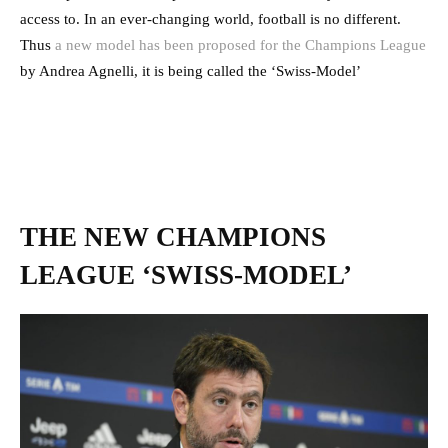
access to. In an ever-changing world, football is no different.
Thus
a new model has been proposed for the Champions League
by Andrea Agnelli, it is being called the ‘Swiss-Model’
THE NEW CHAMPIONS
LEAGUE ‘SWISS-MODEL’