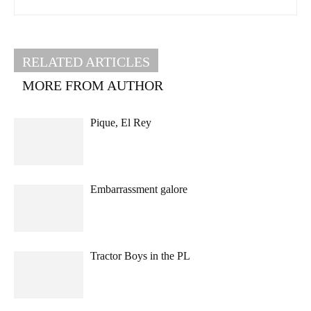
RELATED ARTICLES
MORE FROM AUTHOR
Pique, El Rey
Embarrassment galore
Tractor Boys in the PL