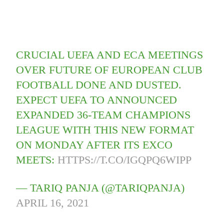
CRUCIAL UEFA AND ECA MEETINGS
OVER FUTURE OF EUROPEAN CLUB
FOOTBALL DONE AND DUSTED.
EXPECT UEFA TO ANNOUNCED
EXPANDED 36-TEAM CHAMPIONS
LEAGUE WITH THIS NEW FORMAT
ON MONDAY AFTER ITS EXCO
MEETS:
HTTPS://T.CO/IGQPQ6WIPP
— TARIQ PANJA (@TARIQPANJA)
APRIL 16, 2021