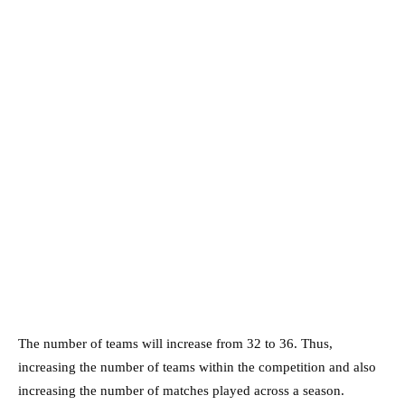
The number of teams will increase from 32 to 36. Thus,
increasing the number of teams within the competition and also
increasing the number of matches played across a season.