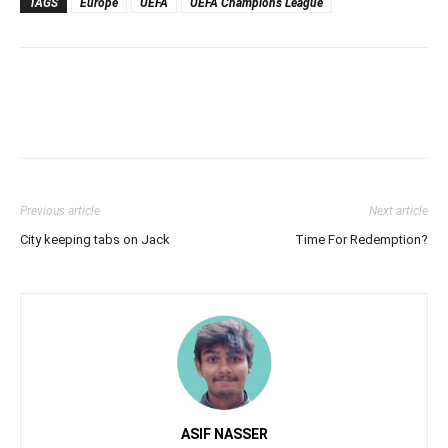
TAGS
Europe
UEFA
UEFA Champions League
Previous article
Next article
City keeping tabs on Jack
Time For Redemption?
ASIF NASSER