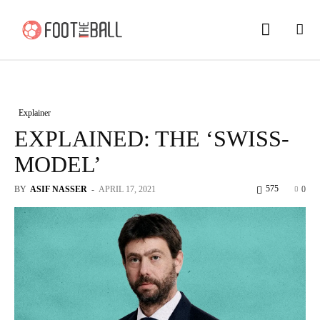
Explainer
EXPLAINED: THE ‘SWISS-
MODEL’
575
BY
ASIF NASSER
-
APRIL 17, 2021
0