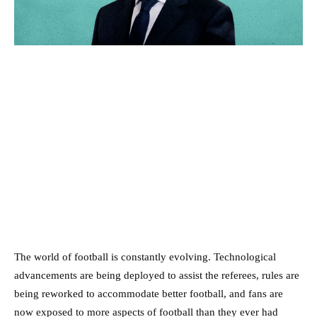
The world of football is constantly evolving. Technological
advancements are being deployed to assist the referees, rules are
being reworked to accommodate better football, and fans are
now exposed to more aspects of football than they ever had