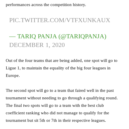
performances across the competition history.
PIC.TWITTER.COM/VTFXUNKAUX
— TARIQ PANJA (@TARIQPANJA)
DECEMBER 1, 2020
Out of the four teams that are being added, one spot will go to
Ligue 1, to maintain the equality of the big four leagues in
Europe.
The second spot will go to a team that faired well in the past
tournament without needing to go through a qualifying round.
The final two spots will go to a team with the best club
coefficient ranking who did not manage to qualify for the
tournament but sit 5th or 7th in their respective leagues.