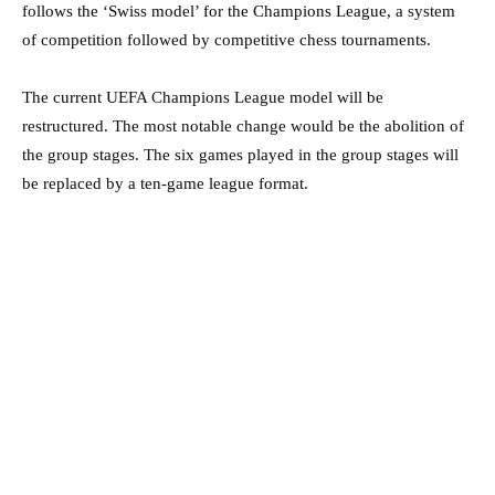
follows the ‘Swiss model’ for the Champions League, a system
of competition followed by competitive chess tournaments.
The current UEFA Champions League model will be
restructured. The most notable change would be the abolition of
the group stages. The six games played in the group stages will
be replaced by a ten-game league format.