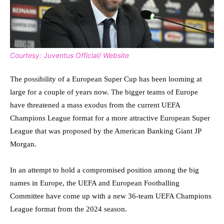
Courtesy: Juventus Official/ Website
The possibility of a European Super Cup has been looming at
large for a couple of years now. The bigger teams of Europe
have threatened a mass exodus from the current UEFA
Champions League format for a more attractive European Super
League that was proposed by the American Banking Giant JP
Morgan.
In an attempt to hold a compromised position among the big
names in Europe, the UEFA and European Footballing
Committee have come up with a new 36-team UEFA Champions
League format from the 2024 season.