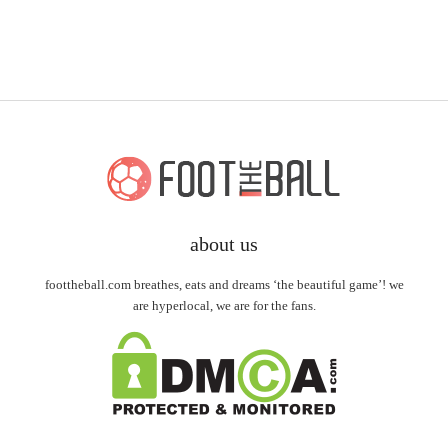
about us
foottheball.com breathes, eats and dreams ‘the beautiful game’! we
are hyperlocal, we are for the fans.