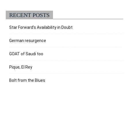
RECENT POSTS
Star Forward’s Availability in Doubt
German resurgence
GOAT of Saudi too
Pique, El Rey
Bolt from the Blues