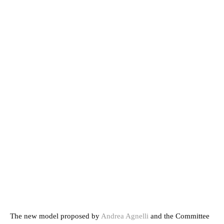
The new model proposed by
Andrea Agnelli
and the Committee