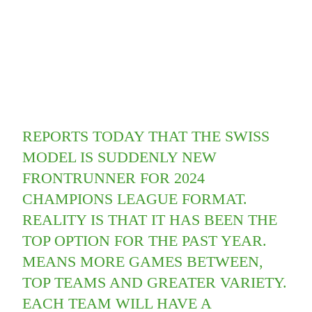
REPORTS TODAY THAT THE SWISS
MODEL IS SUDDENLY NEW
FRONTRUNNER FOR 2024
CHAMPIONS LEAGUE FORMAT.
REALITY IS THAT IT HAS BEEN THE
TOP OPTION FOR THE PAST YEAR.
MEANS MORE GAMES BETWEEN,
TOP TEAMS AND GREATER VARIETY.
EACH TEAM WILL HAVE A