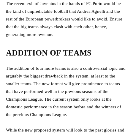
The recent exit of Juventus in the hands of FC Porto would be
the kind of unpredictable football that Andrea Agnelli and the
rest of the European powerbrokers would like to avoid. Ensure
that the big teams always clash with each other, hence,
generating more revenue.
ADDITION OF TEAMS
The addition of four more teams is also a controversial topic and
arguably the biggest drawback in the system, at least to the
smaller teams. The new format will give prominence to teams
that have performed well in the previous seasons of the
Champions League. The current system only looks at the
domestic performance in the season before and the winners of
the previous Champions League.
While the new proposed system will look to the past glories and