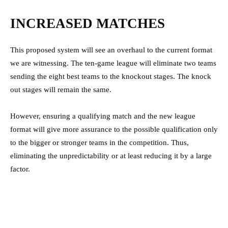
INCREASED MATCHES
This proposed system will see an overhaul to the current format
we are witnessing. The ten-game league will eliminate two teams
sending the eight best teams to the knockout stages. The knock
out stages will remain the same.
However, ensuring a qualifying match and the new league
format will give more assurance to the possible qualification only
to the bigger or stronger teams in the competition. Thus,
eliminating the unpredictability or at least reducing it by a large
factor.