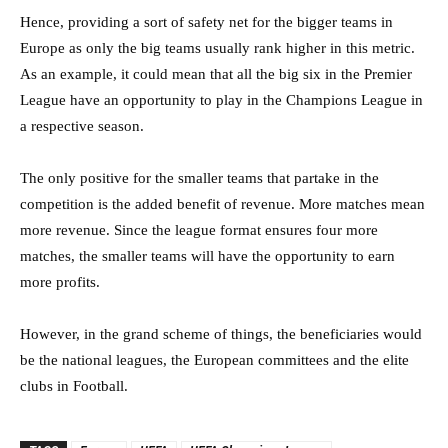
Hence, providing a sort of safety net for the bigger teams in
Europe as only the big teams usually rank higher in this metric.
As an example, it could mean that all the big six in the Premier
League have an opportunity to play in the Champions League in
a respective season.
The only positive for the smaller teams that partake in the
competition is the added benefit of revenue. More matches mean
more revenue. Since the league format ensures four more
matches, the smaller teams will have the opportunity to earn
more profits.
However, in the grand scheme of things, the beneficiaries would
be the national leagues, the European committees and the elite
clubs in Football.