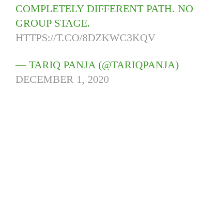
COMPLETELY DIFFERENT PATH. NO
GROUP STAGE.
HTTPS://T.CO/8DZKWC3KQV
— TARIQ PANJA (@TARIQPANJA)
DECEMBER 1, 2020