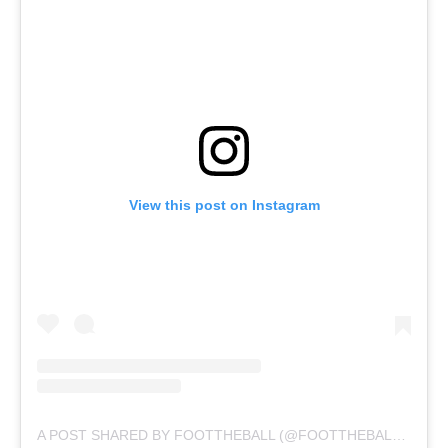
View this post on Instagram
A POST SHARED BY FOOTTHEBALL (@FOOTTHEBALLOFFICIAL)