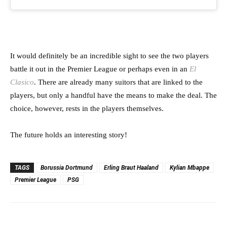
It would definitely be an incredible sight to see the two players
battle it out in the Premier League or perhaps even in an
El
Clasico
. There are already many suitors that are linked to the
players, but only a handful have the means to make the deal. The
choice, however, rests in the players themselves.
The future holds an interesting story!
TAGS
Borussia Dortmund
Erling Braut Haaland
Kylian Mbappe
Premier League
PSG