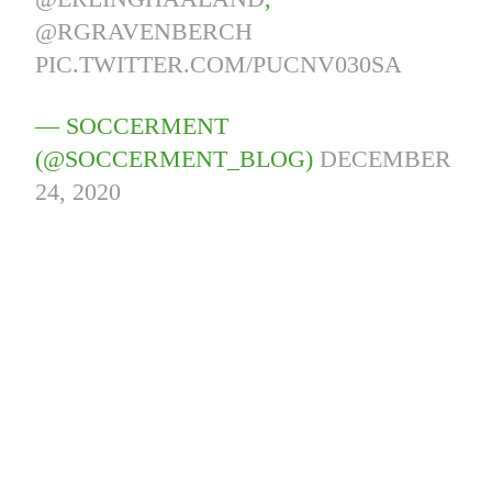
@RGRAVENBERCH
PIC.TWITTER.COM/PUCNV030SA
— SOCCERMENT
(@SOCCERMENT_BLOG)
DECEMBER
24, 2020