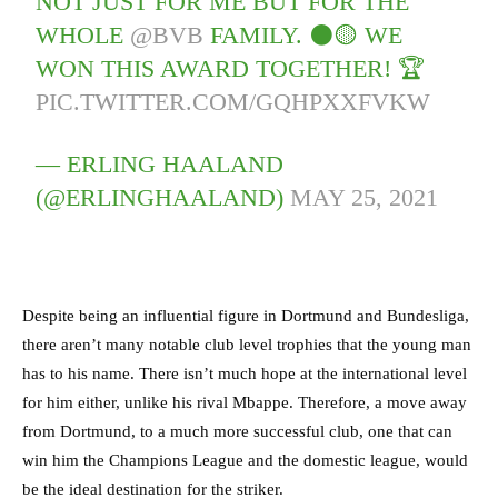
NOT JUST FOR ME BUT FOR THE
WHOLE
@BVB
FAMILY. ⚫🟡 WE
WON THIS AWARD TOGETHER! 🏆
PIC.TWITTER.COM/GQHPXXFVKW
— ERLING HAALAND
(@ERLINGHAALAND)
MAY 25, 2021
Despite being an influential figure in Dortmund and Bundesliga,
there aren’t many notable club level trophies that the young man
has to his name. There isn’t much hope at the international level
for him either, unlike his rival Mbappe. Therefore, a move away
from Dortmund, to a much more successful club, one that can
win him the Champions League and the domestic league, would
be the ideal destination for the striker.