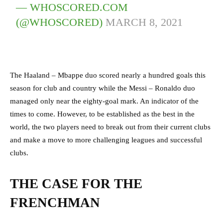
— WHOSCORED.COM
(@WHOSCORED)
MARCH 8, 2021
The Haaland – Mbappe duo scored nearly a hundred goals this
season for club and country while the Messi – Ronaldo duo
managed only near the eighty-goal mark. An indicator of the
times to come. However, to be established as the best in the
world, the two players need to break out from their current clubs
and make a move to more challenging leagues and successful
clubs.
THE CASE FOR THE
FRENCHMAN