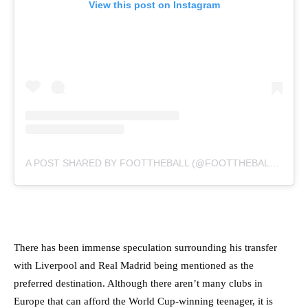
View this post on Instagram
A POST SHARED BY FOOTTHEBALL (@FOOTTHEBALLOFFICIAL)
There has been immense speculation surrounding his transfer
with Liverpool and Real Madrid being mentioned as the
preferred destination. Although there aren’t many clubs in
Europe that can afford the World Cup-winning teenager, it is