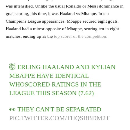
was intensified. Unlike the usual Ronaldo or Messi dominance in
goal scoring, this time, it was Haaland vs Mbappe. In ten
Champions League appearances, Mbappe secured eight goals.
Haaland had a mirror opposite of Mbappe, scoring ten in eight
matches, ending up as the
top scorer of the competition.
🤯 ERLING HAALAND AND KYLIAN
MBAPPE HAVE IDENTICAL
WHOSCORED RATINGS IN THE
LEAGUE THIS SEASON (7.62)
👀 THEY CAN'T BE SEPARATED
PIC.TWITTER.COM/THQSBBDM2T