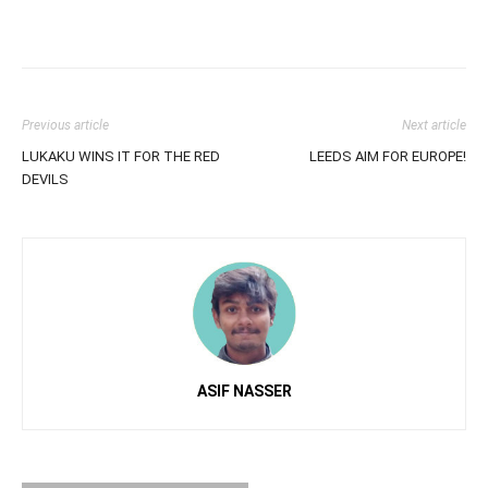
Previous article
Next article
LUKAKU WINS IT FOR THE RED
LEEDS AIM FOR EUROPE!
DEVILS
ASIF NASSER