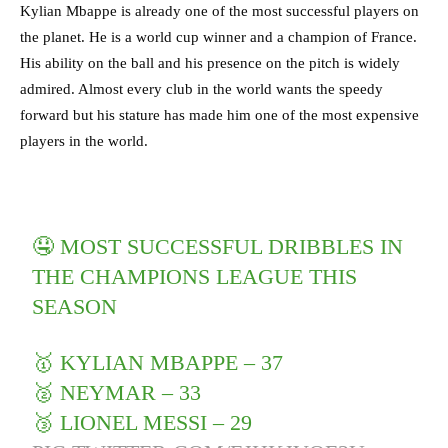
Kylian Mbappe is already one of the most successful players on
the planet. He is a world cup winner and a champion of France.
His ability on the ball and his presence on the pitch is widely
admired. Almost every club in the world wants the speedy
forward but his stature has made him one of the most expensive
players in the world.
🤤 MOST SUCCESSFUL DRIBBLES IN
THE CHAMPIONS LEAGUE THIS
SEASON
🥇 KYLIAN MBAPPE – 37
🥈 NEYMAR – 33
🥉 LIONEL MESSI – 29