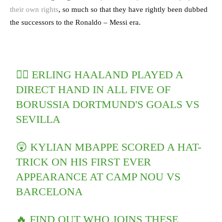
their own rights
, so much so that they have rightly been dubbed
the successors to the Ronaldo – Messi era.
🤷‍♂️ ERLING HAALAND PLAYED A
DIRECT HAND IN ALL FIVE OF
BORUSSIA DORTMUND'S GOALS VS
SEVILLA
😲 KYLIAN MBAPPE SCORED A HAT-
TRICK ON HIS FIRST EVER
APPEARANCE AT CAMP NOU VS
BARCELONA
🔥 FIND OUT WHO JOINS THESE