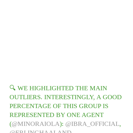
🔍 WE HIGHLIGHTED THE MAIN
OUTLIERS. INTERESTINGLY, A GOOD
PERCENTAGE OF THIS GROUP IS
REPRESENTED BY ONE AGENT
(
@MINORAIOLA
):
@IBRA_OFFICIAL
,
@ERLINGHAALAND
,