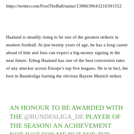
https://twitter.com/FootTheBall/status/1398639643210391552
Haaland is steadily rising to be one of the greatest strikers in
modern football. At just twenty years of age, he has a long career
ahead of him and fans can expect a big-money signing in the
near future. Erling Haaland has one of the best conversion rates
of any attacker across Europe’s top five leagues. He is in fact, the
best in Bundesliga barring the obvious Bayern Munich striker.
AN HONOUR TO BE AWARDED WITH
THE
@BUNDESLIGA_DE
PLAYER OF
THE SEASON! AN ACHIEVEMENT