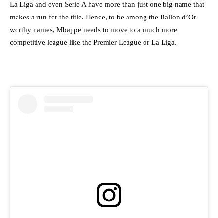
La Liga and even Serie A have more than just one big name that
makes a run for the title. Hence, to be among the Ballon d’Or
worthy names, Mbappe needs to move to a much more
competitive league like the Premier League or La Liga.