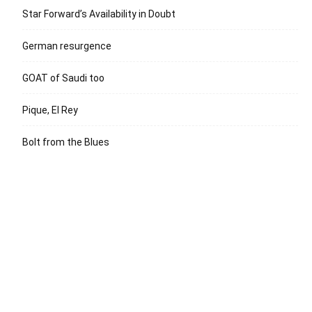
Star Forward’s Availability in Doubt
German resurgence
GOAT of Saudi too
Pique, El Rey
Bolt from the Blues