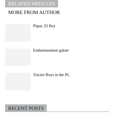
RELATED ARTICLES
MORE FROM AUTHOR
Pique, El Rey
Embarrassment galore
Tractor Boys in the PL
RECENT POSTS