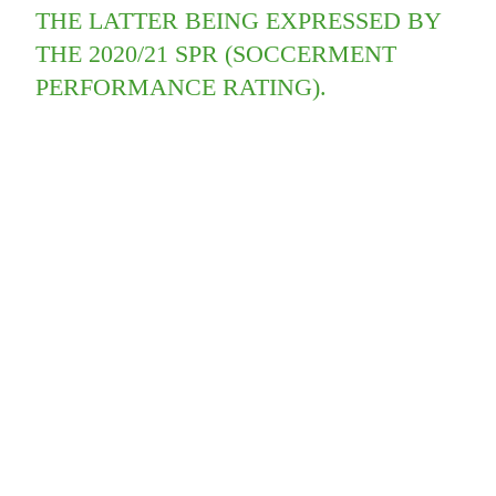
THE LATTER BEING EXPRESSED BY
THE 2020/21 SPR (SOCCERMENT
PERFORMANCE RATING).