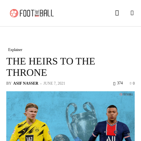
Explainer
THE HEIRS TO THE
THRONE
374
BY
ASIF NASSER
-
JUNE 7, 2021
0