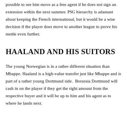
possible to see him move as a free agent if he does not sign an
extension within the next summer. PSG hierarchy is adamant
about keeping the French international, but it would be a wise
decision if the player does move to another league to prove his
mettle even further.
HAALAND AND HIS SUITORS
The young Norwegian is in a rather different situation than
Mbappe. Haaland is a high-value transfer just like Mbappe and is
part of a rather young Dortmund side. Borussia Dortmund will
cash in on the player if they get the right amount from the
respective buyer and it will be up to him and his agent as to
where he lands next.