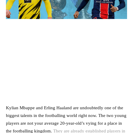
Kylian Mbappe and Erling Haaland are undoubtedly one of the
biggest talents in the footballing world right now. The two young
players are not your average 20-year-old’s vying for a place in
the footballing kingdom.
They are already established players in