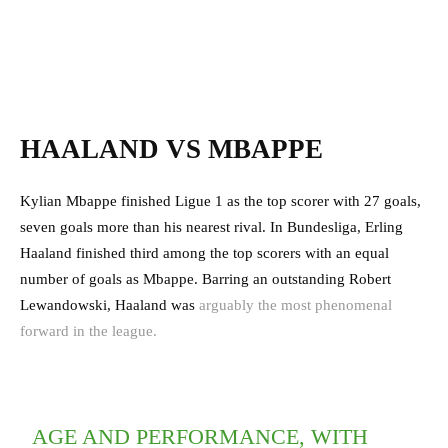
HAALAND VS MBAPPE
Kylian Mbappe finished Ligue 1 as the top scorer with 27 goals,
seven goals more than his nearest rival. In Bundesliga, Erling
Haaland finished third among the top scorers with an equal
number of goals as Mbappe. Barring an outstanding Robert
Lewandowski, Haaland was
arguably the most phenomenal
forward in the league.
AGE AND PERFORMANCE, WITH