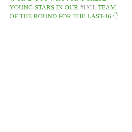
YOUNG STARS IN OUR
#UCL
TEAM
OF THE ROUND FOR THE LAST-16 👇