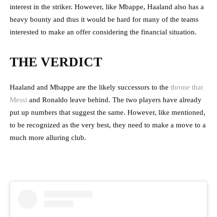
interest in the striker. However, like Mbappe, Haaland also has a
heavy bounty and thus it would be hard for many of the teams
interested to make an offer considering the financial situation.
THE VERDICT
Haaland and Mbappe are the likely successors to the
throne that
Messi
and Ronaldo leave behind. The two players have already
put up numbers that suggest the same. However, like mentioned,
to be recognized as the very best, they need to make a move to a
much more alluring club.