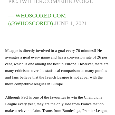
PIC.TWITTER.COM/EJHKJVOE2U
— WHOSCORED.COM
(@WHOSCORED)
JUNE 1, 2021
Mbappe is directly involved in a goal every 70 minutes!! He
averages a goal every game and has a conversion rate of 26 per
cent, which is one among the best in Europe. However, there are
many criticisms over the statistical comparison as many pundits
and fans believe that the French League is not at par with the
more competitive leagues in Europe.
Although PSG is one of the favourites to win the Champions
League every year, they are the only side from France that do
make a relevant claim. Teams from Bundesliga, Premier League,