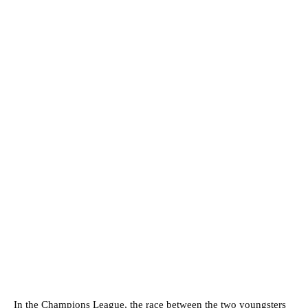
In the Champions League, the race between the two youngsters