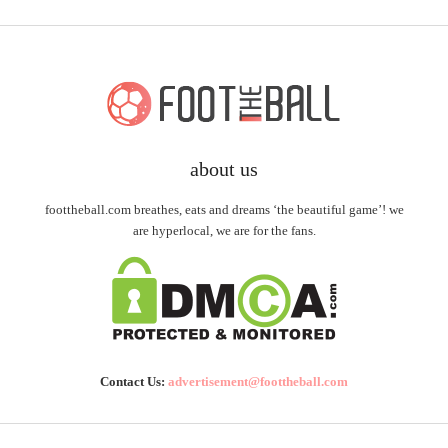
about us
foottheball.com breathes, eats and dreams ‘the beautiful game’! we
are hyperlocal, we are for the fans.
Contact Us:
advertisement@foottheball.com