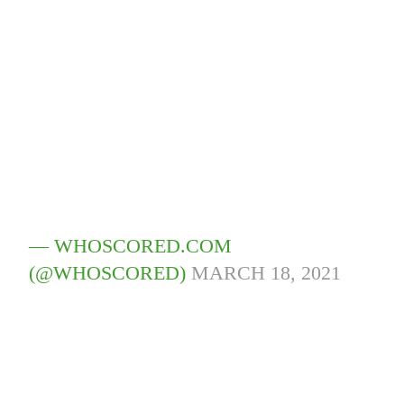
— WHOSCORED.COM
(@WHOSCORED)
MARCH 18, 2021