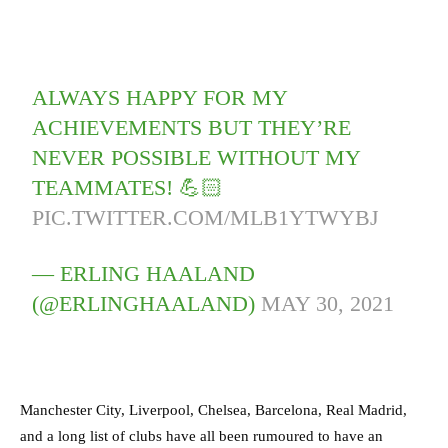
ALWAYS HAPPY FOR MY
ACHIEVEMENTS BUT THEY’RE
NEVER POSSIBLE WITHOUT MY
TEAMMATES! 💪🏻
PIC.TWITTER.COM/MLB1YTWYBJ
— ERLING HAALAND
(@ERLINGHAALAND)
MAY 30, 2021
Manchester City, Liverpool, Chelsea, Barcelona, Real Madrid,
and a long list of clubs have all been rumoured to have an