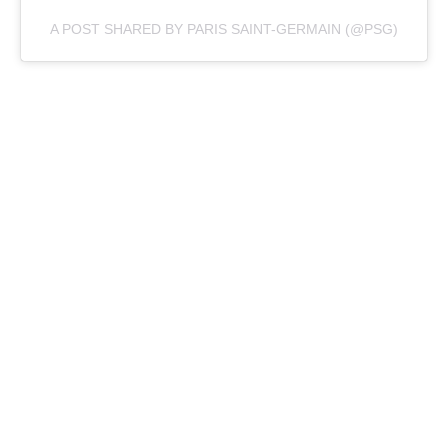
A POST SHARED BY PARIS SAINT-GERMAIN (@PSG)