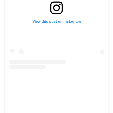
View this post on Instagram