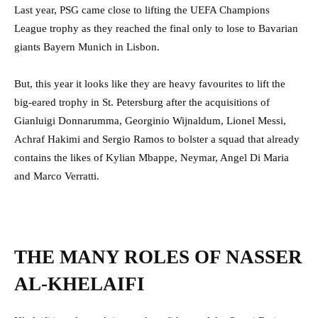
Last year, PSG came close to lifting the UEFA Champions
League trophy as they reached the final only to lose to Bavarian
giants Bayern Munich in Lisbon.
But, this year it looks like they are heavy favourites to lift the
big-eared trophy in St. Petersburg after the acquisitions of
Gianluigi Donnarumma, Georginio Wijnaldum, Lionel Messi,
Achraf Hakimi and Sergio Ramos to bolster a squad that already
contains the likes of Kylian Mbappe, Neymar, Angel Di Maria
and Marco Verratti.
THE MANY ROLES OF NASSER
AL-KHELAIFI