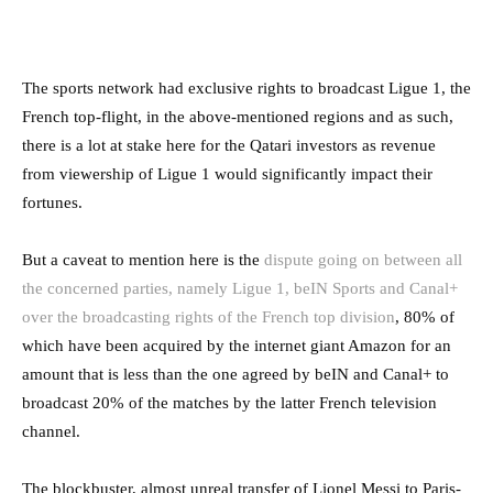
The sports network had exclusive rights to broadcast Ligue 1, the
French top-flight, in the above-mentioned regions and as such,
there is a lot at stake here for the Qatari investors as revenue
from viewership of Ligue 1 would significantly impact their
fortunes.
But a caveat to mention here is the
dispute going on between all
the concerned parties, namely Ligue 1, beIN Sports and Canal+
over the broadcasting rights of the French top division
, 80% of
which have been acquired by the internet giant Amazon for an
amount that is less than the one agreed by beIN and Canal+ to
broadcast 20% of the matches by the latter French television
channel.
The blockbuster, almost unreal transfer of Lionel Messi to Paris-