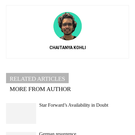
CHAITANYA KOHLI
RELATED ARTICLES
MORE FROM AUTHOR
Star Forward’s Availability in Doubt
German resurgence