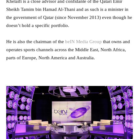
Khelaifi is a close advisor and confidante of the Qatari Emir
Sheikh Tamim bin Hamad Al-Thani and as such is a minister in
the government of Qatar (since November 2013) even though he
doesn’t hold a specific portfolio.
He is also the chairman of the
beIN Media Group
that owns and
operates sports channels across the Middle East, North Africa,
parts of Europe, North America and Australia.