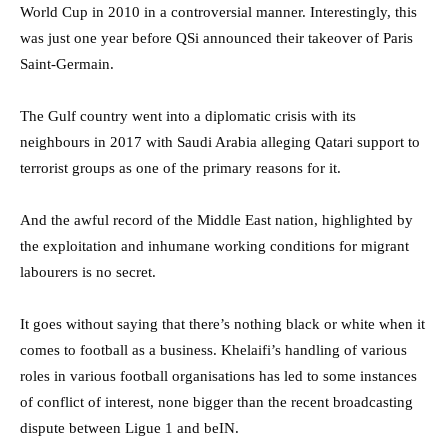
World Cup in 2010 in a controversial manner. Interestingly, this
was just one year before QSi announced their takeover of Paris
Saint-Germain.
The Gulf country went into a diplomatic crisis with its
neighbours in 2017 with Saudi Arabia alleging Qatari support to
terrorist groups as one of the primary reasons for it.
And the awful record of the Middle East nation, highlighted by
the exploitation and inhumane working conditions for migrant
labourers is no secret.
It goes without saying that there’s nothing black or white when it
comes to football as a business. Khelaifi’s handling of various
roles in various football organisations has led to some instances
of conflict of interest, none bigger than the recent broadcasting
dispute between Ligue 1 and beIN.