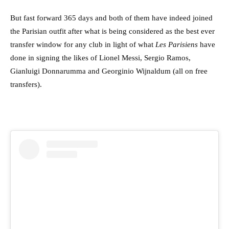
But fast forward 365 days and both of them have indeed joined
the Parisian outfit after what is being considered as the best ever
transfer window for any club in light of what
Les Parisiens
have
done in signing the likes of Lionel Messi, Sergio Ramos,
Gianluigi Donnarumma and Georginio Wijnaldum (all on free
transfers).