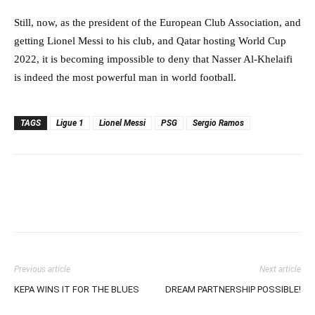
Still, now, as the president of the European Club Association, and
getting Lionel Messi to his club, and Qatar hosting World Cup
2022, it is becoming impossible to deny that Nasser Al-Khelaifi
is indeed the most powerful man in world football.
TAGS
Ligue 1
Lionel Messi
PSG
Sergio Ramos
Previous article
Next article
KEPA WINS IT FOR THE BLUES
DREAM PARTNERSHIP POSSIBLE!