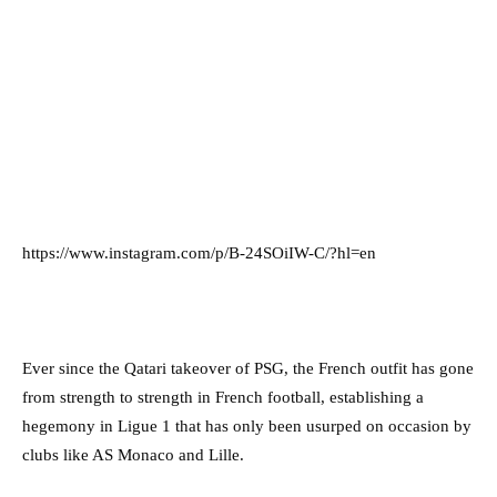
https://www.instagram.com/p/B-24SOiIW-C/?hl=en
Ever since the Qatari takeover of PSG, the French outfit has gone
from strength to strength in French football, establishing a
hegemony in Ligue 1 that has only been usurped on occasion by
clubs like AS Monaco and Lille.