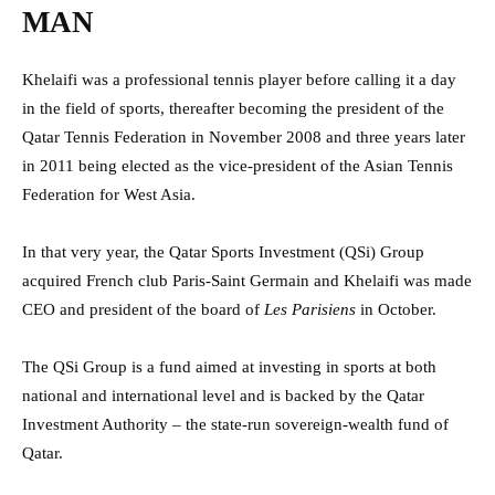
MAN
Khelaifi was a professional tennis player before calling it a day
in the field of sports, thereafter becoming the president of the
Qatar Tennis Federation in November 2008 and three years later
in 2011 being elected as the vice-president of the Asian Tennis
Federation for West Asia.
In that very year, the Qatar Sports Investment (QSi) Group
acquired French club Paris-Saint Germain and Khelaifi was made
CEO and president of the board of
Les Parisiens
in October.
The QSi Group is a fund aimed at investing in sports at both
national and international level and is backed by the Qatar
Investment Authority – the state-run sovereign-wealth fund of
Qatar.