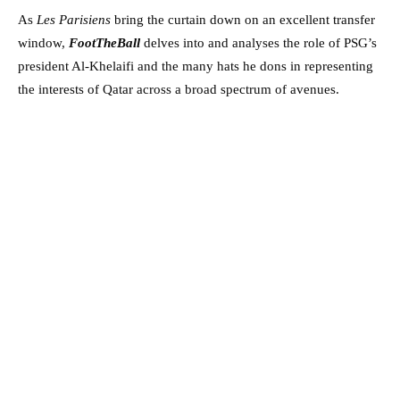
As
Les Parisiens
bring the curtain down on an excellent transfer
window,
FootTheBall
delves into and analyses the role of PSG’s
president Al-Khelaifi and the many hats he dons in representing
the interests of Qatar across a broad spectrum of avenues.