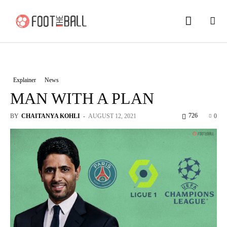
Explainer
News
MAN WITH A PLAN
726
BY
CHAITANYA KOHLI
-
AUGUST 12, 2021
0