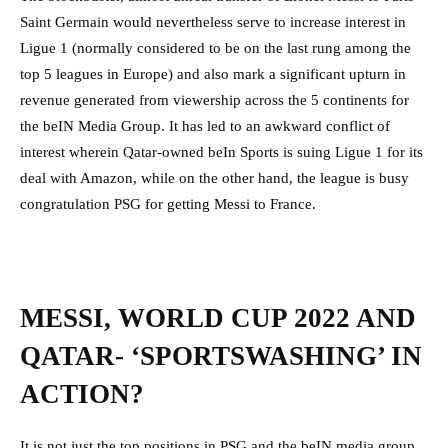
Saint Germain would nevertheless serve to increase interest in
Ligue 1 (normally considered to be on the last rung among the
top 5 leagues in Europe) and also mark a significant upturn in
revenue generated from viewership across the 5 continents for
the beIN Media Group. It has led to an awkward conflict of
interest wherein Qatar-owned beIn Sports is suing Ligue 1 for its
deal with Amazon, while on the other hand, the league is busy
congratulation PSG for getting Messi to France.
MESSI, WORLD CUP 2022 AND
QATAR- ‘SPORTSWASHING’ IN
ACTION?
It is not just the top positions in PSG and the beIN media group