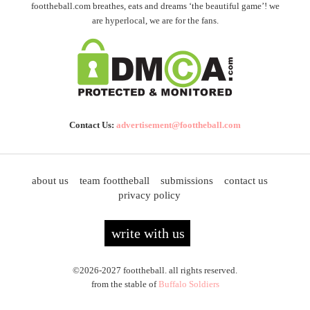
foottheball.com breathes, eats and dreams ‘the beautiful game’! we
are hyperlocal, we are for the fans.
Contact Us:
advertisement@foottheball.com
about us
team foottheball
submissions
contact us
privacy policy
write with us
©2026-2027 foottheball. all rights reserved.
from the stable of
Buffalo Soldiers