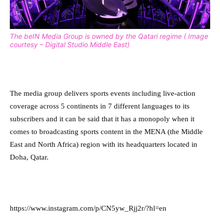
The beIN Media Group is owned by the Qatari regime ( Image
courtesy – Digital Studio Middle East)
The media group delivers sports events including live-action
coverage across 5 continents in 7 different languages to its
subscribers and it can be said that it has a monopoly when it
comes to broadcasting sports content in the MENA (the Middle
East and North Africa) region with its headquarters located in
Doha, Qatar.
https://www.instagram.com/p/CN5yw_Rjj2r/?hl=en