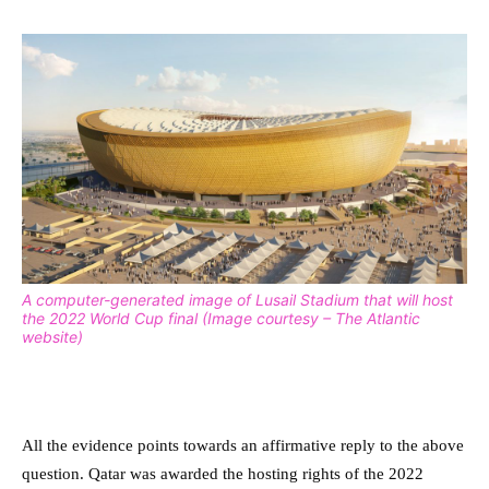
A computer-generated image of Lusail Stadium that will host
the 2022 World Cup final (Image courtesy – The Atlantic
website)
All the evidence points towards an affirmative reply to the above
question. Qatar was awarded the hosting rights of the 2022