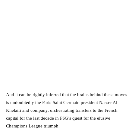
And it can be rightly inferred that the brains behind these moves
is undoubtedly the Paris-Saint Germain president Nasser Al-
Khelaifi and company, orchestrating transfers to the French
capital for the last decade in PSG’s quest for the elusive
Champions League triumph.