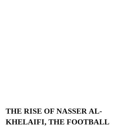
THE RISE OF NASSER AL-
KHELAIFI, THE FOOTBALL