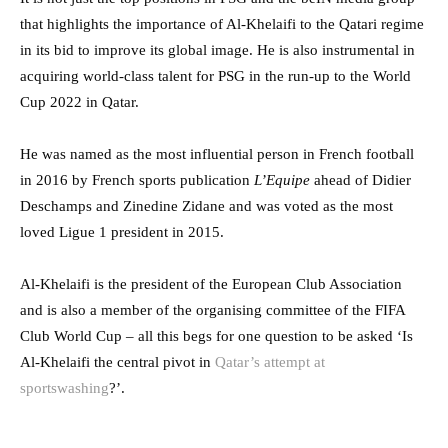
that highlights the importance of Al-Khelaifi to the Qatari regime
in its bid to improve its global image. He is also instrumental in
acquiring world-class talent for PSG in the run-up to the World
Cup 2022 in Qatar.
He was named as the most influential person in French football
in 2016 by French sports publication
L’Equipe
ahead of Didier
Deschamps and Zinedine Zidane and was voted as the most
loved Ligue 1 president in 2015.
Al-Khelaifi is the president of the European Club Association
and is also a member of the organising committee of the FIFA
Club World Cup – all this begs for one question to be asked ‘Is
Al-Khelaifi the central pivot in
Qatar’s attempt at
sportswashing
?’.