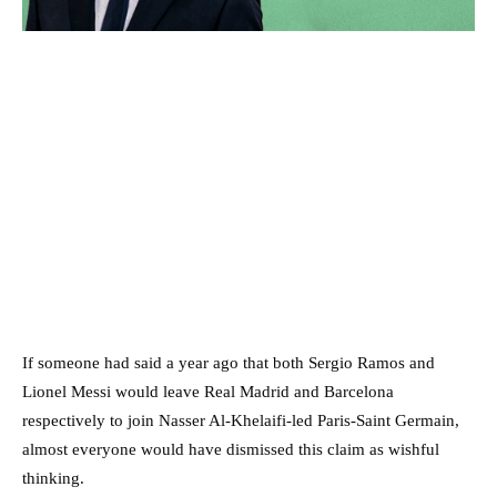
If someone had said a year ago that both Sergio Ramos and
Lionel Messi would leave Real Madrid and Barcelona
respectively to join Nasser Al-Khelaifi-led Paris-Saint Germain,
almost everyone would have dismissed this claim as wishful
thinking.