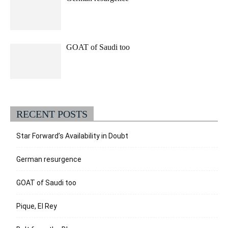
GOAT of Saudi too
RECENT POSTS
Star Forward’s Availability in Doubt
German resurgence
GOAT of Saudi too
Pique, El Rey