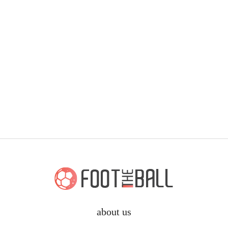
about us