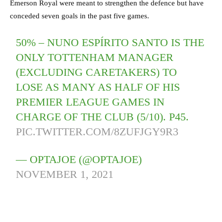
Emerson Royal were meant to strengthen the defence but have
conceded seven goals in the past five games.
50% – NUNO ESPÍRITO SANTO IS THE
ONLY TOTTENHAM MANAGER
(EXCLUDING CARETAKERS) TO
LOSE AS MANY AS HALF OF HIS
PREMIER LEAGUE GAMES IN
CHARGE OF THE CLUB (5/10). P45.
PIC.TWITTER.COM/8ZUFJGY9R3
— OPTAJOE (@OPTAJOE)
NOVEMBER 1, 2021