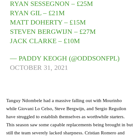
RYAN SESSEGNON – £25M
RYAN GIL – £21M
MATT DOHERTY – £15M
STEVEN BERGWIJN – £27M
JACK CLARKE – £10M
— PADDY KEOGH (@ODDSONFPL)
OCTOBER 31, 2021
Tanguy Ndombele had a massive falling out with Mourinho
while Giovani Lo Celso, Steve Bergwijn, and Sergio Reguilon
have struggled to establish themselves as worthwhile starters.
This season saw some capable replacements being brought in but
still the team severely lacked sharpness. Cristian Romero and