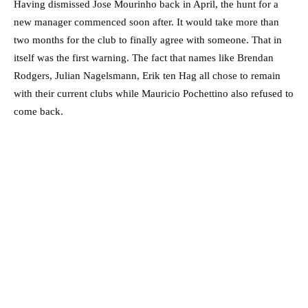
Having dismissed Jose Mourinho back in April, the hunt for a
new manager commenced soon after. It would take more than
two months for the club to finally agree with someone. That in
itself was the first warning. The fact that names like Brendan
Rodgers, Julian Nagelsmann, Erik ten Hag all chose to remain
with their current clubs while Mauricio Pochettino also refused to
come back.