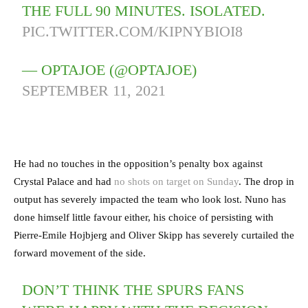
THE FULL 90 MINUTES. ISOLATED.
PIC.TWITTER.COM/KIPNYBIOI8
— OPTAJOE (@OPTAJOE)
SEPTEMBER 11, 2021
He had no touches in the opposition’s penalty box against
Crystal Palace and had
no shots on target on Sunday
. The drop in
output has severely impacted the team who look lost. Nuno has
done himself little favour either, his choice of persisting with
Pierre-Emile Hojbjerg and Oliver Skipp has severely curtailed the
forward movement of the side.
DON’T THINK THE SPURS FANS