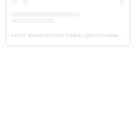
A POST SHARED BY FOOTTHEBALL (@FOOTTHEBALLOFFICIAL)