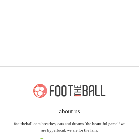
about us
foottheball.com breathes, eats and dreams ‘the beautiful game’! we
are hyperlocal, we are for the fans.