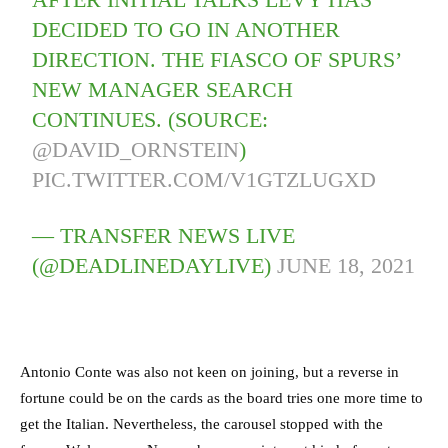
DECIDED TO GO IN ANOTHER
DIRECTION. THE FIASCO OF SPURS’
NEW MANAGER SEARCH
CONTINUES. (SOURCE:
@DAVID_ORNSTEIN
)
PIC.TWITTER.COM/V1GTZLUGXD
— TRANSFER NEWS LIVE
(@DEADLINEDAYLIVE)
JUNE 18, 2021
Antonio Conte was also not keen on joining, but a reverse in
fortune could be on the cards as the board tries one more time to
get the Italian. Nevertheless, the carousel stopped with the