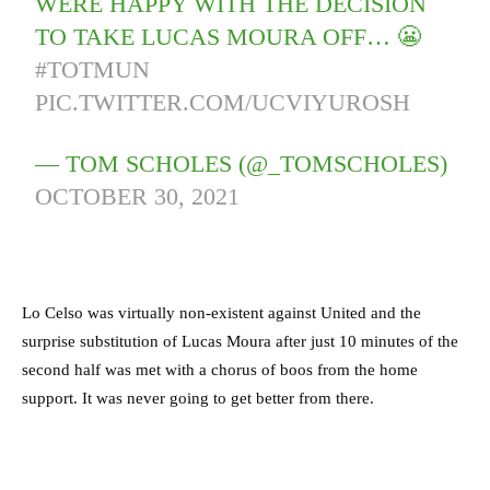
WERE HAPPY WITH THE DECISION
TO TAKE LUCAS MOURA OFF… 😬
#TOTMUN
PIC.TWITTER.COM/UCVIYUROSH
— TOM SCHOLES (@_TOMSCHOLES)
OCTOBER 30, 2021
Lo Celso was virtually non-existent against United and the
surprise substitution of Lucas Moura after just 10 minutes of the
second half was met with a chorus of boos from the home
support. It was never going to get better from there.