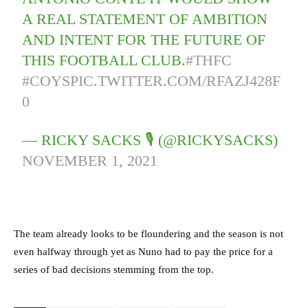
A REAL STATEMENT OF AMBITION
AND INTENT FOR THE FUTURE OF
THIS FOOTBALL CLUB.
#THFC
#COYS
PIC.TWITTER.COM/RFAZJ428F
0
— RICKY SACKS 🎙 (@RICKYSACKS)
NOVEMBER 1, 2021
The team already looks to be floundering and the season is not
even halfway through yet as Nuno had to pay the price for a
series of bad decisions stemming from the top.