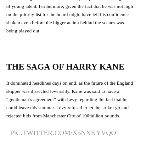
of young talent. Furthermore, given the fact that he was not high
on the priority list for the board might have left his confidence
shaken even before the bigger action behind the scenes was
being played out.
THE SAGA OF HARRY KANE
It dominated headlines days on end, as the future of the England
skipper was dissected feverishly. Kane was said to have a
“gentleman’s agreement” with Levy regarding the fact that he
could leave this summer. Levy refused to let the striker go and
rejected bids from Manchester City of 100million pounds.
PIC.TWITTER.COM/X5NXKYVQO1