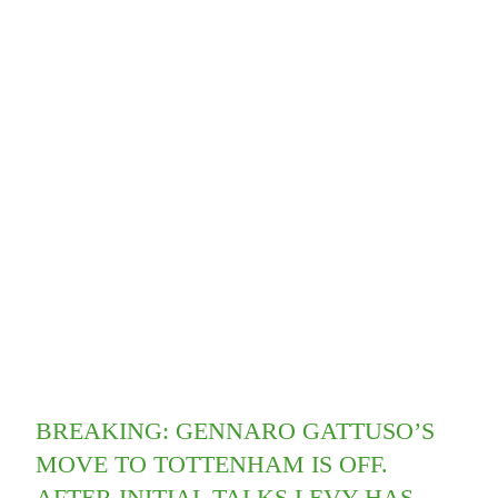
BREAKING: GENNARO GATTUSO’S
MOVE TO TOTTENHAM IS OFF.
AFTER INITIAL TALKS LEVY HAS