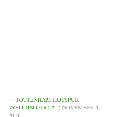
— TOTTENHAM HOTSPUR
(@SPURSOFFICIAL)
NOVEMBER 1,
2021