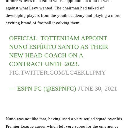
former Wolves man Nuno whose appointment kind of went
against what Levy wanted. The chairman had talked of
developing players from the youth academy and playing a more
exciting brand of football involving them.
OFFICIAL: TOTTENHAM APPOINT
NUNO ESPÍRITO SANTO AS THEIR
NEW HEAD COACH ON A
CONTRACT UNTIL 2023.
PIC.TWITTER.COM/LG4EKL1PMY
— ESPN FC (@ESPNFC)
JUNE 30, 2021
Nuno was not like that, having used a very settled squad over his
Premier League career which left very scope for the emergence