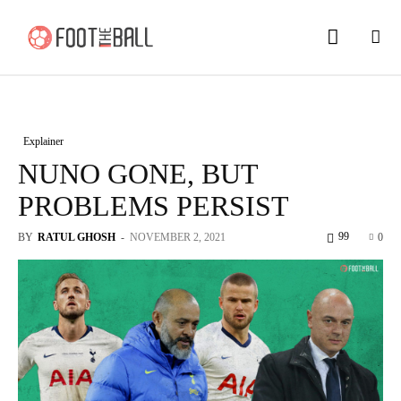
Explainer
NUNO GONE, BUT
PROBLEMS PERSIST
99
BY
RATUL GHOSH
-
NOVEMBER 2, 2021
0