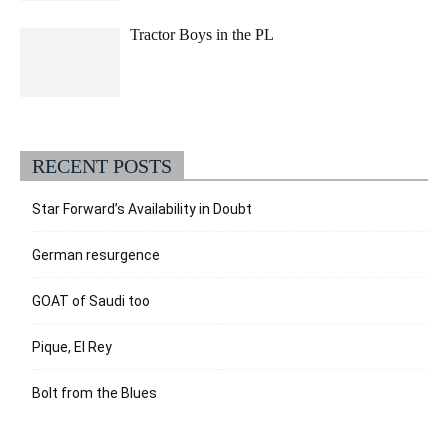
Tractor Boys in the PL
RECENT POSTS
Star Forward’s Availability in Doubt
German resurgence
GOAT of Saudi too
Pique, El Rey
Bolt from the Blues