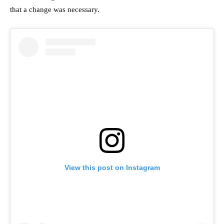
that a change was necessary.
View this post on Instagram