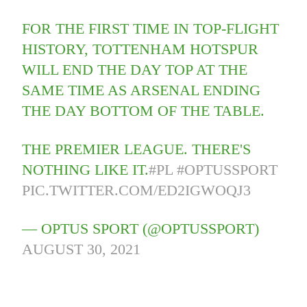
FOR THE FIRST TIME IN TOP-FLIGHT
HISTORY, TOTTENHAM HOTSPUR
WILL END THE DAY TOP AT THE
SAME TIME AS ARSENAL ENDING
THE DAY BOTTOM OF THE TABLE.
THE PREMIER LEAGUE. THERE'S
NOTHING LIKE IT.
#PL
#OPTUSSPORT
PIC.TWITTER.COM/ED2IGWOQJ3
— OPTUS SPORT (@OPTUSSPORT)
AUGUST 30, 2021