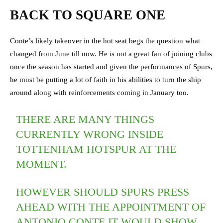
BACK TO SQUARE ONE
Conte’s likely takeover in the hot seat begs the question what
changed from June till now. He is not a great fan of joining clubs
once the season has started and given the performances of Spurs,
he must be putting a lot of faith in his abilities to turn the ship
around along with reinforcements coming in January too.
THERE ARE MANY THINGS
CURRENTLY WRONG INSIDE
TOTTENHAM HOTSPUR AT THE
MOMENT.
HOWEVER SHOULD SPURS PRESS
AHEAD WITH THE APPOINTMENT OF
ANTONIO CONTE IT WOULD SHOW