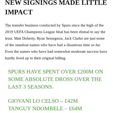
NEW SIGNINGS MADE LITTLE
IMPACT
The transfer business conducted by Spurs since the high of the
2019 UEFA Champions League final has been dismal to say the
least. Matt Doherty, Ryan Sessegnon, Jack Clarke are just some
of the standout names who have had a disastrous time so far.
Even the names who have had somewhat moderate success have
hardly lived up to their original billing.
SPURS HAVE SPENT OVER £200M ON
SOME ABSOLUTE DROSS OVER THE
LAST 3 SEASONS.
GIOVANI LO CELSO – £42M
TANGUY NDOMBELE – £64M