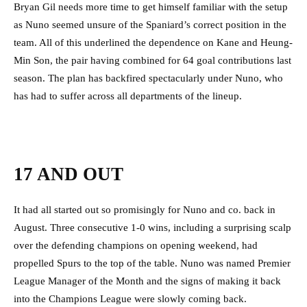
Bryan Gil needs more time to get himself familiar with the setup
as Nuno seemed unsure of the Spaniard’s correct position in the
team. All of this underlined the dependence on Kane and Heung-
Min Son, the pair having combined for 64 goal contributions last
season. The plan has backfired spectacularly under Nuno, who
has had to suffer across all departments of the lineup.
17 AND OUT
It had all started out so promisingly for Nuno and co. back in
August. Three consecutive 1-0 wins, including a surprising scalp
over the defending champions on opening weekend, had
propelled Spurs to the top of the table. Nuno was named Premier
League Manager of the Month and the signs of making it back
into the Champions League were slowly coming back.