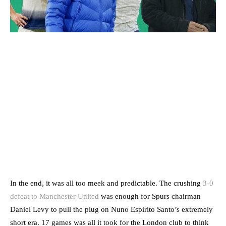
In the end, it was all too meek and predictable. The crushing
3-0
defeat to Manchester United
was enough for Spurs chairman
Daniel Levy to pull the plug on Nuno Espirito Santo’s extremely
short era. 17 games was all it took for the London club to think