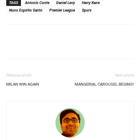
TAGS
Antonio Conte
Daniel Levy
Harry Kane
Nuno Espirito Santo
Premier League
Spurs
Previous article
Next article
MILAN WIN AGAIN
MANGERIAL CAROUSEL BEGINS!