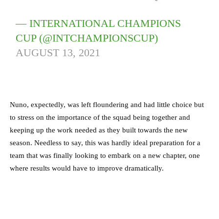
— INTERNATIONAL CHAMPIONS
CUP (@INTCHAMPIONSCUP)
AUGUST 13, 2021
Nuno, expectedly, was left floundering and had little choice but
to stress on the importance of the squad being together and
keeping up the work needed as they built towards the new
season. Needless to say, this was hardly ideal preparation for a
team that was finally looking to embark on a new chapter, one
where results would have to improve dramatically.