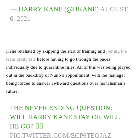
— HARRY KANE (@HKANE)
AUGUST
6, 2021
Kane retaliated by skipping the start of training and
joining the
team pretty late
before having to go through the paces
individually due to quarantine rules. All of this was being played
out in the backdrop of Nuno’s appointment, with the manager
being forced to answer awkward questions over his talisman’s
future.
THE NEVER ENDING QUESTION:
WILL HARRY KANE STAY OR WILL
HE GO? 😵‍💫
PIC.TWITTER.COM/ECP6TEQJAZ