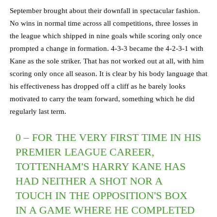
September brought about their downfall in spectacular fashion.
No wins in normal time across all competitions, three losses in
the league which shipped in nine goals while scoring only once
prompted a change in formation. 4-3-3 became the 4-2-3-1 with
Kane as the sole striker. That has not worked out at all, with him
scoring only once all season. It is clear by his body language that
his effectiveness has dropped off a cliff as he barely looks
motivated to carry the team forward, something which he did
regularly last term.
0 – FOR THE VERY FIRST TIME IN HIS
PREMIER LEAGUE CAREER,
TOTTENHAM'S HARRY KANE HAS
HAD NEITHER A SHOT NOR A
TOUCH IN THE OPPOSITION'S BOX
IN A GAME WHERE HE COMPLETED