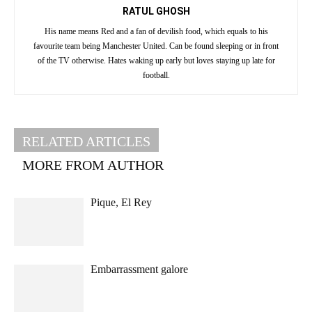
RATUL GHOSH
His name means Red and a fan of devilish food, which equals to his
favourite team being Manchester United. Can be found sleeping or in front
of the TV otherwise. Hates waking up early but loves staying up late for
football.
RELATED ARTICLES
MORE FROM AUTHOR
Pique, El Rey
Embarrassment galore