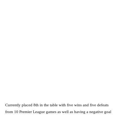
Currently placed 8th in the table with five wins and five defeats
from 10 Premier League games as well as having a negative goal