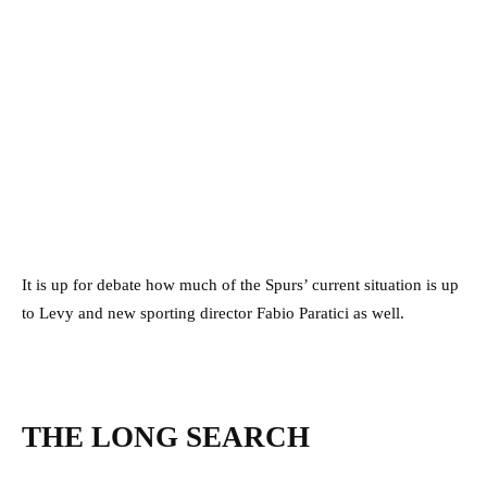
It is up for debate how much of the Spurs’ current situation is up
to Levy and new sporting director Fabio Paratici as well.
THE LONG SEARCH