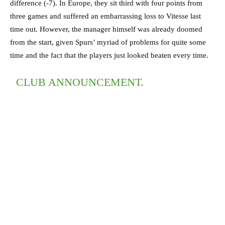
difference (-7). In Europe, they sit third with four points from
three games and suffered an embarrassing loss to Vitesse last
time out. However, the manager himself was already doomed
from the start, given Spurs’ myriad of problems for quite some
time and the fact that the players just looked beaten every time.
CLUB ANNOUNCEMENT.