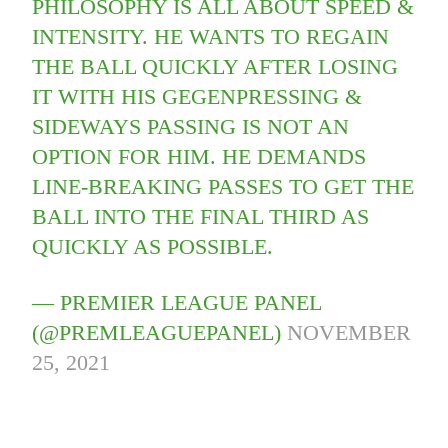
PHILOSOPHY IS ALL ABOUT SPEED &
INTENSITY. HE WANTS TO REGAIN
THE BALL QUICKLY AFTER LOSING
IT WITH HIS GEGENPRESSING &
SIDEWAYS PASSING IS NOT AN
OPTION FOR HIM. HE DEMANDS
LINE-BREAKING PASSES TO GET THE
BALL INTO THE FINAL THIRD AS
QUICKLY AS POSSIBLE.
— PREMIER LEAGUE PANEL
(@PREMLEAGUEPANEL)
NOVEMBER
25, 2021