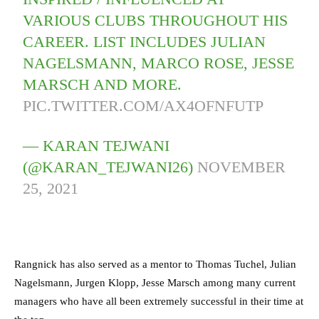
VARIOUS CLUBS THROUGHOUT HIS
CAREER. LIST INCLUDES JULIAN
NAGELSMANN, MARCO ROSE, JESSE
MARSCH AND MORE.
PIC.TWITTER.COM/AX4OFNFUTP
— KARAN TEJWANI
(@KARAN_TEJWANI26)
NOVEMBER
25, 2021
Rangnick has also served as a mentor to Thomas Tuchel, Julian
Nagelsmann, Jurgen Klopp, Jesse Marsch among many current
managers who have all been extremely successful in their time at