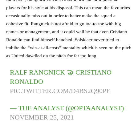
players for his style at his disposal. This can mean the favourites
occasionally miss out in order to better make the squad a
cohesive fit. Rangnick is not afraid to go toe-to-toe with big
names or management, and it could well be that even Cristiano
Ronaldo can find himself benched. Solskjaer never tried to
imbibe the “win-at-all-costs” mentality which is seen on the pitch
as United dawdled on the pitch for far too long.
RALF RANGNICK 🤝 CRISTIANO
RONALDO
PIC.TWITTER.COM/D4BS2Q90PE
— THE ANALYST (@OPTAANALYST)
NOVEMBER 25, 2021