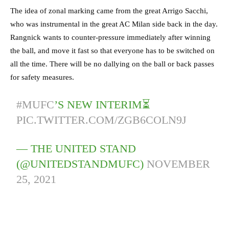
The idea of zonal marking came from the great Arrigo Sacchi,
who was instrumental in the great AC Milan side back in the day.
Rangnick wants to counter-pressure immediately after winning
the ball, and move it fast so that everyone has to be switched on
all the time. There will be no dallying on the ball or back passes
for safety measures.
#MUFC
’S NEW INTERIM⏳
PIC.TWITTER.COM/ZGB6COLN9J
— THE UNITED STAND
(@UNITEDSTANDMUFC)
NOVEMBER
25, 2021