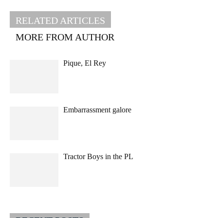
RELATED ARTICLES
MORE FROM AUTHOR
Pique, El Rey
Embarrassment galore
Tractor Boys in the PL