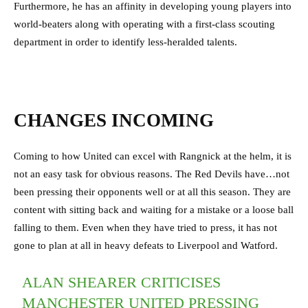
Furthermore, he has an affinity in developing young players into
world-beaters along with operating with a first-class scouting
department in order to identify less-heralded talents.
CHANGES INCOMING
Coming to how United can excel with Rangnick at the helm, it is
not an easy task for obvious reasons. The Red Devils have…not
been pressing their opponents well or at all this season. They are
content with sitting back and waiting for a mistake or a loose ball
falling to them. Even when they have tried to press, it has not
gone to plan at all in heavy defeats to Liverpool and Watford.
ALAN SHEARER CRITICISES
MANCHESTER UNITED PRESSING