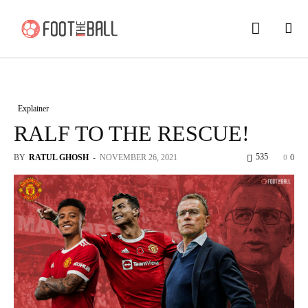
Explainer
RALF TO THE RESCUE!
535
BY
RATUL GHOSH
-
NOVEMBER 26, 2021
0