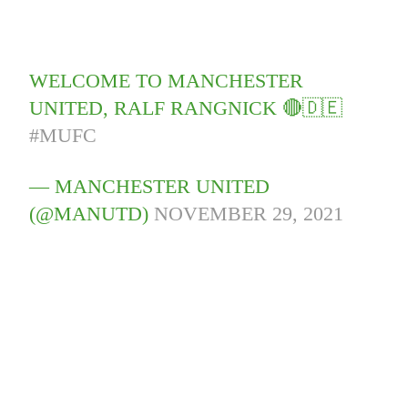
WELCOME TO MANCHESTER
UNITED, RALF RANGNICK 🔴🇩🇪
#MUFC
— MANCHESTER UNITED
(@MANUTD)
NOVEMBER 29, 2021