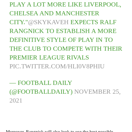
PLAY A LOT MORE LIKE LIVERPOOL,
CHELSEA AND MANCHESTER
CITY."
@SKYKAVEH
EXPECTS RALF
RANGNICK TO ESTABLISH A MORE
DEFINITIVE STYLE OF PLAY IN TO
THE CLUB TO COMPETE WITH THEIR
PREMIER LEAGUE RIVALS
PIC.TWITTER.COM/HLI0V8PHIU
— FOOTBALL DAILY
(@FOOTBALLDAILY)
NOVEMBER 25,
2021
Moreover, Rangnick will also look to use the best possible