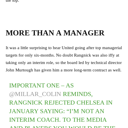
the top.
MORE THAN A MANAGER
It was a little surprising to hear United going after top managerial
targets for only six-months. No doubt Rangnick was also iffy at
taking only an interim role, so the board led by technical director
John Murtough has given him a more long-term contract as well.
IMPORTANT ONE – AS
@MILLAR_COLIN
REMINDS,
RANGNICK REJECTED CHELSEA IN
JANUARY SAYING: “I’M NOT AN
INTERIM COACH. TO THE MEDIA