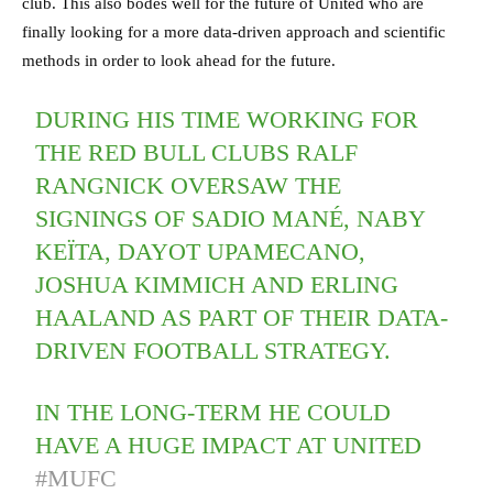
club. This also bodes well for the future of United who are
finally looking for a more data-driven approach and scientific
methods in order to look ahead for the future.
DURING HIS TIME WORKING FOR
THE RED BULL CLUBS RALF
RANGNICK OVERSAW THE
SIGNINGS OF SADIO MANÉ, NABY
KEÏTA, DAYOT UPAMECANO,
JOSHUA KIMMICH AND ERLING
HAALAND AS PART OF THEIR DATA-
DRIVEN FOOTBALL STRATEGY.
IN THE LONG-TERM HE COULD
HAVE A HUGE IMPACT AT UNITED
#MUFC