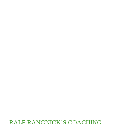
RALF RANGNICK’S COACHING