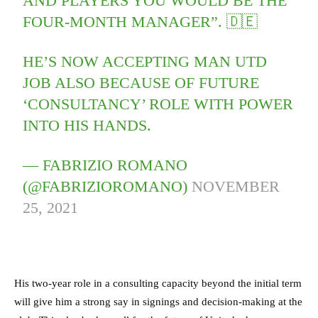
AND PLAYERS YOU WOULD BE THE
FOUR-MONTH MANAGER”. 🇩🇪
HE’S NOW ACCEPTING MAN UTD
JOB ALSO BECAUSE OF FUTURE
‘CONSULTANCY’ ROLE WITH POWER
INTO HIS HANDS.
— FABRIZIO ROMANO
(@FABRIZIOROMANO)
NOVEMBER
25, 2021
His two-year role in a consulting capacity beyond the initial term
will give him a strong say in signings and decision-making at the