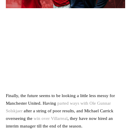
Finally, the future seems to be looking a little less messy for
Manchester United. Having
parted ways with Ole Gunnar
Solskjaer
after a string of poor results, and Michael Carrick
overseeing the
win over Villarreal
, they have now hired an
interim manager till the end of the season.