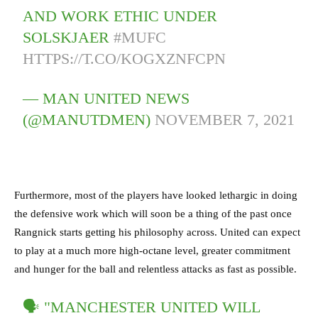
AND WORK ETHIC UNDER
SOLSKJAER
#MUFC
HTTPS://T.CO/KOGXZNFCPN
— MAN UNITED NEWS
(@MANUTDMEN)
NOVEMBER 7, 2021
Furthermore, most of the players have looked lethargic in doing
the defensive work which will soon be a thing of the past once
Rangnick starts getting his philosophy across. United can expect
to play at a much more high-octane level, greater commitment
and hunger for the ball and relentless attacks as fast as possible.
🗣 "MANCHESTER UNITED WILL