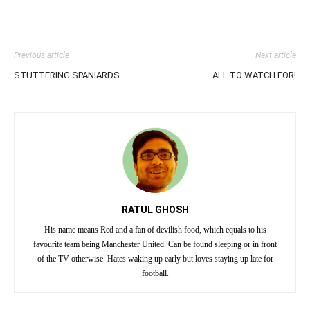
Previous article
Next article
STUTTERING SPANIARDS
ALL TO WATCH FOR!
RATUL GHOSH
His name means Red and a fan of devilish food, which equals to his
favourite team being Manchester United. Can be found sleeping or in front
of the TV otherwise. Hates waking up early but loves staying up late for
football.