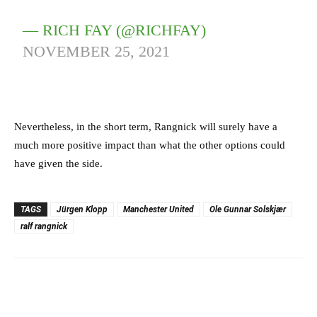
— RICH FAY (@RICHFAY)
NOVEMBER 25, 2021
Nevertheless, in the short term, Rangnick will surely have a
much more positive impact than what the other options could
have given the side.
TAGS
Jürgen Klopp
Manchester United
Ole Gunnar Solskjær
ralf rangnick