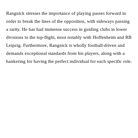
Rangnick stresses the importance of playing passes forward in
order to break the lines of the opposition, with sideways passing
a rarity. He has had immense success in guiding clubs in lower
divisions to the top-flight, most notably with Hoffenheim and RB
Leipzig. Furthermore, Rangnick is wholly football-driven and
demands exceptional standards from his players, along with a
hankering for having the perfect individual for each specific role.