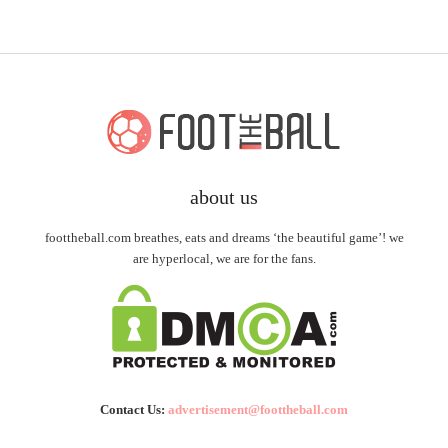
about us
foottheball.com breathes, eats and dreams ‘the beautiful game’! we
are hyperlocal, we are for the fans.
Contact Us:
advertisement@foottheball.com