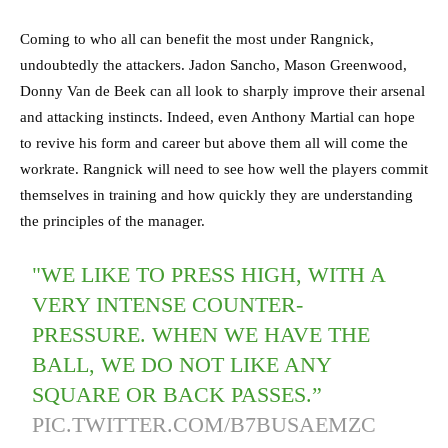
Coming to who all can benefit the most under Rangnick,
undoubtedly the attackers. Jadon Sancho, Mason Greenwood,
Donny Van de Beek can all look to sharply improve their arsenal
and attacking instincts. Indeed, even Anthony Martial can hope
to revive his form and career but above them all will come the
workrate. Rangnick will need to see how well the players commit
themselves in training and how quickly they are understanding
the principles of the manager.
"WE LIKE TO PRESS HIGH, WITH A
VERY INTENSE COUNTER-
PRESSURE. WHEN WE HAVE THE
BALL, WE DO NOT LIKE ANY
SQUARE OR BACK PASSES.”
PIC.TWITTER.COM/B7BUSAEMZC