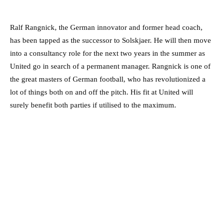
Ralf Rangnick, the German innovator and former head coach,
has been tapped as the successor to Solskjaer. He will then move
into a consultancy role for the next two years in the summer as
United go in search of a permanent manager. Rangnick is one of
the great masters of German football, who has revolutionized a
lot of things both on and off the pitch. His fit at United will
surely benefit both parties if utilised to the maximum.