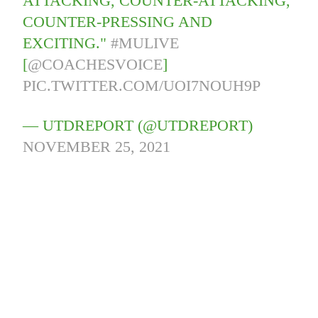
ATTACKING, COUNTER-ATTACKING,
COUNTER-PRESSING AND
EXCITING."
#MULIVE
[
@COACHESVOICE
]
PIC.TWITTER.COM/UOI7NOUH9P
— UTDREPORT (@UTDREPORT)
NOVEMBER 25, 2021