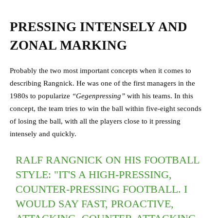
PRESSING INTENSELY AND
ZONAL MARKING
Probably the two most important concepts when it comes to
describing Rangnick. He was one of the first managers in the
1980s to popularize
“Gegenpressing”
with his teams. In this
concept, the team tries to win the ball within five-eight seconds
of losing the ball, with all the players close to it pressing
intensely and quickly.
RALF RANGNICK ON HIS FOOTBALL
STYLE: "IT'S A HIGH-PRESSING,
COUNTER-PRESSING FOOTBALL. I
WOULD SAY FAST, PROACTIVE,