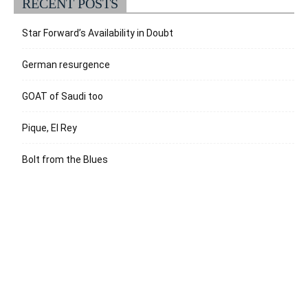
RECENT POSTS
Star Forward’s Availability in Doubt
German resurgence
GOAT of Saudi too
Pique, El Rey
Bolt from the Blues