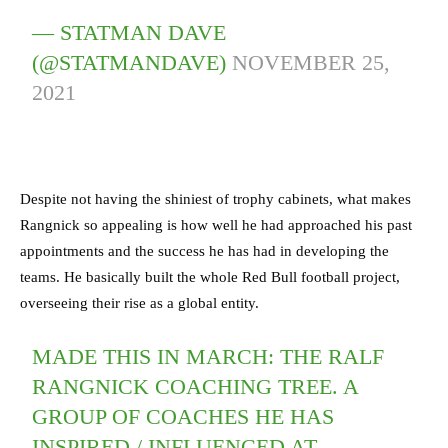
— STATMAN DAVE
(@STATMANDAVE)
NOVEMBER 25,
2021
Despite not having the shiniest of trophy cabinets, what makes
Rangnick so appealing is how well he had approached his past
appointments and the success he has had in developing the
teams. He basically built the whole Red Bull football project,
overseeing their rise as a global entity.
MADE THIS IN MARCH: THE RALF
RANGNICK COACHING TREE. A
GROUP OF COACHES HE HAS
INSPIRED / INFLUENCED AT