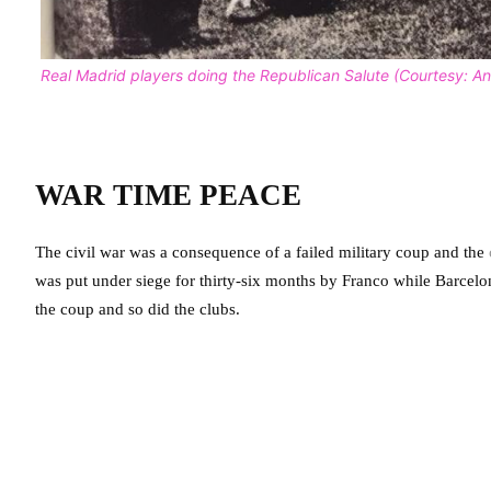
Real Madrid players doing the Republican Salute (Courtesy: 
WAR TIME PEACE
The civil war was a consequence of a failed military coup and the
was put under siege for thirty-six months by Franco while Barcelona 
the coup and so did the clubs.