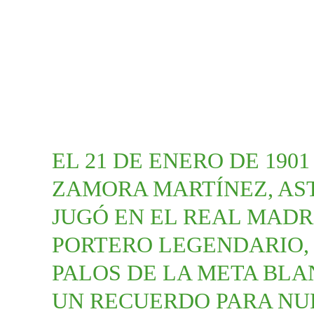
EL 21 DE ENERO DE 190
ZAMORA MARTÍNEZ, AS
JUGÓ EN EL REAL MADRI
PORTERO LEGENDARIO, 
PALOS DE LA META BLAN
UN RECUERDO PARA NU