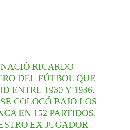
1 NACIÓ RICARDO
TRO DEL FÚTBOL QUE
D ENTRE 1930 Y 1936.
SE COLOCÓ BAJO LOS
CA EN 152 PARTIDOS.
ESTRO EX JUGADOR.