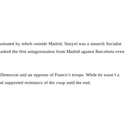
assinated by rebels outside Madrid. Sunyol was a staunch Socialist
arked the first antagonization from Madrid against Barcelona even
 Democrat and an opposer of Franco’s troops. While he wasn’t a
and supported resistance of the coup until the end.