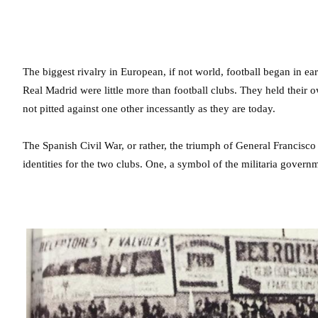
The biggest rivalry in European, if not world, football began in ea
Real Madrid were little more than football clubs. They held their 
not pitted against one other incessantly as they are today.
The Spanish Civil War, or rather, the triumph of General Francisco
identities for the two clubs. One, a symbol of the militaria governm