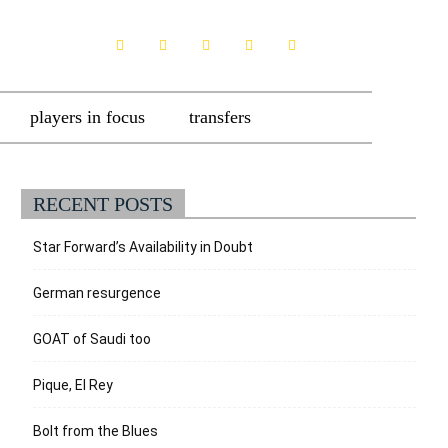
players in focus
transfers
RECENT POSTS
Star Forward’s Availability in Doubt
German resurgence
GOAT of Saudi too
Pique, El Rey
Bolt from the Blues