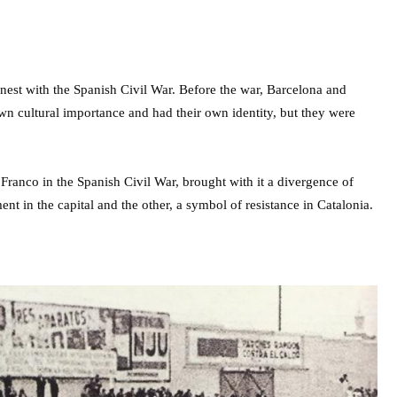
rnest with the Spanish Civil War. Before the war, Barcelona and
own cultural importance and had their own identity, but they were
 Franco in the Spanish Civil War, brought with it a divergence of
ent in the capital and the other, a symbol of resistance in Catalonia.