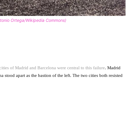
Antonio Ortega/Wikipedia Commons)
cities of Madrid and Barcelona were central to this failure
. Madrid
stood apart as the bastion of the left. The two cities both resisted