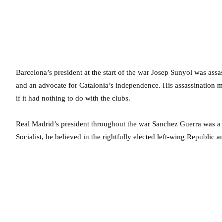
Barcelona’s president at the start of the war Josep Sunyol was ass
and an advocate for Catalonia’s independence. His assassination m
if it had nothing to do with the clubs.
Real Madrid’s president throughout the war Sanchez Guerra was a
Socialist, he believed in the rightfully elected left-wing Republic 