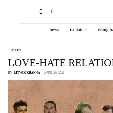
news
explainer
rising b
Explainer
LOVE-HATE RELATIO
BY
RITWIK KHANNA
-
APRIL 10, 2021