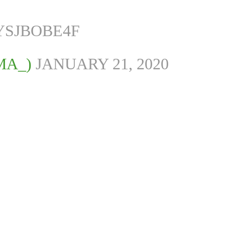
YSJBOBE4F
MA_)
JANUARY 21, 2020