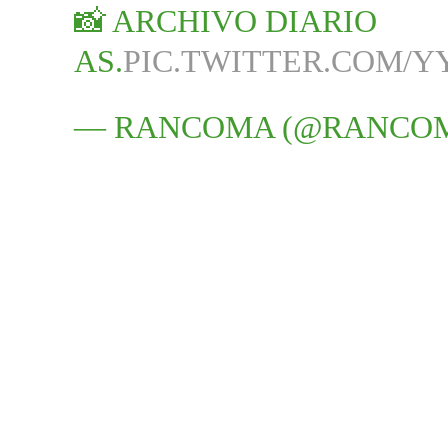
📸 ARCHIVO DIARIO
AS.
PIC.TWITTER.COM/Y
— RANCOMA (@RANCO