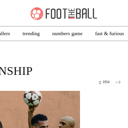
allers
trending
numbers game
fast & furious
NSHIP
1954
0