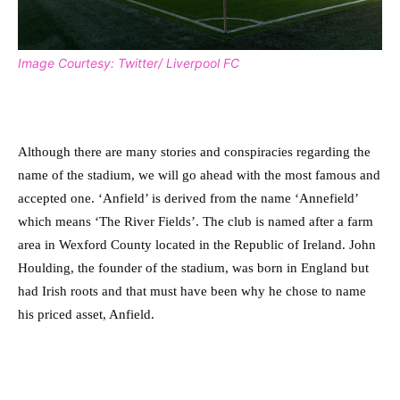
Image Courtesy: Twitter/ Liverpool FC
Although there are many stories and conspiracies regarding the
name of the stadium, we will go ahead with the most famous and
accepted one. ‘Anfield’ is derived from the name ‘Annefield’
which means ‘The River Fields’. The club is named after a farm
area in Wexford County located in the Republic of Ireland. John
Houlding, the founder of the stadium, was born in England but
had Irish roots and that must have been why he chose to name
his priced asset, Anfield.