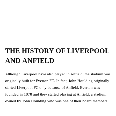
THE HISTORY OF LIVERPOOL
AND ANFIELD
Although Liverpool have also played in Anfield, the stadium was
originally built for Everton FC. In fact, John Houlding originally
started Liverpool FC only because of Anfield. Everton was
founded in 1878 and they started playing at Anfield, a stadium
owned by John Houlding who was one of their board members.