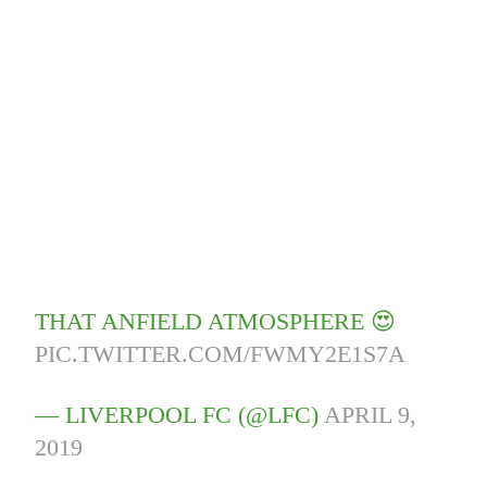
THAT ANFIELD ATMOSPHERE 😍
PIC.TWITTER.COM/FWMY2E1S7A
— LIVERPOOL FC (@LFC)
APRIL 9,
2019