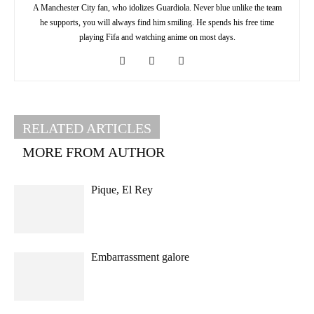
A Manchester City fan, who idolizes Guardiola. Never blue unlike the team
he supports, you will always find him smiling. He spends his free time
playing Fifa and watching anime on most days.
RELATED ARTICLES
MORE FROM AUTHOR
Pique, El Rey
Embarrassment galore