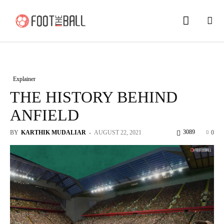
Explainer
THE HISTORY BEHIND
ANFIELD
3089
BY
KARTHIK MUDALIAR
-
AUGUST 22, 2021
0