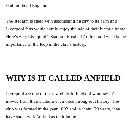
stadium in all England.
The stadium is filled with astonishing history to its brim and
Liverpool fans would surely enjoy the tale of their historic home.
Here’s why Liverpool’s Stadium is called Anfield and what is the
importance of the Kop in the club’s history.
WHY IS IT CALLED ANFIELD
Liverpool are one of the few clubs in England who haven’t
moved from their stadium even once throughout history. The
club was formed in the year 1892 and in their 129 years, they
have stuck with Anfield as their home.