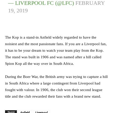
— LIVERPOOL FC (@LFC)
FEBRUARY
19, 2019
The Kop is a stand-in Anfield widely regarded to have the
noisiest and the most passionate fans. If you are a Liverpool fan,
it has to be your dream to watch your team play from the Kop.
The stand was built in 1906 and was named after a hill called
Spion Kop all the way over in South Africa.
During the Boer War, the British army was trying to capture a hill
in South Africa where a large contingent from Liverpool had
fought with valour. In 1906, the club won their second league
title and the club rewarded their fans with a brand new stand.
TAGS
Anfield
Liverpool