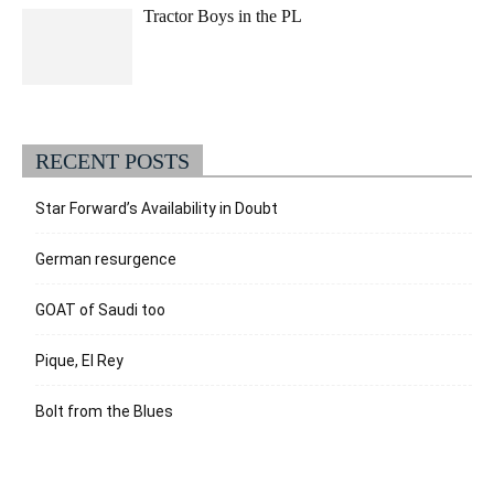
Tractor Boys in the PL
RECENT POSTS
Star Forward’s Availability in Doubt
German resurgence
GOAT of Saudi too
Pique, El Rey
Bolt from the Blues