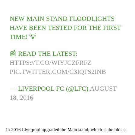
NEW MAIN STAND FLOODLIGHTS
HAVE BEEN TESTED FOR THE FIRST
TIME! 💡
📰 READ THE LATEST:
HTTPS://T.CO/WIYJCZFRFZ
PIC.TWITTER.COM/C3IQFS2INB
— LIVERPOOL FC (@LFC)
AUGUST
18, 2016
In 2016 Liverpool upgraded the Main stand, which is the oldest