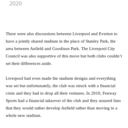
2020
There were also discussions between Liverpool and Everton to
have a jointly shared stadium in the place of Stanley Park, the
area between Anfield and Goodison Park. The Liverpool City
Council was also supportive of this move but both clubs couldn’t
set their differences aside.
Liverpool had even made the stadium designs and everything
was set but unfortunately, the club was struck with a financial
crisis and they had to drop all their ventures. In 2010, Fenway
Sports had a financial takeover of the club and they assured fans
that they would rather develop Anfield rather than moving to a
whole new stadium.