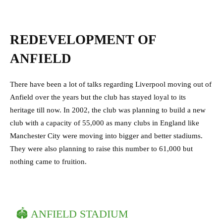
REDEVELOPMENT OF
ANFIELD
There have been a lot of talks regarding Liverpool moving out of
Anfield over the years but the club has stayed loyal to its
heritage till now. In 2002, the club was planning to build a new
club with a capacity of 55,000 as many clubs in England like
Manchester City were moving into bigger and better stadiums.
They were also planning to raise this number to 61,000 but
nothing came to fruition.
🏟 ANFIELD STADIUM