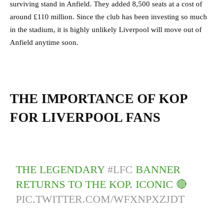
surviving stand in Anfield. They added 8,500 seats at a cost of
around £110 million. Since the club has been investing so much
in the stadium, it is highly unlikely Liverpool will move out of
Anfield anytime soon.
THE IMPORTANCE OF KOP
FOR LIVERPOOL FANS
THE LEGENDARY
#LFC
BANNER
RETURNS TO THE KOP. ICONIC 🔴
PIC.TWITTER.COM/WFXNPXZJDT