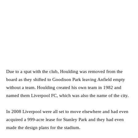
Due to a spat with the club, Houlding was removed from the
board as they shifted to Goodison Park leaving Anfield empty
without a team. Houlding created his own team in 1982 and
named them Liverpool FC, which was also the name of the city.
In 2008 Liverpool were all set to move elsewhere and had even
acquired a 999-acre lease for Stanley Park and they had even
made the design plans for the stadium.