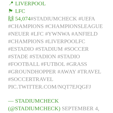
📍 LIVERPOOL
🏴󠁧󠁢󠁥󠁮󠁧󠁿 LFC
🙌 54,074
#STADIUMCHECK
#UEFA
#CHAMPIONS
#CHAMPIONSLEAGUE
#NEUER
#LFC
#YWNWA
#ANFIELD
#CHAMPIONS
#LIVERPOOLFC
#ESTADIO
#STADIUM
#SOCCER
#STADE
#STADION
#STADIO
#FOOTBALL
#FUTBOL
#GRASS
#GROUNDHOPPER
#AWAY
#TRAVEL
#SOCCERTRAVEL
PIC.TWITTER.COM/NQT7EJQGFJ
— STADIUMCHECK
(@STADIUMCHECK)
SEPTEMBER 4,