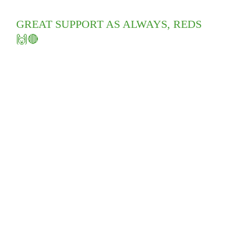
GREAT SUPPORT AS ALWAYS, REDS
🙌🔴