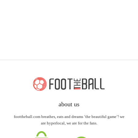
about us
foottheball.com breathes, eats and dreams ‘the beautiful game’! we
are hyperlocal, we are for the fans.