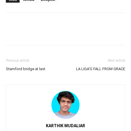
Previous article
Next article
Stamford bridge at last
LA LIGA’S FALL FROM GRACE
KARTHIK MUDALIAR