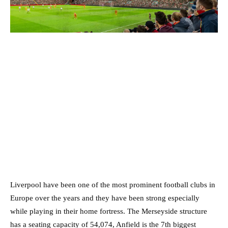
Liverpool have been one of the most prominent football clubs in
Europe over the years and they have been strong especially
while playing in their home fortress. The Merseyside structure
has a seating capacity of 54,074, Anfield is the 7th biggest