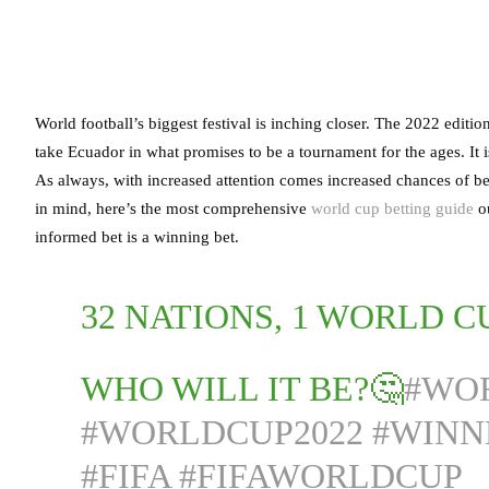
World football’s biggest festival is inching closer. The 2022 edit
take Ecuador in what promises to be a tournament for the ages. It is
As always, with increased attention comes increased chances of be
in mind, here’s the most comprehensive
world cup betting guide
ou
informed bet is a winning bet.
32 NATIONS, 1 WORLD C
WHO WILL IT BE?🤔
#WO
#WORLDCUP2022
#WINN
#FIFA
#FIFAWORLDCUP