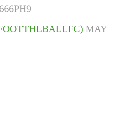
666PH9
@FOOTTHEBALLFC)
MAY