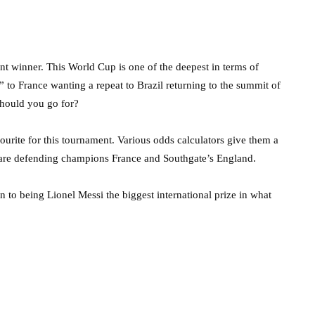
t winner. This World Cup is one of the deepest in terms of
” to France wanting a repeat to Brazil returning to the summit of
 should you go for?
ourite for this tournament. Various odds calculators give them a
are defending champions France and Southgate’s England.
n to being Lionel Messi the biggest international prize in what