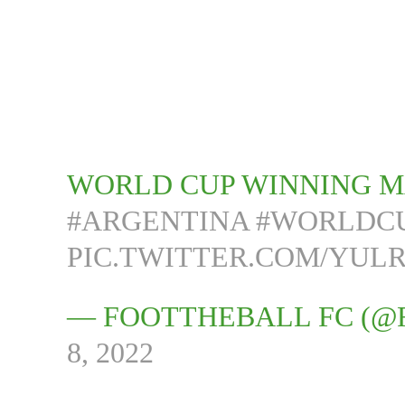
WORLD CUP WINNING M
#ARGENTINA
#WORLDCU
PIC.TWITTER.COM/YULR
— FOOTTHEBALL FC (
8, 2022