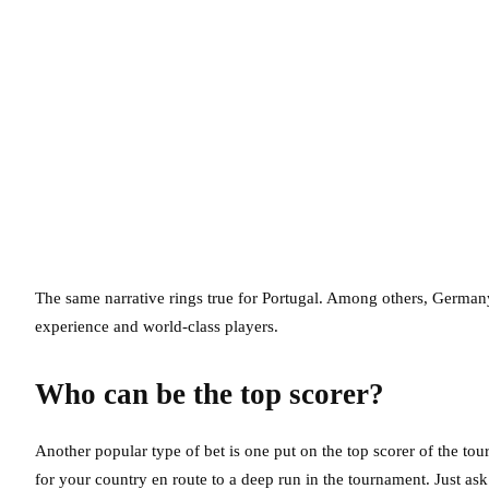
The same narrative rings true for Portugal. Among others, German
experience and world-class players.
Who can be the top scorer?
Another popular type of bet is one put on the top scorer of the tou
for your country en route to a deep run in the tournament. Just a