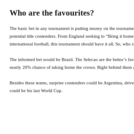
Who are the favourites?
The basic bet in any tournament is putting money on the tournamen
potential title contenders. From England seeking to “Bring it home
international football, this tournament should have it all. So, who
The informed bet would be Brazil. The Selecao are the bettor’s fav
nearly 20% chance of taking home the crown. Right behind them 
Besides these teams, surprise contenders could be Argentina, drive
could be his last World Cup.