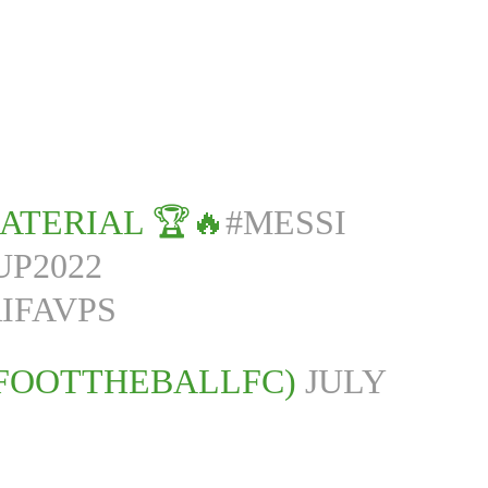
ATERIAL 🏆🔥
#MESSI
P2022
IFAVPS
@FOOTTHEBALLFC)
JULY