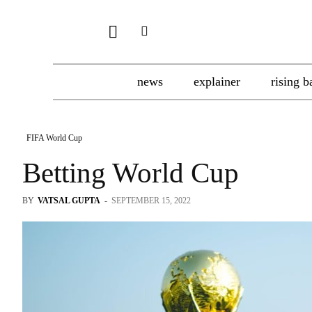
news
explainer
rising b
FIFA World Cup
Betting World Cup
BY
VATSAL GUPTA
-
SEPTEMBER 15, 2022