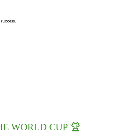
 success.
HE WORLD CUP 🏆