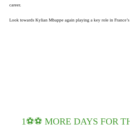
career.
Look towards Kylian Mbappe again playing a key role in France’s
1⚽️⚽️ MORE DAYS FOR T