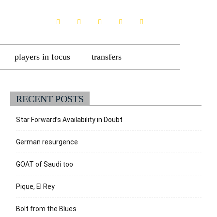
players in focus
transfers
RECENT POSTS
Star Forward’s Availability in Doubt
German resurgence
GOAT of Saudi too
Pique, El Rey
Bolt from the Blues