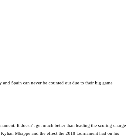
y and Spain can never be counted out due to their big game
rnament. It doesn’t get much better than leading the scoring charge
sk Kylian Mbappe and the effect the 2018 tournament had on his