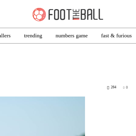
allers
trending
numbers game
fast & furious
284
0