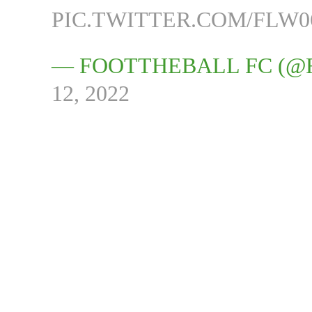
PIC.TWITTER.COM/FLW0
— FOOTTHEBALL FC (
12, 2022