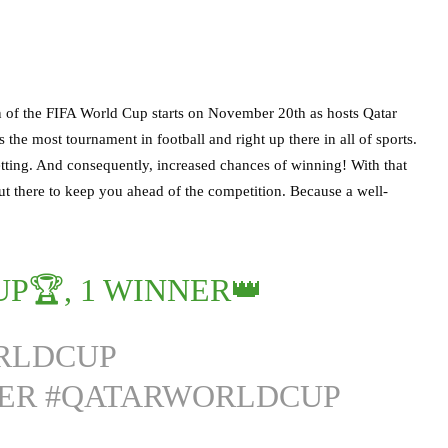
ion of the FIFA World Cup starts on November 20th as hosts Qatar
 the most tournament in football and right up there in all of sports.
tting. And consequently, increased chances of winning! With that
t there to keep you ahead of the competition. Because a well-
UP🏆, 1 WINNER👑
RLDCUP
ER
#QATARWORLDCUP