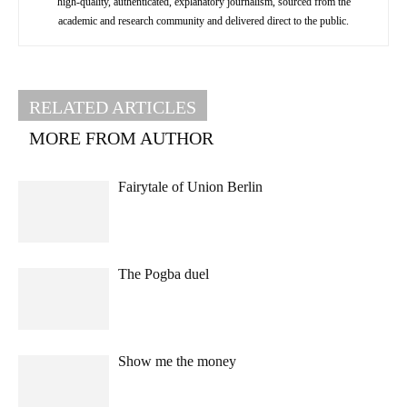
high-quality, authenticated, explanatory journalism, sourced from the
academic and research community and delivered direct to the public.
RELATED ARTICLES
MORE FROM AUTHOR
Fairytale of Union Berlin
The Pogba duel
Show me the money