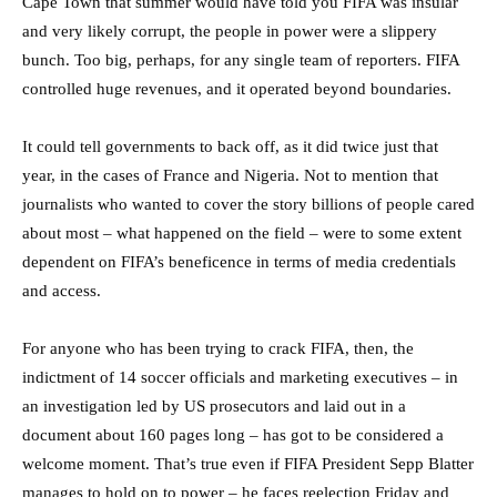
Cape Town that summer would have told you FIFA was insular
and very likely corrupt, the people in power were a slippery
bunch. Too big, perhaps, for any single team of reporters. FIFA
controlled huge revenues, and it operated beyond boundaries.
It could tell governments to back off, as it did twice just that
year, in the cases of France and Nigeria. Not to mention that
journalists who wanted to cover the story billions of people cared
about most – what happened on the field – were to some extent
dependent on FIFA’s beneficence in terms of media credentials
and access.
For anyone who has been trying to crack FIFA, then, the
indictment of 14 soccer officials and marketing executives – in
an investigation led by US prosecutors and laid out in a
document about 160 pages long – has got to be considered a
welcome moment. That’s true even if FIFA President Sepp Blatter
manages to hold on to power – he faces reelection Friday and