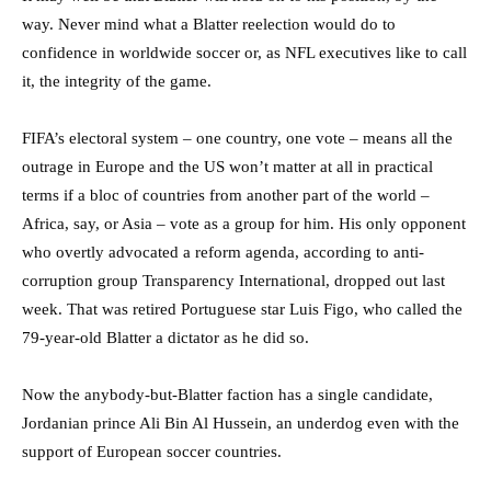
way. Never mind what a Blatter reelection would do to
confidence in worldwide soccer or, as NFL executives like to call
it, the integrity of the game.
FIFA’s electoral system – one country, one vote – means all the
outrage in Europe and the US won’t matter at all in practical
terms if a bloc of countries from another part of the world –
Africa, say, or Asia – vote as a group for him. His only opponent
who overtly advocated a reform agenda, according to anti-
corruption group Transparency International, dropped out last
week. That was retired Portuguese star Luis Figo, who called the
79-year-old Blatter a dictator as he did so.
Now the anybody-but-Blatter faction has a single candidate,
Jordanian prince Ali Bin Al Hussein, an underdog even with the
support of European soccer countries.