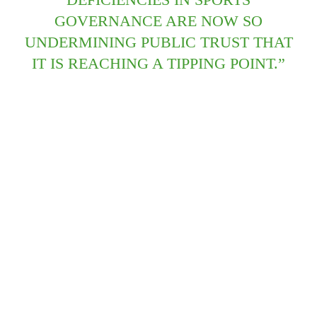
GOVERNANCE ARE NOW SO
UNDERMINING PUBLIC TRUST THAT
IT IS REACHING A TIPPING POINT.”