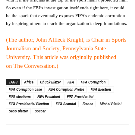
So even if the FBI’s investigation itself ends right here, it could
be the spark that eventually exposes FIFA’s endemic corruption
by inspiring others to crack the organization’s deep foundations.
(The author, John Affleck Knight, is Chair in Sports
Journalism and Society, Pennsylvania State
University. This article was originally published
on
The Conversation
.)
TAGS
Africa
Chuck Blazer
FIFA
FIFA Corruption
FIFA Corruption case
FIFA Corruption Probe
FIFA Election
FIFA elections
FIFA President
FIFA Presidential
FIFA Presidential Election
FIFA Scandal
France
Michel Platini
Sepp Blatter
Soccer