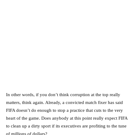
In other words, if you don’t think corruption at the top really
matters, think again. Already, a convicted match fixer has said
FIFA doesn’t do enough to stop a practice that cuts to the very
heart of the game. Does anybody at this point really expect FIFA
to clean up a dirty sport if its executives are profiting to the tune
of millions of dollars?