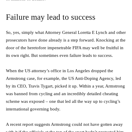
Failure may lead to success
So, yes, simply what Attorney General Loretta E Lynch and other
prosecutors have done already is a step forward. Knocking at the
door of the heretofore impenetrable FIFA may well be fruitful in
its own right. But sometimes even failure leads to success.
When the US attorney’s office in Los Angeles dropped the
Armstrong case, for example, the US Anti-Doping Agency, led
by its CEO, Travis Tygart, picked it up. Within a year, Armstrong
was banned from cycling and an incredibly detailed cheating
scheme was exposed – one that led all the way up to cycling’s
international governing body.
A recent report suggests Armstrong could not have gotten away
with it if the officials at the top of the sport hadn’t protected him.