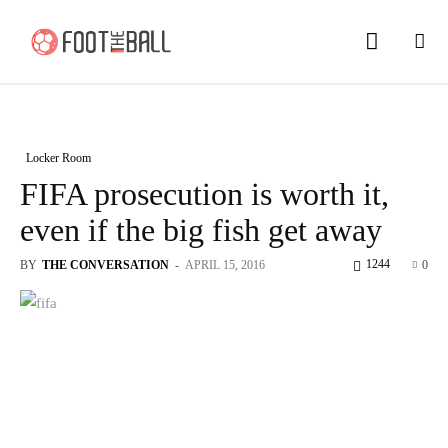
Locker Room
FIFA prosecution is worth it,
even if the big fish get away
1244
BY
THE CONVERSATION
-
APRIL 15, 2016
0