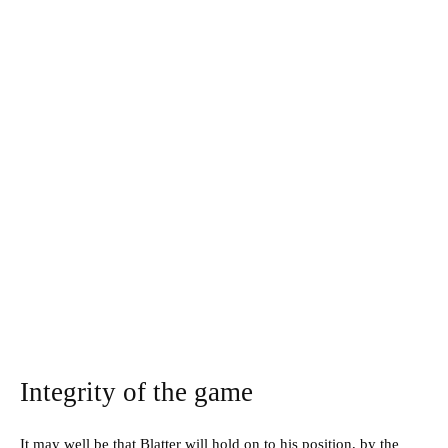
Integrity of the game
It may well be that Blatter will hold on to his position, by the