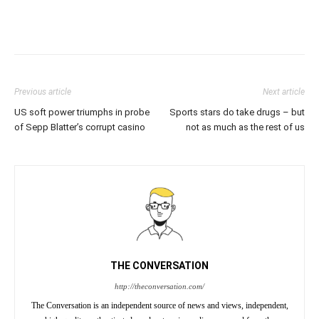
Previous article
Next article
US soft power triumphs in probe
Sports stars do take drugs – but
of Sepp Blatter’s corrupt casino
not as much as the rest of us
THE CONVERSATION
http://theconversation.com/
The Conversation is an independent source of news and views, independent,