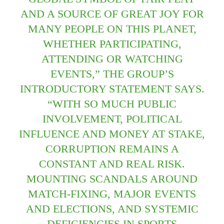
AND A SOURCE OF GREAT JOY FOR
MANY PEOPLE ON THIS PLANET,
WHETHER PARTICIPATING,
ATTENDING OR WATCHING
EVENTS,” THE GROUP’S
INTRODUCTORY STATEMENT SAYS.
“WITH SO MUCH PUBLIC
INVOLVEMENT, POLITICAL
INFLUENCE AND MONEY AT STAKE,
CORRUPTION REMAINS A
CONSTANT AND REAL RISK.
MOUNTING SCANDALS AROUND
MATCH-FIXING, MAJOR EVENTS
AND ELECTIONS, AND SYSTEMIC
DEFICIENCIES IN SPORTS