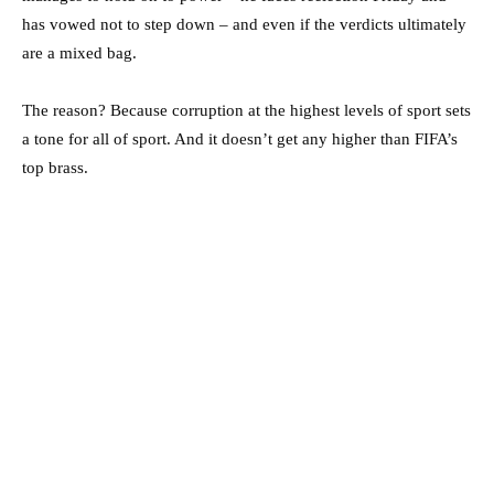
has vowed not to step down – and even if the verdicts ultimately
are a mixed bag.
The reason? Because corruption at the highest levels of sport sets
a tone for all of sport. And it doesn’t get any higher than FIFA’s
top brass.