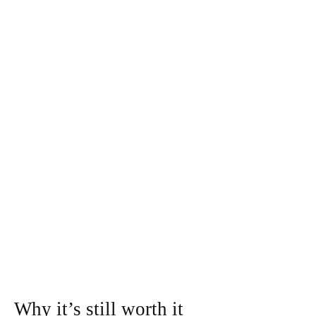
Why it’s still worth it