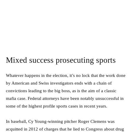
Mixed success prosecuting sports
Whatever happens in the election, it’s no lock that the work done
by American and Swiss investigators ends with a chain of
convictions leading to the big boss, as is the aim of a classic
mafia case. Federal attorneys have been notably unsuccessful in
some of the highest profile sports cases in recent years.
In baseball, Cy Young-winning pitcher Roger Clemens was
acquitted in 2012 of charges that he lied to Congress about drug