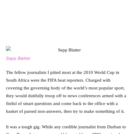
Sepp Blatter
The fellow journalists I pitied most at the 2010 World Cup in
South Africa were the FIFA beat reporters. Charged with
covering the governing body of the world’s most popular sport,
they would dutifully troop off to news conferences armed with a
fistful of smart questions and come back to the office with a
basket of parsed non-answers, then try to make something of it.
It was a tough gig. While any credible journalist from Durban to