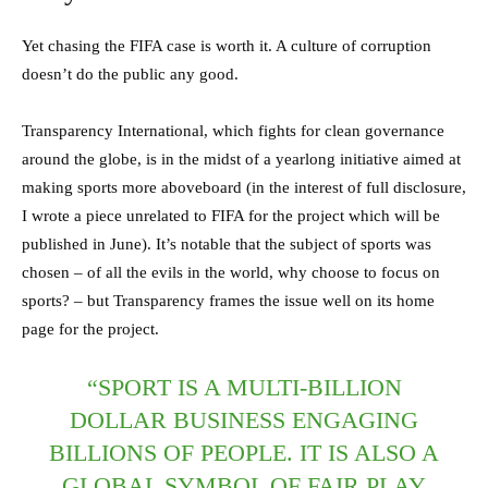
Yet chasing the FIFA case is worth it. A culture of corruption
doesn’t do the public any good.
Transparency International, which fights for clean governance
around the globe, is in the midst of a yearlong initiative aimed at
making sports more aboveboard (in the interest of full disclosure,
I wrote a piece unrelated to FIFA for the project which will be
published in June). It’s notable that the subject of sports was
chosen – of all the evils in the world, why choose to focus on
sports? – but Transparency frames the issue well on its home
page for the project.
“SPORT IS A MULTI-BILLION
DOLLAR BUSINESS ENGAGING
BILLIONS OF PEOPLE. IT IS ALSO A
GLOBAL SYMBOL OF FAIR PLAY