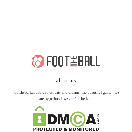
about us
foottheball.com breathes, eats and dreams ‘the beautiful game’! we
are hyperlocal, we are for the fans.