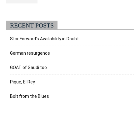
RECENT POSTS
Star Forward’s Availability in Doubt
German resurgence
GOAT of Saudi too
Pique, El Rey
Bolt from the Blues