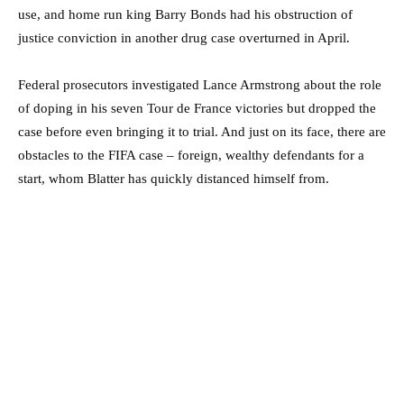
use, and home run king Barry Bonds had his obstruction of
justice conviction in another drug case overturned in April.
Federal prosecutors investigated Lance Armstrong about the role
of doping in his seven Tour de France victories but dropped the
case before even bringing it to trial. And just on its face, there are
obstacles to the FIFA case – foreign, wealthy defendants for a
start, whom Blatter has quickly distanced himself from.