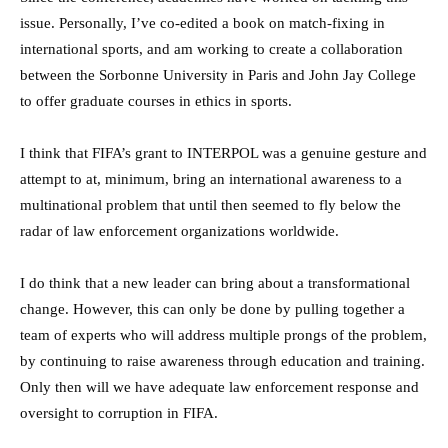
issue. Personally, I’ve co-edited a book on match-fixing in
international sports, and am working to create a collaboration
between the Sorbonne University in Paris and John Jay College
to offer graduate courses in ethics in sports.
I think that FIFA’s grant to INTERPOL was a genuine gesture and
attempt to at, minimum, bring an international awareness to a
multinational problem that until then seemed to fly below the
radar of law enforcement organizations worldwide.
I do think that a new leader can bring about a transformational
change. However, this can only be done by pulling together a
team of experts who will address multiple prongs of the problem,
by continuing to raise awareness through education and training.
Only then will we have adequate law enforcement response and
oversight to corruption in FIFA.