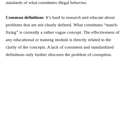
standards of what constitutes illegal behavior.
Common definitions
: It’s hard to research and educate about
problems that are not clearly defined. What constitutes “match-
fixing” is currently a rather vague concept. The effectiveness of
any educational or training module is directly related to the
clarity of the concepts. A lack of consistent and standardized
definitions only further obscures the problem of corruption.