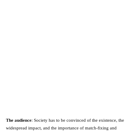
The audience
: Society has to be convinced of the existence, the
widespread impact, and the importance of match-fixing and