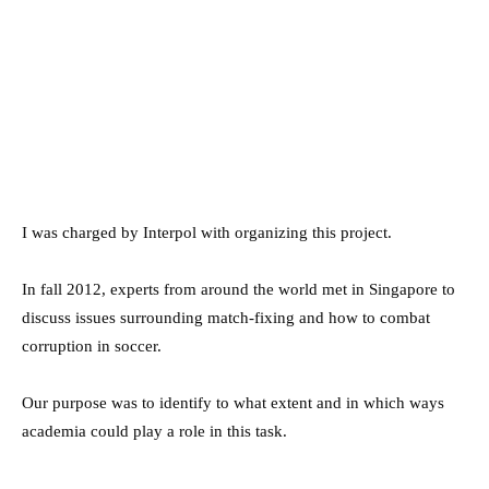
I was charged by Interpol with organizing this project.
In fall 2012, experts from around the world met in Singapore to
discuss issues surrounding match-fixing and how to combat
corruption in soccer.
Our purpose was to identify to what extent and in which ways
academia could play a role in this task.