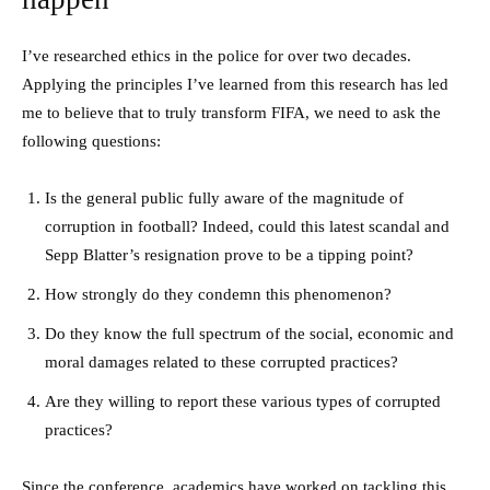
I’ve researched ethics in the police for over two decades.
Applying the principles I’ve learned from this research has led
me to believe that to truly transform FIFA, we need to ask the
following questions:
Is the general public fully aware of the magnitude of
corruption in football? Indeed, could this latest scandal and
Sepp Blatter’s resignation prove to be a tipping point?
How strongly do they condemn this phenomenon?
Do they know the full spectrum of the social, economic and
moral damages related to these corrupted practices?
Are they willing to report these various types of corrupted
practices?
Since the conference, academics have worked on tackling this