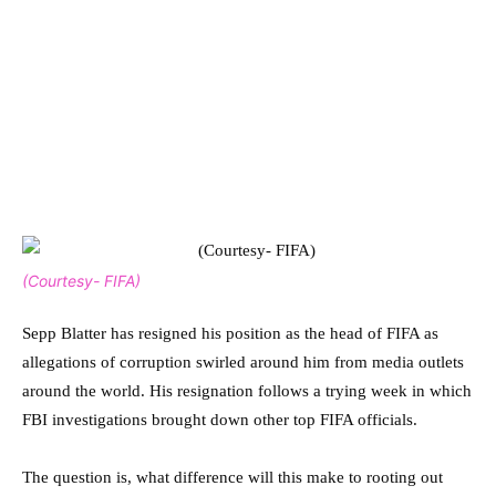
(Courtesy- FIFA)
Sepp Blatter has resigned his position as the head of FIFA as
allegations of corruption swirled around him from media outlets
around the world. His resignation follows a trying week in which
FBI investigations brought down other top FIFA officials.
The question is, what difference will this make to rooting out