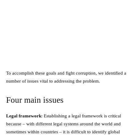
To accomplish these goals and fight corruption, we identified a
number of issues vital to addressing the problem.
Four main issues
Legal framework
: Establishing a legal framework is critical
because – with different legal systems around the world and
sometimes within countries – it is difficult to identify global