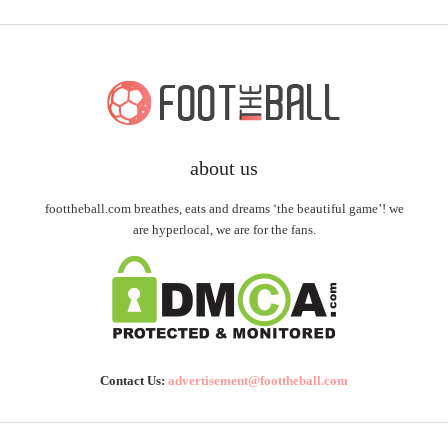
about us
foottheball.com breathes, eats and dreams ‘the beautiful game’! we
are hyperlocal, we are for the fans.
Contact Us:
advertisement@foottheball.com