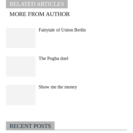
RELATED ARTICLES
MORE FROM AUTHOR
Fairytale of Union Berlin
The Pogba duel
Show me the money
RECENT POSTS