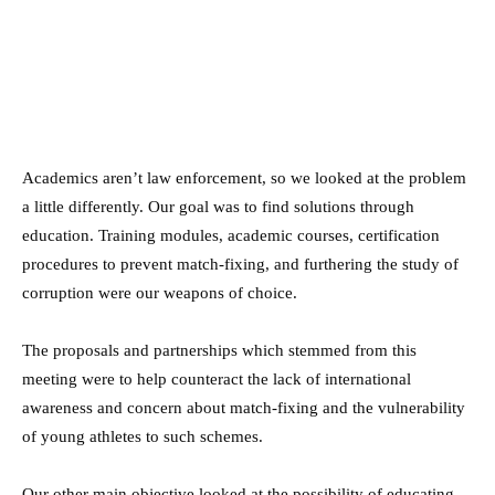
Academics aren’t law enforcement, so we looked at the problem
a little differently. Our goal was to find solutions through
education. Training modules, academic courses, certification
procedures to prevent match-fixing, and furthering the study of
corruption were our weapons of choice.
The proposals and partnerships which stemmed from this
meeting were to help counteract the lack of international
awareness and concern about match-fixing and the vulnerability
of young athletes to such schemes.
Our other main objective looked at the possibility of educating