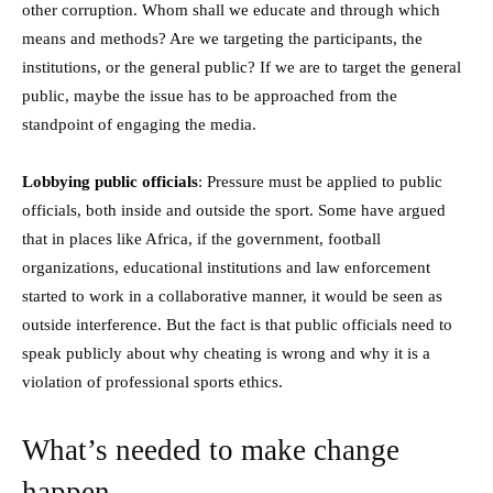
other corruption. Whom shall we educate and through which
means and methods? Are we targeting the participants, the
institutions, or the general public? If we are to target the general
public, maybe the issue has to be approached from the
standpoint of engaging the media.
Lobbying public officials
: Pressure must be applied to public
officials, both inside and outside the sport. Some have argued
that in places like Africa, if the government, football
organizations, educational institutions and law enforcement
started to work in a collaborative manner, it would be seen as
outside interference. But the fact is that public officials need to
speak publicly about why cheating is wrong and why it is a
violation of professional sports ethics.
What’s needed to make change
happen