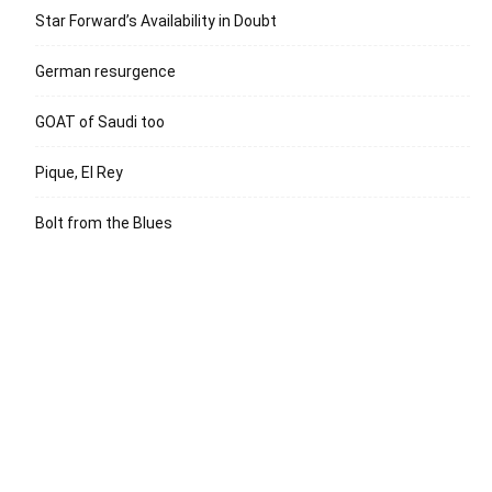
Star Forward’s Availability in Doubt
German resurgence
GOAT of Saudi too
Pique, El Rey
Bolt from the Blues