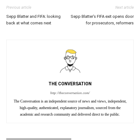
Previous article
Next article
Sepp Blatter and FIFA: looking
Sepp Blatter’s FIFA exit opens door
back at what comes next
for prosecutors, reformers
THE CONVERSATION
http://theconversation.com/
The Conversation is an independent source of news and views, independent,
high-quality, authenticated, explanatory journalism, sourced from the
academic and research community and delivered direct to the public.