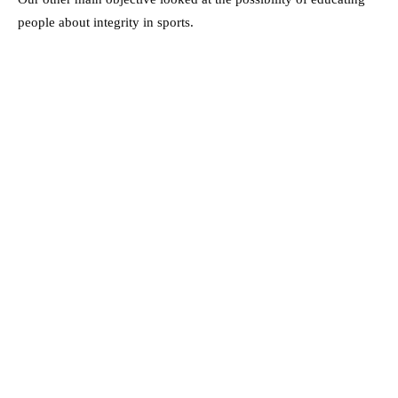
people about integrity in sports.