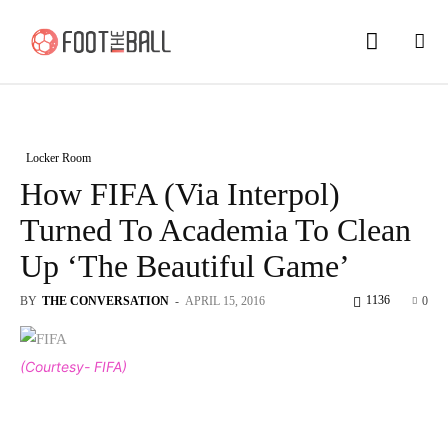
Locker Room
How FIFA (Via Interpol)
Turned To Academia To Clean
Up ‘The Beautiful Game’
1136
BY
THE CONVERSATION
-
APRIL 15, 2016
0
(Courtesy- FIFA)