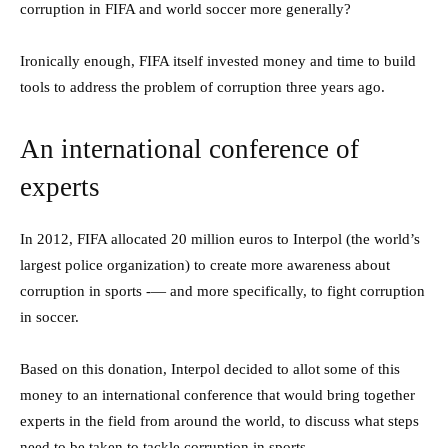
corruption in FIFA and world soccer more generally?
Ironically enough, FIFA itself invested money and time to build
tools to address the problem of corruption three years ago.
An international conference of
experts
In 2012, FIFA allocated 20 million euros to Interpol (the world’s
largest police organization) to create more awareness about
corruption in sports -— and more specifically, to fight corruption
in soccer.
Based on this donation, Interpol decided to allot some of this
money to an international conference that would bring together
experts in the field from around the world, to discuss what steps
need to be taken to tackle corruption in sports.