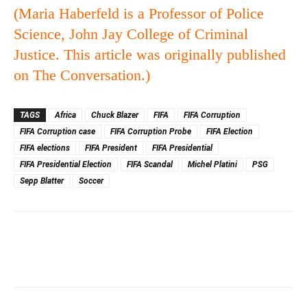
(Maria Haberfeld is a
Professor of Police
Science, John Jay College of Criminal
Justice. This article was originally published
on
The Conversation
.)
TAGS
Africa
Chuck Blazer
FIFA
FIFA Corruption
FIFA Corruption case
FIFA Corruption Probe
FIFA Election
FIFA elections
FIFA President
FIFA Presidential
FIFA Presidential Election
FIFA Scandal
Michel Platini
PSG
Sepp Blatter
Soccer