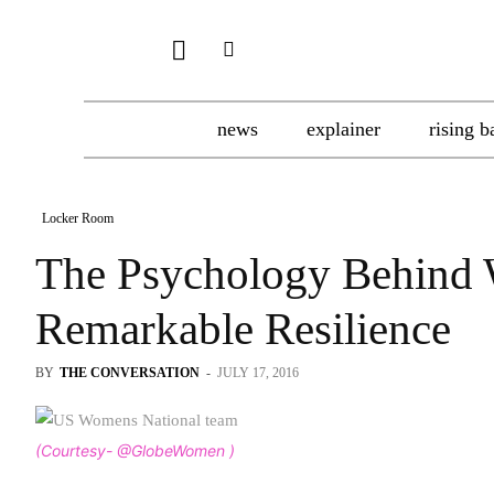
news
explainer
rising b
Locker Room
The Psychology Behind 
Remarkable Resilience
BY
THE CONVERSATION
-
JULY 17, 2016
(Courtesy- @GlobeWomen )