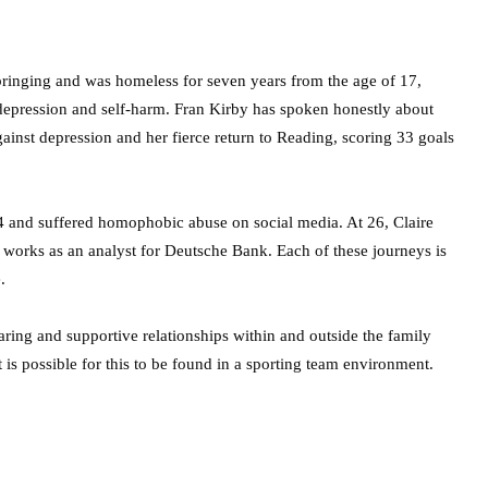
pbringing and was homeless for seven years from the age of 17,
depression and self-harm. Fran Kirby has spoken honestly about
gainst depression and her fierce return to Reading, scoring 33 goals
 and suffered homophobic abuse on social media. At 26, Claire
so works as an analyst for Deutsche Bank. Each of these journeys is
.
aring and supportive relationships within and outside the family
 is possible for this to be found in a sporting team environment.