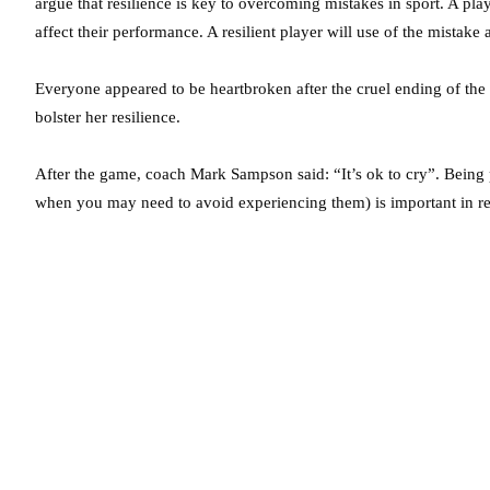
argue that resilience is key to overcoming mistakes in sport. A playe
affect their performance. A resilient player will use of the mistake 
Everyone appeared to be heartbroken after the cruel ending of the 
bolster her resilience.
After the game, coach Mark Sampson said: “It’s ok to cry”. Being 
when you may need to avoid experiencing them) is important in re