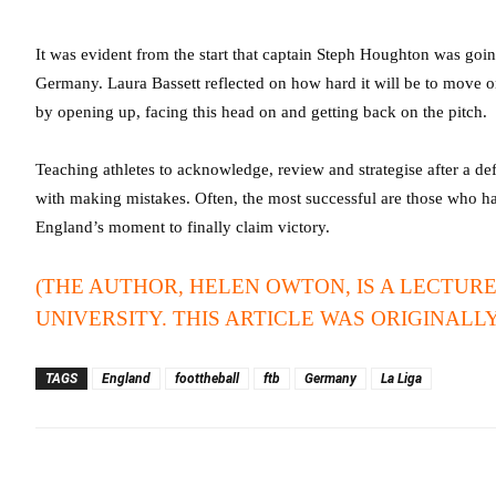
It was evident from the start that captain Steph Houghton was goin
Germany. Laura Bassett reflected on how hard it will be to move o
by opening up, facing this head on and getting back on the pitch.
Teaching athletes to acknowledge, review and strategise after a 
with making mistakes. Often, the most successful are those who ha
England’s moment to finally claim victory.
(THE AUTHOR, HELEN OWTON, IS A LECTURE
UNIVERSITY. THIS ARTICLE WAS ORIGINALL
TAGS
England
foottheball
ftb
Germany
La Liga