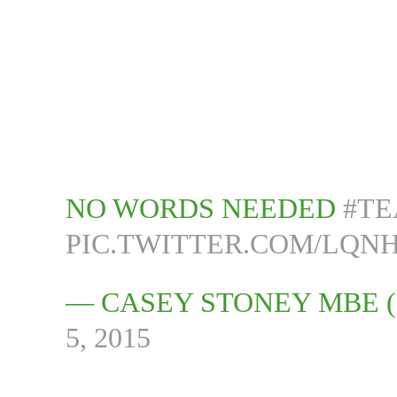
NO WORDS NEEDED
#T
PIC.TWITTER.COM/LQNH
— CASEY STONEY MBE
5, 2015