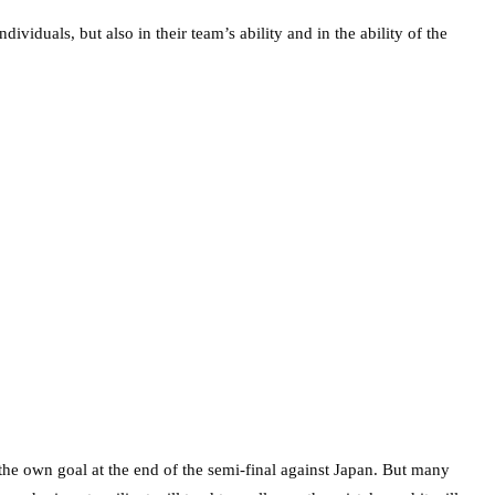
ividuals, but also in their team’s ability and in the ability of the
ng the own goal at the end of the semi-final against Japan. But many