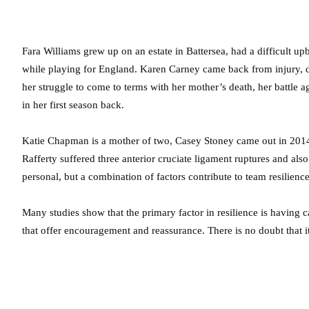
Fara Williams grew up on an estate in Battersea, had a difficult u
while playing for England. Karen Carney came back from injury, 
her struggle to come to terms with her mother’s death, her battle a
in her first season back.
Katie Chapman is a mother of two, Casey Stoney came out in 2014
Rafferty suffered three anterior cruciate ligament ruptures and al
personal, but a combination of factors contribute to team resilience
Many studies show that the primary factor in resilience is having c
that offer encouragement and reassurance. There is no doubt that it