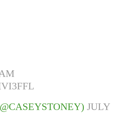
EAM
VI3FFL
 (@CASEYSTONEY)
JULY