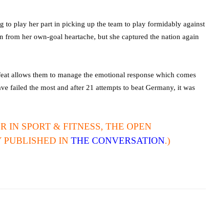
g to play her part in picking up the team to play formidably against
n from her own-goal heartache, but she captured the nation again
defeat allows them to manage the emotional response which comes
ve failed the most and after 21 attempts to beat Germany, it was
R IN SPORT & FITNESS, THE OPEN
Y PUBLISHED IN
THE CONVERSATION
.)