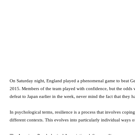
On Saturday night, England played a phenomenal game to beat G
2015. Members of the team played with confidence, but the odds we
defeat to Japan earlier in the week, never mind the fact that they
In psychological terms, resilience is a process that involves copin
different contexts. This evolves into particularly individual ways 