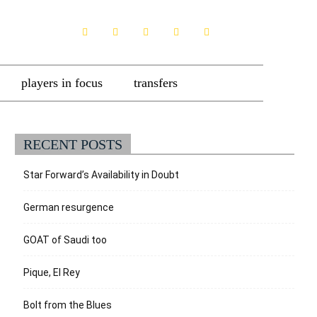
players in focus
transfers
RECENT POSTS
Star Forward’s Availability in Doubt
German resurgence
GOAT of Saudi too
Pique, El Rey
Bolt from the Blues