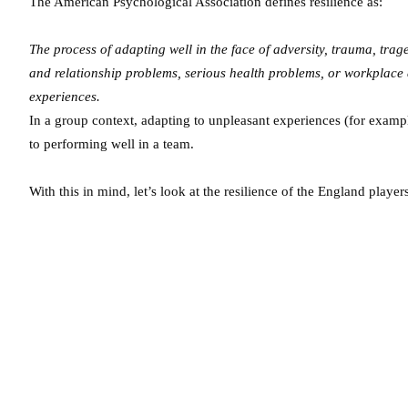
The American Psychological Association defines resilience as:
The process of adapting well in the face of adversity, trauma, trage
and relationship problems, serious health problems, or workplace a
experiences.
In a group context, adapting to unpleasant experiences (for examp
to performing well in a team.
With this in mind, let’s look at the resilience of the England player