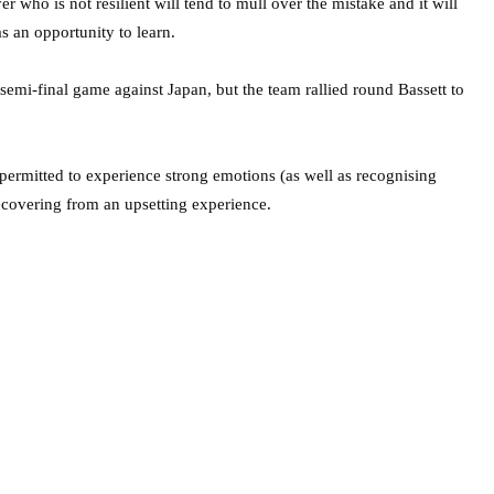
r who is not resilient will tend to mull over the mistake and it will
as an opportunity to learn.
semi-final game against Japan, but the team rallied round Bassett to
permitted to experience strong emotions (as well as recognising
covering from an upsetting experience.