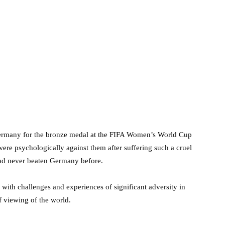
ermany for the bronze medal at the FIFA Women’s World Cup
re psychologically against them after suffering such a cruel
 had never beaten Germany before.
g with challenges and experiences of significant adversity in
of viewing of the world.