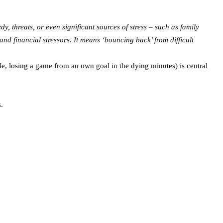
dy, threats, or even significant sources of stress – such as family
nd financial stressors. It means ‘bouncing back’ from difficult
le, losing a game from an own goal in the dying minutes) is central
s.