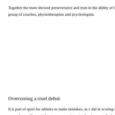
Together the team showed perseverance and trust in the ability of ind
group of coaches, physiotherapists and psychologists.
Overcoming a cruel defeat
It is part of sport for athletes to make mistakes, as c did in scori