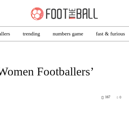
allers
trending
numbers game
fast & furious
Women Footballers’
167
0