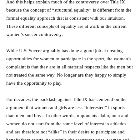
And this helps explain much of the controversy over Title IX
because the concept of “structural equality” is different from the
formal equality approach that is consistent with our intuition.
These different concepts of equality are at work in the current
women’s soccer controversy.
While U.S. Soccer arguably has done a good job at creating
opportunities for women to participate in the sport, the women’s
complaint is that they are in all material respects like the men but
not treated the same way. No longer are they happy to simply
have the opportunity to play.
For decades, the backlash against Title IX has centered on the
argument that women and girls are less “interested” in sports
than men and boys. In other words, opponents claim, men and
women do not start from the same level of interest in athletics
and are therefore not “alike” in their desire to participate and
benefit from sports. As a result, the argument goes, women and