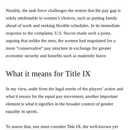
Notably, the task force challenges the notion that the pay gap is
solely attributable to women’s choices, such as putting family
ahead of work and seeking flexible schedules. In its immediate
response to the complaint, U.S. Soccer made such a point,
arguing that unlike the men, the women had negotiated for a
more “conservative” pay structure in exchange for greater
economic security and benefits such as maternity leave.
What it means for Title IX
In my view, aside from the legal merits of the players’ action and
what it means for the equal pay movement, another important
element is what it signifies in the broader context of gender
equality in sports.
To assess that, one must consider Title IX, the well-known yet