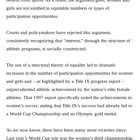
girls are not entitled to equitable numbers or types of
participation opportunities.
Courts and policymakers have rejected this argument,
consistently recognizing that “interest,” through the structure of
athletic programs, is socially constructed.
The use of a structural theory of equality led to dramatic
increases in the number of participation opportunities for women
and girls and – as highlighted by a Title IX progress report –
unprecedented athletic achievement by the nation’s elite female
athletes. That 1997 report specifically noted the achievements in
women’s soccer, stating that Title IX’s success had already led to
a World Cup Championship and an Olympic gold medal.
As we now know, there have been many more victories since.
Last year’s World Cup win was the women’s third championship,