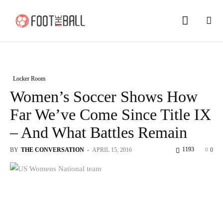
Locker Room
Women’s Soccer Shows How
Far We’ve Come Since Title IX
– And What Battles Remain
1193
BY
THE CONVERSATION
-
APRIL 15, 2016
0