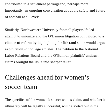
contributed to a settlement packageand, perhaps more
importantly, an ongoing conversation about the safety and future
of football at all levels.
Similarly, Northwestern University football players’ failed
attempt to unionize and the O’Bannon litigation contributed to a
climate of reform by highlighting the life (and some would argue
exploitation) of college athletes. The petition to the National
Labor Relations Board and the O’Bannon plaintiffs’ antitrust
claims brought the issue into sharper relief.
Challenges ahead for women’s
soccer team
The specifics of the women’s soccer team’s claim, and whether it
ultimately will be legally successful, will be sorted out in the