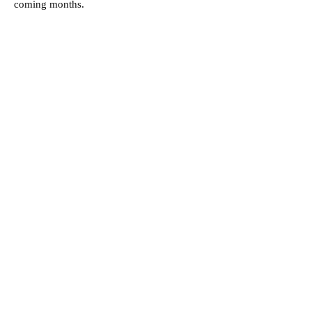
coming months.