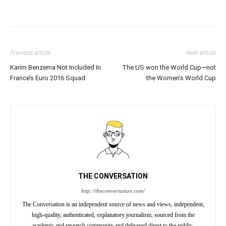
Previous article
Next article
Karim Benzema Not Included In
The US won the World Cup—not
France’s Euro 2016 Squad
the Women’s World Cup
THE CONVERSATION
http://theconversation.com/
The Conversation is an independent source of news and views, independent,
high-quality, authenticated, explanatory journalism, sourced from the
academic and research community and delivered direct to the public.