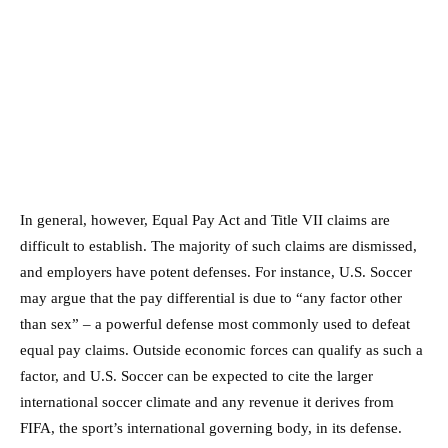
In general, however, Equal Pay Act and Title VII claims are
difficult to establish. The majority of such claims are dismissed,
and employers have potent defenses. For instance, U.S. Soccer
may argue that the pay differential is due to “any factor other
than sex” – a powerful defense most commonly used to defeat
equal pay claims. Outside economic forces can qualify as such a
factor, and U.S. Soccer can be expected to cite the larger
international soccer climate and any revenue it derives from
FIFA, the sport’s international governing body, in its defense.