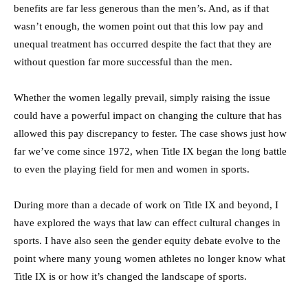
benefits are far less generous than the men’s. And, as if that
wasn’t enough, the women point out that this low pay and
unequal treatment has occurred despite the fact that they are
without question far more successful than the men.
Whether the women legally prevail, simply raising the issue
could have a powerful impact on changing the culture that has
allowed this pay discrepancy to fester. The case shows just how
far we’ve come since 1972, when Title IX began the long battle
to even the playing field for men and women in sports.
During more than a decade of work on Title IX and beyond, I
have explored the ways that law can effect cultural changes in
sports. I have also seen the gender equity debate evolve to the
point where many young women athletes no longer know what
Title IX is or how it’s changed the landscape of sports.