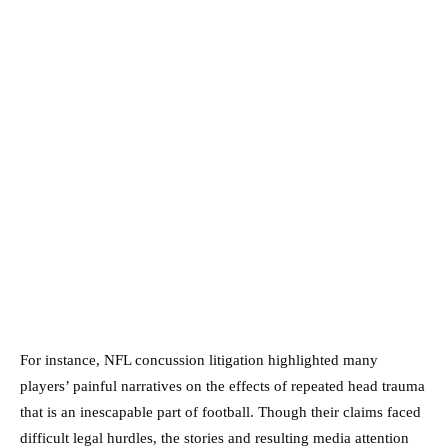
For instance, NFL concussion litigation highlighted many
players’ painful narratives on the effects of repeated head trauma
that is an inescapable part of football. Though their claims faced
difficult legal hurdles, the stories and resulting media attention