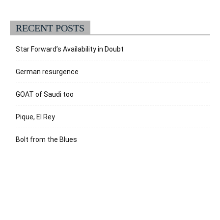
RECENT POSTS
Star Forward’s Availability in Doubt
German resurgence
GOAT of Saudi too
Pique, El Rey
Bolt from the Blues