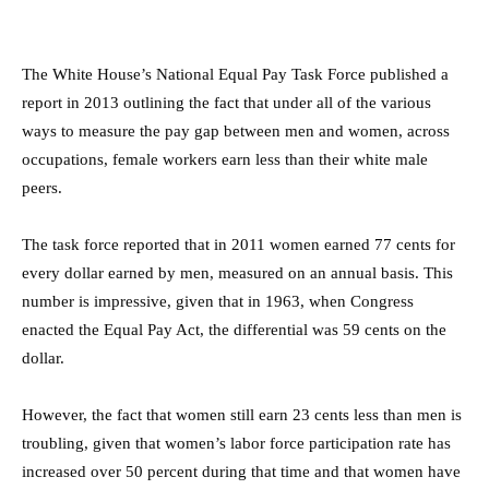
The White House’s National Equal Pay Task Force published a
report in 2013 outlining the fact that under all of the various
ways to measure the pay gap between men and women, across
occupations, female workers earn less than their white male
peers.
The task force reported that in 2011 women earned 77 cents for
every dollar earned by men, measured on an annual basis. This
number is impressive, given that in 1963, when Congress
enacted the Equal Pay Act, the differential was 59 cents on the
dollar.
However, the fact that women still earn 23 cents less than men is
troubling, given that women’s labor force participation rate has
increased over 50 percent during that time and that women have