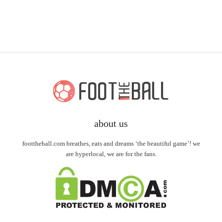
about us
foottheball.com breathes, eats and dreams ‘the beautiful game’! we
are hyperlocal, we are for the fans.