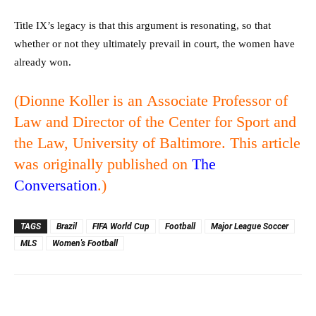
Title IX’s legacy is that this argument is resonating, so that
whether or not they ultimately prevail in court, the women have
already won.
(Dionne Koller is an
Associate Professor of
Law and Director of the Center for Sport and
the Law, University of Baltimore. This article
was originally published on
The
Conversation
.)
TAGS
Brazil
FIFA World Cup
Football
Major League Soccer
MLS
Women's Football