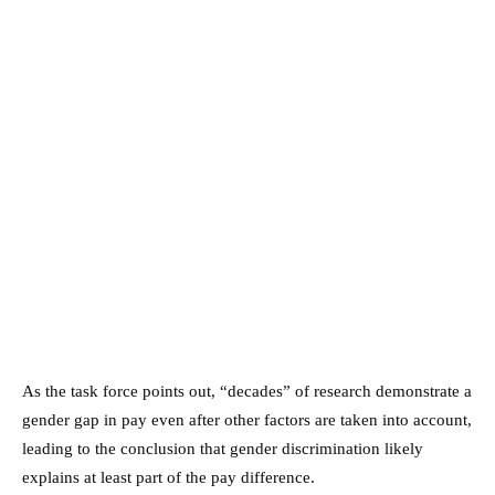
As the task force points out, “decades” of research demonstrate a
gender gap in pay even after other factors are taken into account,
leading to the conclusion that gender discrimination likely
explains at least part of the pay difference.