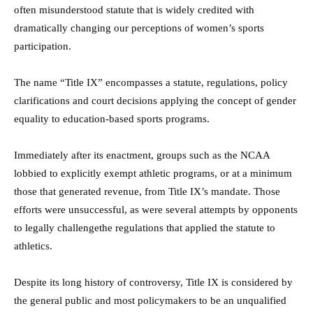
often misunderstood statute that is widely credited with
dramatically changing our perceptions of women’s sports
participation.
The name “Title IX” encompasses a statute, regulations, policy
clarifications and court decisions applying the concept of gender
equality to education-based sports programs.
Immediately after its enactment, groups such as the NCAA
lobbied to explicitly exempt athletic programs, or at a minimum
those that generated revenue, from Title IX’s mandate. Those
efforts were unsuccessful, as were several attempts by opponents
to legally challengethe regulations that applied the statute to
athletics.
Despite its long history of controversy, Title IX is considered by
the general public and most policymakers to be an unqualified