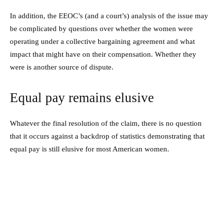
In addition, the EEOC’s (and a court’s) analysis of the issue may
be complicated by questions over whether the women were
operating under a collective bargaining agreement and what
impact that might have on their compensation. Whether they
were is another source of dispute.
Equal pay remains elusive
Whatever the final resolution of the claim, there is no question
that it occurs against a backdrop of statistics demonstrating that
equal pay is still elusive for most American women.