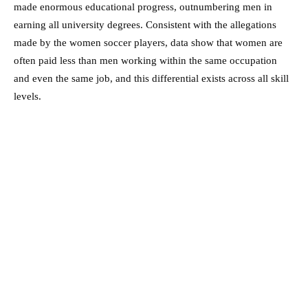
made enormous educational progress, outnumbering men in
earning all university degrees. Consistent with the allegations
made by the women soccer players, data show that women are
often paid less than men working within the same occupation
and even the same job, and this differential exists across all skill
levels.