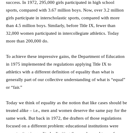
success. In 1972, 295,000 girls participated in high school
sports, compared with 3.67 million boys. Now, over 3.2 million
girls participate in interscholastic sports, compared with more
than 4.5 million boys. Similarly, before Title IX, fewer than
32,000 women participated in intercollegiate athletics. Today
more than 200,000 do.
To achieve these impressive gains, the Department of Education
in 1975 implemented the regulations applying Title IX to
athletics with a different definition of equality than what is
generally part of our collective understanding of what is “equal”
or “fair.”
Today we think of equality as the notion that like cases should be
treated alike – i.e., men and women deserve the same pay for the
same work. But back in 1972, the drafters of those regulations
focused on a different problem: educational institutions were