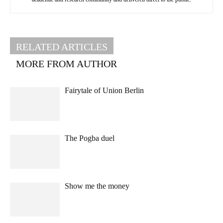
RELATED ARTICLES
MORE FROM AUTHOR
Fairytale of Union Berlin
The Pogba duel
Show me the money