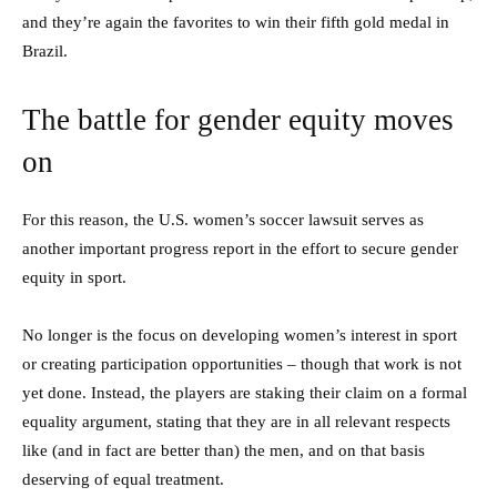
and they’re again the favorites to win their fifth gold medal in
Brazil.
The battle for gender equity moves
on
For this reason, the U.S. women’s soccer lawsuit serves as
another important progress report in the effort to secure gender
equity in sport.
No longer is the focus on developing women’s interest in sport
or creating participation opportunities – though that work is not
yet done. Instead, the players are staking their claim on a formal
equality argument, stating that they are in all relevant respects
like (and in fact are better than) the men, and on that basis
deserving of equal treatment.