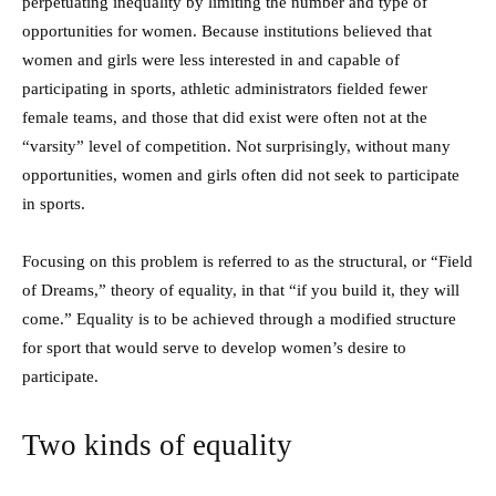
perpetuating inequality by limiting the number and type of
opportunities for women. Because institutions believed that
women and girls were less interested in and capable of
participating in sports, athletic administrators fielded fewer
female teams, and those that did exist were often not at the
“varsity” level of competition. Not surprisingly, without many
opportunities, women and girls often did not seek to participate
in sports.
Focusing on this problem is referred to as the structural, or “Field
of Dreams,” theory of equality, in that “if you build it, they will
come.” Equality is to be achieved through a modified structure
for sport that would serve to develop women’s desire to
participate.
Two kinds of equality