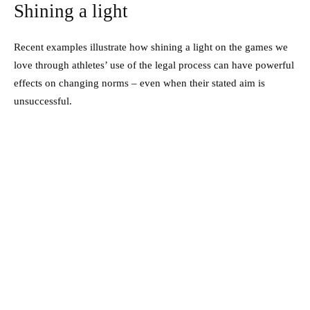
Shining a light
Recent examples illustrate how shining a light on the games we
love through athletes’ use of the legal process can have powerful
effects on changing norms – even when their stated aim is
unsuccessful.