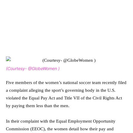
(Courtesy- @GlobeWomen )
Five members of the women’s national soccer team recently filed
a complaint alleging the sport’s governing body in the U.S.
violated the Equal Pay Act and Title VII of the Civil Rights Act
by paying them less than the men.
In their complaint with the Equal Employment Opportunity
Commission (EEOC), the women detail how their pay and