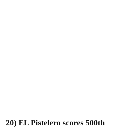
20) EL Pistelero scores 500th