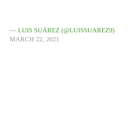
— LUIS SUÁREZ (@LUISSUAREZ9)
MARCH 22, 2021