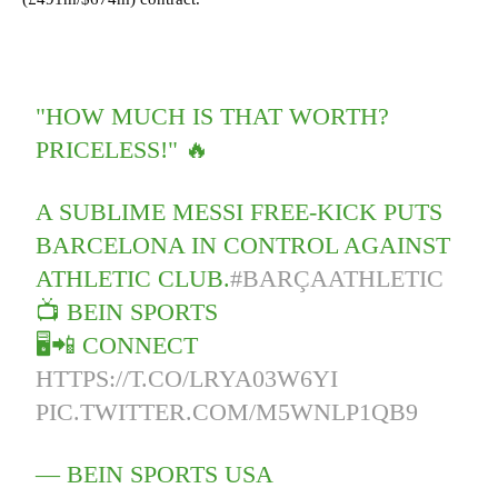
"HOW MUCH IS THAT WORTH?
PRICELESS!" 🔥
A SUBLIME MESSI FREE-KICK PUTS
BARCELONA IN CONTROL AGAINST
ATHLETIC CLUB.
#BARÇAATHLETIC
📺 BEIN SPORTS
🖥📲 CONNECT
HTTPS://T.CO/LRYA03W6YI
PIC.TWITTER.COM/M5WNLP1QB9
— BEIN SPORTS USA