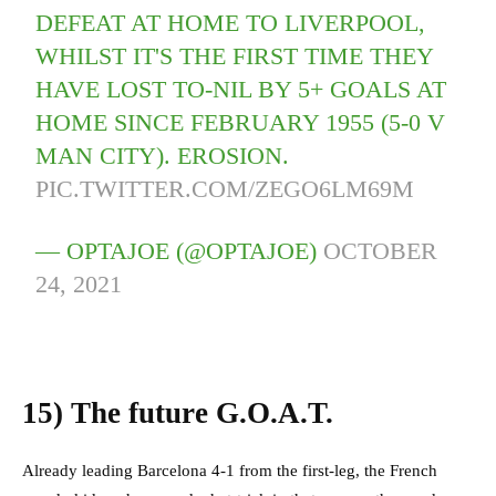
DEFEAT AT HOME TO LIVERPOOL,
WHILST IT'S THE FIRST TIME THEY
HAVE LOST TO-NIL BY 5+ GOALS AT
HOME SINCE FEBRUARY 1955 (5-0 V
MAN CITY). EROSION.
PIC.TWITTER.COM/ZEGO6LM69M
— OPTAJOE (@OPTAJOE)
OCTOBER
24, 2021
15)
The future G.O.A.T.
Already leading Barcelona 4-1 from the first-leg, the French