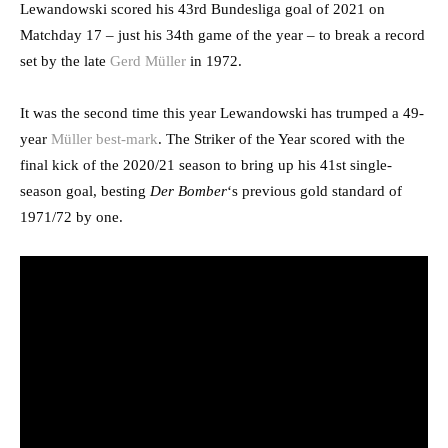
Lewandowski scored his 43rd Bundesliga goal of 2021 on
Matchday 17 – just his 34th game of the year – to break a record
set by the late
Gerd Müller
in 1972.
It was the second time this year Lewandowski has trumped a 49-
year
Müller best-mark
. The Striker of the Year scored with the
final kick of the 2020/21 season to bring up his 41st single-
season goal, besting
Der Bomber
‘s previous gold standard of
1971/72 by one.