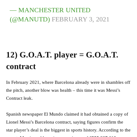
— MANCHESTER UNITED
(@MANUTD)
FEBRUARY 3, 2021
12)
G.O.A.T. player = G.O.A.T.
contract
In February 2021, where Barcelona already were in shambles off
the pitch, another blow was health – this time it was Messi’s
Contract leak.
Spanish newspaper El Mundo claimed it had obtained a copy of
Lionel Messi’s Barcelona contract, saying figures confirm the
star player’s deal is the biggest in sports history. According to the