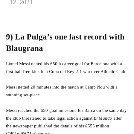
12, 2021
9) La Pulga’s one last record with
Blaugrana
Lionel Messi netted his 650th career goal for Barcelona with a
first-half free-kick in a Copa del Rey 2-1 win over Athletic Club.
Messi netted 20 minutes into the match at Camp Nou with a
stunning set-piece.
Messi reached the 650-goal milestone for Barca on the same day
the club threatened to take legal action against
El Mundo
after
the newspaper published the details of his €555 million
(£491m/$674m) contract.