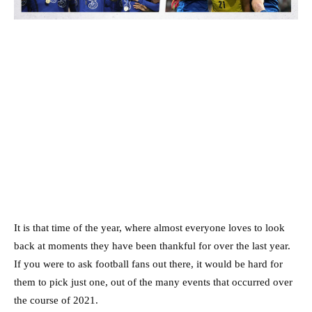
It is that time of the year, where almost everyone loves to look
back at moments they have been thankful for over the last year.
If you were to ask football fans out there, it would be hard for
them to pick just one, out of the many events that occurred over
the course of 2021.