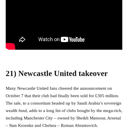
21)
Newcastle United takeover
Many Newcastle United fans cheered the announcement on
October 7 that their club had finally been sold for £305 million.
The sale, to a consortium headed up by Saudi Arabia’s sovereign
wealth fund, adds to a long list of clubs bought by the mega-rich,
including Manchester City – owned by Sheikh Mansour, Arsenal
– Stan Kroenke and Chelsea – Roman Abramovich.