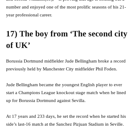
number and enjoyed one of the most prolific seasons of his 21-
year professional career.
17) The boy from ‘The second city
of UK’
Borussia Dortmund midfielder Jude Bellingham broke a record
previously held by Manchester City midfielder Phil Foden.
Jude Bellingham became the youngest English player to ever
start a Champions League knockout stage match when he lined
up for Borussia Dortmund against Sevilla.
At 17 years and 233 days, he set the record when he started his
side’s last-16 match at the Sanchez Pizjuan Stadium in Seville.