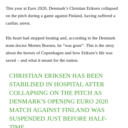
This year at Euro 2020, Denmark’s Christian Eriksen collapsed
on the pitch during a game against Finland, having suffered a
cardiac arrest.
His heart had stopped beating and, according to the Denmark
team doctor Morten Boesen, he “was gone”. This is the story
about the heroes of Copenhagen and how Eriksen’s life was
saved – and what it meant for the nation.
CHRISTIAN ERIKSEN HAS BEEN
STABILISED IN HOSPITAL AFTER
COLLAPSING ON THE PITCH AS
DENMARK'S OPENING EURO 2020
MATCH AGAINST FINLAND WAS
SUSPENDED JUST BEFORE HALF-
TIME.