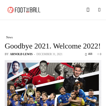
News
Goodbye 2021. Welcome 2022!
468
BY
ARNOLD LEWIS
-
DECEMBER 31, 2021
0