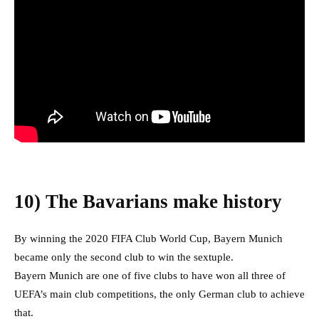
10) The Bavarians make history
By winning the 2020 FIFA Club World Cup, Bayern Munich
became only the second club to win the sextuple.
Bayern Munich are one of five clubs to have won all three of
UEFA’s main club competitions, the only German club to achieve
that.