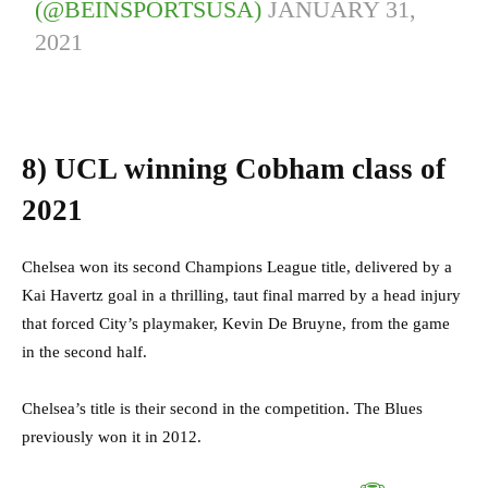
(@BEINSPORTSUSA)
JANUARY 31,
2021
8)
UCL winning Cobham class of
2021
Chelsea won its second Champions League title, delivered by a
Kai Havertz goal in a thrilling, taut final marred by a head injury
that forced City’s playmaker, Kevin De Bruyne, from the game
in the second half.
Chelsea’s title is their second in the competition. The Blues
previously won it in 2012.