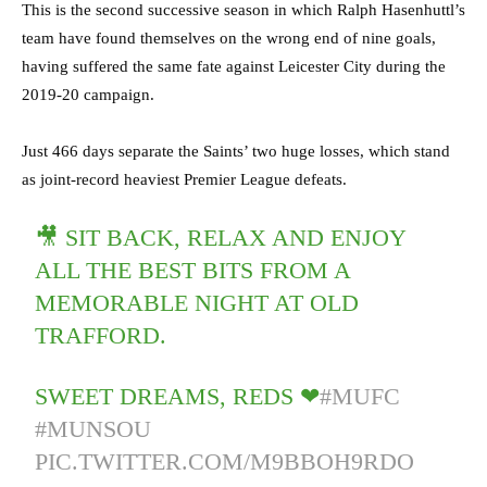
This is the second successive season in which Ralph Hasenhuttl’s
team have found themselves on the wrong end of nine goals,
having suffered the same fate against Leicester City during the
2019-20 campaign.
Just 466 days separate the Saints’ two huge losses, which stand
as joint-record heaviest Premier League defeats.
🎥 SIT BACK, RELAX AND ENJOY
ALL THE BEST BITS FROM A
MEMORABLE NIGHT AT OLD
TRAFFORD.
SWEET DREAMS, REDS ❤
#MUFC
#MUNSOU
PIC.TWITTER.COM/M9BBOH9RDO