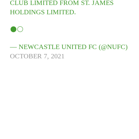
CLUB LIMITED FROM ST. JAMES
HOLDINGS LIMITED.
⚫️⚪️
— NEWCASTLE UNITED FC (@NUFC)
OCTOBER 7, 2021