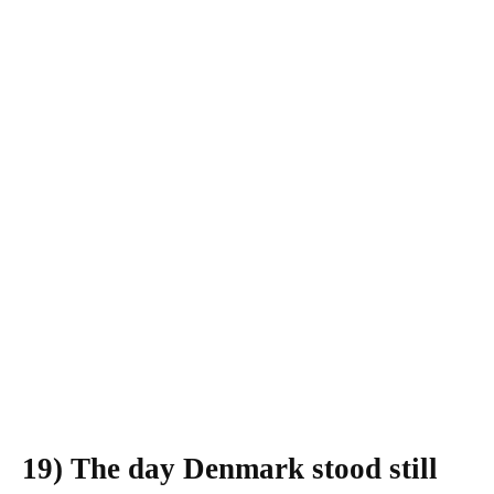
19)
The day Denmark stood still