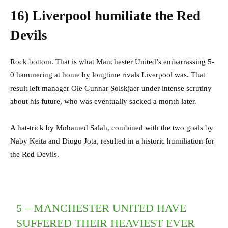
16)
Liverpool humiliate the Red
Devils
Rock bottom. That is what Manchester United’s embarrassing 5-
0 hammering at home by longtime rivals Liverpool was. That
result left manager Ole Gunnar Solskjaer under intense scrutiny
about his future, who was eventually sacked a month later.
A hat-trick by Mohamed Salah, combined with the two goals by
Naby Keita and Diogo Jota, resulted in a historic humiliation for
the Red Devils.
5 – MANCHESTER UNITED HAVE
SUFFERED THEIR HEAVIEST EVER