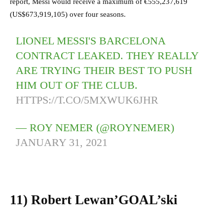
report, Messi would receive a maximum of €555,237,619
(US$673,919,105) over four seasons.
LIONEL MESSI'S BARCELONA
CONTRACT LEAKED. THEY REALLY
ARE TRYING THEIR BEST TO PUSH
HIM OUT OF THE CLUB.
HTTPS://T.CO/5MXWUK6JHR
— ROY NEMER (@ROYNEMER)
JANUARY 31, 2021
11)
Robert Lewan’GOAL’ski