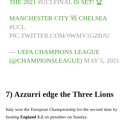
THE 2021
#UCLFINAL
IS SET! 🏆
MANCHESTER CITY 🆚 CHELSEA
#UCL
PIC.TWITTER.COM/9WMV1GZBJU
— UEFA CHAMPIONS LEAGUE
(@CHAMPIONSLEAGUE)
MAY 5, 2021
7)
Azzurri edge the Three Lions
Italy won the European Championship for the second time by
beating
England 3-2
on penalties on Sunday.