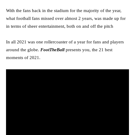
With the fans back in the stadium for the majority of the year,
what football fans missed over almost 2 years, was made up for
in terms of sheer entertainment, both on and off the pitch
In all 2021 was one rollercoaster of a year for fans and players
around the globe.
FootTheBall
presents you, the 21 best
moments of 2021.