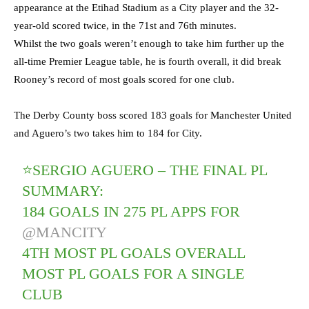
appearance at the Etihad Stadium as a City player and the 32-
year-old scored twice, in the 71st and 76th minutes.
Whilst the two goals weren’t enough to take him further up the
all-time Premier League table, he is fourth overall, it did break
Rooney’s record of most goals scored for one club.
The Derby County boss scored 183 goals for Manchester United
and Aguero’s two takes him to 184 for City.
⭐️SERGIO AGUERO – THE FINAL PL
SUMMARY:
184 GOALS IN 275 PL APPS FOR
@MANCITY
4TH MOST PL GOALS OVERALL
MOST PL GOALS FOR A SINGLE
CLUB