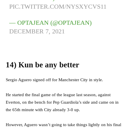
PIC.TWITTER.COM/NYSXYCVS11
— OPTAJEAN (@OPTAJEAN)
DECEMBER 7, 2021
14)
Kun be any better
Sergio Aguero signed off for Manchester City in style.
He started the final game of the league last season, against
Everton, on the bench for Pep Guardiola’s side and came on in
the 65th minute with City already 3-0 up.
However, Aguero wasn’t going to take things lightly on his final