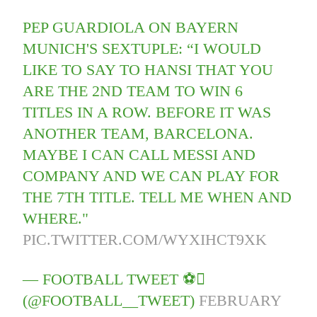
PEP GUARDIOLA ON BAYERN
MUNICH'S SEXTUPLE: “I WOULD
LIKE TO SAY TO HANSI THAT YOU
ARE THE 2ND TEAM TO WIN 6
TITLES IN A ROW. BEFORE IT WAS
ANOTHER TEAM, BARCELONA.
MAYBE I CAN CALL MESSI AND
COMPANY AND WE CAN PLAY FOR
THE 7TH TITLE. TELL ME WHEN AND
WHERE."
PIC.TWITTER.COM/WYXIHCT9XK
— FOOTBALL TWEET ⚽
(@FOOTBALL__TWEET)
FEBRUARY