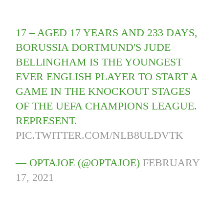
17 – AGED 17 YEARS AND 233 DAYS,
BORUSSIA DORTMUND'S JUDE
BELLINGHAM IS THE YOUNGEST
EVER ENGLISH PLAYER TO START A
GAME IN THE KNOCKOUT STAGES
OF THE UEFA CHAMPIONS LEAGUE.
REPRESENT.
PIC.TWITTER.COM/NLB8ULDVTK
— OPTAJOE (@OPTAJOE)
FEBRUARY
17, 2021