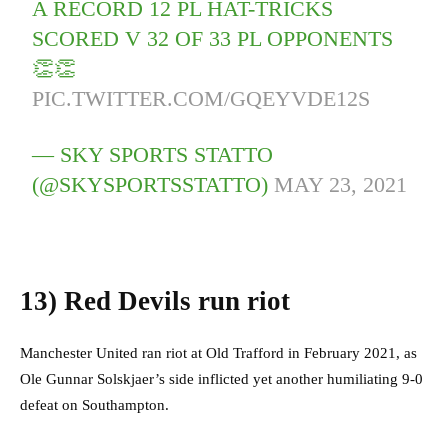
A RECORD 12 PL HAT-TRICKS
SCORED V 32 OF 33 PL OPPONENTS
👏👏
PIC.TWITTER.COM/GQEYVDE12S
— SKY SPORTS STATTO
(@SKYSPORTSSTATTO)
MAY 23, 2021
13)
Red Devils run riot
Manchester United ran riot at Old Trafford in February 2021, as
Ole Gunnar Solskjaer’s side inflicted yet another humiliating 9-0
defeat on Southampton.