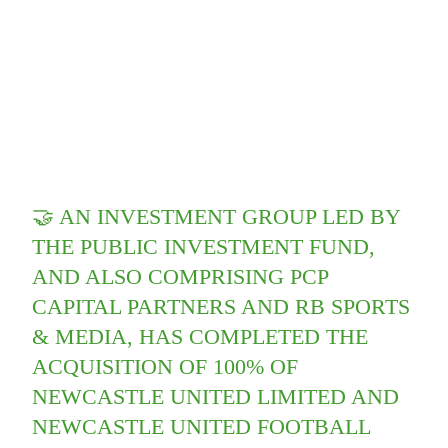
🤝 AN INVESTMENT GROUP LED BY
THE PUBLIC INVESTMENT FUND,
AND ALSO COMPRISING PCP
CAPITAL PARTNERS AND RB SPORTS
& MEDIA, HAS COMPLETED THE
ACQUISITION OF 100% OF
NEWCASTLE UNITED LIMITED AND
NEWCASTLE UNITED FOOTBALL