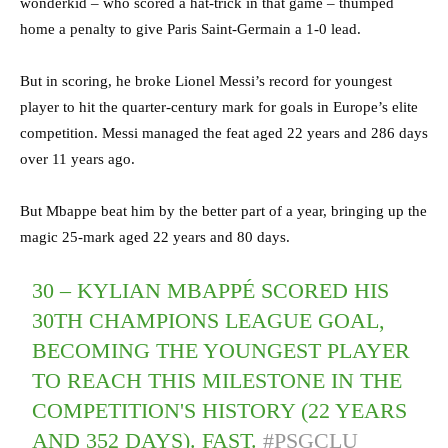
wonderkid – who scored a hat-trick in that game – thumped
home a penalty to give Paris Saint-Germain a 1-0 lead.
But in scoring, he broke Lionel Messi’s record for youngest
player to hit the quarter-century mark for goals in Europe’s elite
competition. Messi managed the feat aged 22 years and 286 days
over 11 years ago.
But Mbappe beat him by the better part of a year, bringing up the
magic 25-mark aged 22 years and 80 days.
30 – KYLIAN MBAPPÉ SCORED HIS
30TH CHAMPIONS LEAGUE GOAL,
BECOMING THE YOUNGEST PLAYER
TO REACH THIS MILESTONE IN THE
COMPETITION'S HISTORY (22 YEARS
AND 352 DAYS). FAST.
#PSGCLU