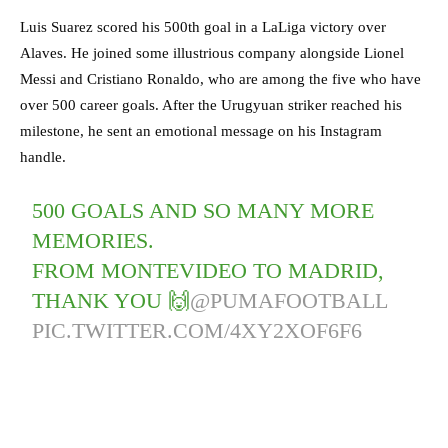
Luis Suarez scored his 500th goal in a LaLiga victory over
Alaves. He joined some illustrious company alongside Lionel
Messi and Cristiano Ronaldo, who are among the five who have
over 500 career goals. After the Urugyuan striker reached his
milestone, he sent an emotional message on his Instagram
handle.
500 GOALS AND SO MANY MORE
MEMORIES.
FROM MONTEVIDEO TO MADRID,
THANK YOU 🙌
@PUMAFOOTBALL
PIC.TWITTER.COM/4XY2XOF6F6