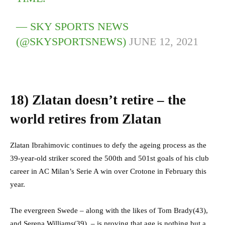
— SKY SPORTS NEWS
(@SKYSPORTSNEWS)
JUNE 12, 2021
18)
Zlatan doesn’t retire – the
world retires from Zlatan
Zlatan Ibrahimovic continues to defy the ageing process as the
39-year-old striker scored the 500th and 501st goals of his club
career in AC Milan’s Serie A win over Crotone in February this
year.
The evergreen Swede – along with the likes of Tom Brady(43),
and Serena Williams(39), – is proving that age is nothing but a