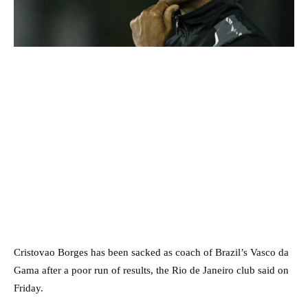
Cristovao Borges has been sacked as coach of Brazil’s Vasco da
Gama after a poor run of results, the Rio de Janeiro club said on
Friday.