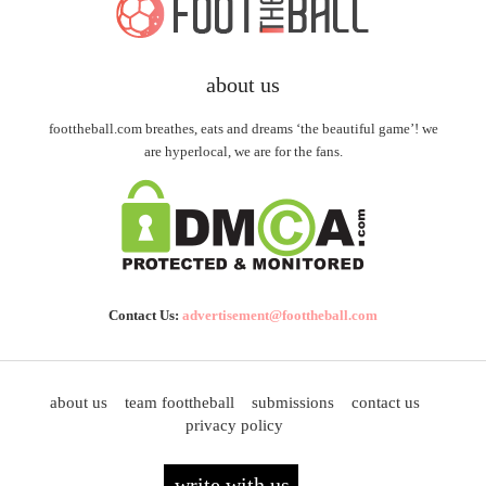
about us
foottheball.com breathes, eats and dreams ‘the beautiful game’! we
are hyperlocal, we are for the fans.
Contact Us:
advertisement@foottheball.com
about us
team foottheball
submissions
contact us
privacy policy
write with us