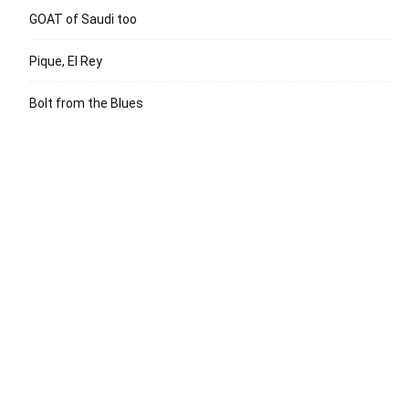
GOAT of Saudi too
Pique, El Rey
Bolt from the Blues