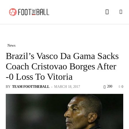
News
Brazil’s Vasco Da Gama Sacks
Coach Cristovao Borges After
-0 Loss To Vitoria
200
BY
TEAM FOOTTHEBALL
-
MARCH 18, 2017
0