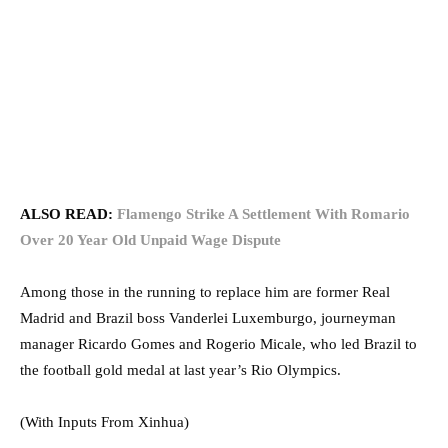
ALSO READ:
Flamengo Strike A Settlement With Romario
Over 20 Year Old Unpaid Wage Dispute
Among those in the running to replace him are former Real
Madrid and Brazil boss Vanderlei Luxemburgo, journeyman
manager Ricardo Gomes and Rogerio Micale, who led Brazil to
the football gold medal at last year’s Rio Olympics.⁠⁠⁠⁠
(With Inputs From Xinhua)