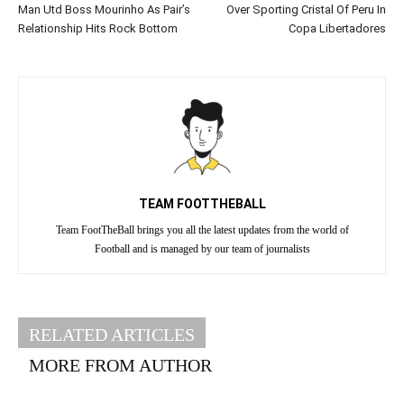
Man Utd Boss Mourinho As Pair’s
Over Sporting Cristal Of Peru In
Relationship Hits Rock Bottom
Copa Libertadores
TEAM FOOTTHEBALL
Team FootTheBall brings you all the latest updates from the world of
Football and is managed by our team of journalists
RELATED ARTICLES
MORE FROM AUTHOR