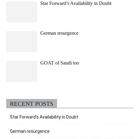
Star Forward’s Availability in Doubt
German resurgence
GOAT of Saudi too
RECENT POSTS
Star Forward’s Availability in Doubt
German resurgence