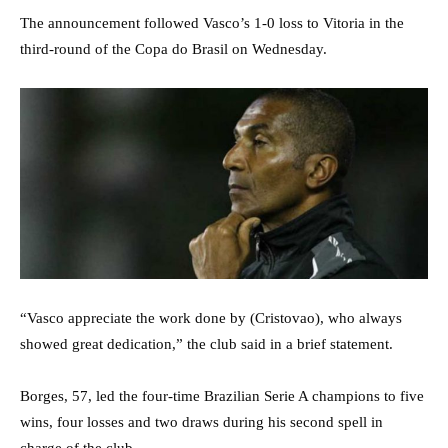
The announcement followed Vasco’s 1-0 loss to Vitoria in the
third-round of the Copa do Brasil on Wednesday.
“Vasco appreciate the work done by (Cristovao), who always
showed great dedication,” the club said in a brief statement.
Borges, 57, led the four-time Brazilian Serie A champions to five
wins, four losses and two draws during his second spell in
charge of the club.