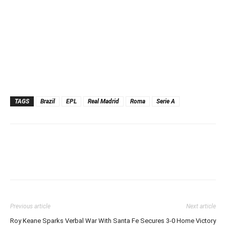
TAGS
Brazil
EPL
Real Madrid
Roma
Serie A
Previous article
Next article
Roy Keane Sparks Verbal War With
Santa Fe Secures 3-0 Home Victory