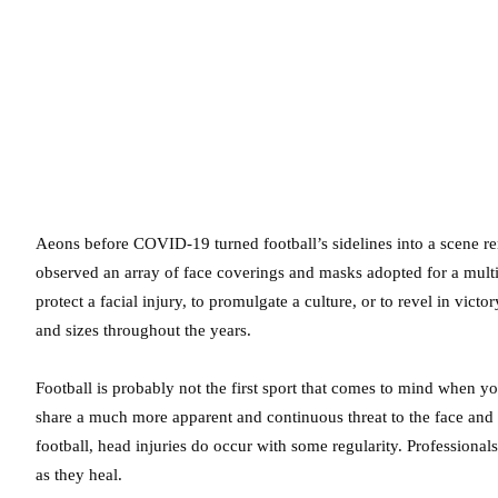
Aeons before COVID-19 turned football’s sidelines into a scene r
observed an array of face coverings and masks adopted for a multi
protect a facial injury, to promulgate a culture, or to revel in victor
and sizes throughout the years.
Football is probably not the first sport that comes to mind when yo
share a much more apparent and continuous threat to the face and
football, head injuries do occur with some regularity. Professional
as they heal.