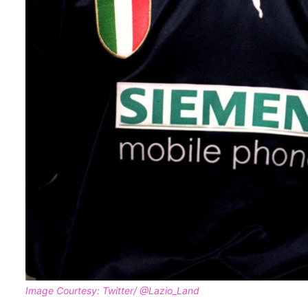
Image Courtesy: Twitter/ @Lazio_Land