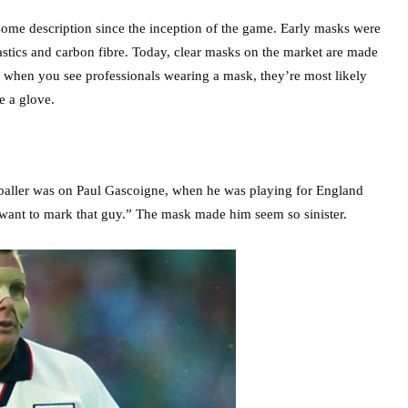
 some description since the inception of the game. Early masks were
stics and carbon fibre. Today, clear masks on the market are made
, when you see professionals wearing a mask, they’re most likely
e a glove.
tballer was on Paul Gascoigne, when he was playing for England
t want to mark that guy.” The mask made him seem so sinister.