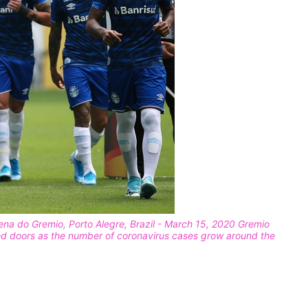
na do Gremio, Porto Alegre, Brazil - March 15, 2020 Gremio
ed doors as the number of coronavirus cases grow around the