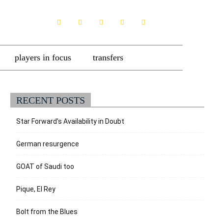
players in focus
transfers
RECENT POSTS
Star Forward’s Availability in Doubt
German resurgence
GOAT of Saudi too
Pique, El Rey
Bolt from the Blues