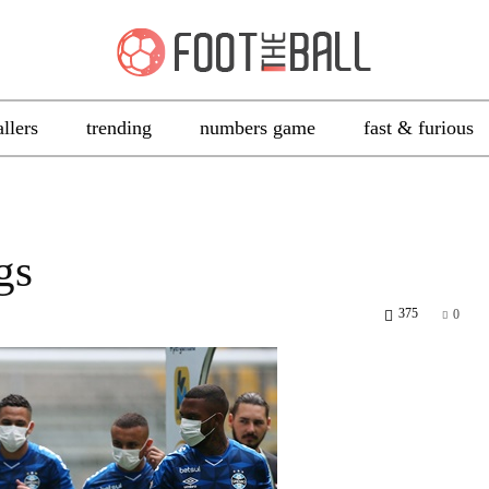
allers
trending
numbers game
fast & furious
gs
375
0