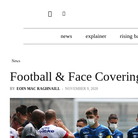
news
explainer
rising b
News
Football & Face Coverin
BY
EOIN MAC RAGHNAILL
-
NOVEMBER 9, 2020