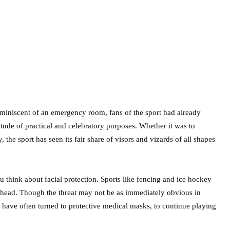
eminiscent of an emergency room, fans of the sport had already
tude of practical and celebratory purposes. Whether it was to
y, the sport has seen its fair share of visors and vizards of all shapes
u think about facial protection. Sports like fencing and ice hockey
 head. Though the threat may not be as immediately obvious in
s have often turned to protective medical masks, to continue playing