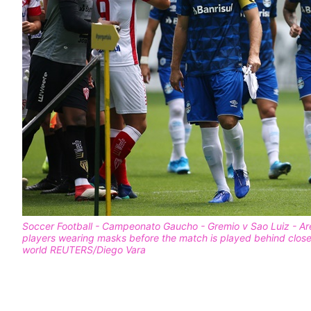
Soccer Football - Campeonato Gaucho - Gremio v Sao Luiz - Are
players wearing masks before the match is played behind clos
world REUTERS/Diego Vara