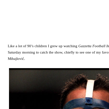
Like a lot of 90’s children I grew up watching
Gazzetta Football It
Saturday morning to catch the show, chiefly to see one of my fav
Mihajlović.