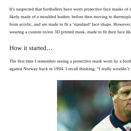
It’s suspected that footballers have worn protective face masks of
likely made of a moulded leather, before then moving to thermopla
from acrylic, and are made to fit a ‘standard’ face shape. However
wearing a custom nylon 3D printed mask, made to fit their face lik
How it started…
The first time I remember seeing a protective mask worn by a foo
against Norway back in 1994. I recall thinking, “I really wouldn’