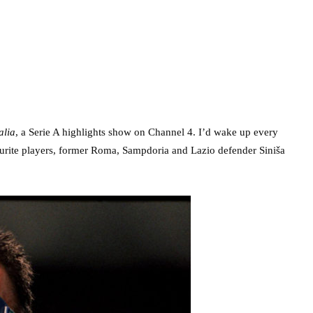
alia
, a Serie A highlights show on Channel 4. I’d wake up every
ourite players, former Roma, Sampdoria and Lazio defender Siniša