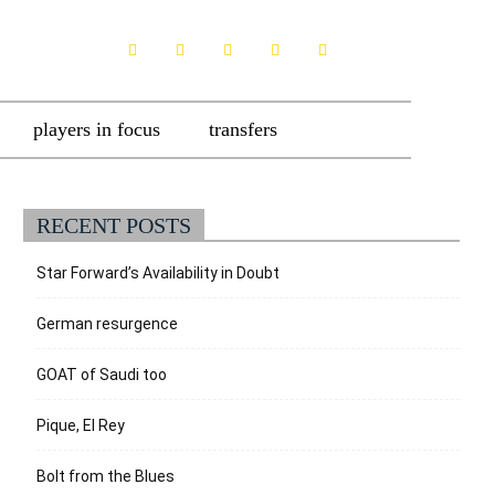
players in focus
transfers
RECENT POSTS
Star Forward’s Availability in Doubt
German resurgence
GOAT of Saudi too
Pique, El Rey
Bolt from the Blues