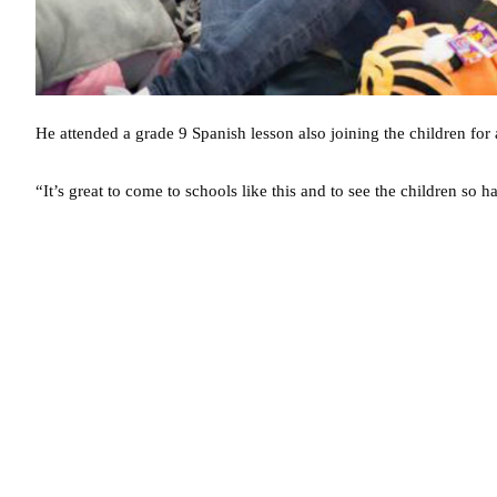
He attended a grade 9 Spanish lesson also joining the children for a
“It’s great to come to schools like this and to see the children s