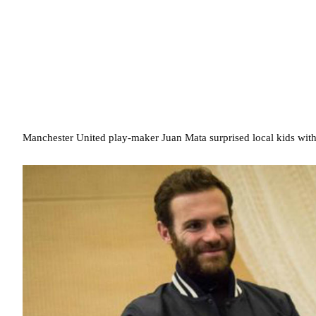
Manchester United play-maker Juan Mata surprised local kids with 