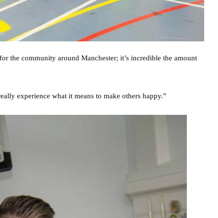
 for the community around Manchester; it’s incredible the amount
o really experience what it means to make others happy.”