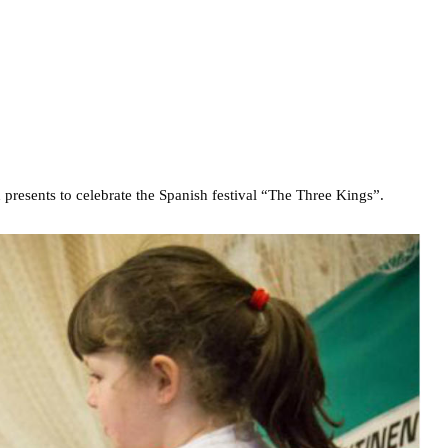
presents to celebrate the Spanish festival “The Three Kings”.