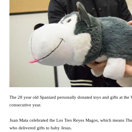
The 28 year old Spaniard personally donated toys and gifts at th
consecutive year.
Juan Mata celebrated the Los Tres Reyes Magos, which means The
who delivered gifts to baby Jesus.