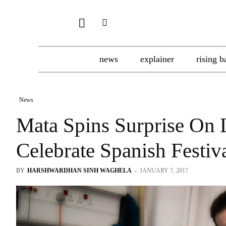
news
explainer
rising b
News
Mata Spins Surprise On 
Celebrate Spanish Festiv
BY
HARSHWARDHAN SINH WAGHELA
-
JANUARY 7, 2017