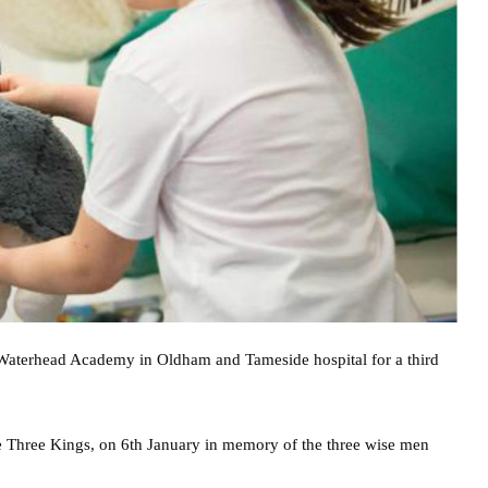
e Waterhead Academy in Oldham and Tameside hospital for a third
 Three Kings, on 6th January in memory of the three wise men