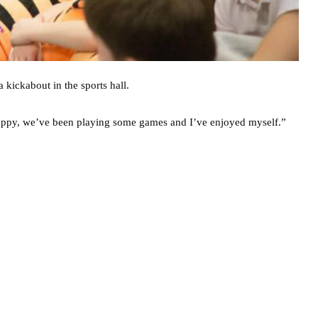
 kickabout in the sports hall.
o happy, we’ve been playing some games and I’ve enjoyed myself.”