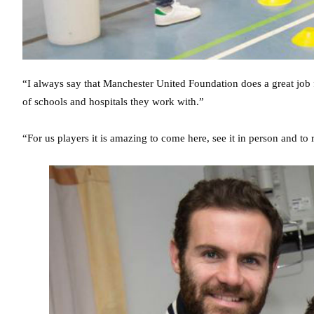
“I always say that Manchester United Foundation does a great job
of schools and hospitals they work with.”
“For us players it is amazing to come here, see it in person and t