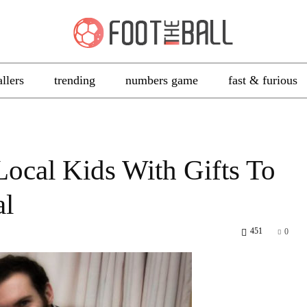
allers
trending
numbers game
fast & furious
Local Kids With Gifts To
al
451
0