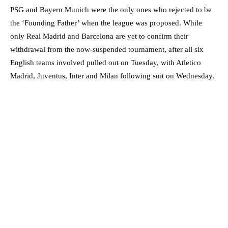
PSG and Bayern Munich were the only ones who rejected to be
the ‘Founding Father’ when the league was proposed. While
only Real Madrid and Barcelona are yet to confirm their
withdrawal from the now-suspended tournament, after all six
English teams involved pulled out on Tuesday, with Atletico
Madrid, Juventus, Inter and Milan following suit on Wednesday.