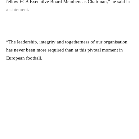
fellow ECA Executive Board Members as Chairman,” he said
in
a statement
.
“The leadership, integrity and togetherness of our organisation
has never been more required than at this pivotal moment in
European football.