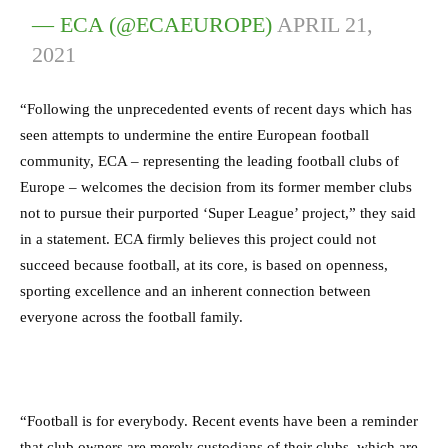
— ECA (@ECAEUROPE)
APRIL 21,
2021
“Following the unprecedented events of recent days which has
seen attempts to undermine the entire European football
community, ECA – representing the leading football clubs of
Europe – welcomes the decision from its former member clubs
not to pursue their purported ‘Super League’ project,” they said
in a statement. ECA firmly believes this project could not
succeed because football, at its core, is based on openness,
sporting excellence and an inherent connection between
everyone across the football family.
“Football is for everybody. Recent events have been a reminder
that club owners are merely custodians of their clubs, which are