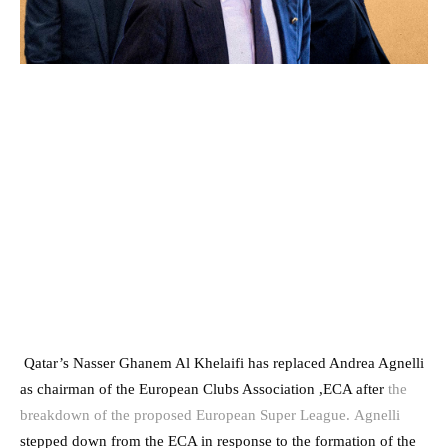
Qatar’s Nasser Ghanem Al Khelaifi has replaced Andrea Agnelli
as chairman of the European Clubs Association ,ECA after
the
breakdown of the proposed European Super League.
Agnelli
stepped down from the ECA in response to the formation of the