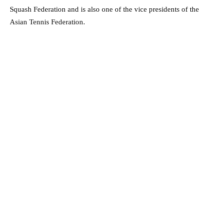
Squash Federation and is also one of the vice presidents of the
Asian Tennis Federation.