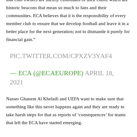
historic beacons that mean so much to fans and their
communities. ECA believes that it is the responsibility of every
member club to ensure that we develop football and leave it in a
better place for the next generation; not to dismantle it purely for
financial gain.”
PIC.TWITTER.COM/CPXZV3YAF4
— ECA (@ECAEUROPE)
APRIL 18,
2021
Nasser Ghanem Al Khelaifi and UEFA want to make sure that
something like this never happens again and they are ready to
take harsh steps for that as reports of ‘consequences’ for teams
that left the ECA have started emerging.