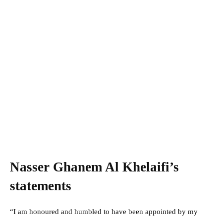
Nasser Ghanem Al Khelaifi’s
statements
“I am honoured and humbled to have been appointed by my