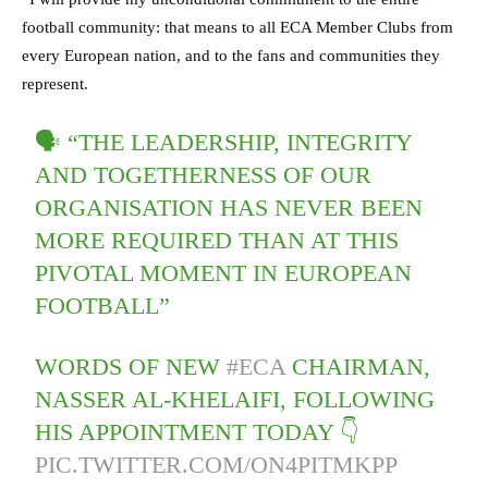
football community: that means to all ECA Member Clubs from
every European nation, and to the fans and communities they
represent.
🗣 “THE LEADERSHIP, INTEGRITY
AND TOGETHERNESS OF OUR
ORGANISATION HAS NEVER BEEN
MORE REQUIRED THAN AT THIS
PIVOTAL MOMENT IN EUROPEAN
FOOTBALL”
WORDS OF NEW
#ECA
CHAIRMAN,
NASSER AL-KHELAIFI, FOLLOWING
HIS APPOINTMENT TODAY 👇
PIC.TWITTER.COM/ON4PITMKPP