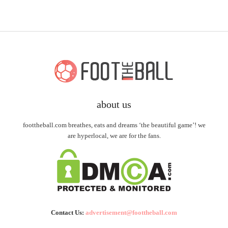
about us
foottheball.com breathes, eats and dreams ‘the beautiful game’! we
are hyperlocal, we are for the fans.
Contact Us:
advertisement@foottheball.com