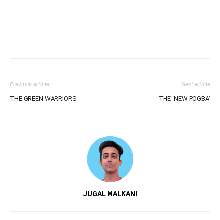
Previous article
Next article
THE GREEN WARRIORS
THE ‘NEW POGBA’
JUGAL MALKANI