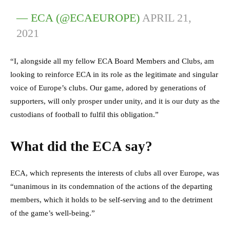
— ECA (@ECAEUROPE)
APRIL 21,
2021
“I, alongside all my fellow ECA Board Members and Clubs, am
looking to reinforce ECA in its role as the legitimate and singular
voice of Europe’s clubs. Our game, adored by generations of
supporters, will only prosper under unity, and it is our duty as the
custodians of football to fulfil this obligation.”
What did the ECA say?
ECA, which represents the interests of clubs all over Europe, was
“unanimous in its condemnation of the actions of the departing
members, which it holds to be self-serving and to the detriment
of the game’s well-being.”