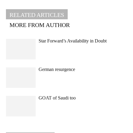
RELATED ARTICLES
MORE FROM AUTHOR
Star Forward’s Availability in Doubt
German resurgence
GOAT of Saudi too