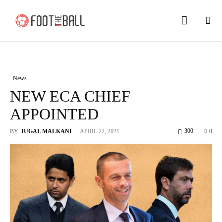
News
NEW ECA CHIEF
APPOINTED
300
BY
JUGAL MALKANI
-
APRIL 22, 2021
0