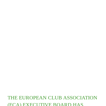
THE EUROPEAN CLUB ASSOCIATION
(ECA) EXECUTIVE BOARD HAS