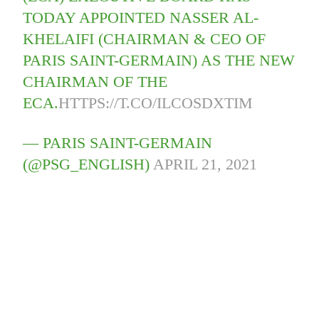
TODAY APPOINTED NASSER AL-
KHELAIFI (CHAIRMAN & CEO OF
PARIS SAINT-GERMAIN) AS THE NEW
CHAIRMAN OF THE
ECA.
HTTPS://T.CO/ILCOSDXTIM
— PARIS SAINT-GERMAIN
(@PSG_ENGLISH)
APRIL 21, 2021