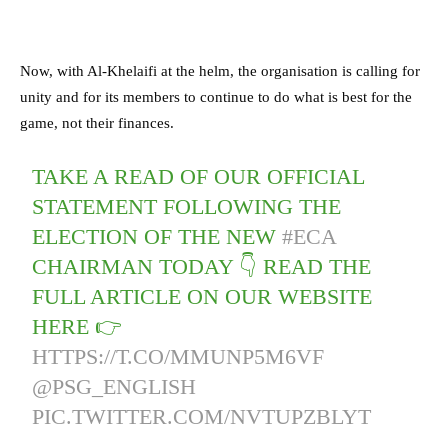
Now, with Al-Khelaifi at the helm, the organisation is calling for
unity and for its members to continue to do what is best for the
game, not their finances.
TAKE A READ OF OUR OFFICIAL
STATEMENT FOLLOWING THE
ELECTION OF THE NEW
#ECA
CHAIRMAN TODAY 👇 READ THE
FULL ARTICLE ON OUR WEBSITE
HERE 👉
HTTPS://T.CO/MMUNP5M6VF
@PSG_ENGLISH
PIC.TWITTER.COM/NVTUPZBLYT