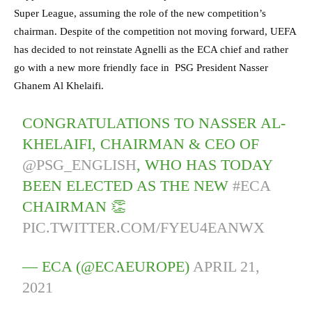
Super League, assuming the role of the new competition’s
chairman. Despite of the competition not moving forward, UEFA
has decided to not reinstate Agnelli as the ECA chief and rather
go with a new more friendly face in PSG President Nasser
Ghanem Al Khelaifi.
CONGRATULATIONS TO NASSER AL-
KHELAIFI, CHAIRMAN & CEO OF
@PSG_ENGLISH
, WHO HAS TODAY
BEEN ELECTED AS THE NEW
#ECA
CHAIRMAN 👏
PIC.TWITTER.COM/FYEU4EANWX
— ECA (@ECAEUROPE)
APRIL 21,
2021