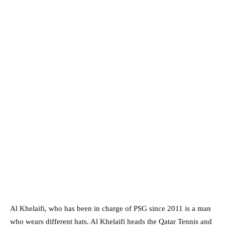
Al Khelaifi, who has been in charge of PSG since 2011 is a man
who wears different hats. Al Khelaifi heads the Qatar Tennis and