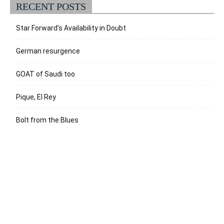
RECENT POSTS
Star Forward’s Availability in Doubt
German resurgence
GOAT of Saudi too
Pique, El Rey
Bolt from the Blues