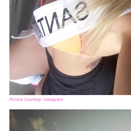
Picture Courtesy: Instagram