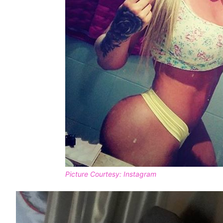
Picture Courtesy: Instagram