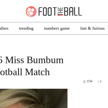
allers
trending
numbers game
fast & furious
16 Miss Bumbum
otball Match
1534
0