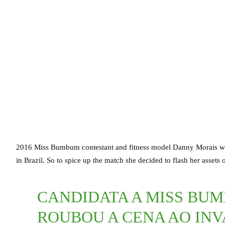
2016 Miss Bumbum contestant and fitness model Danny Morais wa
in Brazil. So to spice up the match she decided to flash her assets o
CANDIDATA A MISS BU
ROUBOU A CENA AO INV