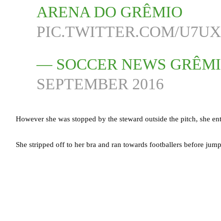
ARENA DO GRÊMIO
PIC.TWITTER.COM/U7U
— SOCCER NEWS GRÊM
SEPTEMBER 2016
However she was stopped by the steward outside the pitch, she en
She stripped off to her bra and ran towards footballers before jum