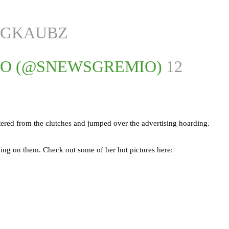
XGKAUBZ
IO (@SNEWSGREMIO)
12
tered from the clutches and jumped over the advertising hoarding.
ping on them. Check out some of her hot pictures here: