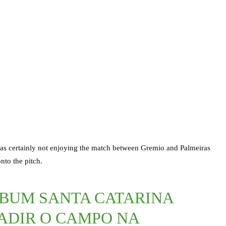
s certainly not enjoying the match between Gremio and Palmeiras
nto the pitch.
MBUM SANTA CATARINA
ADIR O CAMPO NA