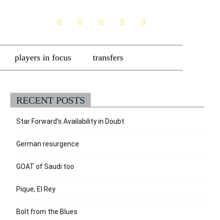
players in focus
transfers
RECENT POSTS
Star Forward’s Availability in Doubt
German resurgence
GOAT of Saudi too
Pique, El Rey
Bolt from the Blues