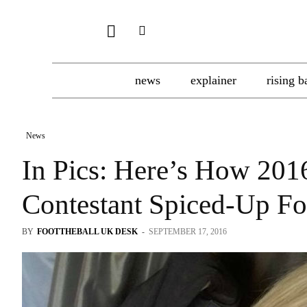
news
explainer
rising b
News
In Pics: Here’s How 20
Contestant Spiced-Up Fo
BY
FOOTTHEBALL UK DESK
-
SEPTEMBER 17, 2016