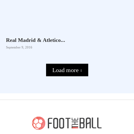
Real Madrid & Atletico...
September 9, 2016
Load more