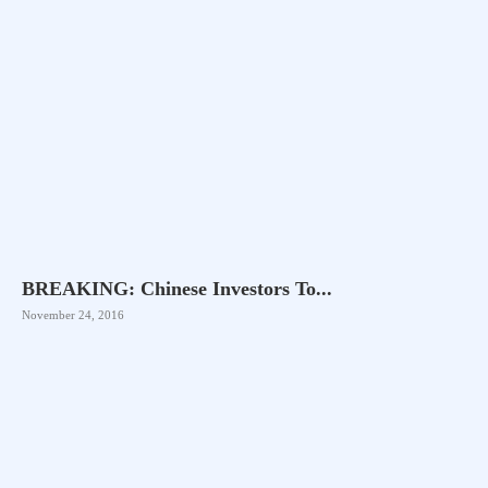
BREAKING: Chinese Investors To...
November 24, 2016