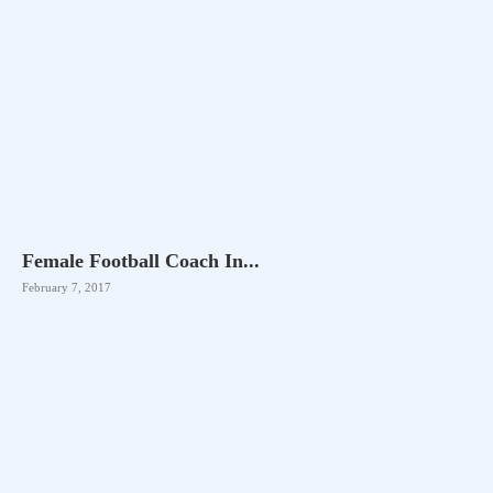
Female Football Coach In...
February 7, 2017