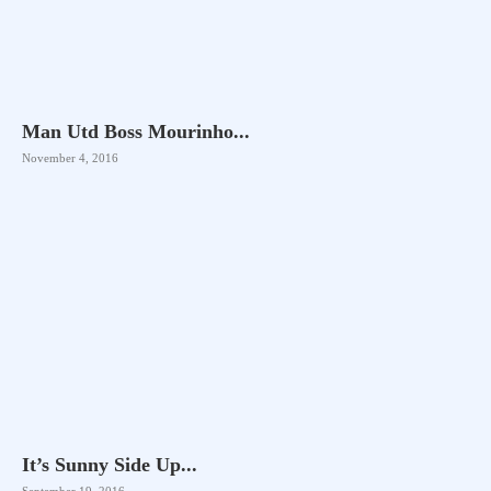
Man Utd Boss Mourinho...
November 4, 2016
It’s Sunny Side Up...
September 19, 2016