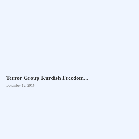
Terror Group Kurdish Freedom...
December 12, 2016