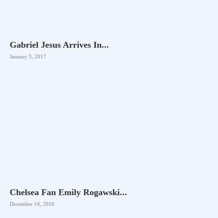
Gabriel Jesus Arrives In...
January 3, 2017
Chelsea Fan Emily Rogawski...
December 14, 2016