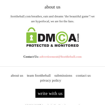
about us
foottheball.com breathes, eats and dreams ‘the beautiful game’! we
are hyperlocal, we are for the fans.
Contact Us:
advertisement@foottheball.com
about us
team foottheball
submissions
contact us
privacy policy
write with us