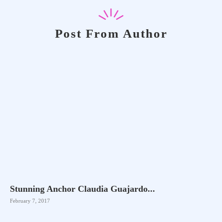
Post From Author
Stunning Anchor Claudia Guajardo...
February 7, 2017