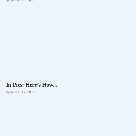
In Pics: Here’s How...
September 17, 2016