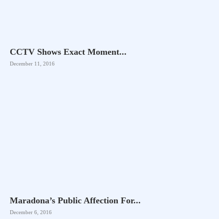
CCTV Shows Exact Moment...
December 11, 2016
Maradona’s Public Affection For...
December 6, 2016