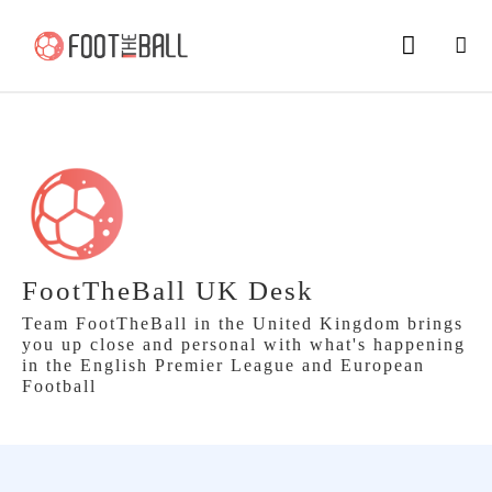
FootTheBall UK Desk
Team FootTheBall in the United Kingdom brings
you up close and personal with what's happening
in the English Premier League and European
Football