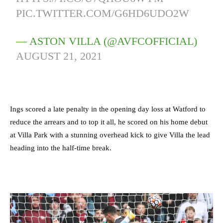
PIC.TWITTER.COM/G6HD6UDO2W
— ASTON VILLA (@AVFCOFFICIAL)
AUGUST 21, 2021
Ings scored a late penalty in the opening day loss at Watford to
reduce the arrears and to top it all, he scored on his home debut
at Villa Park with a stunning overhead kick to give Villa the lead
heading into the half-time break.