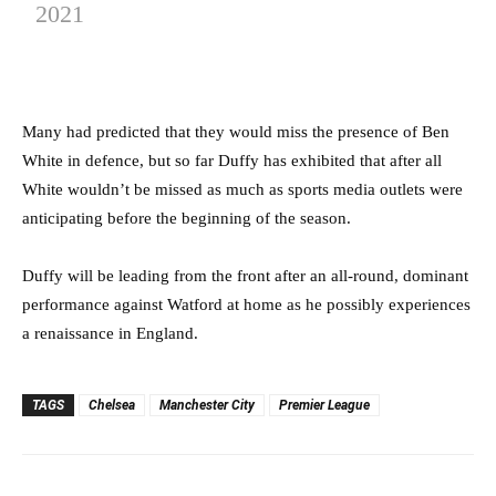
2021
Many had predicted that they would miss the presence of Ben
White in defence, but so far Duffy has exhibited that after all
White wouldn’t be missed as much as sports media outlets were
anticipating before the beginning of the season.
Duffy will be leading from the front after an all-round, dominant
performance against Watford at home as he possibly experiences
a renaissance in England.
TAGS
Chelsea
Manchester City
Premier League