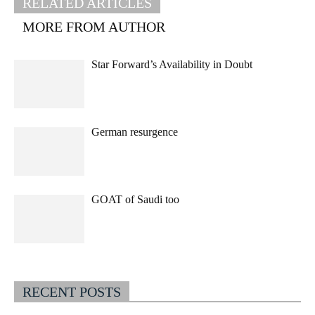
RELATED ARTICLES
MORE FROM AUTHOR
Star Forward’s Availability in Doubt
German resurgence
GOAT of Saudi too
RECENT POSTS