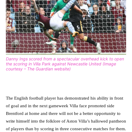
Danny Ings scored from a spectacular overhead kick to open
the scoring in Villa Park against Newcastle United (Image
courtesy – The Guardian website)
The English football player has demonstrated his ability in front
of goal and in the next gameweek Villa face promoted side
Brentford at home and there will not be a better opportunity to
write himself into the folklore of Aston Villa’s hallowed pantheon
of players than by scoring in three consecutive matches for them.