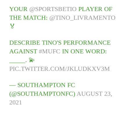
YOUR
@SPORTSBETIO
PLAYER OF
THE MATCH:
@TINO_LIVRAMENTO
🏅
DESCRIBE TINO'S PERFORMANCE
AGAINST
#MUFC
IN ONE WORD:
_____. 💫
PIC.TWITTER.COM/JKLUDKXV3M
— SOUTHAMPTON FC
(@SOUTHAMPTONFC)
AUGUST 23,
2021