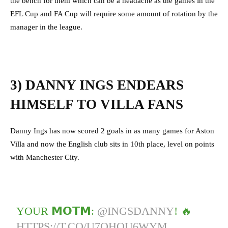
the bench for them which can be a headache as the games in the
EFL Cup and FA Cup will require some amount of rotation by the
manager in the league.
3) DANNY INGS ENDEARS
HIMSELF TO VILLA FANS
Danny Ings has now scored 2 goals in as many games for Aston
Villa and now the English club sits in 10th place, level on points
with Manchester City.
YOUR 𝗠𝗢𝗧𝗠:
@INGSDANNY
! 🔥
HTTPS://T.CO/U7QHOU6WYM