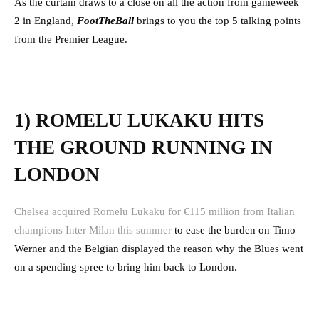
As the curtain draws to a close on all the action from gameweek
2 in England,
FootTheBall
brings to you the top 5 talking points
from the Premier League.
1) ROMELU LUKAKU HITS
THE GROUND RUNNING IN
LONDON
Chelsea acquired Romelu Lukaku for €115 million from Italian
champions Inter Milan this summer
to ease the burden on Timo
Werner and the Belgian displayed the reason why the Blues went
on a spending spree to bring him back to London.