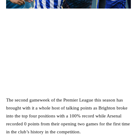
The second gameweek of the Premier League this season has
brought with it a whole host of talking points as Brighton broke
into the top four positions with a 100% record while Arsenal
recorded 0 points from their opening two games for the first time
in the club’s history in the competition.