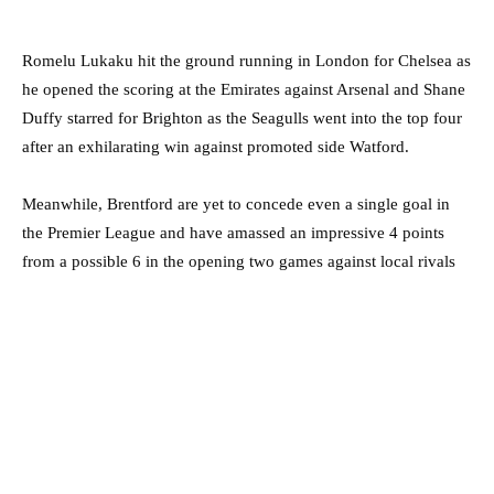
Romelu Lukaku hit the ground running in London for Chelsea as
he opened the scoring at the Emirates against Arsenal and Shane
Duffy starred for Brighton as the Seagulls went into the top four
after an exhilarating win against promoted side Watford.
Meanwhile, Brentford are yet to concede even a single goal in
the Premier League and have amassed an impressive 4 points
from a possible 6 in the opening two games against local rivals