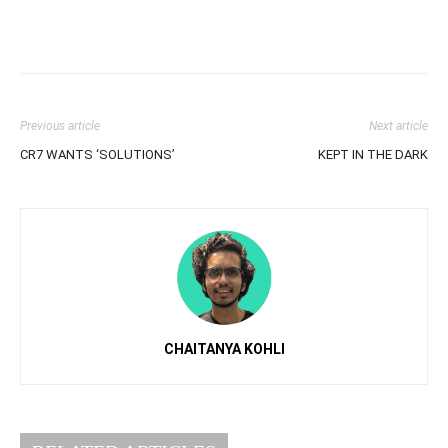
Previous article
Next article
CR7 WANTS ‘SOLUTIONS’
KEPT IN THE DARK
CHAITANYA KOHLI