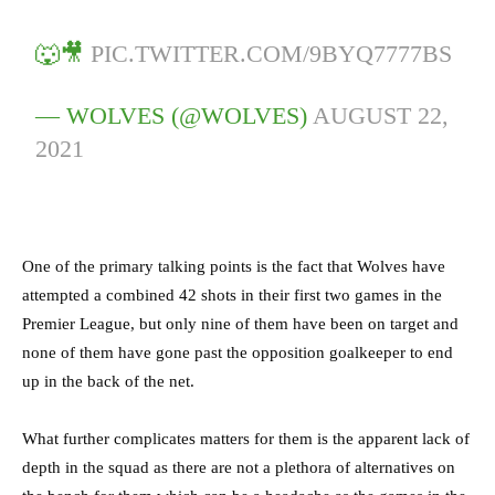
🐺🎥
PIC.TWITTER.COM/9BYQ7777BS
— WOLVES (@WOLVES)
AUGUST 22,
2021
One of the primary talking points is the fact that Wolves have
attempted a combined 42 shots in their first two games in the
Premier League, but only nine of them have been on target and
none of them have gone past the opposition goalkeeper to end
up in the back of the net.
What further complicates matters for them is the apparent lack of
depth in the squad as there are not a plethora of alternatives on