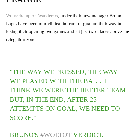
Wolverhampton Wanderers
, under their new manager Bruno
Lage, have been non-clinical in front of goal on their way to
losing their opening two games and sit just two places above the
relegation zone.
"THE WAY WE PRESSED, THE WAY
WE PLAYED WITH THE BALL, I
THINK WE WERE THE BETTER TEAM
BUT, IN THE END, AFTER 25
ATTEMPTS ON GOAL, WE NEED TO
SCORE."
BRUNO'S
#WOLTOT
VERDICT.