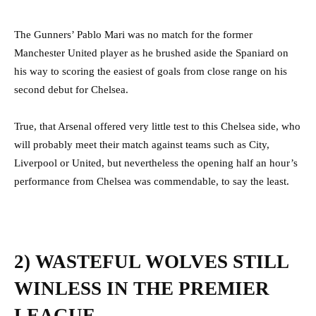
The Gunners’ Pablo Mari was no match for the former
Manchester United player as he brushed aside the Spaniard on
his way to scoring the easiest of goals from close range on his
second debut for Chelsea.
True, that Arsenal offered very little test to this Chelsea side, who
will probably meet their match against teams such as City,
Liverpool or United, but nevertheless the opening half an hour’s
performance from Chelsea was commendable, to say the least.
2) WASTEFUL WOLVES STILL
WINLESS IN THE PREMIER
LEAGUE