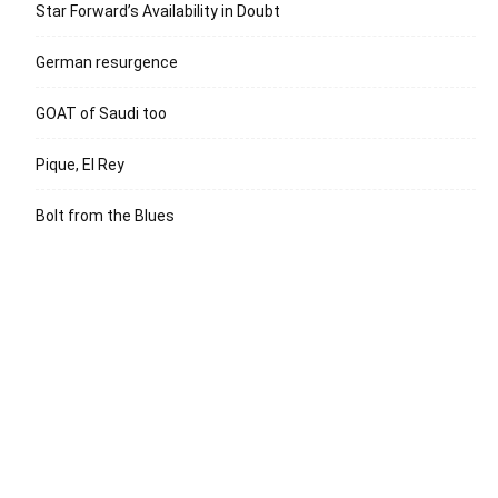
Star Forward’s Availability in Doubt
German resurgence
GOAT of Saudi too
Pique, El Rey
Bolt from the Blues