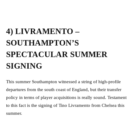
4) LIVRAMENTO –
SOUTHAMPTON’S
SPECTACULAR SUMMER
SIGNING
This summer Southampton witnessed a string of high-profile
departures from the south coast of England, but their transfer
policy in terms of player acquisitions is really sound. Testament
to this fact is the signing of Tino Livramento from Chelsea this
summer.