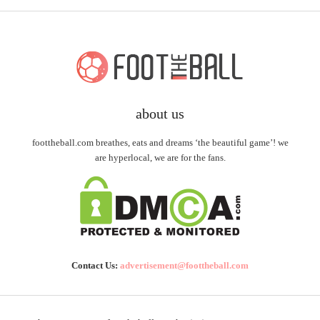
about us
foottheball.com breathes, eats and dreams ‘the beautiful game’! we
are hyperlocal, we are for the fans.
Contact Us:
advertisement@foottheball.com