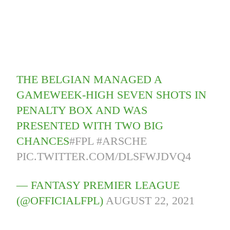
THE BELGIAN MANAGED A
GAMEWEEK-HIGH SEVEN SHOTS IN
PENALTY BOX AND WAS
PRESENTED WITH TWO BIG
CHANCES
#FPL
#ARSCHE
PIC.TWITTER.COM/DLSFWJDVQ4
— FANTASY PREMIER LEAGUE
(@OFFICIALFPL)
AUGUST 22, 2021