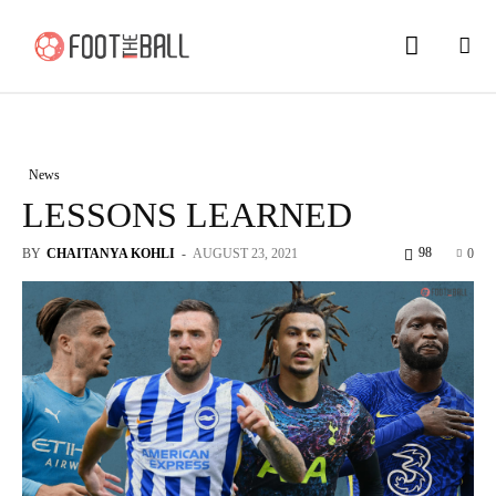
News
LESSONS LEARNED
98
BY
CHAITANYA KOHLI
-
AUGUST 23, 2021
0