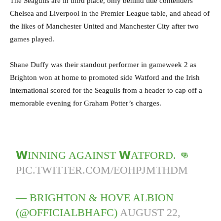
The Seagulls are in third place, only behind title contenders
Chelsea and Liverpool in the Premier League table, and ahead of
the likes of Manchester United and Manchester City after two
games played.
Shane Duffy was their standout performer in gameweek 2 as
Brighton won at home to promoted side Watford and the Irish
international scored for the Seagulls from a header to cap off a
memorable evening for Graham Potter’s charges.
𝗪INNING AGAINST 𝗪ATFORD. 👊
PIC.TWITTER.COM/EOHPJMTHDM
— BRIGHTON & HOVE ALBION
(@OFFICIALBHAFC)
AUGUST 22,