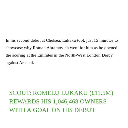
In his second debut at Chelsea, Lukaku took just 15 minutes to
showcase why Roman Abramovich went for him as he opened
the scoring at the Emirates in the North-West London Derby
against Arsenal.
SCOUT: ROMELU LUKAKU (£11.5M)
REWARDS HIS 1,046,468 OWNERS
WITH A GOAL ON HIS DEBUT