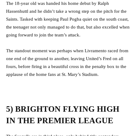
The 18-year old was handed his home debut by Ralph
Hassenhuttl and he didn’t take a wrong step on the pitch for the
Saints. Tasked with keeping Paul Pogba quiet on the south coast,
the teenager not only managed to do that, but also excelled when
going forward to join the team’s attack.
The standout moment was perhaps when Livramento raced from
one end of the ground to another, leaving United’s Fred on all
fours, before firing in a beautiful cross in the penalty box to the
applause of the home fans at St. Mary’s Stadium.
5) BRIGHTON FLYING HIGH
IN THE PREMIER LEAGUE