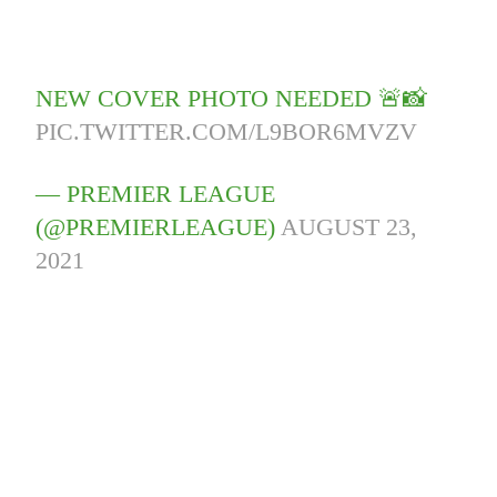
NEW COVER PHOTO NEEDED 🚨📸
PIC.TWITTER.COM/L9BOR6MVZV
— PREMIER LEAGUE
(@PREMIERLEAGUE)
AUGUST 23,
2021