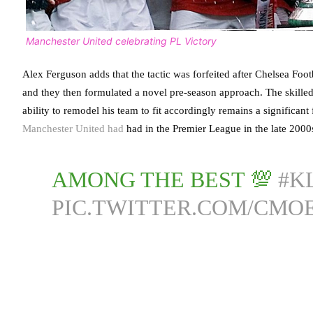
Manchester United celebrating PL Victory
Alex Ferguson adds that the tactic was forfeited after Chelsea Foo
and they then formulated a novel pre-season approach. The skilled 
ability to remodel his team to fit accordingly remains a significant
Manchester United had
had in the Premier League in the late 2000
AMONG THE BEST 💯
#K
PIC.TWITTER.COM/CM