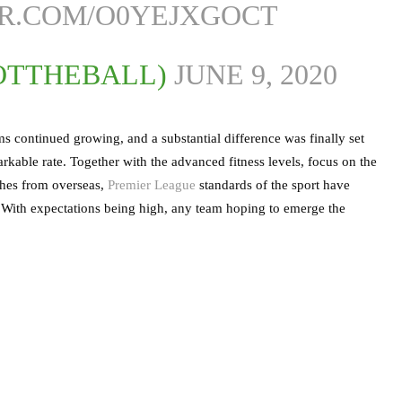
ER.COM/O0YEJXGOCT
OTTHEBALL)
JUNE 9, 2020
 continued growing, and a substantial difference was finally set
kable rate. Together with the advanced fitness levels, focus on the
aches from overseas,
Premier League
standards of the sport have
e. With expectations being high, any team hoping to emerge the