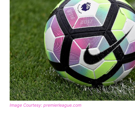
Image Courtesy: premierleague.com