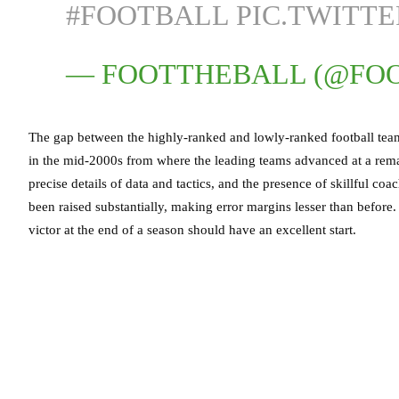
#FOOTBALL
PIC.TWITT
— FOOTTHEBALL (@FO
The gap between the highly-ranked and lowly-ranked football teams
in the mid-2000s from where the leading teams advanced at a remar
precise details of data and tactics, and the presence of skillful co
been raised substantially, making error margins lesser than befor
victor at the end of a season should have an excellent start.