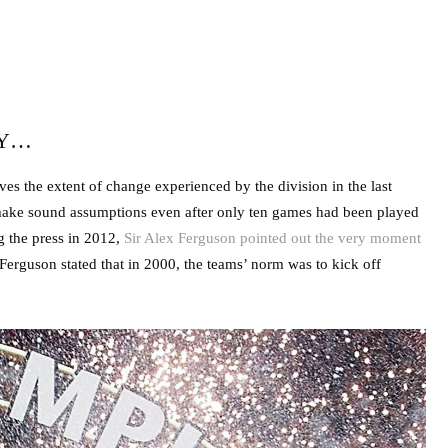
RY…
es the extent of change experienced by the division in the last
s make sound assumptions even after only ten games had been played
 the press in 2012,
Sir Alex Ferguson pointed out the very moment
Ferguson stated that in 2000, the teams’ norm was to kick off