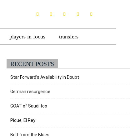
players in focus
transfers
RECENT POSTS
Star Forward’s Availability in Doubt
German resurgence
GOAT of Saudi too
Pique, El Rey
Bolt from the Blues