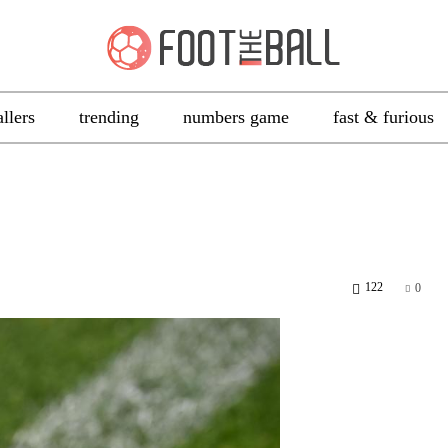
allers
trending
numbers game
fast & furious
122
0