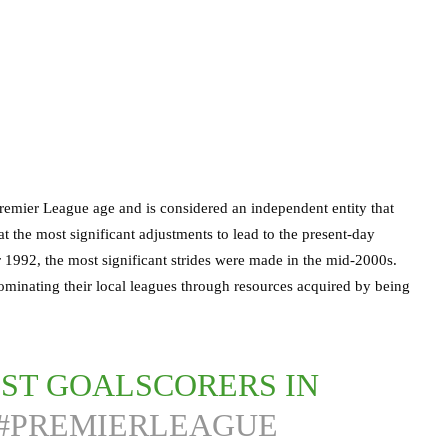
Premier League age and is considered an independent entity that
t the most significant adjustments to lead to the present-day
er 1992, the most significant strides were made in the mid-2000s.
ominating their local leagues through resources acquired by being
EST GOALSCORERS IN
#PREMIERLEAGUE