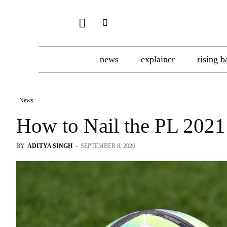
news
explainer
rising b
News
How to Nail the PL 2021
BY
ADITYA SINGH
-
SEPTEMBER 8, 2020