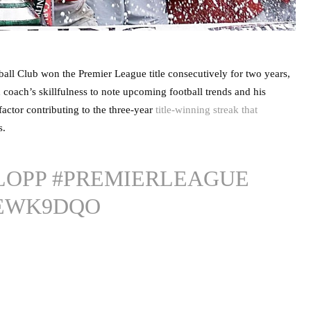
tball Club won the Premier League title consecutively for two years,
coach’s skillfulness to note upcoming football trends and his
 factor contributing to the three-year
title-winning streak that
s.
LOPP
#PREMIERLEAGUE
OEWK9DQO