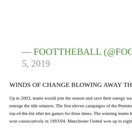
— FOOTTHEBALL (@FO
5, 2019
WINDS OF CHANGE BLOWING AWAY TH
Up to 2003, teams would join the season and save their energy wait
emerge the title winners. The first eleven campaigns of the Premi
top-of-the-list after ten games for three times. The winning teams
won consecutively in 1993/94. Manchester United won up to eight t