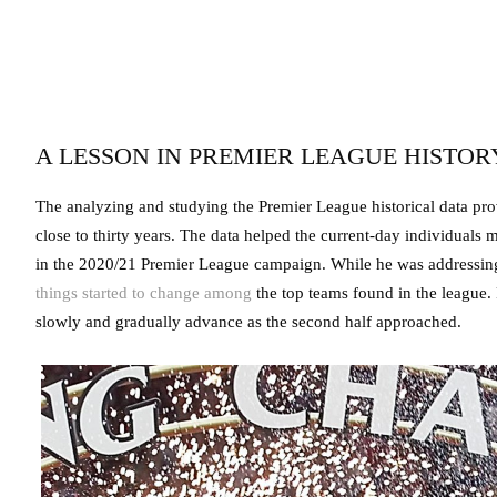
A LESSON IN PREMIER LEAGUE HISTO
The analyzing and studying the Premier League historical data prov
close to thirty years. The data helped the current-day individual
in the 2020/21 Premier League campaign. While he was addressing
things started to change among
the top teams found in the league. 
slowly and gradually advance as the second half approached.