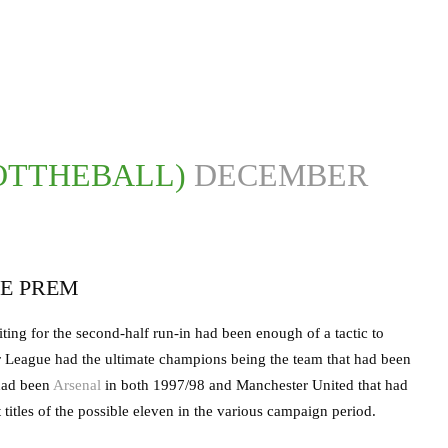
OTTHEBALL)
DECEMBER
E PREM
ing for the second-half run-in had been enough of a tactic to
er League had the ultimate champions being the team that had been
 had been
Arsenal
in both 1997/98 and Manchester United that had
itles of the possible eleven in the various campaign period.