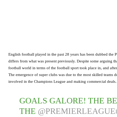
English football played in the past 28 years has been dubbed the 
differs from what was present previously. Despite some arguing tha
football world in terms of the football sport took place in, and aft
The emergence of super clubs was due to the most skilled teams d
involved in the Champions League and making commercial deals.
GOALS GALORE! THE B
THE
@PREMIERLEAGUE