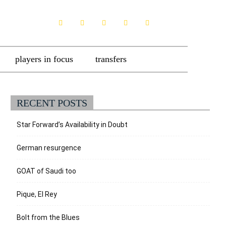
players in focus
transfers
RECENT POSTS
Star Forward’s Availability in Doubt
German resurgence
GOAT of Saudi too
Pique, El Rey
Bolt from the Blues