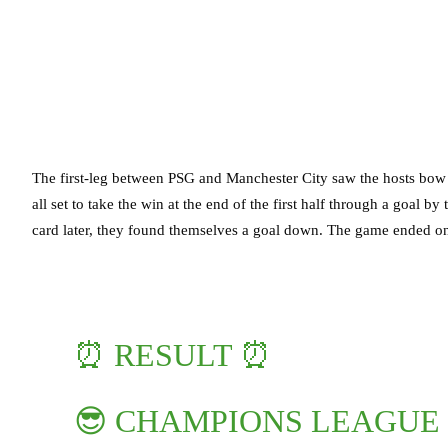
The first-leg between PSG and Manchester City saw the hosts bow
all set to take the win at the end of the first half through a goal b
card later, they found themselves a goal down. The game ended on
⏰ RESULT ⏰
😎 CHAMPIONS LEAGUE 