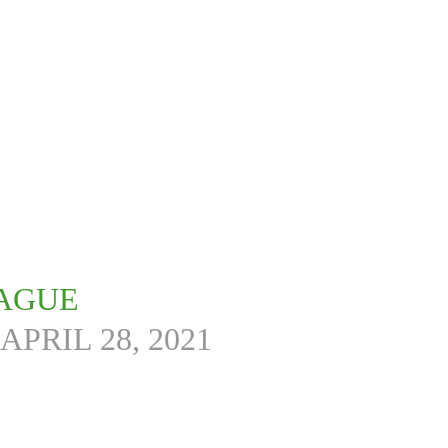
EAGUE
APRIL 28, 2021