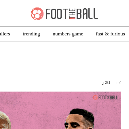
allers
trending
numbers game
fast & furious
231
0