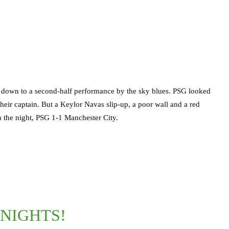
 down to a second-half performance by the sky blues. PSG looked
y their captain. But a Keylor Navas slip-up, a poor wall and a red
 the night, PSG 1-1 Manchester City.
NIGHTS!