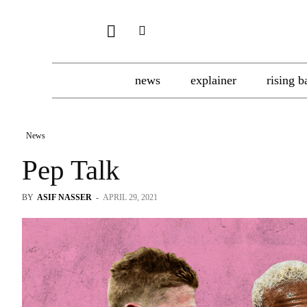
news
explainer
rising b
News
Pep Talk
BY
ASIF NASSER
-
APRIL 29, 2021