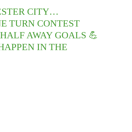
ESTER CITY…
NE TURN CONTEST
HALF AWAY GOALS 💪
HAPPEN IN THE