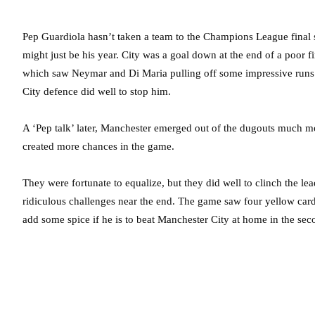
Pep Guardiola hasn’t taken a team to the Champions League final sin
might just be his year. City was a goal down at the end of a poor 
which saw Neymar and Di Maria pulling off some impressive runs.
City defence did well to stop him.
A ‘Pep talk’ later, Manchester emerged out of the dugouts much m
created more chances in the game.
They were fortunate to equalize, but they did well to clinch the l
ridiculous challenges near the end. The game saw four yellow card
add some spice if he is to beat Manchester City at home in the sec