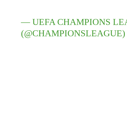
— UEFA CHAMPIONS L
(@CHAMPIONSLEAGUE)