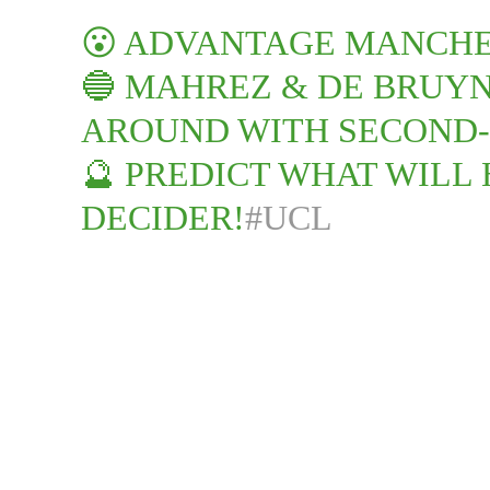
😮 ADVANTAGE MANCH
🔵 MAHREZ & DE BRUY
AROUND WITH SECOND-
🔮 PREDICT WHAT WILL 
DECIDER!
#UCL