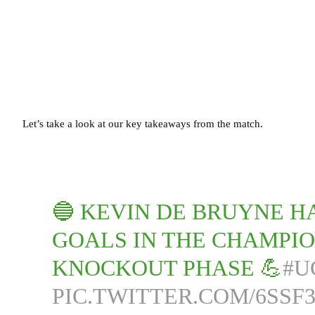
Let’s take a look at our key takeaways from the match.
🔵 KEVIN DE BRUYNE H
GOALS IN THE CHAMPIO
KNOCKOUT PHASE 💪
#U
PIC.TWITTER.COM/6SSF