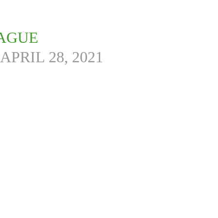
EAGUE
APRIL 28, 2021