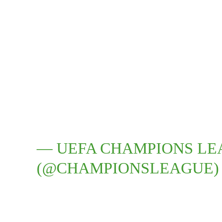
— UEFA CHAMPIONS L
(@CHAMPIONSLEAGUE)