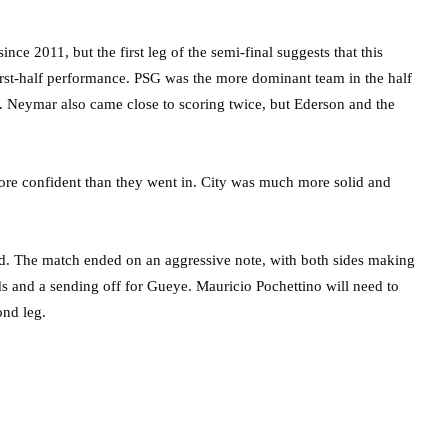
ce 2011, but the first leg of the semi-final suggests that this
first-half performance. PSG was the more dominant team in the half
 Neymar also came close to scoring twice, but Ederson and the
ore confident than they went in. City was much more solid and
ead. The match ended on an aggressive note, with both sides making
s and a sending off for Gueye. Mauricio Pochettino will need to
ond leg.