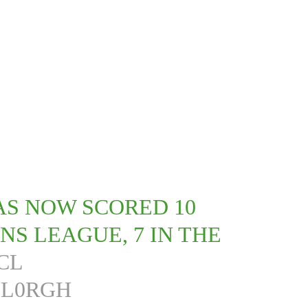
AS NOW SCORED 10
NS LEAGUE, 7 IN THE
CL
3L0RGH