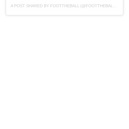
A POST SHARED BY FOOTTHEBALL (@FOOTTHEBALLOFFICIAL)