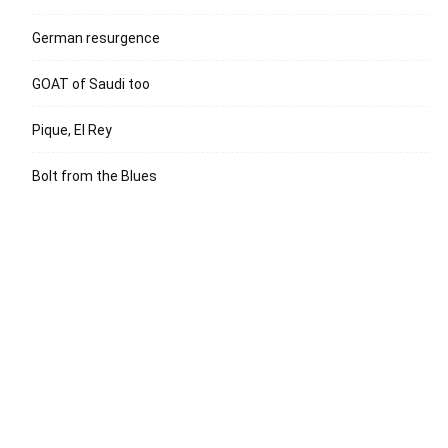
German resurgence
GOAT of Saudi too
Pique, El Rey
Bolt from the Blues