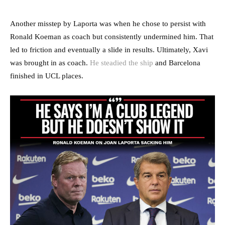
Another misstep by Laporta was when he chose to persist with
Ronald Koeman as coach but consistently undermined him. That
led to friction and eventually a slide in results. Ultimately, Xavi
was brought in as coach.
He steadied the ship
and Barcelona
finished in UCL places.