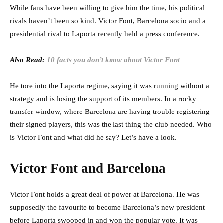
While fans have been willing to give him the time, his political
rivals haven’t been so kind. Victor Font, Barcelona socio and a
presidential rival to Laporta recently held a press conference.
Also Read:
10 facts you don’t know about Victor Font
He tore into the Laporta regime, saying it was running without a
strategy and is losing the support of its members. In a rocky
transfer window, where Barcelona are having trouble registering
their signed players, this was the last thing the club needed. Who
is Victor Font and what did he say? Let’s have a look.
Victor Font and Barcelona
Victor Font holds a great deal of power at Barcelona. He was
supposedly the favourite to become Barcelona’s new president
before Laporta swooped in and won the popular vote. It was