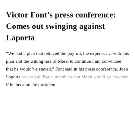
Victor Font’s press conference:
Comes out swinging against
Laporta
“We had a plan that reduced the payroll, the expenses… with this
plan and the willingness of Messi to continue I am convinced
that he would’ve stayed,” Font said in his press conference. Joan
Laporta
assured all Barca members that Messi would go nowhere
if he became the president.