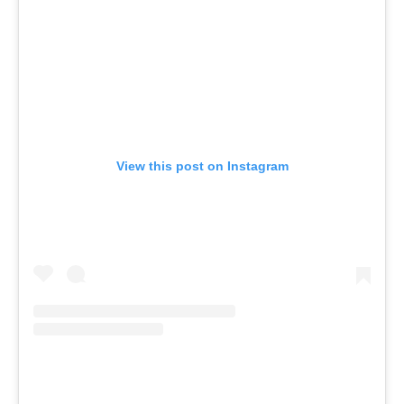
View this post on Instagram