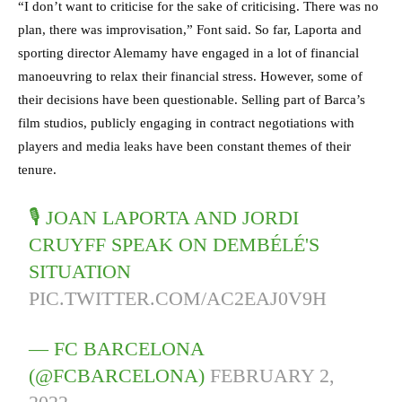
“I don’t want to criticise for the sake of criticising. There was no
plan, there was improvisation,” Font said. So far, Laporta and
sporting director Alemamy have engaged in a lot of financial
manoeuvring to relax their financial stress. However, some of
their decisions have been questionable. Selling part of Barca’s
film studios, publicly engaging in contract negotiations with
players and media leaks have been constant themes of their
tenure.
🎙 JOAN LAPORTA AND JORDI
CRUYFF SPEAK ON DEMBÉLÉ'S
SITUATION
PIC.TWITTER.COM/AC2EAJ0V9H
— FC BARCELONA
(@FCBARCELONA)
FEBRUARY 2,