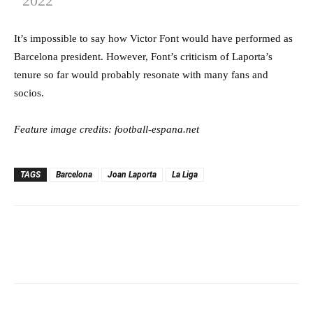
2022
It’s impossible to say how Victor Font would have performed as
Barcelona president. However, Font’s criticism of Laporta’s
tenure so far would probably resonate with many fans and
socios.
Feature image credits: football-espana.net
TAGS
Barcelona
Joan Laporta
La Liga