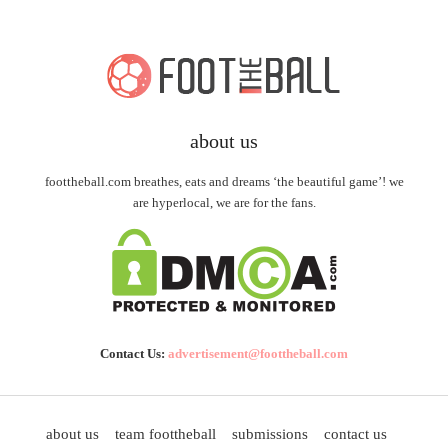
about us
foottheball.com breathes, eats and dreams ‘the beautiful game’! we
are hyperlocal, we are for the fans.
Contact Us:
advertisement@foottheball.com
about us
team foottheball
submissions
contact us