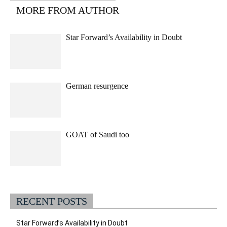
MORE FROM AUTHOR
Star Forward’s Availability in Doubt
German resurgence
GOAT of Saudi too
RECENT POSTS
Star Forward’s Availability in Doubt