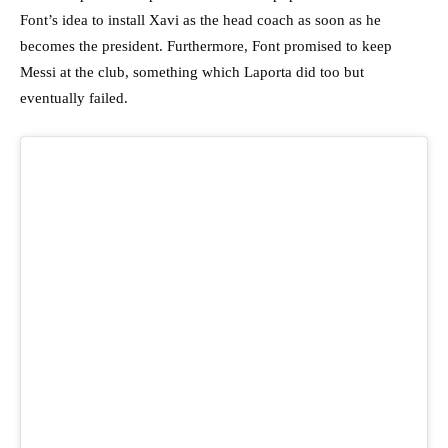
Font’s idea to install Xavi as the head coach as soon as he
becomes the president. Furthermore, Font promised to keep
Messi at the club, something which Laporta did too but
eventually failed.