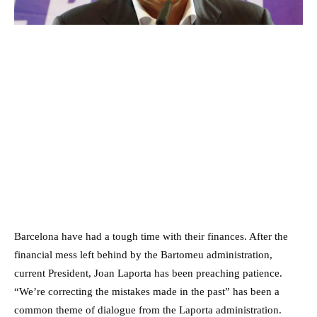
Barcelona have had a tough time with their finances. After the
financial mess left behind by the Bartomeu administration,
current President, Joan Laporta has been preaching patience.
“We’re correcting the mistakes made in the past” has been a
common theme of dialogue from the Laporta administration.