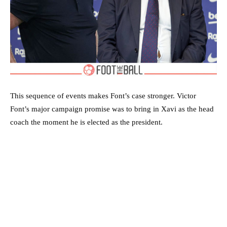
This sequence of events makes Font’s case stronger. Victor
Font’s major campaign promise was to bring in Xavi as the head
coach the moment he is elected as the president.