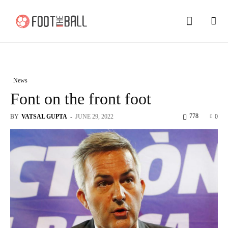
News
Font on the front foot
778
BY
VATSAL GUPTA
-
JUNE 29, 2022
0