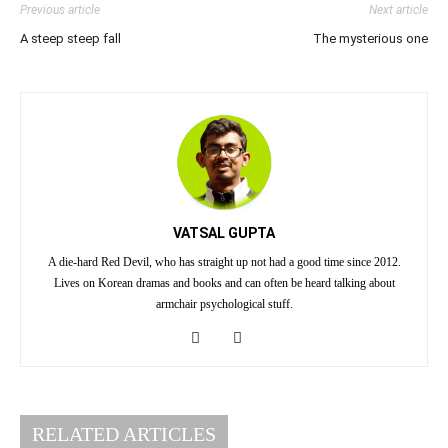
Previous article
Next article
A steep steep fall
The mysterious one
VATSAL GUPTA
A die-hard Red Devil, who has straight up not had a good time since 2012.
Lives on Korean dramas and books and can often be heard talking about
armchair psychological stuff.
RELATED ARTICLES