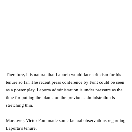
Therefore, it is natural that Laporta would face criticism for his
tenure so far. The recent press conference by Font could be seen
as a power play. Laporta administration is under pressure as the
time for putting the blame on the previous administration is
stretching thin.
Moreover, Victor Font made some factual observations regarding
Laporta’s tenure.