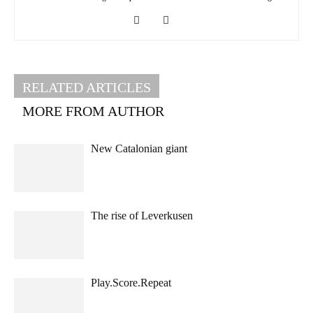
RELATED ARTICLES
MORE FROM AUTHOR
New Catalonian giant
The rise of Leverkusen
Play.Score.Repeat