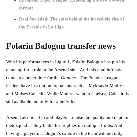
European Super League: Explaining the new 80-team
format
Real Sociedad: The stats behind the incredible rise of
the Erreala in La Liga
Folarin Balogun transfer news
With his performances in Ligue 1, Folarin Balogun has put his
name up for a role in the Arsenal side. And this couldn’t have
come at a better time for the
Gunners.
The Premier League
leaders have lost out on top talents such as Mykhaylo Mudryk
and Moises Caicedo. While Mudryk went to Chelsea, Caicedo is
still available but only for a hefty fee.
Arsenal also need to add players to raise the quality and depth of
their squad as they battle for trophies on multiple fronts. And
having a player of Falogun’s calibre in the team will not only