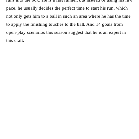
runs into the box. He is a fast runner, but instead of using his raw
pace, he usually decides the perfect time to start his run, which
not only gets him to a ball in such an area where he has the time
to apply the finishing touches to the ball. And 14 goals from
open-play scenarios this season suggest that he is an expert in
this craft.