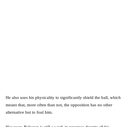
He also uses his physicality to significantly shield the ball, which
means that, more often than not, the opposition has no other
alternative but to foul him.