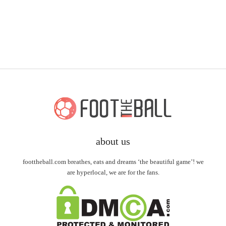
about us
foottheball.com breathes, eats and dreams ‘the beautiful game’! we
are hyperlocal, we are for the fans.