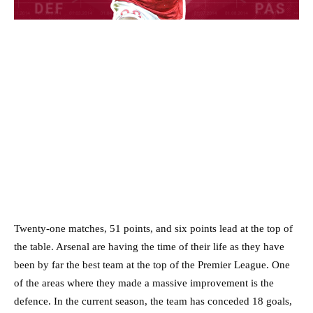
Twenty-one matches, 51 points, and six points lead at the top of
the table. Arsenal are having the time of their life as they have
been by far the best team at the top of the Premier League. One
of the areas where they made a massive improvement is the
defence. In the current season, the team has conceded 18 goals,