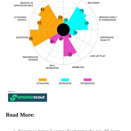
Read More: