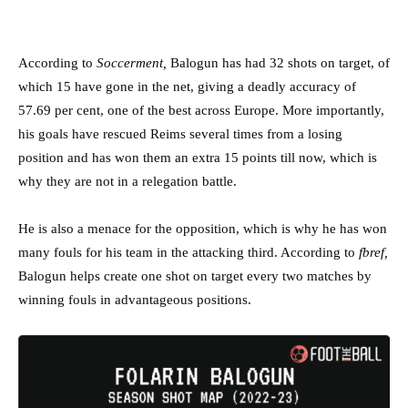
According to
Soccerment,
Balogun has had 32 shots on target, of
which 15 have gone in the net, giving a deadly accuracy of
57.69 per cent, one of the best across Europe. More importantly,
his goals have rescued Reims several times from a losing
position and has won them an extra 15 points till now, which is
why they are not in a relegation battle.
He is also a menace for the opposition, which is why he has won
many fouls for his team in the attacking third. According to
fbref,
Balogun helps create one shot on target every two matches by
winning fouls in advantageous positions.