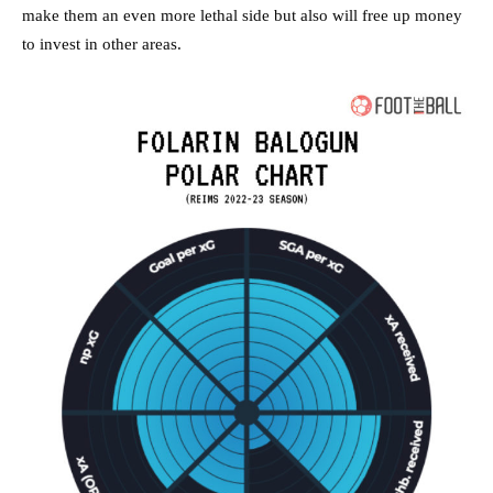
make them an even more lethal side but also will free up money
to invest in other areas.