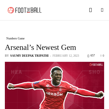
Numbers Game
Arsenal’s Newest Gem
657
BY
SAUMY DEEPAK TRIPATHI
-
FEBRUARY 12, 2023
0