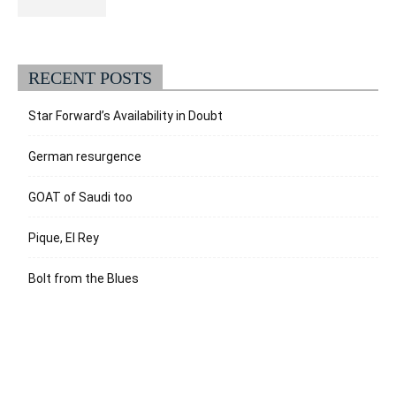
RECENT POSTS
Star Forward’s Availability in Doubt
German resurgence
GOAT of Saudi too
Pique, El Rey
Bolt from the Blues