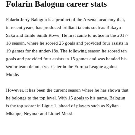
Folarin Balogun career stats
Folarin Jerry Balogun is a product of the Arsenal academy that,
in recent years, has produced brilliant talents such as Bukayo
Saka and Emile Smith Rowe. He first came to notice in the 2017-
18 season, where he scored 25 goals and provided four assists in
19 games for the under-18s. The following season he scored ten
goals and provided four assists in 15 games and was handed his
senior team debut a year later in the Europa League against
Molde.
However, it has been the current season where he has shown that
he belongs to the top level. With 15 goals to his name, Balogun
is the top scorer in Ligue 1, ahead of players such as Kylian
Mbappe, Neymar and Lionel Messi.