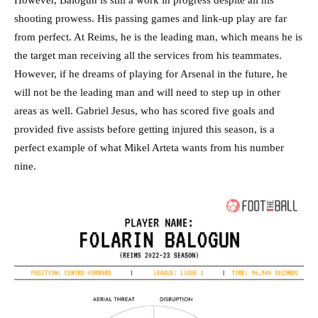
However, Balogun is still a work in progress despite all his
shooting prowess. His passing games and link-up play are far
from perfect. At Reims, he is the leading man, which means he is
the target man receiving all the services from his teammates.
However, if he dreams of playing for Arsenal in the future, he
will not be the leading man and will need to step up in other
areas as well. Gabriel Jesus, who has scored five goals and
provided five assists before getting injured this season, is a
perfect example of what Mikel Arteta wants from his number
nine.