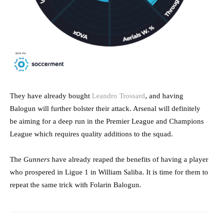
They have already bought
Leandro Trossard
, and having
Balogun will further bolster their attack. Arsenal will definitely
be aiming for a deep run in the Premier League and Champions
League which requires quality additions to the squad.
The
Gunners
have already reaped the benefits of having a player
who prospered in Ligue 1 in William Saliba. It is time for them to
repeat the same trick with Folarin Balogun.