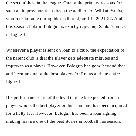
the second-best in the league. One of the primary reasons for
such an improvement has been the addition of William Saliba,
who rose to fame during his spell in Ligue 1 in 2021-22. And
this season, Folarin Balogun is exactly repeating Saliba’s antics
in Ligue 1.
Whenever a player is sent on loan to a club, the expectation of
the parent club is that the player gets adequate minutes and
improves as a player. However, Balogun has gone beyond that
and become one of the best players for Reims and the entire
Ligue 1.
His performances are of the level that he is expected from a
player who is the best player on his team and has been acquired
for a hefty fee. However, Balogun has been a loan signing,
making his rise one of the best stories in football this season.