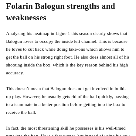
Folarin Balogun strengths and
weaknesses
Analysing his heatmap in Ligue 1 this season clearly shows that
Balogun loves to occupy the inside left channel. This is because
he loves to cut back while doing take-ons which allows him to
get the ball on his strong right foot. He also does almost all of his
shooting inside the box, which is the key reason behind his high
accuracy.
This doesn’t mean that Balogun does not get involved in build-
up play. However, he usually gets rid of the ball quickly, passing
to a teammate in a better position before getting into the box to
receive the ball.
In fact, the most threatening skill he possesses is his well-timed