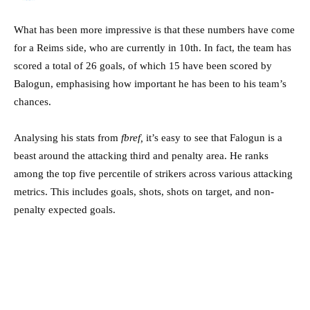
What has been more impressive is that these numbers have come
for a Reims side, who are currently in 10th. In fact, the team has
scored a total of 26 goals, of which 15 have been scored by
Balogun, emphasising how important he has been to his team’s
chances.
Analysing his stats from
fbref,
it’s easy to see that Falogun is a
beast around the attacking third and penalty area. He ranks
among the top five percentile of strikers across various attacking
metrics. This includes goals, shots, shots on target, and non-
penalty expected goals.