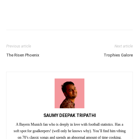
Previous article
Next article
The Risen Phoenix
Trophies Galore
SAUMY DEEPAK TRIPATHI
A Bayern Munich fan who is deeply in love with football statistics. Has a
soft spot for goalkeepers! (well only he knows why). You’ll find him vibing
on 70’s classic songs and spends an abnormal amount of time cooking.