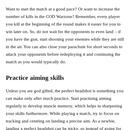
Want to start the match at a good pace? Or want to increase the
number of kills in the COD Warzone? Remember, every player
you kill at the beginning of the round makes it easier for you to
win later on. So, do not wait for the opponents to even land – if
you have the gun, start shooting your enemies while they are still
in the air. You can also close your parachute for short seconds to
attack your opponents before redeploying it and continuing the
match as you would typically do.
Practice aiming skills
Unless you are god gifted, the perfect headshot is something you
can make only after much practice. Start practising aiming
regularly to develop muscle memory, which helps in sharpening
your skills furthermore. While playing a match, try to focus on
tracking and centring on landing a precise aim. As a newbie,
landing a perfect headshot can be tricky, so instead of going for