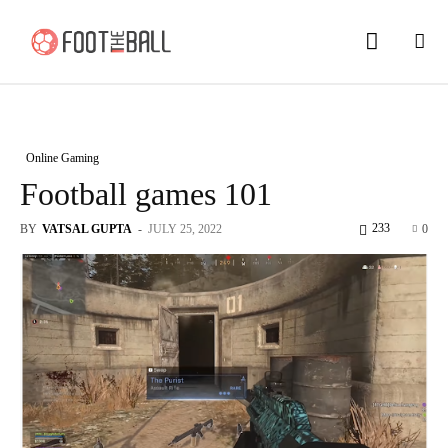
Online Gaming
Football games 101
233
BY
VATSAL GUPTA
-
JULY 25, 2022
0