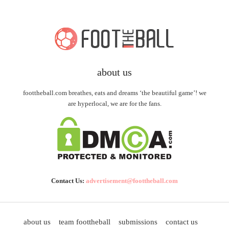
about us
foottheball.com breathes, eats and dreams ‘the beautiful game’! we
are hyperlocal, we are for the fans.
Contact Us:
advertisement@foottheball.com
about us
team foottheball
submissions
contact us