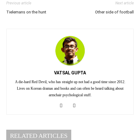
Previous article
Next article
Tielemans on the hunt
Other side of football
VATSAL GUPTA
A die-hard Red Devil, who has straight up not had a good time since 2012.
Lives on Korean dramas and books and can often be heard talking about
armchair psychological stuff.
RELATED ARTICLES