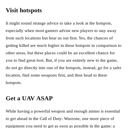
Visit hotspots
It might sound strange advice to take a look at the hotspots,
especially when most gamers advise new players to stay away
from such locations but hear us out first. Yes, the chances of
getting killed are much higher in these hotspots in comparison to
other areas, but these places could be an excellent chance for
you to find great loot. But, if you are entirely new to the game,
do not go directly into one of the hotspots, instead, go for a safer
location, find some weapons first, and then head to these
hotspots.
Get a UAV ASAP
While having a powerful weapon and enough ammo is essential
to get ahead in the Call of Duty: Warzone, one more piece of
equipment you need to get as soon as possible in the game: a