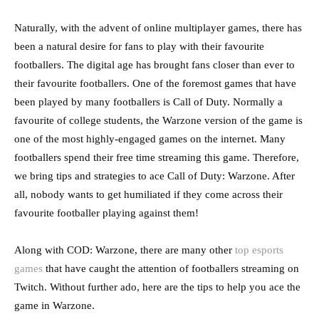
Naturally, with the advent of online multiplayer games, there has
been a natural desire for fans to play with their favourite
footballers. The digital age has brought fans closer than ever to
their favourite footballers. One of the foremost games that have
been played by many footballers is Call of Duty. Normally a
favourite of college students, the Warzone version of the game is
one of the most highly-engaged games on the internet. Many
footballers spend their free time streaming this game. Therefore,
we bring tips and strategies to ace Call of Duty: Warzone. After
all, nobody wants to get humiliated if they come across their
favourite footballer playing against them!
Along with COD: Warzone, there are many other
top esports
games
that have caught the attention of footballers streaming on
Twitch. Without further ado, here are the tips to help you ace the
game in Warzone.