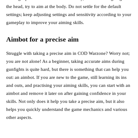
the head, try to aim at the body. Do not settle for the default
settings; keep adjusting settings and sensitivity according to your
gameplay to improve your aiming skills.
Aimbot for a precise aim
Struggle with taking a precise aim in COD Warzone? Worry not;
you are not alone! As a beginner, taking accurate aims during
gunfights is quite hard, but there is something that can help you
out: an aimbot. If you are new to the game, still learning its ins
and outs, and practising your aiming skills, you can start with an
aimbot and remove it later on after gaining confidence in your
skills. Not only does it help you take a precise aim, but it also
helps you quickly understand
the game
mechanics and various
other aspects.