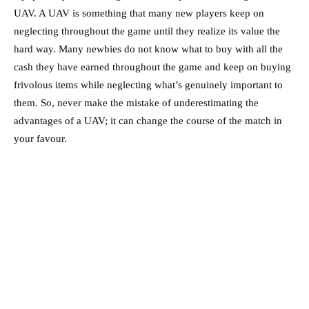
UAV. A UAV is something that many new players keep on
neglecting throughout the game until they realize its value the
hard way. Many newbies do not know what to buy with all the
cash they have earned throughout the game and keep on buying
frivolous items while neglecting what’s genuinely important to
them. So, never make the mistake of underestimating the
advantages of a UAV; it can change the course of the match in
your favour.