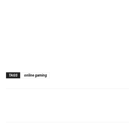
TAGS
online gaming