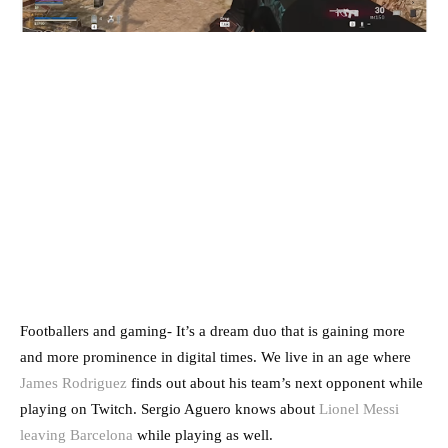
Footballers and gaming- It’s a dream duo that is gaining more
and more prominence in digital times. We live in an age where
James Rodriguez
finds out about his team’s next opponent while
playing on Twitch. Sergio Aguero knows about
Lionel Messi
leaving Barcelona
while playing as well.