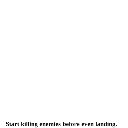
Start killing enemies before even landing.