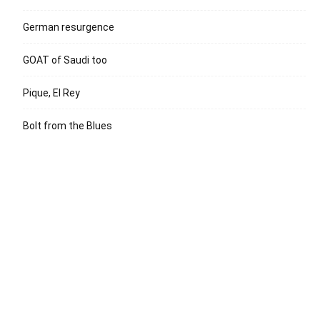
German resurgence
GOAT of Saudi too
Pique, El Rey
Bolt from the Blues