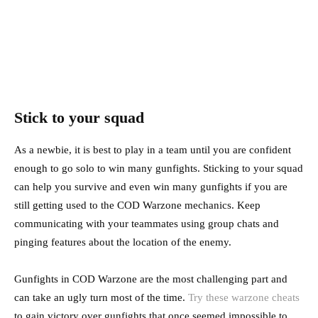
Stick to your squad
As a newbie, it is best to play in a team until you are confident
enough to go solo to win many gunfights. Sticking to your squad
can help you survive and even win many gunfights if you are
still getting used to the COD Warzone mechanics. Keep
communicating with your teammates using group chats and
pinging features about the location of the enemy.
Gunfights in COD Warzone are the most challenging part and
can take an ugly turn most of the time.
Try these warzone cheats
to gain victory over gunfights that once seemed impossible to