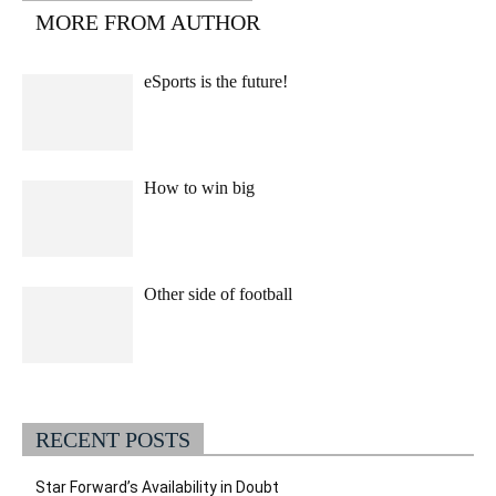
MORE FROM AUTHOR
eSports is the future!
How to win big
Other side of football
RECENT POSTS
Star Forward’s Availability in Doubt