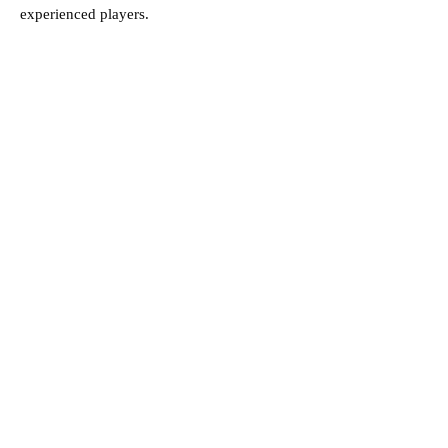
experienced players.