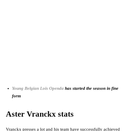
Young Belgian Lois Openda
has started the season in fine
form
Aster Vranckx stats
Vranckx presses a lot and his team have successfully achieved