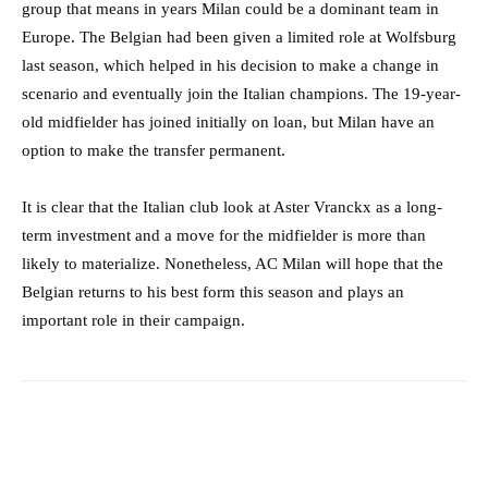
group that means in years Milan could be a dominant team in
Europe. The Belgian had been given a limited role at Wolfsburg
last season, which helped in his decision to make a change in
scenario and eventually join the Italian champions. The 19-year-
old midfielder has joined initially on loan, but Milan have an
option to make the transfer permanent.
It is clear that the Italian club look at Aster Vranckx as a long-
term investment and a move for the midfielder is more than
likely to materialize. Nonetheless, AC Milan will hope that the
Belgian returns to his best form this season and plays an
important role in their campaign.