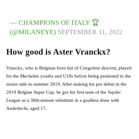
— CHAMPIONS OF ITALY 🏆
(@MILANEYE)
SEPTEMBER 11, 2022
How good is Aster Vranckx?
Vranckx, who is Belgium born but of Congolese descent, played
for the Mechelen youths and U18s before being promoted to the
senior side in summer 2019. After making his pro debut in the
2019 Belgian Super Cup, he got his first taste of the Jupiler
League as a 38th-minute substitute in a goalless draw with
Anderlecht, aged 17.