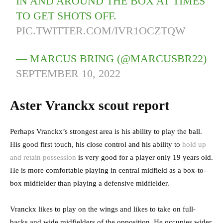
IN AND AROUND THE BOX AT TIMES
TO GET SHOTS OFF.
PIC.TWITTER.COM/IVR1OCZTQW
— MARCUS BRING (@MARCUSBR22)
SEPTEMBER 10, 2022
Aster Vranckx scout report
Perhaps Vranckx’s strongest area is his ability to play the ball.
His good first touch, his close control and his ability to
hold up
and retain possession
is very good for a player only 19 years old.
He is more comfortable playing in central midfield as a box-to-
box midfielder than playing a defensive midfielder.
Vranckx likes to play on the wings and likes to take on full-
backs and wide midfielders of the opposition. He occupies wider