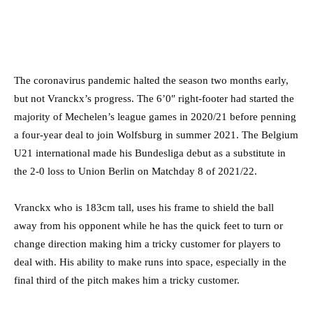
The coronavirus pandemic halted the season two months early,
but not Vranckx’s progress. The 6’0″ right-footer had started the
majority of Mechelen’s league games in 2020/21 before penning
a four-year deal to join Wolfsburg in summer 2021. The Belgium
U21 international made his Bundesliga debut as a substitute in
the 2-0 loss to Union Berlin on Matchday 8 of 2021/22.
Vranckx who is 183cm tall, uses his frame to shield the ball
away from his opponent while he has the quick feet to turn or
change direction making him a tricky customer for players to
deal with. His ability to make runs into space, especially in the
final third of the pitch makes him a tricky customer.