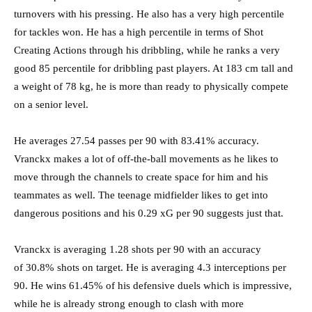
turnovers with his pressing. He also has a very high percentile
for tackles won. He has a high percentile in terms of Shot
Creating Actions through his dribbling, while he ranks a very
good 85 percentile for dribbling past players. At 183 cm tall and
a weight of 78 kg, he is more than ready to physically compete
on a senior level.
He averages 27.54 passes per 90 with 83.41% accuracy.
Vranckx makes a lot of off-the-ball movements as he likes to
move through the channels to create space for him and his
teammates as well. The teenage midfielder likes to get into
dangerous positions and his 0.29 xG per 90 suggests just that.
Vranckx is averaging 1.28 shots per 90 with an accuracy
of 30.8% shots on target. He is averaging 4.3 interceptions per
90. He wins 61.45% of his defensive duels which is impressive,
while he is already strong enough to clash with more