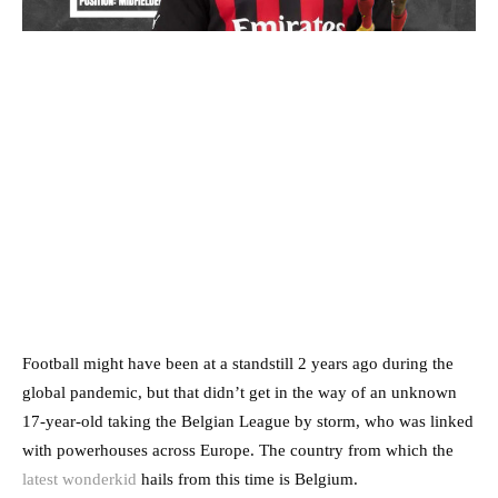
Football might have been at a standstill 2 years ago during the
global pandemic, but that didn’t get in the way of an unknown
17-year-old taking the Belgian League by storm, who was linked
with powerhouses across Europe. The country from which the
latest wonderkid
hails from this time is Belgium.