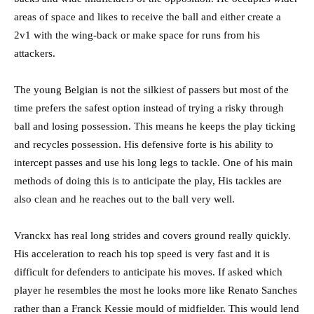
areas of space and likes to receive the ball and either create a
2v1 with the wing-back or make space for runs from his
attackers.
The young Belgian is not the silkiest of passers but most of the
time prefers the safest option instead of trying a risky through
ball and losing possession. This means he keeps the play ticking
and recycles possession. His defensive forte is his ability to
intercept passes and use his long legs to tackle. One of his main
methods of doing this is to anticipate the play, His tackles are
also clean and he reaches out to the ball very well.
Vranckx has real long strides and covers ground really quickly.
His acceleration to reach his top speed is very fast and it is
difficult for defenders to anticipate his moves. If asked which
player he resembles the most he looks more like Renato Sanches
rather than a Franck Kessie mould of midfielder. This would lend