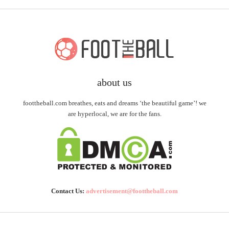
about us
foottheball.com breathes, eats and dreams ‘the beautiful game’! we
are hyperlocal, we are for the fans.
Contact Us:
advertisement@foottheball.com