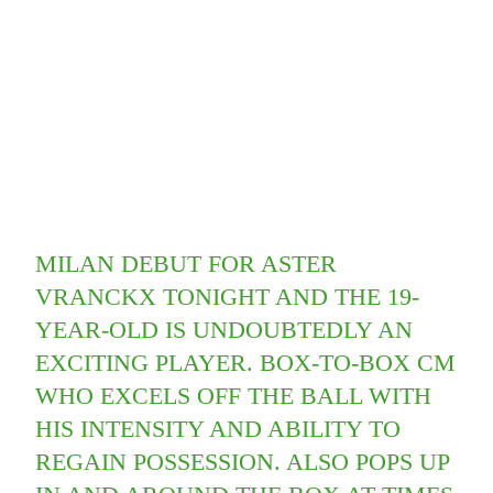
MILAN DEBUT FOR ASTER
VRANCKX TONIGHT AND THE 19-
YEAR-OLD IS UNDOUBTEDLY AN
EXCITING PLAYER. BOX-TO-BOX CM
WHO EXCELS OFF THE BALL WITH
HIS INTENSITY AND ABILITY TO
REGAIN POSSESSION. ALSO POPS UP