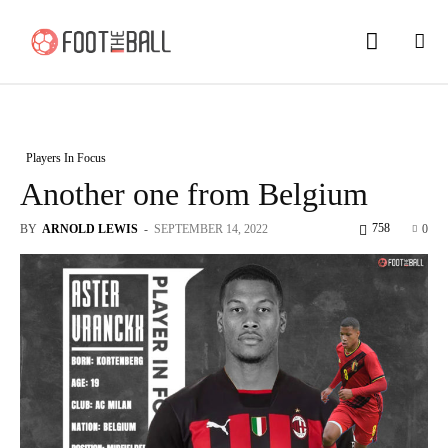
Players In Focus
Another one from Belgium
758
BY
ARNOLD LEWIS
-
SEPTEMBER 14, 2022
0