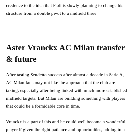
credence to the idea that Pioli is slowly planning to change his
structure from a double pivot to a midfield three.
Aster Vranckx AC Milan transfer
& future
After tasting Scudetto success after almost a decade in Serie A,
AC Milan fans may not like the approach that the club are
taking, especially after being linked with much more established
midfield targets. But Milan are building something with players
that could be a formidable core in time.
Vranckx is a part of this and he could well become a wonderful
player if given the right patience and opportunities, adding to a