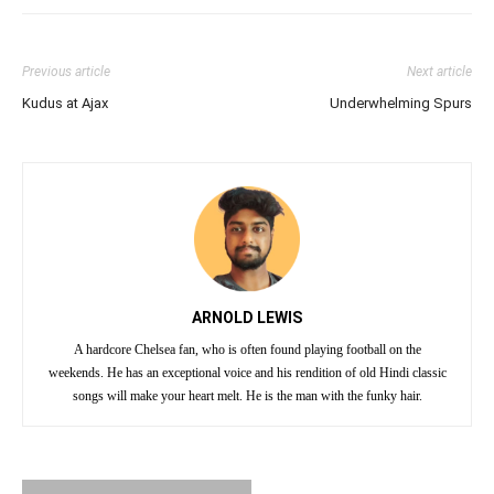
Previous article
Next article
Kudus at Ajax
Underwhelming Spurs
ARNOLD LEWIS
A hardcore Chelsea fan, who is often found playing football on the
weekends. He has an exceptional voice and his rendition of old Hindi classic
songs will make your heart melt. He is the man with the funky hair.