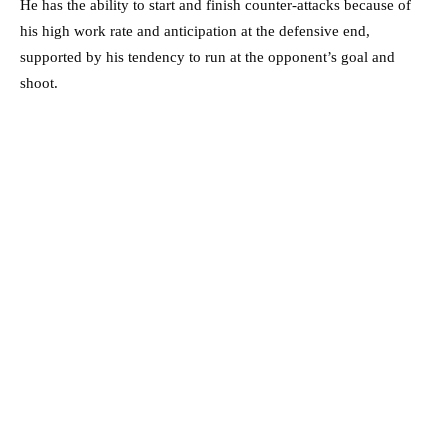
He has the ability to start and finish counter-attacks because of
his high work rate and anticipation at the defensive end,
supported by his tendency to run at the opponent’s goal and
shoot.