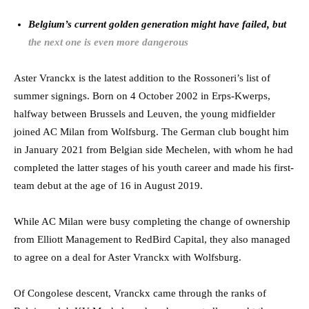
Belgium’s current golden generation might have failed, but
the next one is even more dangerous
Aster Vranckx is the latest addition to the Rossoneri’s list of
summer signings. Born on 4 October 2002 in Erps-Kwerps,
halfway between Brussels and Leuven, the young midfielder
joined AC Milan from Wolfsburg. The German club bought him
in January 2021 from Belgian side Mechelen, with whom he had
completed the latter stages of his youth career and made his first-
team debut at the age of 16 in August 2019.
While AC Milan were busy completing the change of ownership
from Elliott Management to RedBird Capital, they also managed
to agree on a deal for Aster Vranckx with Wolfsburg.
Of Congolese descent, Vranckx came through the ranks of