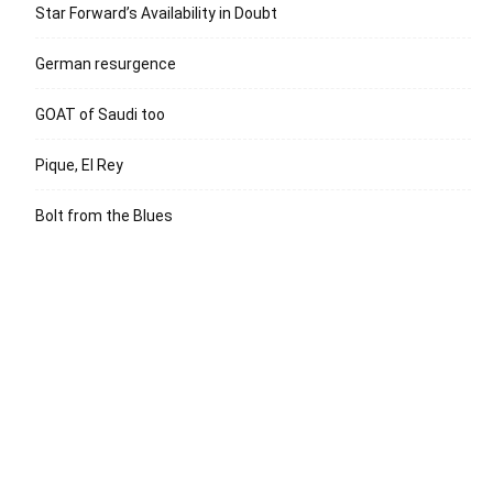
Star Forward’s Availability in Doubt
German resurgence
GOAT of Saudi too
Pique, El Rey
Bolt from the Blues