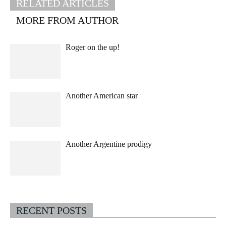
RELATED ARTICLES
MORE FROM AUTHOR
Roger on the up!
Another American star
Another Argentine prodigy
RECENT POSTS