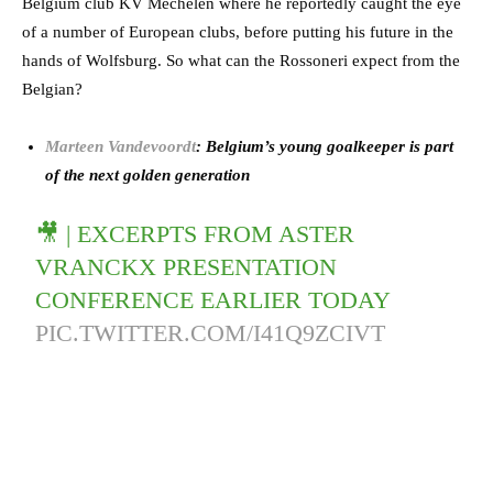
Belgium club KV Mechelen where he reportedly caught the eye
of a number of European clubs, before putting his future in the
hands of Wolfsburg. So what can the Rossoneri expect from the
Belgian?
Marteen Vandevoordt
: Belgium’s young goalkeeper is part
of the next golden generation
🎥 | EXCERPTS FROM ASTER
VRANCKX PRESENTATION
CONFERENCE EARLIER TODAY
PIC.TWITTER.COM/I41Q9ZCIVT