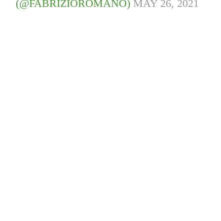
(@FABRIZIOROMANO)
MAY 26, 2021