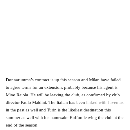
Donnarumma’s contract is up this season and Milan have failed
to agree terms for an extension, probably because his agent is
Mino Raiola. He will be leaving the club, as confirmed by club
director Paulo Maldini. The Italian has been
linked with Juventus
in the past as well and Turin is the likeliest destination this
summer as well with his namesake Buffon leaving the club at the
end of the season.