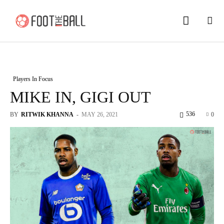
Players In Focus
MIKE IN, GIGI OUT
536
BY
RITWIK KHANNA
-
MAY 26, 2021
0