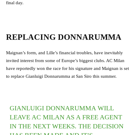
final day.
REPLACING DONNARUMMA
Maignan’s form, and Lille’s financial troubles, have inevitably
invited interest from some of Europe’s biggest clubs. AC Milan
have reportedly won the race for his signature and Maignan is set
to replace Gianluigi Donnarumma at San Siro this summer.
GIANLUIGI DONNARUMMA WILL
LEAVE AC MILAN AS A FREE AGENT
IN THE NEXT WEEKS. THE DECISION