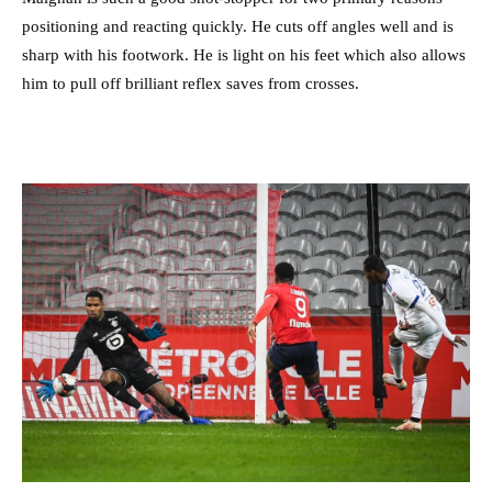
positioning and reacting quickly. He cuts off angles well and is
sharp with his footwork. He is light on his feet which also allows
him to pull off brilliant reflex saves from crosses.