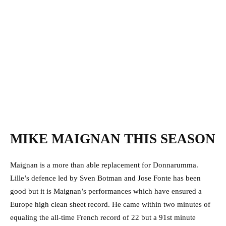
MIKE MAIGNAN THIS SEASON
Maignan is a more than able replacement for Donnarumma.
Lille’s defence led by Sven Botman and Jose Fonte has been
good but it is Maignan’s performances which have ensured a
Europe high clean sheet record. He came within two minutes of
equaling the all-time French record of 22 but a 91st minute