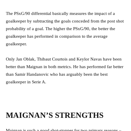
The PSxG/90 differential basically measures the impact of a
goalkeeper by subtracting the goals conceded from the post shot
probability of a goal. The higher the PSxG/90, the better the
goalkeeper has performed in comparison to the average
goalkeeper.
Only Jan Oblak, Thibaut Courtois and Keylor Navas have been
better than Maignan in both metrics. He has performed far better
than Samir Handanovic who has arguably been the best
goalkeeper in Serie A.
MAIGNAN’S STRENGTHS
Maignan is such a good shot-stopper for two primary reasons –