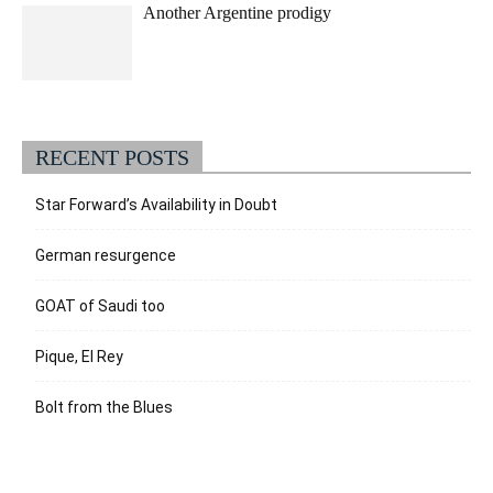
Another Argentine prodigy
RECENT POSTS
Star Forward’s Availability in Doubt
German resurgence
GOAT of Saudi too
Pique, El Rey
Bolt from the Blues