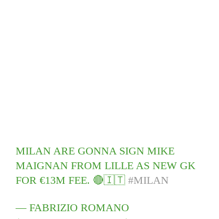
MILAN ARE GONNA SIGN MIKE
MAIGNAN FROM LILLE AS NEW GK
FOR €13M FEE. 🔴🇮🇹
#MILAN
— FABRIZIO ROMANO