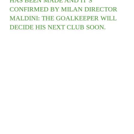
HAS BEEN MADE AND IT’S
CONFIRMED BY MILAN DIRECTOR
MALDINI: THE GOALKEEPER WILL
DECIDE HIS NEXT CLUB SOON.