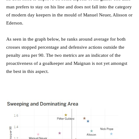
man prefers to stay on his line and does not fall into the category
of modern day keepers in the mould of Manuel Neuer, Alisson or
Ederson.
As seen in the graph below, he ranks around average for both
crosses stopped percentage and defensive actions outside the
penalty area per 90. The two metrics are an indicator of the
proactiveness of a goalkeeper and Maignan is not yet amongst
the best in this aspect.