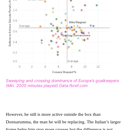
Sweeping and crossing dominance of Europe’s goalkeepers
(Min. 2000 minutes played) Data:fbref.com
However, he still is more active outside the box than
Donnarumma, the man he will be replacing. The Italian’s larger
frame helps him stop more crosses but the difference is not