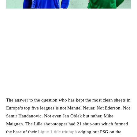
The answer to the question who has kept the most clean sheets in
Europe’s top five leagues is not Manuel Neuer. Not Ederson. Not
Samir Handanovic. Not even Jan Oblak but rather, Mike
Maignan. The Lille shot-stopper had 21 shut-outs which formed
the base of their
Ligue 1 title triumph
edging out PSG on the