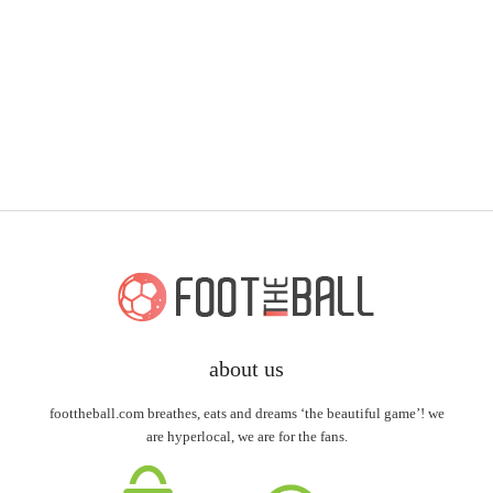
about us
foottheball.com breathes, eats and dreams ‘the beautiful game’! we
are hyperlocal, we are for the fans.