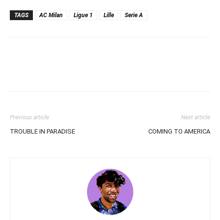
TAGS
AC Milan
Ligue 1
Lille
Serie A
Previous article
Next article
TROUBLE IN PARADISE
COMING TO AMERICA