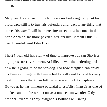
much.
Maignan does come out to claim crosses fairly regularly but his
preference still is to trust his defenders and react to anything that
comes his way. It will be interesting to see how he copes in the
Serie A which has more physical strikers like Romelu Lukaku,
Ciro Immobile and Edin Dzeko.
The 24-year-old has plenty of time to improve but San Siro is a
high-pressure environment. At Lille, he was the underdog and
now he is going to be the top-dog. For now Maignan can enjoy
his
Euro campaign with France
but he will need to be at his very
best to impress the Milan faithful who are quick to displease.
However, he has immense potential to establish himself as one of
the best and not be written off as a one-season wonder. Only
time will tell which way Maignan’s fortunes will swing.