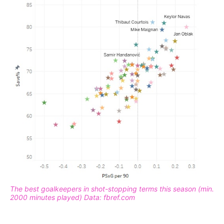
The best goalkeepers in shot-stopping terms this season (min.
2000 minutes played) Data: fbref.com