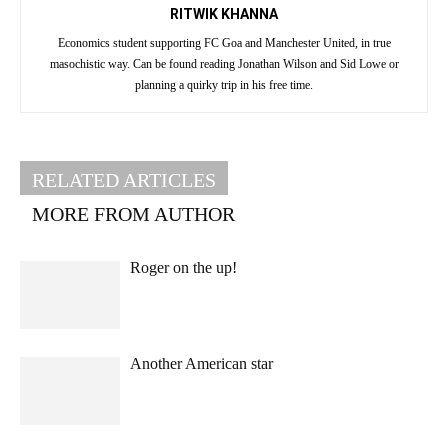
RITWIK KHANNA
Economics student supporting FC Goa and Manchester United, in true
masochistic way. Can be found reading Jonathan Wilson and Sid Lowe or
planning a quirky trip in his free time.
RELATED ARTICLES
MORE FROM AUTHOR
Roger on the up!
Another American star