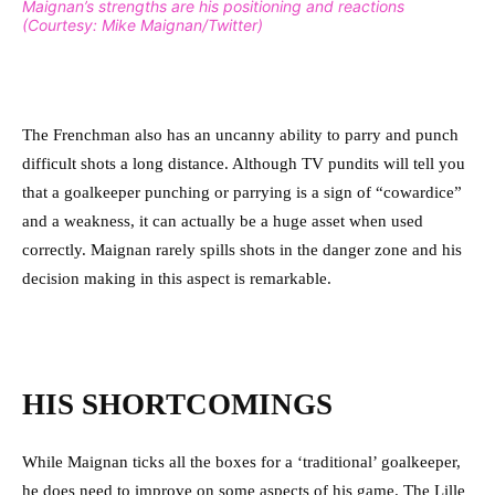
Maignan’s strengths are his positioning and reactions
(Courtesy: Mike Maignan/Twitter)
The Frenchman also has an uncanny ability to parry and punch
difficult shots a long distance. Although TV pundits will tell you
that a goalkeeper punching or parrying is a sign of “cowardice”
and a weakness, it can actually be a huge asset when used
correctly. Maignan rarely spills shots in the danger zone and his
decision making in this aspect is remarkable.
HIS SHORTCOMINGS
While Maignan ticks all the boxes for a ‘traditional’ goalkeeper,
he does need to improve on some aspects of his game. The Lille