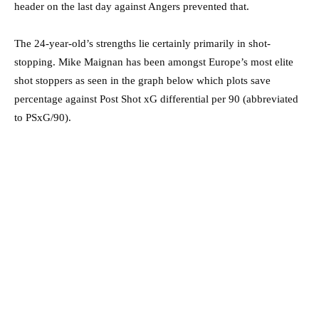
header on the last day against Angers prevented that.
The 24-year-old’s strengths lie certainly primarily in shot-
stopping. Mike Maignan has been amongst Europe’s most elite
shot stoppers as seen in the graph below which plots save
percentage against Post Shot xG differential per 90 (abbreviated
to PSxG/90).