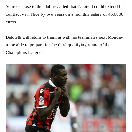
Sources close to the club revealed that Balotelli could extend his
contract with Nice by two years on a monthly salary of 450,000
euros.
Balotelli will return to training with his teammates next Monday
to be able to prepare for the third qualifying round of the
Champions League.