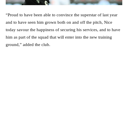
“Proud to have been able to convince the superstar of last year
and to have seen him grown both on and off the pitch, Nice
today savour the happiness of securing his services, and to have
him as part of the squad that will enter into the new training
ground,” added the club.