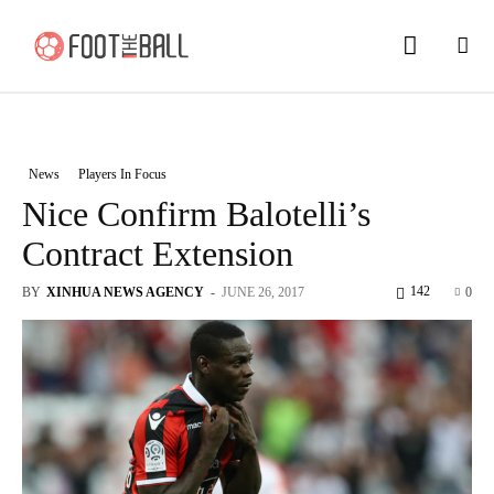
News
Players In Focus
Nice Confirm Balotelli’s
Contract Extension
142
BY
XINHUA NEWS AGENCY
-
JUNE 26, 2017
0