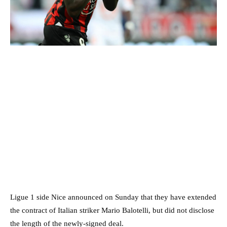
Ligue 1 side Nice announced on Sunday that they have extended
the contract of Italian striker Mario Balotelli, but did not disclose
the length of the newly-signed deal.