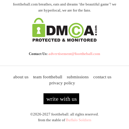
foottheball.com breathes, eats and dreams ‘the beautiful game’! we
are hyperlocal, we are for the fans.
Contact Us:
advertisement@foottheball.com
about us
team foottheball
submissions
contact us
privacy policy
write with us
©2026-2027 foottheball. all rights reserved.
from the stable of
Buffalo Soldiers