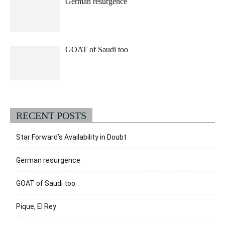
German resurgence
GOAT of Saudi too
RECENT POSTS
Star Forward’s Availability in Doubt
German resurgence
GOAT of Saudi too
Pique, El Rey