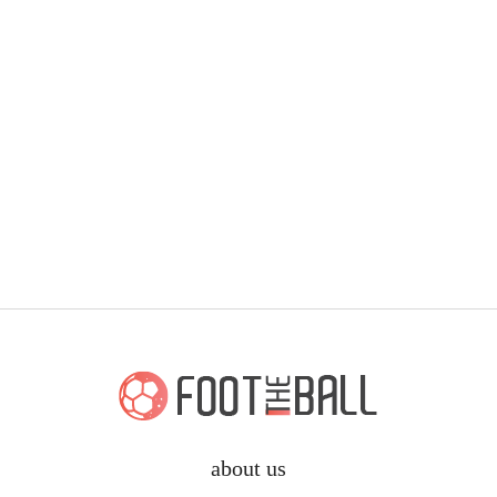
about us