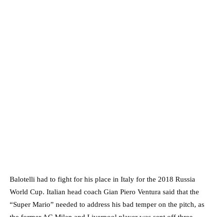
Balotelli had to fight for his place in Italy for the 2018 Russia
World Cup. Italian head coach Gian Piero Ventura said that the
“Super Mario” needed to address his bad temper on the pitch, as
the former AC Milan and Liverpool player was sent off three