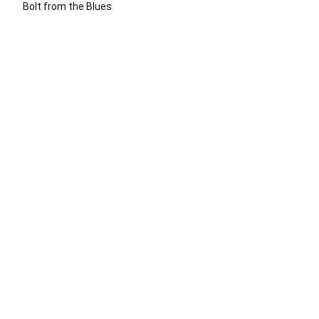
Bolt from the Blues