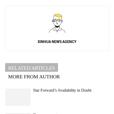
XINHUA NEWS AGENCY
RELATED ARTICLES
MORE FROM AUTHOR
Star Forward’s Availability in Doubt