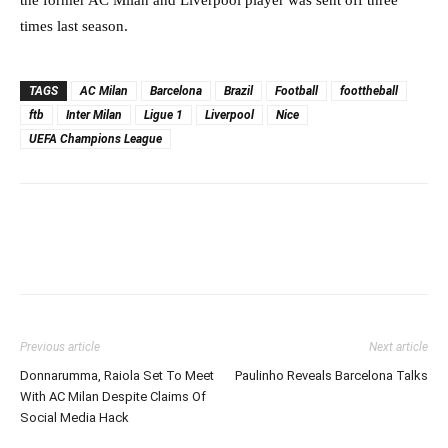
times last season.
TAGS
AC Milan
Barcelona
Brazil
Football
foottheball
ftb
Inter Milan
Ligue 1
Liverpool
Nice
UEFA Champions League
Previous article
Next article
Donnarumma, Raiola Set To Meet
Paulinho Reveals Barcelona Talks
With AC Milan Despite Claims Of
Social Media Hack