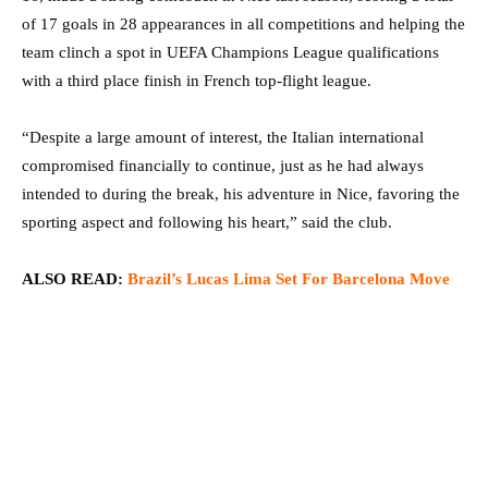
of 17 goals in 28 appearances in all competitions and helping the
team clinch a spot in UEFA Champions League qualifications
with a third place finish in French top-flight league.
“Despite a large amount of interest, the Italian international
compromised financially to continue, just as he had always
intended to during the break, his adventure in Nice, favoring the
sporting aspect and following his heart,” said the club.
ALSO READ:
Brazil’s Lucas Lima Set For Barcelona Move