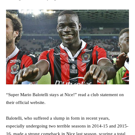
“Super Mario Balotelli stays at Nice!” read a club statement on
their official website.
Balotelli, who suffered a slump in form in recent years,
especially undergoing two terrible seasons in 2014-15 and 2015-
16, made a strong comeback in Nice last season, scoring a total